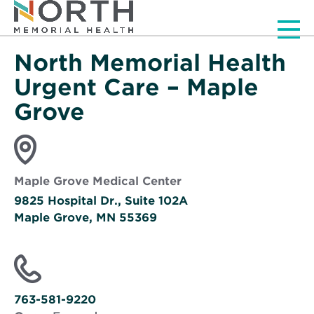
Men
North Memorial Health
Urgent Care – Maple
Grove
Maple Grove Medical Center
9825 Hospital Dr., Suite 102A
Maple Grove, MN 55369
Opens
in
new
window
763-581-9220