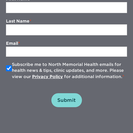
Last Name
Email
Subscribe me to North Memorial Health emails for
health news & tips, clinic updates, and more. Please
view our
Privacy Policy
for additional information.
Submit