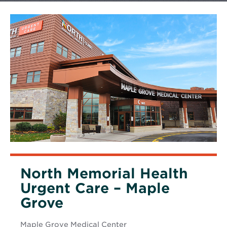
North Memorial Health
Urgent Care – Maple
Grove
Maple Grove Medical Center