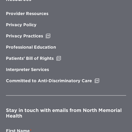
Provider Resources
Privacy Policy
Opens
Privacy Practices
in
new
Professional Education
window
Opens
Patients’ Bill of Rights
in
new
Interpreter Services
window
Opens
Committed to Anti-Discriminatory Care
in
new
window
Stay in touch with emails from North Memorial
Health
First Name