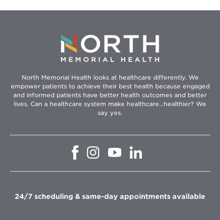
North Memorial Health looks at healthcare differently. We
empower patients to achieve their best health because engaged
and informed patients have better health outcomes and better
lives. Can a healthcare system make healthcare...healthier? We
say yes.
Opens
Opens
Opens
Opens
in
in
in
in
new
new
new
new
window
window
window
window
24/7 scheduling & same-day appointments available