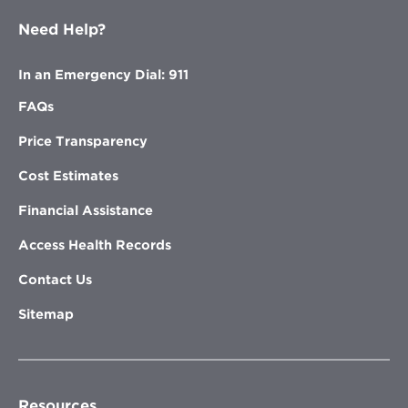
Need Help?
In an Emergency Dial: 911
FAQs
Price Transparency
Cost Estimates
Financial Assistance
Access Health Records
Contact Us
Sitemap
Resources