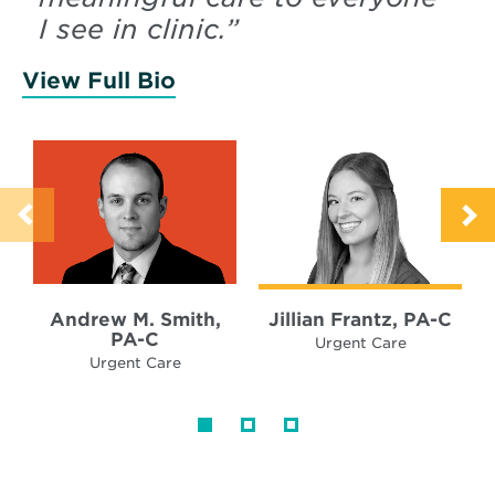
I see in clinic.
”
View Full Bio
of Smith, Andrew
Andrew M. Smith,
Jillian Frantz, PA-C
PA-C
Urgent Care
Urgent Care