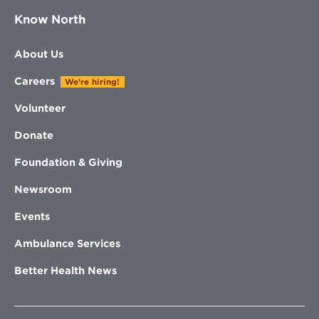
Know North
About Us
Careers
We're hiring!
Volunteer
Donate
Foundation & Giving
Newsroom
Events
Ambulance Services
Better Health News