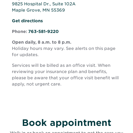
9825 Hospital Dr., Suite 102A
Maple Grove, MN 55369
Opens
Opens
Get directions
in
in
new
Phone:
763-581-9220
new
window
window
Open daily, 8 a.m. to 8 p.m.
Holiday hours may vary. See alerts on this page
for updates.
Services will be billed as an office visit. When
reviewing your insurance plan and benefits,
please be aware that your office visit benefit will
apply, not urgent care.
Book appointment
Walk in or book an appointment to get the care you