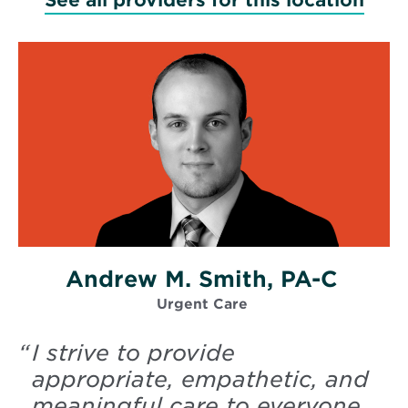
Andrew M. Smith, PA-C
Urgent Care
“
I strive to provide
appropriate, empathetic, and
meaningful care to everyone