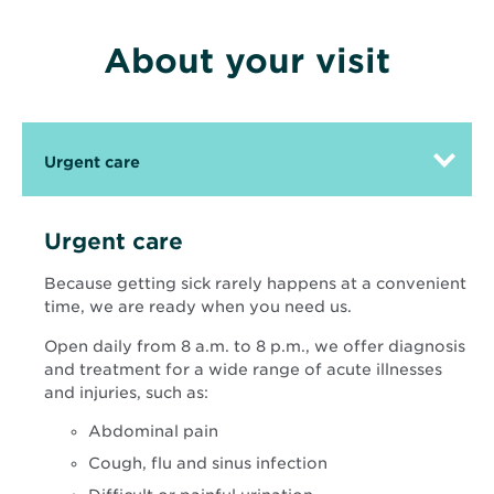
About your visit
Urgent care
Urgent care
Because getting sick rarely happens at a convenient
time, we are ready when you need us.
Open daily from 8 a.m. to 8 p.m., we offer diagnosis
and treatment for a wide range of acute illnesses
and injuries, such as:
Abdominal pain
Cough, flu and sinus infection