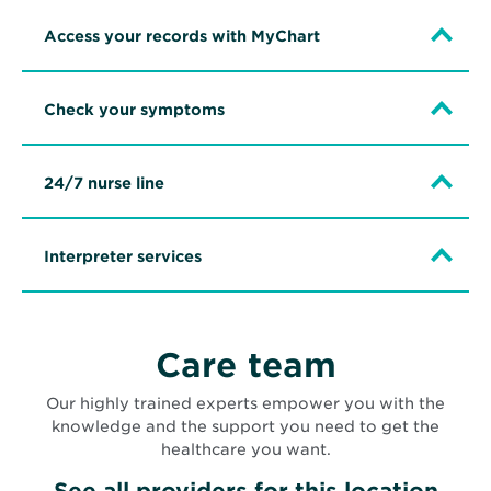
Access your records with MyChart
Check your symptoms
24/7 nurse line
Interpreter services
Care team
Our highly trained experts empower you with the
knowledge and the support you need to get the
healthcare you want.
See all providers for this location