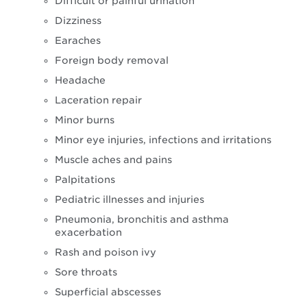
Difficult or painful urination
Dizziness
Earaches
Foreign body removal
Headache
Laceration repair
Minor burns
Minor eye injuries, infections and irritations
Muscle aches and pains
Palpitations
Pediatric illnesses and injuries
Pneumonia, bronchitis and asthma
exacerbation
Rash and poison ivy
Sore throats
Superficial abscesses