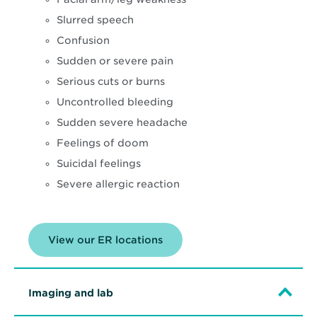
Slurred speech
Confusion
Sudden or severe pain
Serious cuts or burns
Uncontrolled bleeding
Sudden severe headache
Feelings of doom
Suicidal feelings
Severe allergic reaction
View our ER locations
Imaging and lab