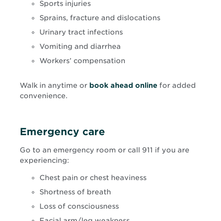
Sports injuries
Sprains, fracture and dislocations
Urinary tract infections
Vomiting and diarrhea
Workers’ compensation
Opens
Walk in anytime or
book ahead online
for added
in
convenience.
new
window
Emergency care
Go to an emergency room or call 911 if you are
experiencing:
Chest pain or chest heaviness
Shortness of breath
Loss of consciousness
Facial arm/leg weakness