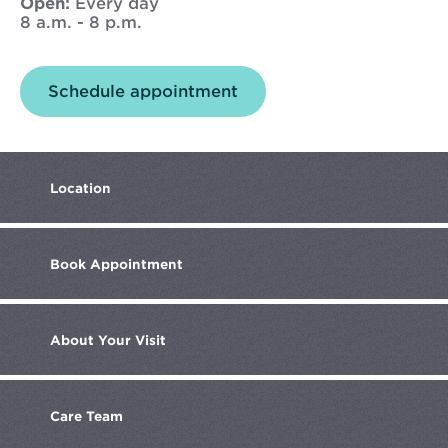
Open:
Every day
8 a.m. - 8 p.m.
Opens
Schedule appointment
in
new
window
Location
Book
Appointment
About
Your Visit
Care
Team