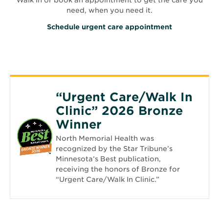
need, when you need it.
O
Schedule urgent care appointment
p
e
n
s
i
n
n
e
“Urgent Care/Walk In
w
w
Clinic” 2026 Bronze
i
n
Winner
d
o
North Memorial Health was
w
recognized by the Star Tribune’s
Minnesota’s Best publication,
receiving the honors of Bronze for
“Urgent Care/Walk In Clinic.”