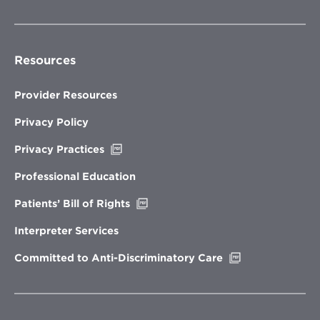
Resources
Provider Resources
Privacy Policy
Opens
Privacy Practices
in
new
Professional Education
window
Opens
Patients’ Bill of Rights
in
new
Interpreter Services
window
Opens
Committed to Anti-Discriminatory Care
in
new
window