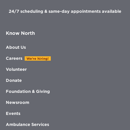
24/7 scheduling & same-day appointments available
Know North
About Us
Careers
We're hiring!
Volunteer
Donate
Foundation & Giving
Newsroom
Events
Ambulance Services