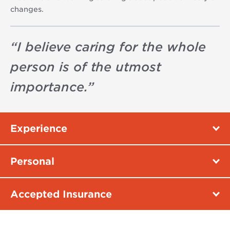
changes.
“
I believe caring for the whole
person is of the utmost
importance.
”
Experience
Personal
Accepted Insurance