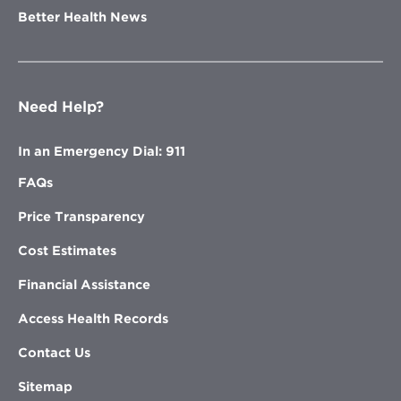
Better Health News
Need Help?
In an Emergency Dial: 911
FAQs
Price Transparency
Cost Estimates
Financial Assistance
Access Health Records
Contact Us
Sitemap