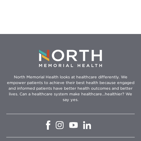
North Memorial Health looks at healthcare differently. We
empower patients to achieve their best health because engaged
and informed patients have better health outcomes and better
lives. Can a healthcare system make healthcare...healthier? We
say yes.
Opens
Opens
Opens
Opens
in
in
in
in
new
new
new
new
window
window
window
window