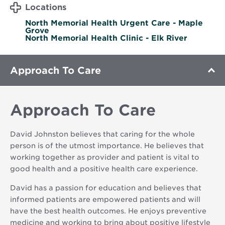
Locations
North Memorial Health Urgent Care - Maple
Grove
North Memorial Health Clinic - Elk River
Approach To Care
Approach To Care
David Johnston believes that caring for the whole
person is of the utmost importance. He believes that
working together as provider and patient is vital to
good health and a positive health care experience.
David has a passion for education and believes that
informed patients are empowered patients and will
have the best health outcomes. He enjoys preventive
medicine and working to bring about positive lifestyle