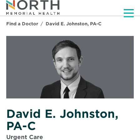
Men
Find a Doctor
David E. Johnston, PA-C
David E. Johnston,
PA-C
Urgent Care