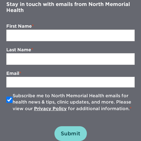
Stay in touch with emails from North Memorial
Health
First Name
Last Name
Email
Subscribe me to North Memorial Health emails for
health news & tips, clinic updates, and more. Please
view our
Privacy Policy
for additional information.
Submit