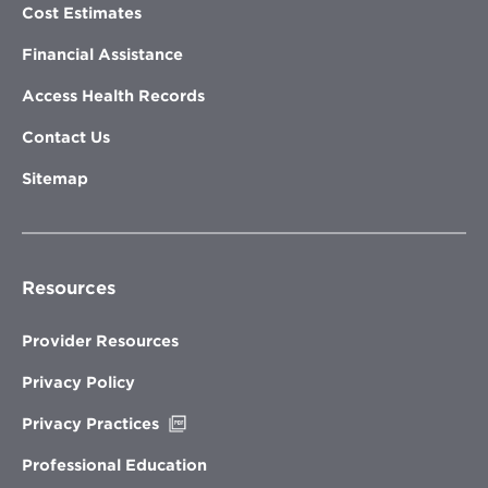
Cost Estimates
Financial Assistance
Access Health Records
Contact Us
Sitemap
Resources
Provider Resources
Privacy Policy
Opens
Privacy Practices
in
new
Professional Education
window