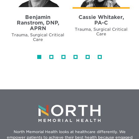
Benjamin
Cassie Whitaker,
Ranstrom, DNP,
PA-C
APRN
Trauma, Surgical Critical
Care
Trauma, Surgical Critical
Care
North Memorial Health looks at healthcare differently. We
empower patients to achieve their best health because engaged