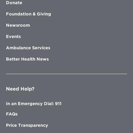
Donate
Foundation & Giving
Newsroom
Events
Ambulance Services
Better Health News
Need Help?
In an Emergency Dial: 911
FAQs
Price Transparency