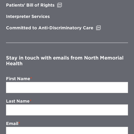
Opens
Patients’ Bill of Rights
in
new
Interpreter Services
window
Opens
Committed to Anti-Discriminatory Care
in
new
window
Stay in touch with emails from North Memorial
Health
First Name
Last Name
Email