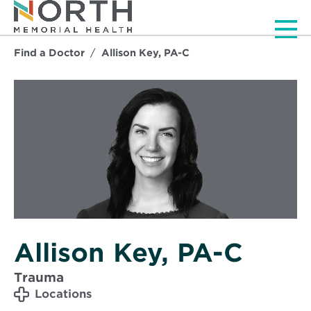
Men
Find a Doctor
Allison Key, PA-C
Allison Key, PA-C
Trauma
Locations