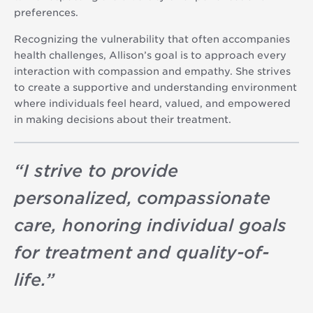
preferences.
Recognizing the vulnerability that often accompanies
health challenges, Allison’s goal is to approach every
interaction with compassion and empathy. She strives
to create a supportive and understanding environment
where individuals feel heard, valued, and empowered
in making decisions about their treatment.
“
I strive to provide
personalized, compassionate
care, honoring individual goals
for treatment and quality-of-
life.
”