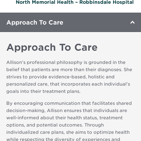
North Memorial Health – Robbinsdale Hospital
Approach To Care
Approach To Care
Allison’s professional philosophy is grounded in the
belief that patients are more than their diagnoses. She
strives to provide evidence-based, holistic and
personalized care, that incorporates each individual’s
goals into their treatment plans.
By encouraging communication that facilitates shared
decision-making, Allison ensures that individuals are
well-informed about their health status, treatment
options, and potential outcomes. Through
individualized care plans, she aims to optimize health
while respecting the diversity of experiences and