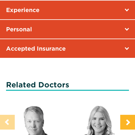
Experience
Personal
Accepted Insurance
Related Doctors