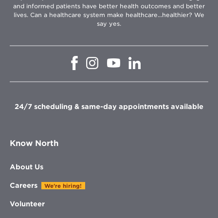
and informed patients have better health outcomes and better
lives. Can a healthcare system make healthcare...healthier? We
say yes.
Opens
Opens
Opens
Opens
in
in
in
in
new
new
new
new
window
window
window
window
24/7 scheduling & same-day appointments available
Know North
About Us
Careers
We're hiring!
Volunteer