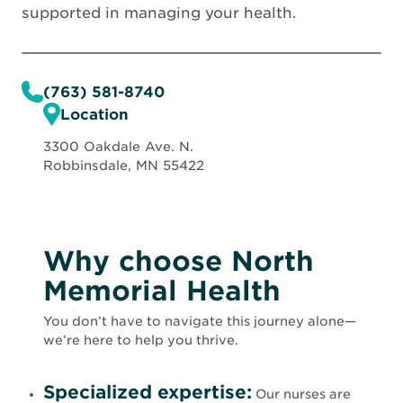
supported in managing your health.
(763) 581-8740
Location
3300 Oakdale Ave. N.
Robbinsdale, MN 55422
Why choose North
Memorial Health
You don’t have to navigate this journey alone—
we’re here to help you thrive.
Specialized expertise:
Our nurses are