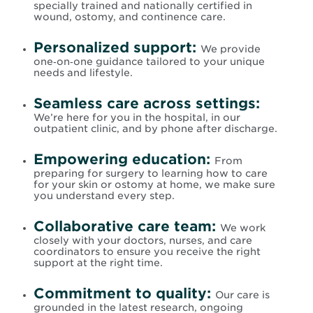
specially trained and nationally certified in
wound, ostomy, and continence care.
Personalized support:
We provide
one‑on‑one guidance tailored to your unique
needs and lifestyle.
Seamless care across settings:
We’re here for you in the hospital, in our
outpatient clinic, and by phone after discharge.
Empowering education:
From
preparing for surgery to learning how to care
for your skin or ostomy at home, we make sure
you understand every step.
Collaborative care team:
We work
closely with your doctors, nurses, and care
coordinators to ensure you receive the right
support at the right time.
Commitment to quality:
Our care is
grounded in the latest research, ongoing