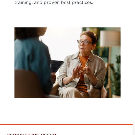
training, and proven best practices.