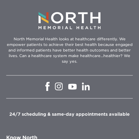
North Memorial Health looks at healthcare differently. We
empower patients to achieve their best health because engaged
and informed patients have better health outcomes and better
lives. Can a healthcare system make healthcare...healthier? We
say yes.
Opens
Opens
Opens
Opens
in
in
in
in
new
new
new
new
window
window
window
window
24/7 scheduling & same-day appointments available
Know North