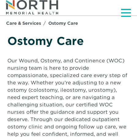
Men
Care & Services
Ostomy Care
Ostomy Care
Our Wound, Ostomy, and Continence (WOC)
nursing team is here to provide
compassionate, specialized care every step of
the way. Whether you’re adjusting to a new
ostomy (colostomy, ileostomy, urostomy),
need expert teaching, or are navigating a
challenging situation, our certified WOC
nurses offer the guidance and support you
deserve. Through our dedicated outpatient
ostomy clinic and ongoing follow up care, we
help you feel confident, informed, and well