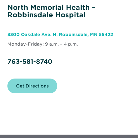
North Memorial Health –
Robbinsdale Hospital
3300 Oakdale Ave. N. Robbinsdale, MN 55422
Monday-Friday: 9 a.m. – 4 p.m.
763-581-8740
Get Directions
for
North
Memorial
Health
–
Robbinsdale
Hospital