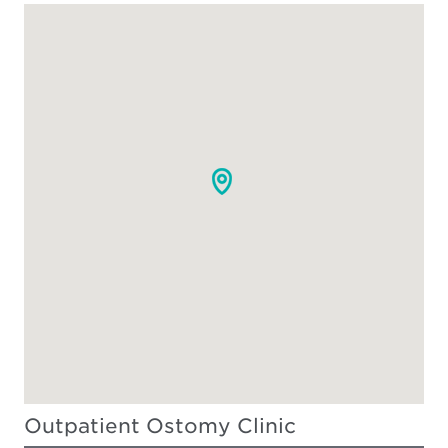
Outpatient Ostomy Clinic