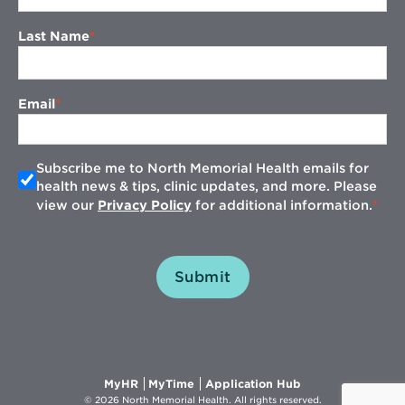
Last Name
Email
Subscribe me to North Memorial Health emails for
health news & tips, clinic updates, and more. Please
view our
Privacy Policy
for additional information.
Submit
Opens
Opens
Opens
MyHR
MyTime
Application Hub
in
in
in
© 2026 North Memorial Health. All rights reserved.