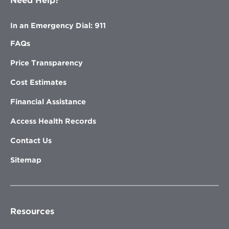
Need Help?
In an Emergency Dial: 911
FAQs
Price Transparency
Cost Estimates
Financial Assistance
Access Health Records
Contact Us
Sitemap
Resources