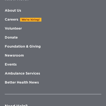
About Us
Careers
We're hiring!
Volunteer
Donate
Foundation & Giving
Newsroom
Events
Ambulance Services
Better Health News