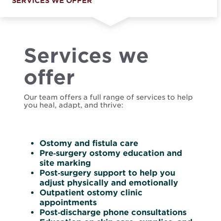
SERVICES WE OFFER
Services we
offer
Our team offers a full range of services to help
you heal, adapt, and thrive:
Ostomy and fistula care
Pre‑surgery ostomy education and
site marking
Post‑surgery support to help you
adjust physically and emotionally
Outpatient ostomy clinic
appointments
Post‑discharge phone consultations