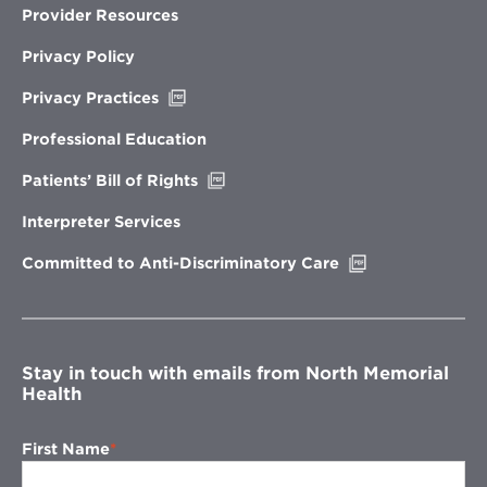
Provider Resources
Privacy Policy
Opens
Privacy Practices
in
new
Professional Education
window
Opens
Patients’ Bill of Rights
in
new
Interpreter Services
window
Opens
Committed to Anti-Discriminatory Care
in
new
window
Stay in touch with emails from North Memorial
Health
First Name