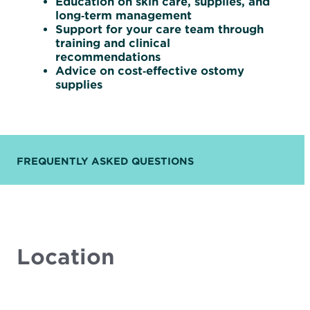
Education on skin care, supplies, and
long‑term management
Support for your care team through
training and clinical
recommendations
Advice on cost‑effective ostomy
supplies
FREQUENTLY ASKED QUESTIONS
Location