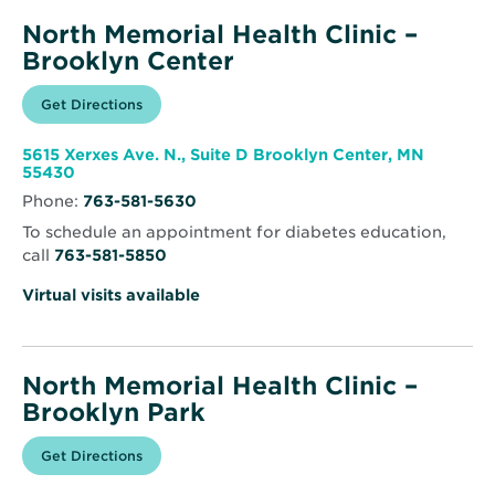
North Memorial Health Clinic –
Brooklyn Center
Opens
Get Directions
for
in
North
new
Memorial
window
Health
5615 Xerxes Ave. N., Suite D Brooklyn Center, MN
Clinic
Opens
55430
–
in
Brooklyn
Phone:
763-581-5630
new
Center
window
To schedule an appointment for diabetes education,
call
763-581-5850
Virtual visits available
North Memorial Health Clinic –
Brooklyn Park
Opens
Get Directions
for
in
North
new
Memorial