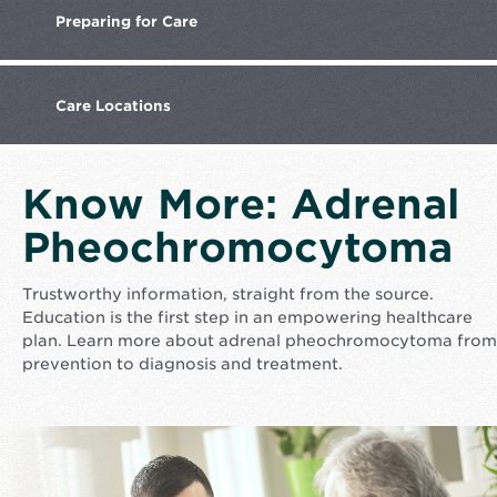
Preparing
for Care
Care
Locations
Know More: Adrenal
Pheochromocytoma
Trustworthy information, straight from the source.
Education is the first step in an empowering healthcare
plan. Learn more about adrenal pheochromocytoma from
prevention to diagnosis and treatment.