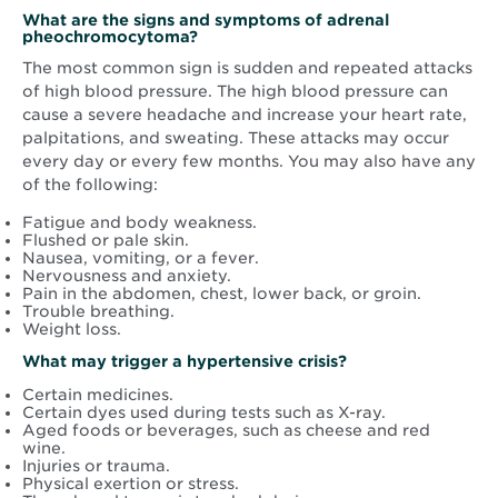
What are the signs and symptoms of adrenal
pheochromocytoma?
The most common sign is sudden and repeated attacks
of high blood pressure. The high blood pressure can
cause a severe headache and increase your heart rate,
palpitations, and sweating. These attacks may occur
every day or every few months. You may also have any
of the following:
Fatigue and body weakness.
Flushed or pale skin.
Nausea, vomiting, or a fever.
Nervousness and anxiety.
Pain in the abdomen, chest, lower back, or groin.
Trouble breathing.
Weight loss.
What may trigger a hypertensive crisis?
Certain medicines.
Certain dyes used during tests such as X-ray.
Aged foods or beverages, such as cheese and red
wine.
Injuries or trauma.
Physical exertion or stress.