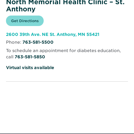
North Memorial Health Clinic – St.
Anthony
Opens
Get Directions
for
in
North
new
Memorial
window
Health
Opens
2600 39th Ave. NE St. Anthony, MN 55421
Clinic
in
–
Phone:
763-581-5500
new
St.
window
Anthony
To schedule an appointment for diabetes education,
call
763-581-5850
Virtual visits available