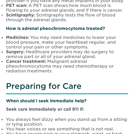
provider if you have any metal implants in your body.
PET scan:
A PET scan shows how much blood is
flowing to your adrenal glands, and if there is cancer.
Scintigraphy:
Scintigraphy tests the flow of blood
through the adrenal glands.
How is adrenal pheochromocytoma treated?
Medicines:
You may need medicines to lower your
blood pressure, make your heartbeat regular, and
control your pain or other symptoms.
Surgery:
Healthcare providers may do surgery to
remove part or all of your adrenal gland.
Cancer treatment:
Malignant adrenal
pheochromocytoma may need chemotherapy or
radiation treatments.
Preparing for Care
When should I seek immediate help?
Seek care immediately or call 911 if:
You always feel dizzy when you stand up from a sitting
or lying position.
You hear voices or see something that is not real.
You have severe pain in your stomach, waist, or back.