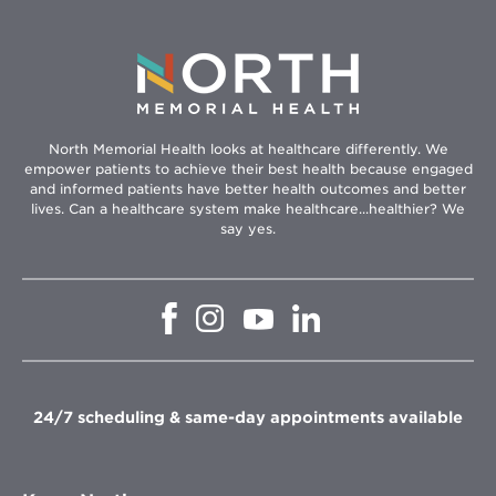
North Memorial Health looks at healthcare differently. We
empower patients to achieve their best health because engaged
and informed patients have better health outcomes and better
lives. Can a healthcare system make healthcare...healthier? We
say yes.
Opens
Opens
Opens
Opens
in
in
in
in
new
new
new
new
window
window
window
window
24/7 scheduling & same-day appointments available