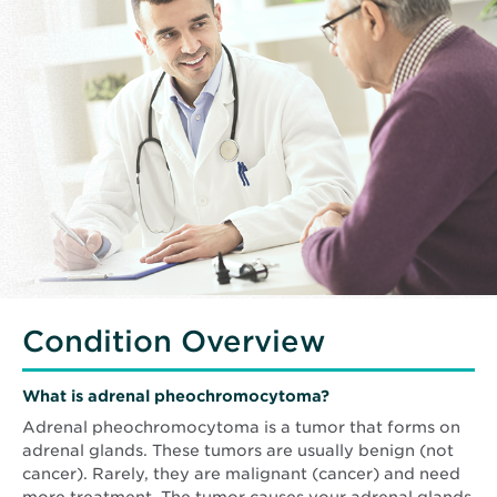
Condition Overview
What is adrenal pheochromocytoma?
Adrenal pheochromocytoma is a tumor that forms on
adrenal glands. These tumors are usually benign (not
cancer). Rarely, they are malignant (cancer) and need