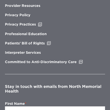
Provider Resources
Privacy Policy
Opens
Privacy Practices
in
new
Professional Education
window
Opens
Patients’ Bill of Rights
in
new
Interpreter Services
window
Opens
Committed to Anti-Discriminatory Care
in
new
window
Stay in touch with emails from North Memorial
Health
First Name