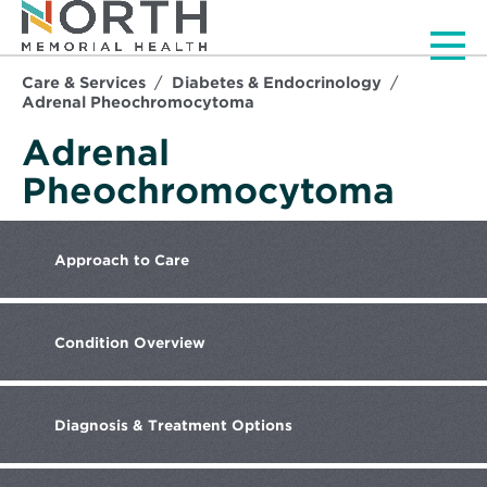
Men
Care & Services
Diabetes & Endocrinology
Adrenal Pheochromocytoma
Adrenal
Pheochromocytoma
Approach
to Care
Condition
Overview
Diagnosis
& Treatment Options