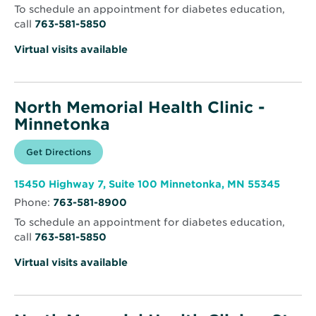
To schedule an appointment for diabetes education,
call
763-581-5850
Virtual visits available
North Memorial Health Clinic -
Minnetonka
Opens
Get Directions
for
in
North
new
Memorial
window
Health
Opens
15450 Highway 7, Suite 100 Minnetonka, MN 55345
Clinic
in
-
Phone:
763-581-8900
new
Minnetonka
windo
To schedule an appointment for diabetes education,
call
763-581-5850
Virtual visits available