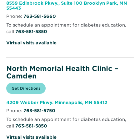
window
Health
8559 Edinbrook Pkwy., Suite 100 Brooklyn Park, MN
Clinic
Opens
55443
–
in
Brooklyn
Phone:
763-581-5660
new
Park
window
To schedule an appointment for diabetes education,
call
763-581-5850
Virtual visits available
North Memorial Health Clinic –
Camden
Opens
Get Directions
for
in
North
new
Memorial
window
Health
Opens
4209 Webber Pkwy. Minneapolis, MN 55412
Clinic
in
–
Phone:
763-581-5750
new
Camden
window
To schedule an appointment for diabetes education,
call
763-581-5850
Virtual visits available