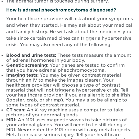
The adrenal tumor is touched during surgery.
How is adrenal pheochromocytoma diagnosed?
Your healthcare provider will ask about your symptoms
and when they started. He may ask about your medical
and family history. He will ask about the medicines you
take since certain medicines can trigger a hypertensive
crisis. You may also need any of the following:
Blood and urine tests:
These tests measure the amount
of adrenal hormones in your body.
Genetic screening:
Your genes are tested to confirm
that you have adrenal pheochromocytoma.
Imaging tests:
You may be given contrast material
through an IV to make the images clearer. Your
healthcare provider will choose a type of contrast
material that will not trigger a hypertensive crisis. Tell
your healthcare provider if you are allergic to shellfish
(lobster, crab, or shrimp). You may also be allergic to
some types of contrast material.
CT scan:
An X-ray machine uses a computer to take
pictures of your adrenal glands.
MRI:
An MRI uses magnetic waves to take pictures of
your adrenal glands. You will need to lie still during a
MRI.
Never
enter the MRI room with any metal objects.
Metal can cause serious injury. Tell your healthcare