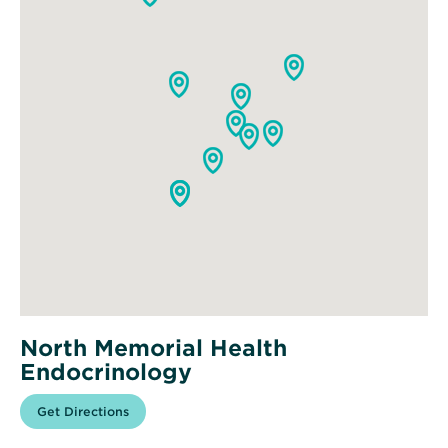
North Memorial Health
Endocrinology
Opens
Get Directions
for
in
North
new
Memorial