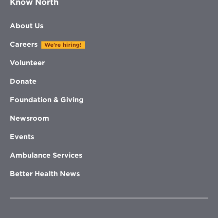
Know North
About Us
Careers
We're hiring!
Volunteer
Donate
Foundation & Giving
Newsroom
Events
Ambulance Services
Better Health News