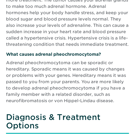
more treatment. The tumor causes your adrenal glands
to make too much adrenal hormone. Adrenal
hormones help your body handle stress, and keep your
blood sugar and blood pressure levels normal. They
also increase your levels of adrenaline. This can cause a
sudden increase in your heart rate and blood pressure
called a hypertensive crisis. Hypertensive crisis is a life-
threatening condition that needs immediate treatment.
What causes adrenal pheochromocytoma?
Adrenal pheochromocytoma can be sporadic or
hereditary. Sporadic means it was caused by changes
or problems with your genes. Hereditary means it was
passed to you from your parents. You are more likely
to develop adrenal pheochromocytoma if you have a
family member with a related disorder, such as
neurofibromatosis or von Hippel-Lindau disease.
Diagnosis & Treatment
Options