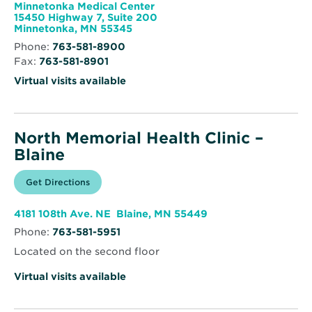
window
Health
Minnetonka Medical Center
Endocrinology
15450 Highway 7, Suite 200
Opens
Minnetonka, MN 55345
in
Phone:
763-581-8900
new
Fax:
763-581-8901
window
Virtual visits available
North Memorial Health Clinic –
Blaine
Opens
Get Directions
for
in
North
new
Memorial
window
Health
Opens
4181 108th Ave. NE Blaine, MN 55449
Clinic
in
–
Phone:
763-581-5951
new
Blaine
window
Located on the second floor
Virtual visits available