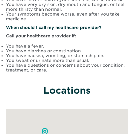
You have very dry skin, dry mouth and tongue, or feel
more thirsty than normal.
Your symptoms become worse, even after you take
medicine.
When should I call my healthcare provider?
Call your healthcare provider if:
You have a fever.
You have diarrhea or constipation.
You have nausea, vomiting, or stomach pain.
You sweat or urinate more than usual.
You have questions or concerns about your condition,
treatment, or care.
Locations