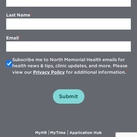
Last Name
Email
Subscribe me to North Memorial Health emails for
health news & tips, clinic updates, and more. Please
view our
Privacy Policy
for additional information.
Submit
Opens
Opens
Opens
MyHR
MyTime
Application Hub
in
in
in