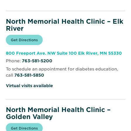
North Memorial Health Clinic – Elk
River
Opens
Get Directions
for
in
North
new
Memorial
window
Health
Ope
800 Freeport Ave. NW Suite 100 Elk River, MN 55330
Clinic
in
–
Phone:
763-581-5200
new
Elk
win
River
To schedule an appointment for diabetes education,
call
763-581-5850
Virtual visits available
North Memorial Health Clinic –
Golden Valley
Opens
Get Directions
for