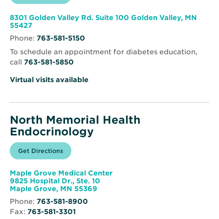
in
North
new
Memorial
window
Health
8301 Golden Valley Rd. Suite 100 Golden Valley, MN
Clinic
Opens
55427
–
in
Golden
Phone:
763-581-5150
new
Valley
window
To schedule an appointment for diabetes education,
call
763-581-5850
Virtual visits available
North Memorial Health
Endocrinology
Opens
Get Directions
for
in
North
new
Memorial
window
Health
Maple Grove Medical Center
Endocrinology
9825 Hospital Dr., Ste. 10
Opens
Maple Grove, MN 55369
in
Phone:
763-581-8900
new
Fax:
763-581-3301
window