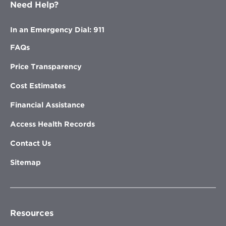
Need Help?
In an Emergency Dial: 911
FAQs
Price Transparency
Cost Estimates
Financial Assistance
Access Health Records
Contact Us
Sitemap
Resources