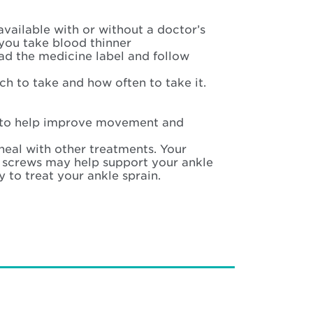
 available with or without a doctor’s
you take blood thinner
ad the medicine label and follow
ch to take and how often to take it.
s to help improve movement and
heal with other treatments. Your
e screws may help support your ankle
 to treat your ankle sprain.