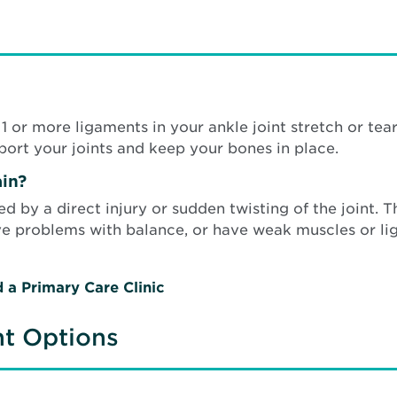
 or more ligaments in your ankle joint stretch or tear
ort your joints and keep your bones in place.
in?
ed by a direct injury or sudden twisting of the joint. 
ave problems with balance, or have weak muscles or li
d a Primary Care Clinic
nt Options