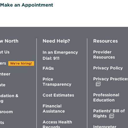
Make an Appointment
w North
Need Help?
Resources
t Us
Provider
In an Emergency
Resources
Dial: 911
ers
We're hiring!
Privacy Policy
FAQs
nteer
Privacy Practice
Price
Opens
Transparency
ate
in
new
Professional
Cost Estimates
dation &
window
Education
ng
Financial
Patients’ Bill of
Assistance
sroom
Opens
Rights
in
Access Health
ts
new
Interpreter
Records