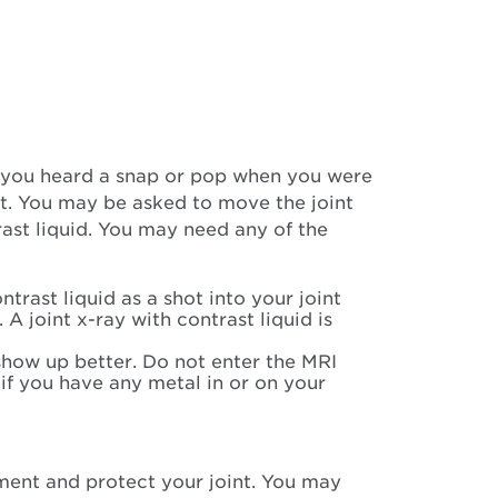
if you heard a snap or pop when you were
nt. You may be asked to move the joint
trast liquid. You may need any of the
ntrast liquid as a shot into your joint
 A joint x-ray with contrast liquid is
show up better. Do not enter the MRI
 if you have any metal in or on your
ement and protect your joint. You may