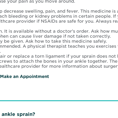
ase your pain as you move around.
lp decrease swelling, pain, and fever. This medicine is
ch bleeding or kidney problems in certain people. If 
thcare provider if NSAIDs are safe for you. Always re
. It is available without a doctor’s order. Ask how mu
hen can cause liver damage if not taken correctly.
 be given. Ask how to take this medicine safely.
mended. A physical therapist teaches you exercise
.
ir or replace a torn ligament if your sprain does not 
crews to attach the bones in your ankle together. Th
ealthcare provider for more information about surgery
Make an Appointment
ankle sprain?