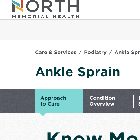
Care & Services
Podiatry
Ankle Spr
Ankle Sprain
Approach
Condition
to Care
Overview
Know Mo