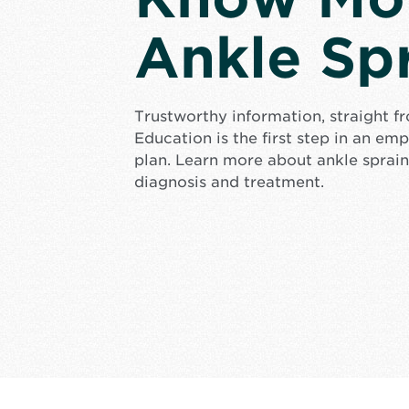
Ankle Sp
Trustworthy information, straight f
Education is the first step in an e
plan. Learn more about ankle sprain
diagnosis and treatment.