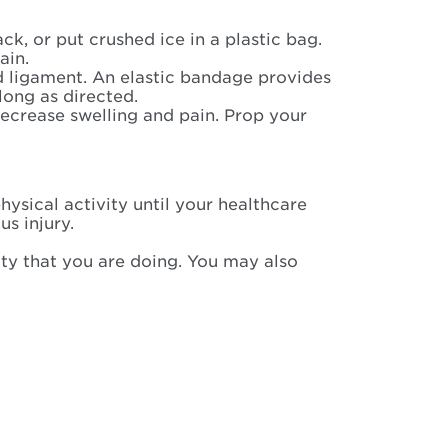
ck, or put crushed ice in a plastic bag.
ain.
d ligament. An elastic bandage provides
long as directed.
 decrease swelling and pain. Prop your
ysical activity until your healthcare
us injury.
ity that you are doing. You may also