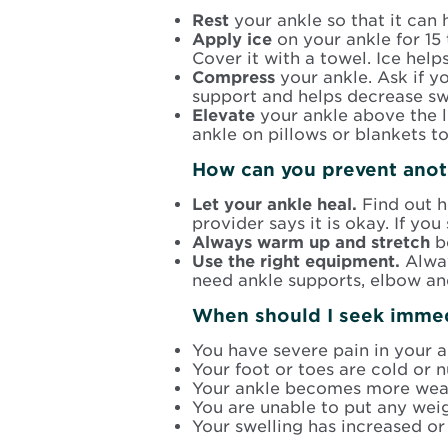
Rest
your ankle so that it can 
Apply ice
on your ankle for 15 
Cover it with a towel. Ice hel
Compress
your ankle. Ask if 
support and helps decrease sw
Elevate
your ankle above the l
ankle on pillows or blankets t
How can you prevent anot
Let your ankle heal.
Find out h
provider says it is okay. If yo
Always warm up and stretch
b
Use the right equipment.
Alway
need ankle supports, elbow an
When should I seek immed
You have severe pain in your a
Your foot or toes are cold or 
Your ankle becomes more weak
You are unable to put any weig
Your swelling has increased or