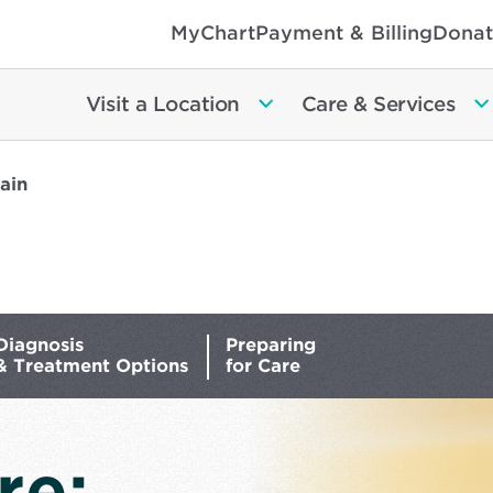
MyChart
Payment & Billing
Donat
Visit a Location
Care & Services
ain
Diagnosis
Preparing
& Treatment Options
for Care
re: