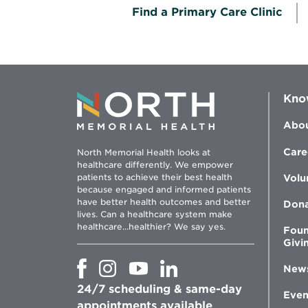
Find a Primary Care Clinic
Kno
Abou
Care
North Memorial Health looks at
healthcare differently. We empower
patients to achieve their best health
Volu
because engaged and informed patients
have better health outcomes and better
Don
lives. Can a healthcare system make
healthcare...healthier? We say yes.
Foun
Givi
Opens
Opens
Opens
Opens
New
in
in
in
in
24/7 scheduling & same-day
new
new
new
new
Even
window
window
window
appointments available
window