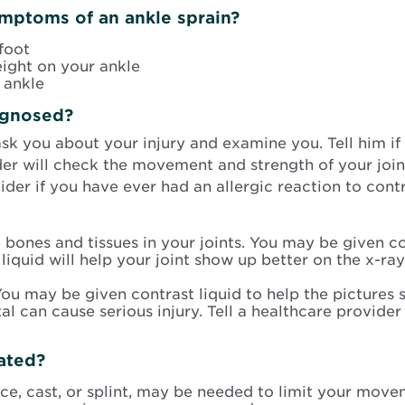
mptoms of an ankle sprain?
foot
ight on your ankle
 ankle
agnosed?
ask you about your injury and examine you. Tell him 
der will check the movement and strength of your joi
vider if you have ever had an allergic reaction to con
e bones and tissues in your joints. You may be given co
liquid will help your joint show up better on the x-ray.
ou may be given contrast liquid to help the pictures 
l can cause serious injury. Tell a healthcare provider
eated?
ace, cast, or splint, may be needed to limit your mov