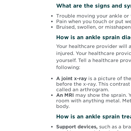
What are the signs and sy
Trouble moving your ankle or 
Pain when you touch or put we
Bruised, swollen, or misshapen
How is an ankle sprain di
Your healthcare provider will 
injured. Your healthcare provi
yourself. Tell a healthcare pro
following:
A joint x-ray
is a picture of th
before the x-ray. This contrast 
called an arthrogram.
An MRI
may show the sprain. Y
room with anything metal. Meta
body.
How is an ankle sprain tr
Support devices,
such as a br