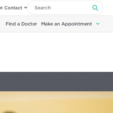
Type
e
Contact
Search
Submit 
Then
Press
Enter
Find a Doctor
Make an Appointment
To
Search
North
Memorial
Health