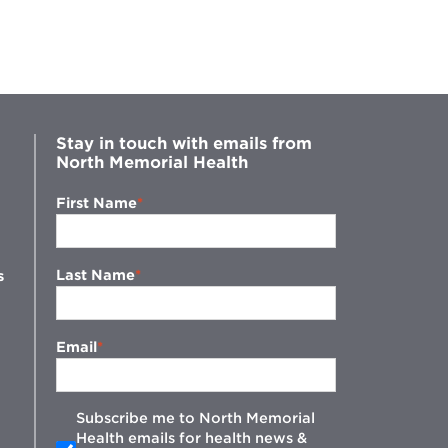
Stay in touch with emails from
North Memorial Health
First Name
Last Name
s
Email
Subscribe me to North Memorial
Health emails for health news &