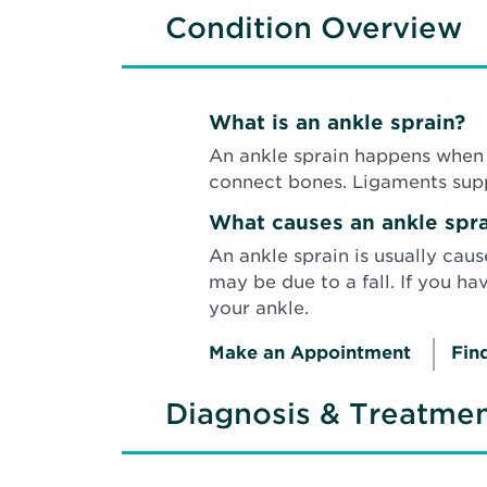
Condition Overview
What is an ankle sprain?
An ankle sprain happens when 1
connect bones. Ligaments supp
What causes an ankle spra
An ankle sprain is usually caus
may be due to a fall. If you h
your ankle.
Make an Appointment
Fin
Diagnosis & Treatme