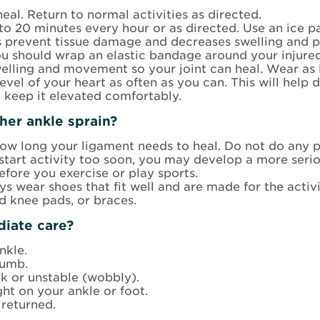
heal. Return to normal activities as directed.
to 20 minutes every hour or as directed. Use an ice pa
ps prevent tissue damage and decreases swelling and p
you should wrap an elastic bandage around your injure
elling and movement so your joint can heal. Wear as 
evel of your heart as often as you can. This will help
o keep it elevated comfortably.
her ankle sprain?
ow long your ligament needs to heal. Do not do any ph
u start activity too soon, you may develop a more serio
efore you exercise or play sports.
s wear shoes that fit well and are made for the activ
d knee pads, or braces.
iate care?
nkle.
numb.
 or unstable (wobbly).
ht on your ankle or foot.
 returned.