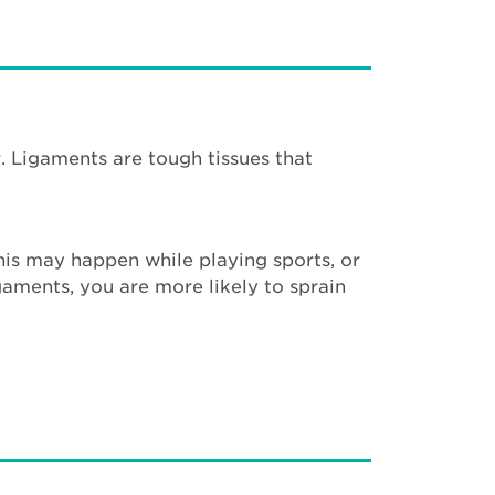
. Ligaments are tough tissues that
This may happen while playing sports, or
gaments, you are more likely to sprain