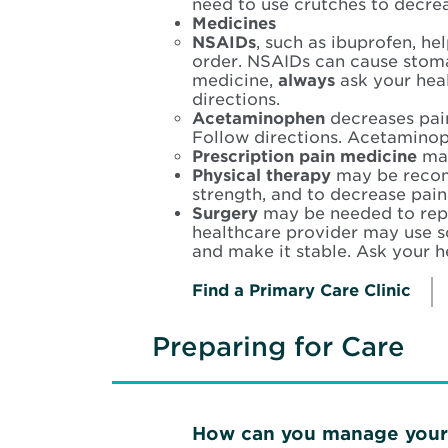
need to use crutches to decre
Medicines
NSAIDs
, such as ibuprofen, he
order. NSAIDs can cause stoma
medicine,
always
ask your heal
directions.
Acetaminophen
decreases pain
Follow directions. Acetaminop
Prescription pain medicine
may
Physical therapy
may be recom
strength, and to decrease pain
Surgery
may be needed to repa
healthcare provider may use s
and make it stable. Ask your h
Find a Primary Care Clinic
Preparing for Care
How can you manage your 