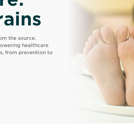
rains
rom the source.
mpowering healthcare
s, from prevention to