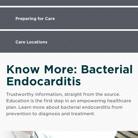
Preparing
for Care
Care
Locations
Know More: Bacterial
Endocarditis
Trustworthy information, straight from the source.
Education is the first step in an empowering healthcare
plan. Learn more about bacterial endocarditis from
prevention to diagnosis and treatment.