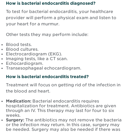
How is bacterial endocarditis diagnosed?
To test for bacterial endocarditis, your healthcare
provider will perform a physical exam and listen to
your heart for a murmur.
Other tests they may perform include:
Blood tests.
Blood cultures.
Electrocardiogram (EKG).
Imaging tests, like a CT scan.
Echocardiogram.
Transesophageal echocardiogram.
How is bacterial endocarditis treated?
Treatment will focus on getting rid of the infection in
the blood and heart.
Medication:
Bacterial endocarditis requires
hospitalization for treatment. Antibiotics are given
through an IV. This therapy may last for four to six
weeks.
Surgery:
The antibiotics may not remove the bacteria
or the infection may return. In this case, surgery may
be needed. Surgery may also be needed if there was