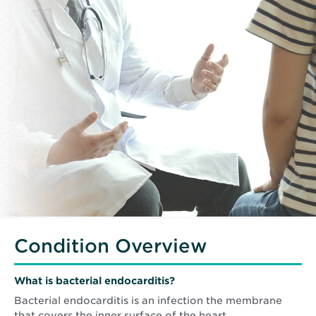
Condition Overview
What is bacterial endocarditis?
Bacterial endocarditis is an infection the membrane
that covers the inner surface of the heart