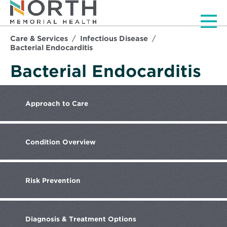
Men
Care & Services
Infectious Disease
Bacterial Endocarditis
Bacterial Endocarditis
Approach
to Care
Condition
Overview
Risk
Prevention
Diagnosis
& Treatment Options