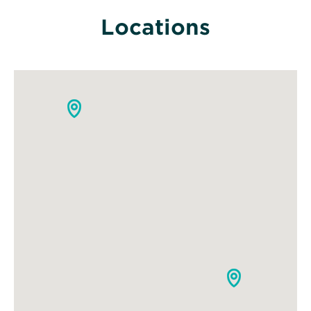
Locations