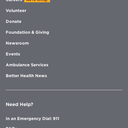
We're hiring!
Volunteer
Donate
Foundation & Giving
Newsroom
Events
Ambulance Services
Better Health News
Need Help?
In an Emergency Dial: 911