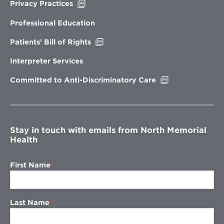
Opens
Privacy Practices
in
new
Professional Education
window
Opens
Patients’ Bill of Rights
in
new
Interpreter Services
window
Opens
Committed to Anti-Discriminatory Care
in
new
window
Stay in touch with emails from North Memorial
Health
First Name
Last Name