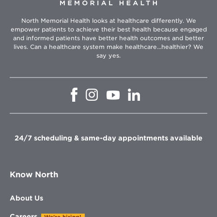
North Memorial Health looks at healthcare differently. We
empower patients to achieve their best health because engaged
and informed patients have better health outcomes and better
lives. Can a healthcare system make healthcare...healthier? We
say yes.
Opens
Opens
Opens
Opens
in
in
in
in
new
new
new
new
window
window
window
window
24/7 scheduling & same-day appointments available
Know North
About Us
Careers