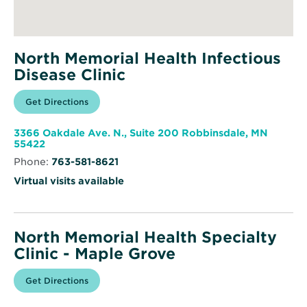
North Memorial Health Infectious
Disease Clinic
Opens
Get Directions
for
in
North
new
Memorial
window
Health
3366 Oakdale Ave. N., Suite 200 Robbinsdale, MN
Infectious
Opens
55422
Disease
in
Clinic
Phone:
763-581-8621
new
window
Virtual visits available
North Memorial Health Specialty
Clinic - Maple Grove
Opens
Get Directions
for
in
North
new
Memorial