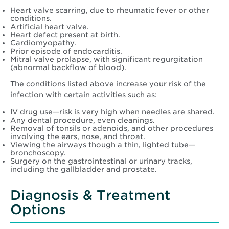
Heart valve scarring, due to rheumatic fever or other
conditions.
Artificial heart valve.
Heart defect present at birth.
Cardiomyopathy.
Prior episode of endocarditis.
Mitral valve prolapse, with significant regurgitation
(abnormal backflow of blood).
The conditions listed above increase your risk of the
infection with certain activities such as:
IV drug use—risk is very high when needles are shared.
Any dental procedure, even cleanings.
Removal of tonsils or adenoids, and other procedures
involving the ears, nose, and throat.
Viewing the airways though a thin, lighted tube—
bronchoscopy.
Surgery on the gastrointestinal or urinary tracks,
including the gallbladder and prostate.
Diagnosis & Treatment
Options