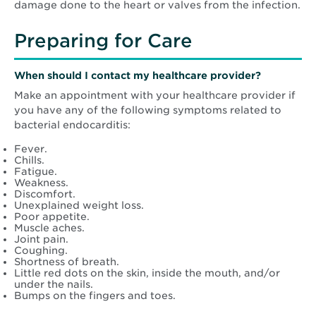
damage done to the heart or valves from the infection.
Preparing for Care
When should I contact my healthcare provider?
Make an appointment with your healthcare provider if
you have any of the following symptoms related to
bacterial endocarditis:
Fever.
Chills.
Fatigue.
Weakness.
Discomfort.
Unexplained weight loss.
Poor appetite.
Muscle aches.
Joint pain.
Coughing.
Shortness of breath.
Little red dots on the skin, inside the mouth, and/or
under the nails.
Bumps on the fingers and toes.