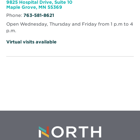
window
Health
9825 Hospital Drive, Suite 10
Specialty
Opens
Maple Grove, MN 55369
Clinic
in
-
Phone:
763-581-8621
new
Maple
window
Grove
Open Wednesday, Thursday and Friday from 1 p.m to 4
p.m.
Virtual visits available