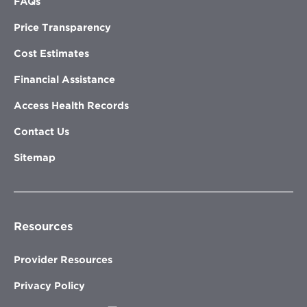
FAQs
Price Transparency
Cost Estimates
Financial Assistance
Access Health Records
Contact Us
Sitemap
Resources
Provider Resources
Privacy Policy