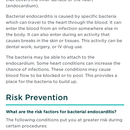
(endocardium).
Bacterial endocarditis is caused by specific bacteria
which can travel to the heart through the blood. It can
enter the blood from an infection somewhere else in
the body. It can also enter during an activity that
causes breaks in the skin or tissues. This activity can be
dental work, surgery, or IV drug use.
The bacteria may be able to attach to the
endocardium. Some heart conditions can increase the
chance of infections. These conditions may cause
blood flow to be blocked or to pool. This provides a
place for the bacteria to build up.
Risk Prevention
What are the risk factors for bacterial endocarditis?
The following conditions put you at greater risk during
certain procedures: