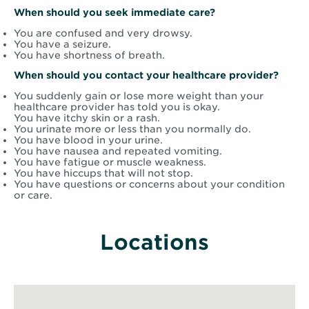
When should you seek immediate care?
You are confused and very drowsy.
You have a seizure.
You have shortness of breath.
When should you contact your healthcare provider?
You suddenly gain or lose more weight than your
healthcare provider has told you is okay.
You have itchy skin or a rash.
You urinate more or less than you normally do.
You have blood in your urine.
You have nausea and repeated vomiting.
You have fatigue or muscle weakness.
You have hiccups that will not stop.
You have questions or concerns about your condition
or care.
Locations