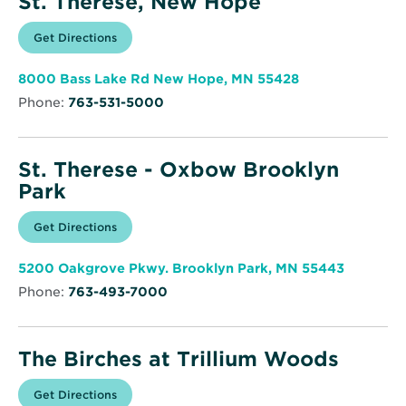
St. Therese, New Hope
Opens
Get Directions
for
in
St.
new
Therese,
window
New
Opens
8000 Bass Lake Rd New Hope, MN 55428
Hope
in
Phone:
763-531-5000
new
window
St. Therese - Oxbow Brooklyn
Park
Opens
Get Directions
for
in
St.
new
Therese
window
-
Opens
5200 Oakgrove Pkwy. Brooklyn Park, MN 55443
Oxbow
in
Brooklyn
Phone:
763-493-7000
new
Park
window
The Birches at Trillium Woods
Opens
Get Directions
for