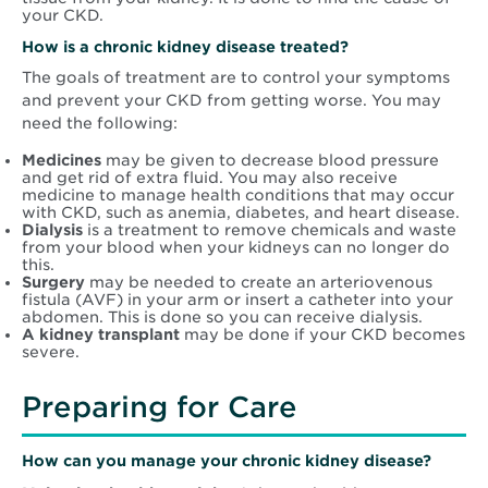
your CKD.
How is
a chronic kidney disease t
reated?
The goals of treatment are to control your symptoms
and prevent your CKD from getting worse. You may
need the following:
Medicines
may be given to decrease blood pressure
and get rid of extra fluid. You may also receive
medicine to manage health conditions that may occur
with CKD, such as anemia, diabetes, and heart disease.
Dialysis
is a treatment to remove chemicals and waste
from your blood when your kidneys can no longer do
this.
Surgery
may be needed to create an arteriovenous
fistula (AVF) in your arm or insert a catheter into your
abdomen. This is done so you can receive dialysis.
A kidney transplant
may be done if your CKD becomes
severe.
Preparing for Care
How can you manage your chronic kidney disease?