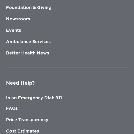
Foundation & Giving
Newsroom
Events
Ambulance Services
Better Health News
Need Help?
In an Emergency Dial: 911
FAQs
Price Transparency
Cost Estimates