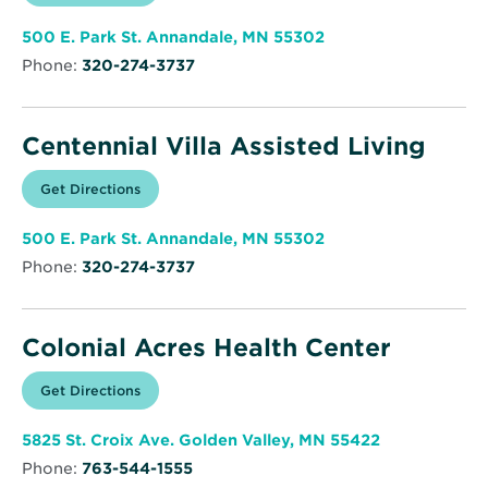
in
Annandale
new
Health
window
&
Opens
500 E. Park St. Annandale, MN 55302
Community
in
Phone:
320-274-3737
new
window
Centennial Villa Assisted Living
Opens
Get Directions
for
in
Centennial
new
Villa
window
Assisted
Opens
500 E. Park St. Annandale, MN 55302
Living
in
Phone:
320-274-3737
new
window
Colonial Acres Health Center
Opens
Get Directions
for
in
Colonial
new
Acres
window
Health
Opens
5825 St. Croix Ave. Golden Valley, MN 55422
Center
in
Phone:
763-544-1555
new