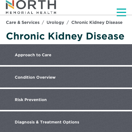
Men
Care & Services
Urology
Chronic Kidney Disease
Chronic Kidney Disease
Approach
to Care
Condition
Overview
Risk
Prevention
Diagnosis
& Treatment Options