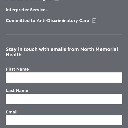
in
new
Interpreter Services
window
Opens
Committed to Anti-Discriminatory Care
in
new
window
Stay in touch with emails from North Memorial
Health
First Name
Last Name
Email