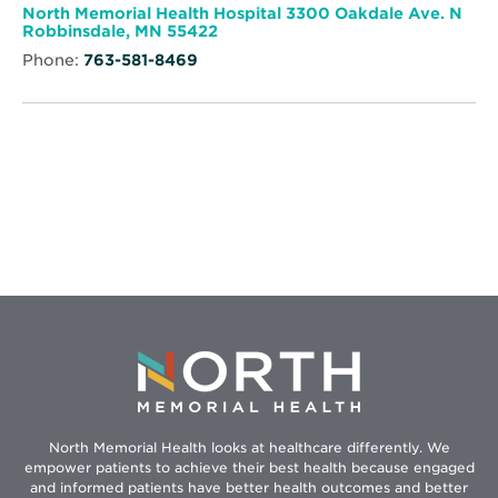
window
by
North Memorial Health Hospital 3300 Oakdale Ave. N
St.
Opens
Robbinsdale, MN 55422
Therese
in
Phone:
763-581-8469
new
window
North Memorial Health looks at healthcare differently. We
empower patients to achieve their best health because engaged
and informed patients have better health outcomes and better