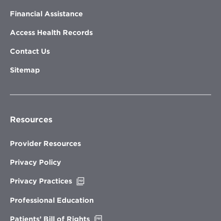
Financial Assistance
Access Health Records
Contact Us
Sitemap
Resources
Provider Resources
Privacy Policy
Opens
Privacy Practices
in
new
Professional Education
window
Opens
Patients’ Bill of Rights