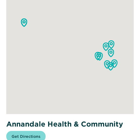
Annandale Health & Community
Opens
Get Directions
for