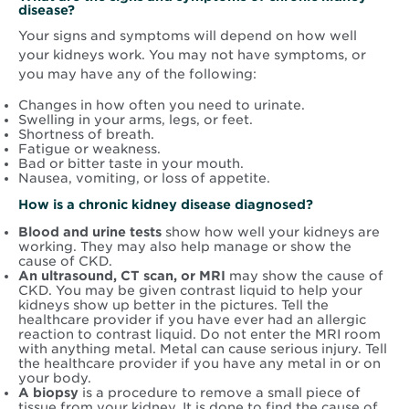
disease?
Your signs and symptoms will depend on how well
your kidneys work. You may not have symptoms, or
you may have any of the following:
Changes in how often you need to urinate.
Swelling in your arms, legs, or feet.
Shortness of breath.
Fatigue or weakness.
Bad or bitter taste in your mouth.
Nausea, vomiting, or loss of appetite.
How is a chronic kidney disease diagnosed?
Blood and urine tests
show how well your kidneys are
working. They may also help manage or show the
cause of CKD.
An ultrasound, CT scan, or MRI
may show the cause of
CKD. You may be given contrast liquid to help your
kidneys show up better in the pictures. Tell the
healthcare provider if you have ever had an allergic
reaction to contrast liquid. Do not enter the MRI room
with anything metal. Metal can cause serious injury. Tell
the healthcare provider if you have any metal in or on
your body.
A biopsy
is a procedure to remove a small piece of
tissue from your kidney. It is done to find the cause of