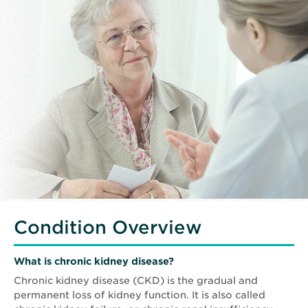
Condition Overview
What is chronic kidney disease?
Chronic kidney disease (CKD) is the gradual and
permanent loss of kidney function. It is also called