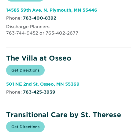
in
The
new
Birches
window
at
Opens
14585 59th Ave. N. Plymouth, MN 55446
Trillium
in
Woods
Phone:
763-400-8392
new
window
Discharge Planners:
763-744-9452 or 763-402-2677
The Villa at Osseo
Opens
Get Directions
for
in
The
new
Villa
window
at
Opens
501 NE 2nd St. Osseo, MN 55369
Osseo
in
Phone:
763-425-3939
new
window
Transitional Care by St. Therese
Opens
Get Directions
for
in
Transitional
new
Care