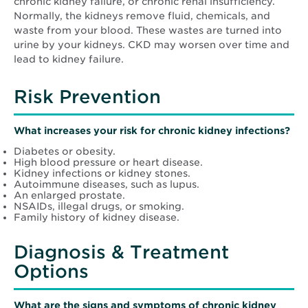
chronic kidney failure, or chronic renal insufficiency.
Normally, the kidneys remove fluid, chemicals, and
waste from your blood. These wastes are turned into
urine by your kidneys. CKD may worsen over time and
lead to kidney failure.
Risk Prevention
What increases your risk for chronic kidney infections?
Diabetes or obesity.
High blood pressure or heart disease.
Kidney infections or kidney stones.
Autoimmune diseases, such as lupus.
An enlarged prostate.
NSAIDs, illegal drugs, or smoking.
Family history of kidney disease.
Diagnosis & Treatment
Options
What are the signs and symptoms of chronic kidney