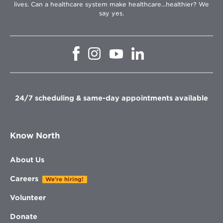
lives. Can a healthcare system make healthcare...healthier? We
say yes.
Opens
Opens
Opens
Opens
in
in
in
in
new
new
new
new
window
window
window
window
24/7 scheduling & same-day appointments available
Know North
About Us
Careers
We're hiring!
Volunteer
Donate