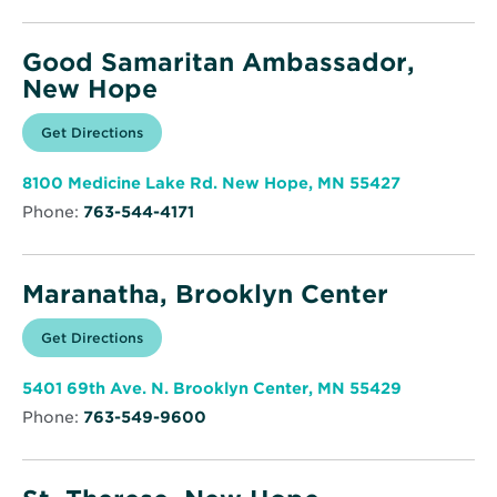
window
Good Samaritan Ambassador,
New Hope
Opens
Get Directions
for
in
Good
new
Samaritan
window
Ambassador,
Opens
8100 Medicine Lake Rd. New Hope, MN 55427
New
in
Hope
Phone:
763-544-4171
new
window
Maranatha, Brooklyn Center
Opens
Get Directions
for
in
Maranatha,
new
Brooklyn
window
Center
Opens
5401 69th Ave. N. Brooklyn Center, MN 55429
in
Phone:
763-549-9600
new
window