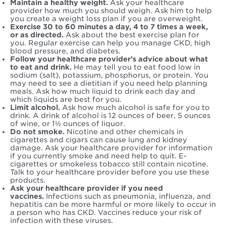
Maintain a healthy weight.
Ask your healthcare
provider how much you should weigh. Ask him to help
you create a weight loss plan if you are overweight.
Exercise 30 to 60 minutes a day, 4 to 7 times a week,
or as directed.
Ask about the best exercise plan for
you. Regular exercise can help you manage CKD, high
blood pressure, and diabetes.
Follow your healthcare provider’s advice about what
to eat and drink.
He may tell you to eat food low in
sodium (salt), potassium, phosphorus, or protein. You
may need to see a dietitian if you need help planning
meals. Ask how much liquid to drink each day and
which liquids are best for you.
Limit alcohol.
Ask how much alcohol is safe for you to
drink. A drink of alcohol is 12 ounces of beer, 5 ounces
of wine, or 1½ ounces of liquor.
Do not smoke.
Nicotine and other chemicals in
cigarettes and cigars can cause lung and kidney
damage. Ask your healthcare provider for information
if you currently smoke and need help to quit. E-
cigarettes or smokeless tobacco still contain nicotine.
Talk to your healthcare provider before you use these
products.
Ask your healthcare provider if you need
vaccines.
Infections such as pneumonia, influenza, and
hepatitis can be more harmful or more likely to occur in
a person who has CKD. Vaccines reduce your risk of
infection with these viruses.