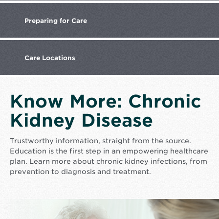
Preparing
for Care
Care
Locations
Know More: Chronic
Kidney Disease
Trustworthy information, straight from the source.
Education is the first step in an empowering healthcare
plan. Learn more about chronic kidney infections, from
prevention to diagnosis and treatment.