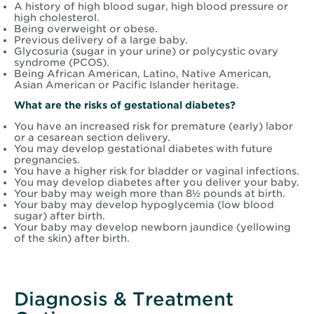
A history of high blood sugar, high blood pressure or
high cholesterol.
Being overweight or obese.
Previous delivery of a large baby.
Glycosuria (sugar in your urine) or polycystic ovary
syndrome (PCOS).
Being African American, Latino, Native American,
Asian American or Pacific Islander heritage.
What are the risks of gestational diabetes?
You have an increased risk for premature (early) labor
or a cesarean section delivery.
You may develop gestational diabetes with future
pregnancies.
You have a higher risk for bladder or vaginal infections.
You may develop diabetes after you deliver your baby.
Your baby may weigh more than 8½ pounds at birth.
Your baby may develop hypoglycemia (low blood
sugar) after birth.
Your baby may develop newborn jaundice (yellowing
of the skin) after birth.
Diagnosis & Treatment