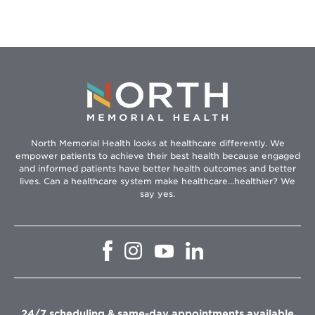
North Memorial Health looks at healthcare differently. We
empower patients to achieve their best health because engaged
and informed patients have better health outcomes and better
lives. Can a healthcare system make healthcare...healthier? We
say yes.
Opens
Opens
Opens
Opens
in
in
in
in
new
new
new
new
window
window
window
window
24/7 scheduling & same-day appointments available