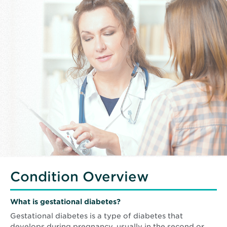
Condition Overview
What is gestational diabetes?
Gestational diabetes is a type of diabetes that
develops during pregnancy, usually in the second or