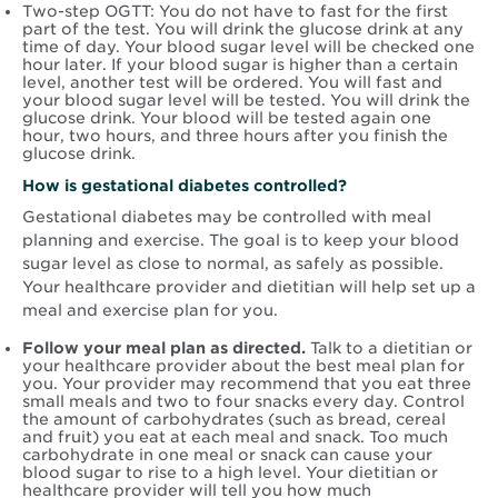
Two-step OGTT: You do not have to fast for the first
part of the test. You will drink the glucose drink at any
time of day. Your blood sugar level will be checked one
hour later. If your blood sugar is higher than a certain
level, another test will be ordered. You will fast and
your blood sugar level will be tested. You will drink the
glucose drink. Your blood will be tested again one
hour, two hours, and three hours after you finish the
glucose drink.
How is gestational diabetes controlled?
Gestational diabetes may be controlled with meal
planning and exercise. The goal is to keep your blood
sugar level as close to normal, as safely as possible.
Your healthcare provider and dietitian will help set up a
meal and exercise plan for you.
Follow your meal plan as directed.
Talk to a dietitian or
your healthcare provider about the best meal plan for
you. Your provider may recommend that you eat three
small meals and two to four snacks every day. Control
the amount of carbohydrates (such as bread, cereal
and fruit) you eat at each meal and snack. Too much
carbohydrate in one meal or snack can cause your
blood sugar to rise to a high level. Your dietitian or
healthcare provider will tell you how much