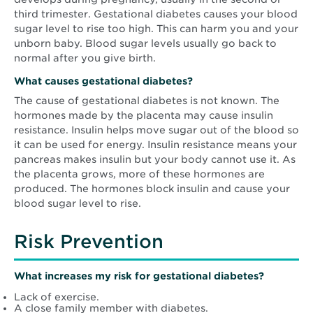
third trimester. Gestational diabetes causes your blood
sugar level to rise too high. This can harm you and your
unborn baby. Blood sugar levels usually go back to
normal after you give birth.
What causes gestational diabetes?
The cause of gestational diabetes is not known. The
hormones made by the placenta may cause insulin
resistance. Insulin helps move sugar out of the blood so
it can be used for energy. Insulin resistance means your
pancreas makes insulin but your body cannot use it. As
the placenta grows, more of these hormones are
produced. The hormones block insulin and cause your
blood sugar level to rise.
Risk Prevention
What increases my risk for gestational diabetes?
Lack of exercise.
A close family member with diabetes.