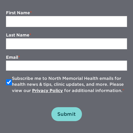
First Name
Last Name
Email
Subscribe me to North Memorial Health emails for
health news & tips, clinic updates, and more. Please
view our
Privacy Policy
for additional information.
Submit