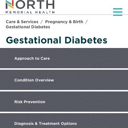
Men
Care & Services
Pregnancy & Birth
Gestational Diabetes
Gestational Diabetes
Approach
to Care
Condition
Overview
Risk
Prevention
Diagnosis
& Treatment Options