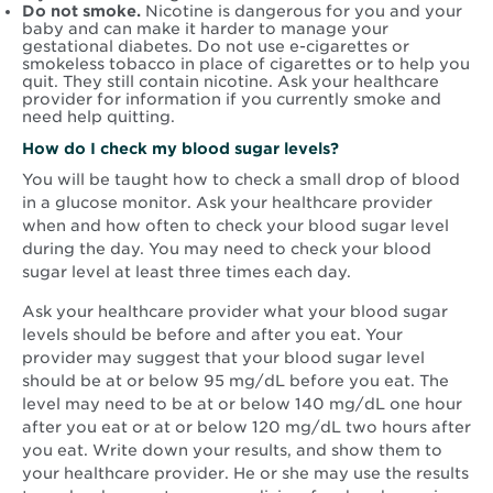
Do not smoke.
Nicotine is dangerous for you and your
baby and can make it harder to manage your
gestational diabetes. Do not use e-cigarettes or
smokeless tobacco in place of cigarettes or to help you
quit. They still contain nicotine. Ask your healthcare
provider for information if you currently smoke and
need help quitting.
How do I check my blood sugar levels?
You will be taught how to check a small drop of blood
in a glucose monitor. Ask your healthcare provider
when and how often to check your blood sugar level
during the day. You may need to check your blood
sugar level at least three times each day.
Ask your healthcare provider what your blood sugar
levels should be before and after you eat. Your
provider may suggest that your blood sugar level
should be at or below 95 mg/dL before you eat. The
level may need to be at or below 140 mg/dL one hour
after you eat or at or below 120 mg/dL two hours after
you eat. Write down your results, and show them to
your healthcare provider. He or she may use the results