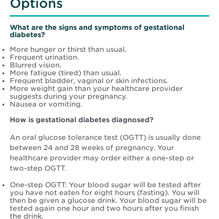
Options
What are the signs and symptoms of gestational
diabetes?
More hunger or thirst than usual.
Frequent urination.
Blurred vision.
More fatigue (tired) than usual.
Frequent bladder, vaginal or skin infections.
More weight gain than your healthcare provider
suggests during your pregnancy.
Nausea or vomiting.
How is gestational diabetes diagnosed?
An oral glucose tolerance test (OGTT) is usually done
between 24 and 28 weeks of pregnancy. Your
healthcare provider may order either a one-step or
two-step OGTT.
One-step OGTT: Your blood sugar will be tested after
you have not eaten for eight hours (fasting). You will
then be given a glucose drink. Your blood sugar will be
tested again one hour and two hours after you finish
the drink.