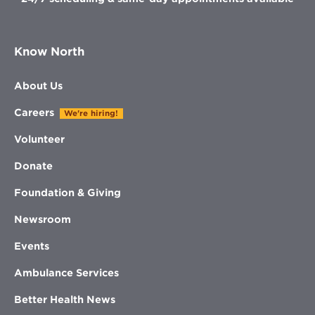
Know North
About Us
Careers
We're hiring!
Volunteer
Donate
Foundation & Giving
Newsroom
Events
Ambulance Services
Better Health News