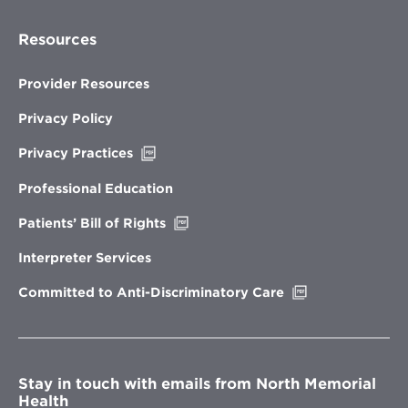
Resources
Provider Resources
Privacy Policy
Opens
Privacy Practices
in
new
Professional Education
window
Opens
Patients’ Bill of Rights
in
new
Interpreter Services
window
Opens
Committed to Anti-Discriminatory Care
in
new
window
Stay in touch with emails from North Memorial
Health