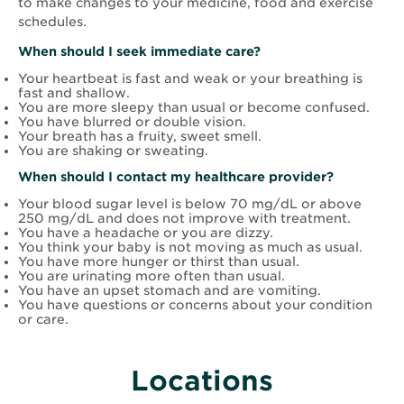
to make changes to your medicine, food and exercise
schedules.
When should I seek immediate care?
Your heartbeat is fast and weak or your breathing is
fast and shallow.
You are more sleepy than usual or become confused.
You have blurred or double vision.
Your breath has a fruity, sweet smell.
You are shaking or sweating.
When should I contact my healthcare provider?
Your blood sugar level is below 70 mg/dL or above
250 mg/dL and does not improve with treatment.
You have a headache or you are dizzy.
You think your baby is not moving as much as usual.
You have more hunger or thirst than usual.
You are urinating more often than usual.
You have an upset stomach and are vomiting.
You have questions or concerns about your condition
or care.
Locations