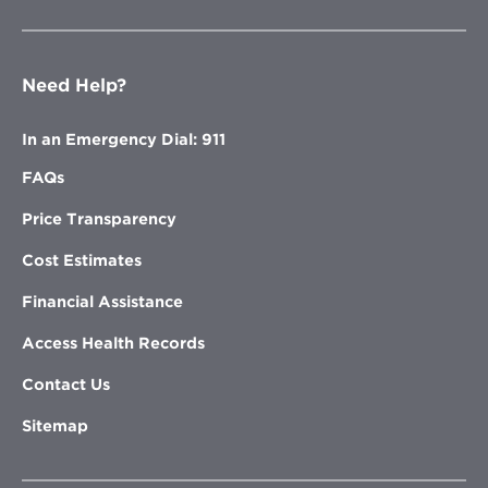
Need Help?
In an Emergency Dial: 911
FAQs
Price Transparency
Cost Estimates
Financial Assistance
Access Health Records
Contact Us
Sitemap