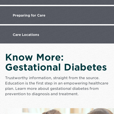
Preparing
for Care
Care
Locations
Know More:
Gestational Diabetes
Trustworthy information, straight from the source.
Education is the first step in an empowering healthcare
plan. Learn more about gestational diabetes from
prevention to diagnosis and treatment.