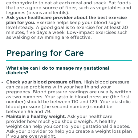
carbohydrate to eat at each meal and snack. Eat foods
that are a good source of fiber, such as vegetables and
legumes (beans and lentils).
Ask your healthcare provider about the best exercise
plan for you.
Exercise helps keep your blood sugar
level steady. A good goal is to exercise for at least 30
minutes, five days a week. Low-impact exercises such
as walking or swimming are effective.
Preparing for Care
What else can I do to manage my gestational
diabetes?
Check your blood pressure often.
High blood pressure
can cause problems with your health and your
pregnancy. Blood pressure readings are usually written
as two numbers. Your systolic blood pressure (the first
number) should be between 110 and 129. Your diastolic
blood pressure (the second number) should be
between 65 and 79.
Maintain a healthy weight.
Ask your healthcare
provider how much you should weigh. A healthy
weight can help you control your gestational diabetes.
Ask your provider to help you create a weight loss plan
if you are overweight.