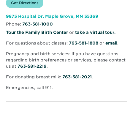
Opens
Get Directions
for
in
North
new
Memorial
window
Health
Opens
9875 Hospital Dr. Maple Grove, MN 55369
–
in
Maple
Phone:
763-581-1000
new
Grove
window
Hospital
Opens
Tour the Family Birth Center
or
take a virtual tour.
in
For questions about classes:
763-581-1808
or
email
.
new
window
Pregnancy and birth services: If you have questions
regarding birth preferences or services, please contact
us at
763-581-2219
.
For donating breast milk:
763-581-2021
.
Emergencies, call 911.