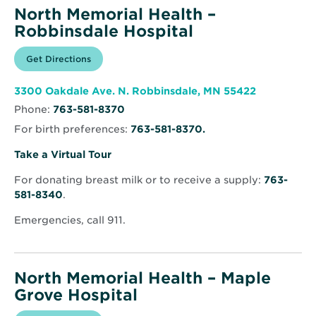
North Memorial Health –
Robbinsdale Hospital
Opens
Get Directions
for
in
North
new
Memorial
window
Health
Opens
3300 Oakdale Ave. N. Robbinsdale, MN 55422
–
in
Robbinsdale
Phone:
763-581-8370
new
Hospital
window
For birth preferences:
763-581-8370.
Opens
Take a Virtual Tour
in
For donating breast milk or to receive a supply:
763-
new
581-8340
.
window
Emergencies, call 911.
North Memorial Health – Maple
Grove Hospital