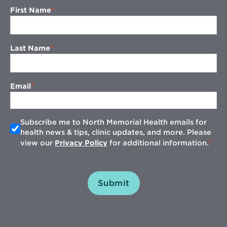
First Name
Last Name
Email
Subscribe me to North Memorial Health emails for
health news & tips, clinic updates, and more. Please
view our
Privacy Policy
for additional information.
Submit