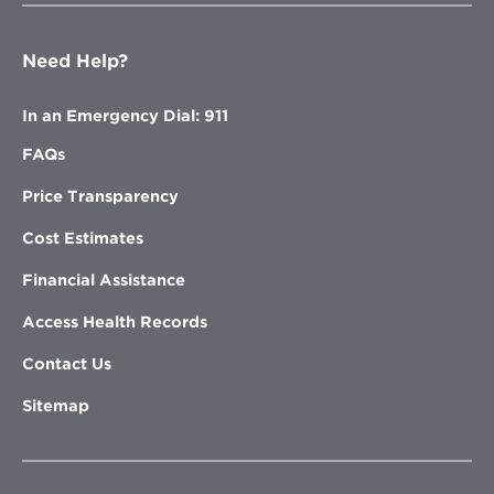
Need Help?
In an Emergency Dial: 911
FAQs
Price Transparency
Cost Estimates
Financial Assistance
Access Health Records
Contact Us
Sitemap