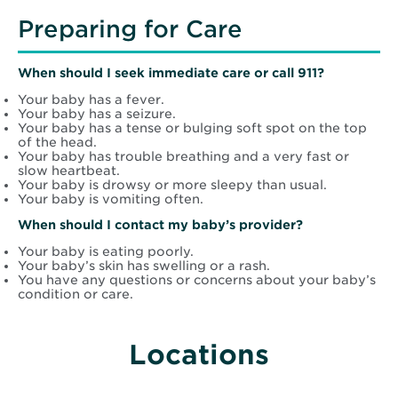
Preparing for Care
When should I seek immediate care or call 911?
Your baby has a fever.
Your baby has a seizure.
Your baby has a tense or bulging soft spot on the top
of the head.
Your baby has trouble breathing and a very fast or
slow heartbeat.
Your baby is drowsy or more sleepy than usual.
Your baby is vomiting often.
When should I contact my baby’s provider?
Your baby is eating poorly.
Your baby’s skin has swelling or a rash.
You have any questions or concerns about your baby’s
condition or care.
Locations