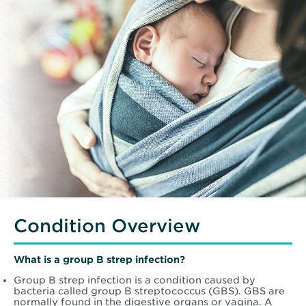
Condition Overview
What is a group B strep infection?
Group B strep infection is a condition caused by
bacteria called group B streptococcus (GBS). GBS are
normally found in the digestive organs or vagina. A