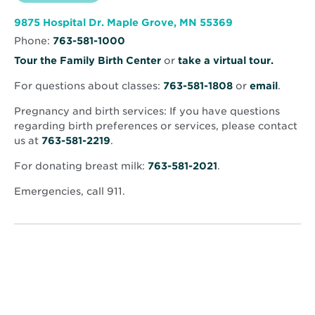
North
new
Memorial
window
Health
Opens
9875 Hospital Dr. Maple Grove, MN 55369
–
in
Maple
Phone:
763-581-1000
new
Grove
window
Hospital
Opens
Tour the Family Birth Center
or
take a virtual tour.
in
For questions about classes:
763-581-1808
or
email
.
new
window
Pregnancy and birth services: If you have questions
regarding birth preferences or services, please contact
us at
763-581-2219
.
For donating breast milk:
763-581-2021
.
Emergencies, call 911.