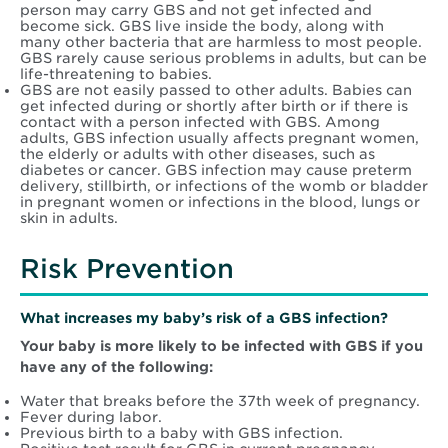
person may carry GBS and not get infected and
become sick. GBS live inside the body, along with
many other bacteria that are harmless to most people.
GBS rarely cause serious problems in adults, but can be
life-threatening to babies.
GBS are not easily passed to other adults. Babies can
get infected during or shortly after birth or if there is
contact with a person infected with GBS. Among
adults, GBS infection usually affects pregnant women,
the elderly or adults with other diseases, such as
diabetes or cancer. GBS infection may cause preterm
delivery, stillbirth, or infections of the womb or bladder
in pregnant women or infections in the blood, lungs or
skin in adults.
Risk Prevention
What increases my baby’s risk of a GBS infection?
Your baby is more likely to be infected with GBS if you
have any of the following:
Water that breaks before the 37th week of pregnancy.
Fever during labor.
Previous birth to a baby with GBS infection.