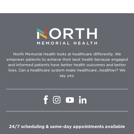
North Memorial Health looks at healthcare differently. We
empower patients to achieve their best health because engaged
and informed patients have better health outcomes and better
lives. Can a healthcare system make healthcare...healthier? We
say yes.
Opens
Opens
Opens
Opens
in
in
in
in
new
new
new
new
window
window
window
window
24/7 scheduling & same-day appointments available