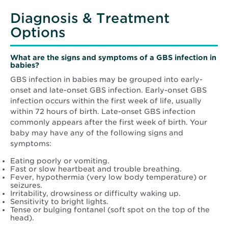
Diagnosis & Treatment
Options
What are the signs and symptoms of a GBS infection in
babies?
GBS infection in babies may be grouped into early-
onset and late-onset GBS infection. Early-onset GBS
infection occurs within the first week of life, usually
within 72 hours of birth. Late-onset GBS infection
commonly appears after the first week of birth. Your
baby may have any of the following signs and
symptoms:
Eating poorly or vomiting.
Fast or slow heartbeat and trouble breathing.
Fever, hypothermia (very low body temperature) or
seizures.
Irritability, drowsiness or difficulty waking up.
Sensitivity to bright lights.
Tense or bulging fontanel (soft spot on the top of the
head).