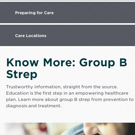
Preparing
for Care
Care
Locations
Know More: Group B
Strep
Trustworthy information, straight from the source.
Education is the first step in an empowering healthcare
plan. Learn more about group B strep from prevention to
diagnosis and treatment.