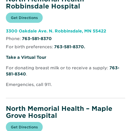
Robbinsdale Hospital
Opens
Get Directions
for
in
North
new
Memorial
window
Health
Opens
3300 Oakdale Ave. N. Robbinsdale, MN 55422
–
in
Robbinsdale
Phone:
763-581-8370
new
Hospital
window
For birth preferences:
763-581-8370.
Opens
Take a Virtual Tour
in
For donating breast milk or to receive a supply:
763-
new
581-8340
.
window
Emergencies, call 911.
North Memorial Health – Maple
Grove Hospital
Opens
Get Directions
for
in