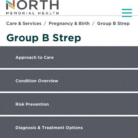
Men
Care & Services
Pregnancy & Birth
Group B Strep
Group B Strep
Approach
to Care
Condition
Overview
Risk
Prevention
Diagnosis
& Treatment Options