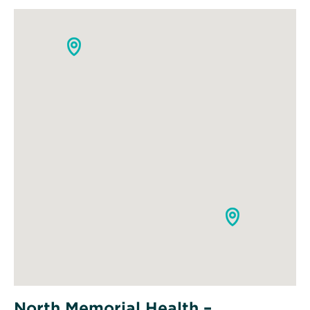
North Memorial Health –