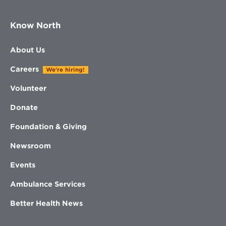
Know North
About Us
Careers
We're hiring!
Volunteer
Donate
Foundation & Giving
Newsroom
Events
Ambulance Services
Better Health News