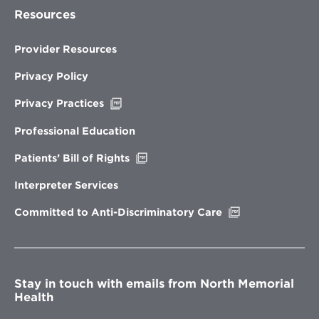
Resources
Provider Resources
Privacy Policy
Opens
Privacy Practices
in
new
Professional Education
window
Opens
Patients’ Bill of Rights
in
new
Interpreter Services
window
Opens
Committed to Anti-Discriminatory Care
in
new
window
Stay in touch with emails from North Memorial
Health