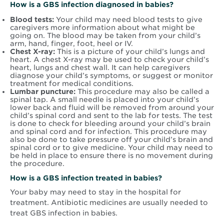
How is a GBS infection diagnosed in babies?
Blood tests:
Your child may need blood tests to give
caregivers more information about what might be
going on. The blood may be taken from your child’s
arm, hand, finger, foot, heel or IV.
Chest X-ray:
This is a picture of your child’s lungs and
heart. A chest X-ray may be used to check your child’s
heart, lungs and chest wall. It can help caregivers
diagnose your child’s symptoms, or suggest or monitor
treatment for medical conditions.
Lumbar puncture:
This procedure may also be called a
spinal tap. A small needle is placed into your child’s
lower back and fluid will be removed from around your
child’s spinal cord and sent to the lab for tests. The test
is done to check for bleeding around your child’s brain
and spinal cord and for infection. This procedure may
also be done to take pressure off your child’s brain and
spinal cord or to give medicine. Your child may need to
be held in place to ensure there is no movement during
the procedure.
How is a GBS infection treated in babies?
Your baby may need to stay in the hospital for
treatment. Antibiotic medicines are usually needed to
treat GBS infection in babies.