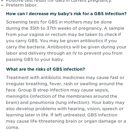
Positive test result for GBS in current pregnancy.
Preterm labor.
How can I decrease my baby’s risk for a GBS infection?
Screening tests for GBS in mothers may be done
during the 35th to 37th weeks of pregnancy. A sample
from your vagina or rectum may be taken to check if
you carry GBS. You may be given antibiotics if you
carry the bacteria. Antibiotics will be given during your
labor and delivery through an IV to prevent you from
passing GBS to your baby.
What are the risks of GBS infection?
Treatment with antibiotic medicines may cause fast or
irregular breathing, fever, rash or swelling around the
face. Group B strep infection may cause sepsis,
meningitis (infection of the membranes around the
brain) and pneumonia (lung infection). Your baby may
also develop problems with hearing, vision, speech or
learning later in life. If left untreated, GBS infection
may cause life-threatening brain or organ damage or a
coma.