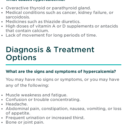
Overactive thyroid or parathyroid gland.
Medical conditions such as cancer, kidney failure, or
sarcoidosis.
Medicines such as thiazide diuretics.
High doses of vitamin A or D supplements or antacids
that contain calcium.
Lack of movement for long periods of time.
Diagnosis & Treatment
Options
What are the signs and symptoms of hypercalcemia?
You may have no signs or symptoms, or you may have
any of the following:
Muscle weakness and fatigue.
Confusion or trouble concentrating.
Headache.
Abdominal pain, constipation, nausea, vomiting, or loss
of appetite.
Frequent urination or increased thirst.
Bone or joint pain.