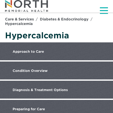
Men
Care & Services
Diabetes & Endocrinology
Hypercalcemia
Hypercalcemia
Approach
to Care
Condition
Overview
Diagnosis
& Treatment Options
Preparing
for Care