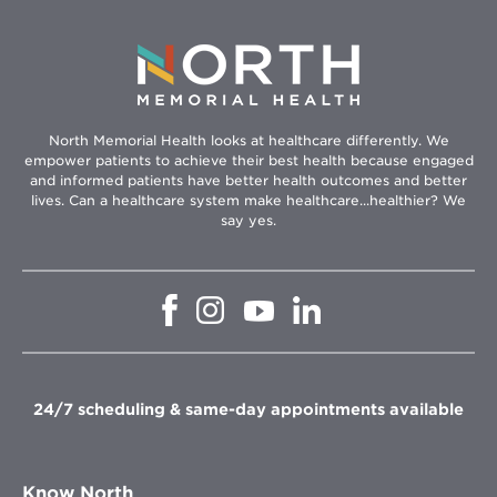
North Memorial Health looks at healthcare differently. We
empower patients to achieve their best health because engaged
and informed patients have better health outcomes and better
lives. Can a healthcare system make healthcare...healthier? We
say yes.
Opens
Opens
Opens
Opens
in
in
in
in
new
new
new
new
window
window
window
window
24/7 scheduling & same-day appointments available
Know North