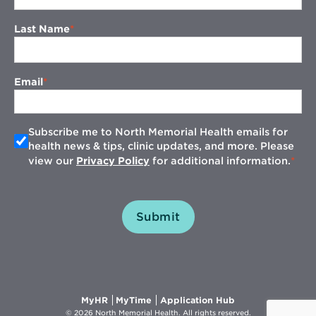
Last Name
Email
Subscribe me to North Memorial Health emails for
health news & tips, clinic updates, and more. Please
view our
Privacy Policy
for additional information.
Submit
Opens
Opens
Opens
MyHR
MyTime
Application Hub
in
in
in
© 2026 North Memorial Health. All rights reserved.