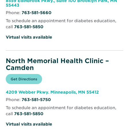
8559 Edinbrook Pkwy., Suite 100 Brooklyn Park, MN
Clinic
Opens
55443
–
in
Brooklyn
Phone:
763-581-5660
new
Park
window
To schedule an appointment for diabetes education,
call
763-581-5850
Virtual visits available
North Memorial Health Clinic –
Camden
Opens
Get Directions
for
in
North
new
Memorial
window
Health
Opens
4209 Webber Pkwy. Minneapolis, MN 55412
Clinic
in
–
Phone:
763-581-5750
new
Camden
window
To schedule an appointment for diabetes education,
call
763-581-5850
Virtual visits available