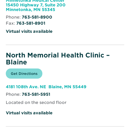
Minnetonka Medical Center
Endocrinology
15450 Highway 7, Suite 200
Opens
Minnetonka, MN 55345
in
Phone:
763-581-8900
new
Fax:
763-581-8901
window
Virtual visits available
North Memorial Health Clinic –
Blaine
Opens
Get Directions
for
in
North
new
Memorial
window
Health
Opens
4181 108th Ave. NE Blaine, MN 55449
Clinic
in
–
Phone:
763-581-5951
new
Blaine
window
Located on the second floor
Virtual visits available