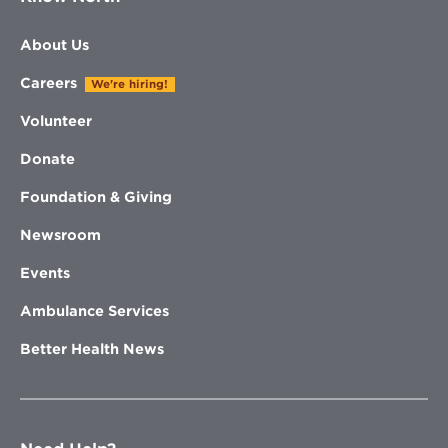
About Us
Careers
We're hiring!
Volunteer
Donate
Foundation & Giving
Newsroom
Events
Ambulance Services
Better Health News