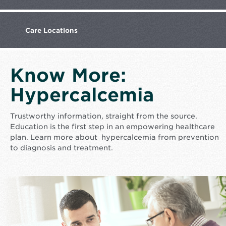
Care
Locations
Know More:
Hypercalcemia
Trustworthy information, straight from the source.
Education is the first step in an empowering healthcare
plan. Learn more about hypercalcemia from prevention
to diagnosis and treatment.