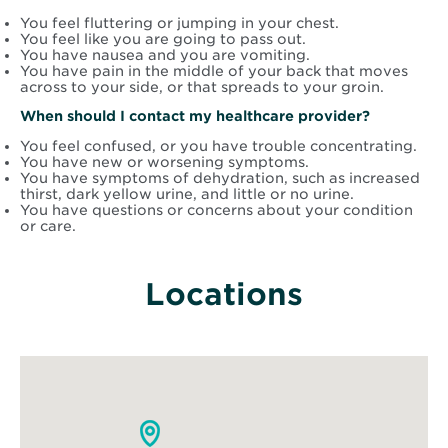
You feel fluttering or jumping in your chest.
You feel like you are going to pass out.
You have nausea and you are vomiting.
You have pain in the middle of your back that moves
across to your side, or that spreads to your groin.
When should I contact my healthcare provider?
You feel confused, or you have trouble concentrating.
You have new or worsening symptoms.
You have symptoms of dehydration, such as increased
thirst, dark yellow urine, and little or no urine.
You have questions or concerns about your condition
or care.
Locations