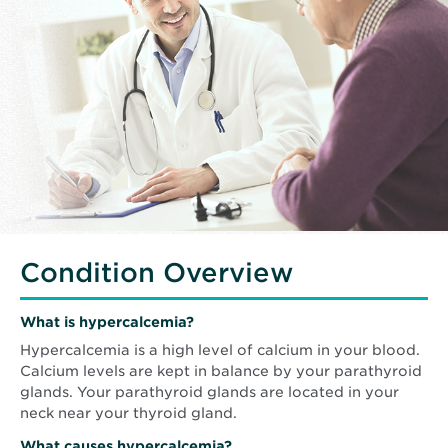
Condition Overview
What is hypercalcemia?
Hypercalcemia is a high level of calcium in your blood.
Calcium levels are kept in balance by your parathyroid
glands. Your parathyroid glands are located in your
neck near your thyroid gland.
What causes hypercalcemia?