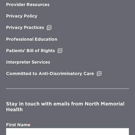
Provider Resources
Privacy Policy
Opens
Privacy Practices
in
new
Professional Education
window
Opens
Patients’ Bill of Rights
in
new
Interpreter Services
window
Opens
Committed to Anti-Discriminatory Care
in
new
window
Stay in touch with emails from North Memorial
Health
First Name