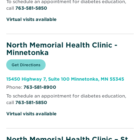
To schedule an appointment for diabetes education,
call
763-581-5850
Virtual visits available
North Memorial Health Clinic -
Minnetonka
Opens
Get Directions
for
in
North
new
Memorial
window
Health
Opens
15450 Highway 7, Suite 100 Minnetonka, MN 55345
Clinic
in
-
Phone:
763-581-8900
new
Minnetonka
windo
To schedule an appointment for diabetes education,
call
763-581-5850
Virtual visits available
North Memorial Health Clinic – St.