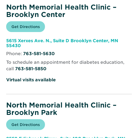
North Memorial Health Clinic –
Brooklyn Center
Opens
Get Directions
for
in
North
new
Memorial
window
Health
5615 Xerxes Ave. N., Suite D Brooklyn Center, MN
Clinic
Opens
55430
–
in
Brooklyn
Phone:
763-581-5630
new
Center
window
To schedule an appointment for diabetes education,
call
763-581-5850
Virtual visits available
North Memorial Health Clinic –
Brooklyn Park
Opens
Get Directions
for
in
North
new
Memorial
window
Health