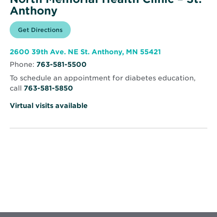
Anthony
Opens
Get Directions
for
in
North
new
Memorial
window
Health
Opens
2600 39th Ave. NE St. Anthony, MN 55421
Clinic
in
–
Phone:
763-581-5500
new
St.
window
Anthony
To schedule an appointment for diabetes education,
call
763-581-5850
Virtual visits available