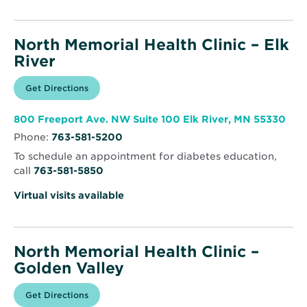
North Memorial Health Clinic – Elk
River
Opens
Get Directions
for
in
North
new
Memorial
window
Health
Ope
800 Freeport Ave. NW Suite 100 Elk River, MN 55330
Clinic
in
–
Phone:
763-581-5200
new
Elk
win
River
To schedule an appointment for diabetes education,
call
763-581-5850
Virtual visits available
North Memorial Health Clinic –
Golden Valley
Opens
Get Directions
for
in
North