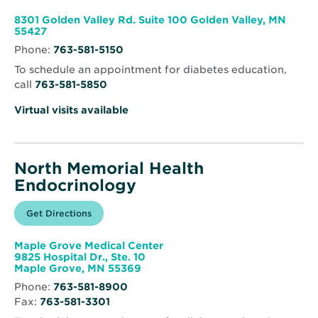
new
Memorial
window
Health
8301 Golden Valley Rd. Suite 100 Golden Valley, MN
Clinic
Opens
55427
–
in
Golden
Phone:
763-581-5150
new
Valley
window
To schedule an appointment for diabetes education,
call
763-581-5850
Virtual visits available
North Memorial Health
Endocrinology
Opens
Get Directions
for
in
North
new
Memorial
window
Health
Maple Grove Medical Center
Endocrinology
9825 Hospital Dr., Ste. 10
Opens
Maple Grove, MN 55369
in
Phone:
763-581-8900
new
Fax:
763-581-3301
window