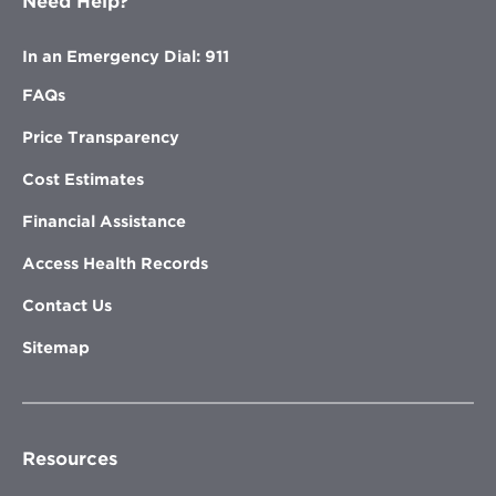
Need Help?
In an Emergency Dial: 911
FAQs
Price Transparency
Cost Estimates
Financial Assistance
Access Health Records
Contact Us
Sitemap
Resources