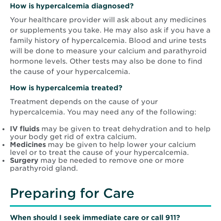
How is hypercalcemia diagnosed?
Your healthcare provider will ask about any medicines
or supplements you take. He may also ask if you have a
family history of hypercalcemia. Blood and urine tests
will be done to measure your calcium and parathyroid
hormone levels. Other tests may also be done to find
the cause of your hypercalcemia.
How is hypercalcemia treated?
Treatment depends on the cause of your
hypercalcemia. You may need any of the following:
IV fluids
may be given to treat dehydration and to help
your body get rid of extra calcium.
Medicines
may be given to help lower your calcium
level or to treat the cause of your hypercalcemia.
Surgery
may be needed to remove one or more
parathyroid gland.
Preparing for Care
When should I seek immediate care or call 911?