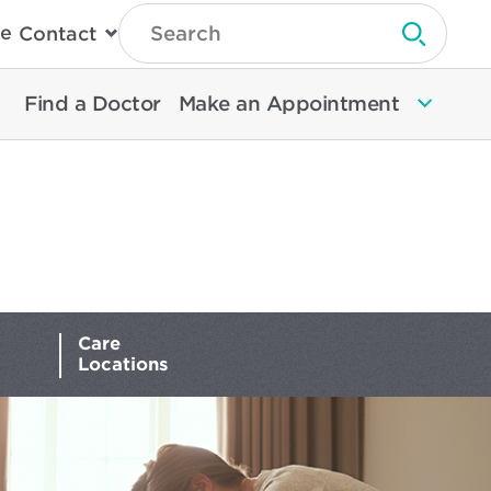
Type
e
Contact
Search
Submit 
Then
Press
Enter
Find a Doctor
Make an Appointment
To
Search
North
Memorial
Health
Care
Locations