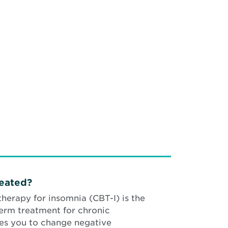
reated?
therapy for insomnia (CBT-I) is the
term treatment for chronic
es you to change negative