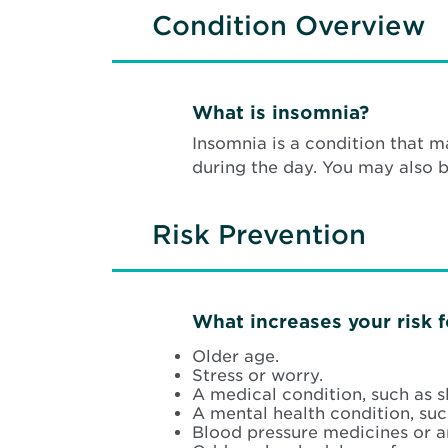
Condition Overview
What is insomnia?
Insomnia is a condition that m
during the day. You may also 
Risk Prevention
What increases your risk 
Older age.
Stress or worry.
A medical condition, such as 
A mental health condition, suc
Blood pressure medicines or a