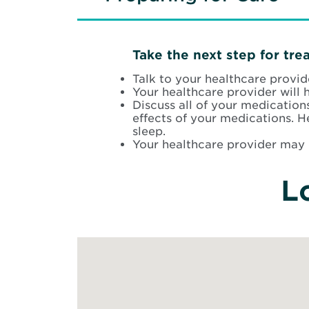
Take the next step for tre
Talk to your healthcare provi
Your healthcare provider will 
Discuss all of your medication
effects of your medications. 
sleep.
Your healthcare provider may 
L