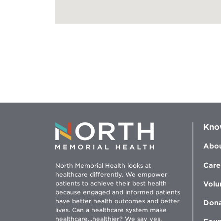
Kno
Abou
Care
North Memorial Health looks at
healthcare differently. We empower
patients to achieve their best health
Volu
because engaged and informed patients
have better health outcomes and better
Don
lives. Can a healthcare system make
healthcare...healthier? We say yes.