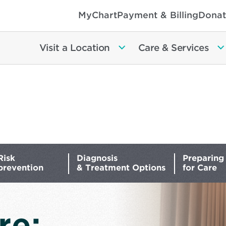
MyChart
Payment & Billing
Donat
Visit a Location
Care & Services
Risk
Diagnosis
Preparing
prevention
& Treatment Options
for Care
re: