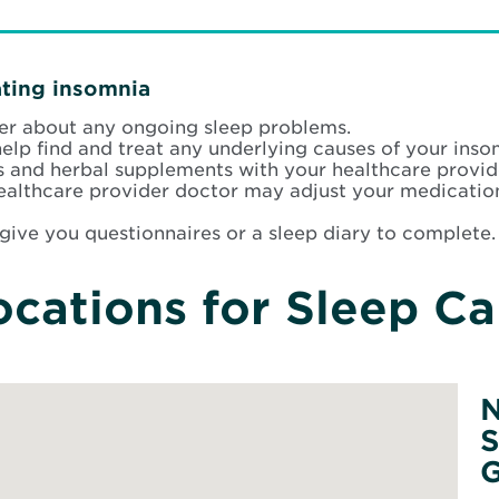
ating insomnia
der about any ongoing sleep problems.
help find and treat any underlying causes of your inso
s and herbal supplements with your healthcare provid
Healthcare provider doctor may adjust your medicatio
give you questionnaires or a sleep diary to complete.
ocations for Sleep Ca
N
S
G