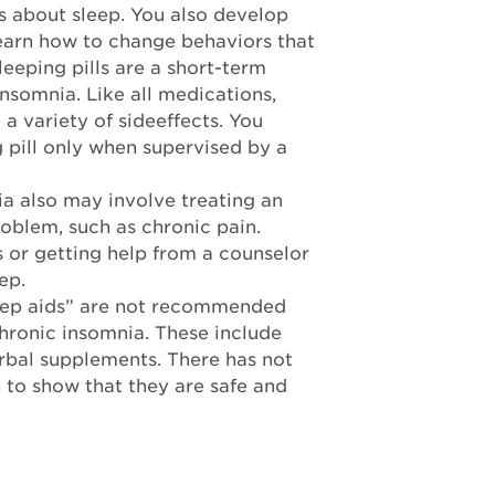
s about sleep. You also develop
 learn how to change behaviors that
Sleeping pills are a short-term
nsomnia. Like all medications,
a variety of sideeffects. You
g pill only when supervised by a
a also may involve treating an
oblem, such as chronic pain.
or getting help from a counselor
ep.
eep aids” are not recommended
chronic insomnia. These include
rbal supplements. There has not
to show that they are safe and