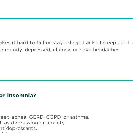
akes it hard to fall or stay asleep. Lack of sleep can
be moody, depressed, clumsy, or have headaches.
for insomnia?
sleep apnea, GERD, COPD, or asthma.
h as depression or anxiety.
ntidepressants.