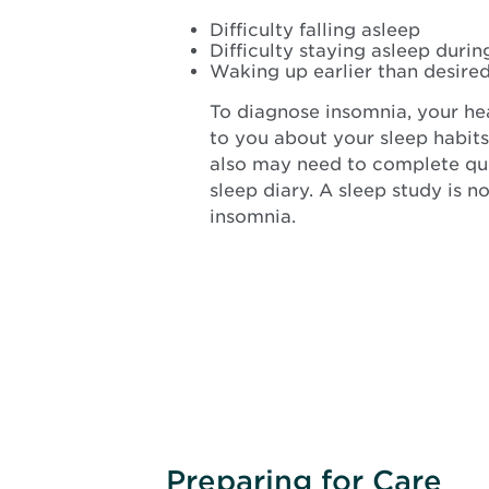
Difficulty falling asleep
Difficulty staying asleep durin
Waking up earlier than desire
To diagnose insomnia, your hea
to you about your sleep habits
also may need to complete que
sleep diary. A sleep study is 
insomnia.
Preparing for Care