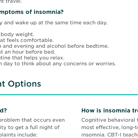
t travel.
ymptoms of insomnia?
y and wake up at the same time each day.
 body weight.
at feels comfortable.
on and evening and alcohol before bedtime.
st an hour before bed.
ine that helps you relax.
h day to think about any concerns or worries.
nt Options
ed?
How is insomnia t
 problem that occurs even
Cognitive behavioral 
y to get a full night of
most effective, long-
aints include:
insomnia. CBT-I teach