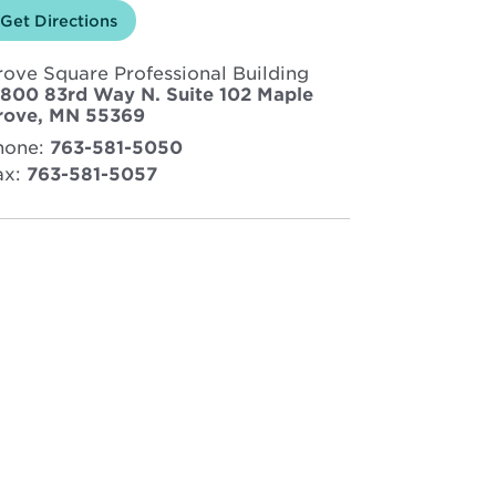
Opens
Get Directions
for
in
North
new
Memorial
rove Square Professional Building
window
Health
Sleep
3800 83rd Way N. Suite 102 Maple
Center
Opens
rove, MN 55369
–
in
Maple
hone:
763-581-5050
new
Grove
ax:
763-581-5057
window