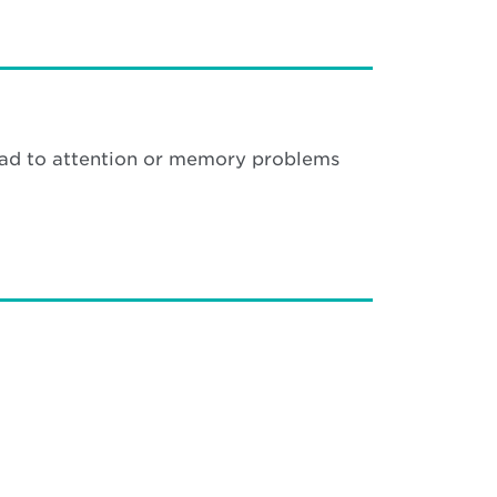
 lead to attention or memory problems