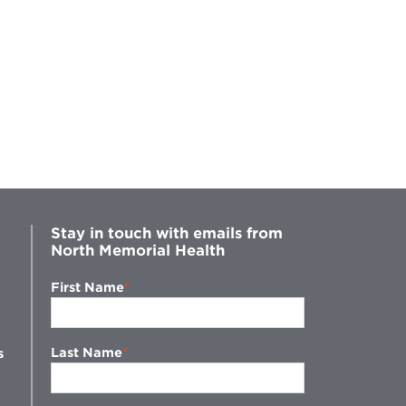
Stay in touch with emails from
North Memorial Health
First Name
Last Name
s