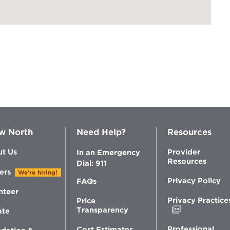
w North
Need Help?
Resources
t Us
Provider
In an Emergency
Resources
Dial: 911
ers
We're hiring!
Privacy Policy
FAQs
nteer
Privacy Practice
Price
Opens
Transparency
ate
in
new
Professional
Cost Estimates