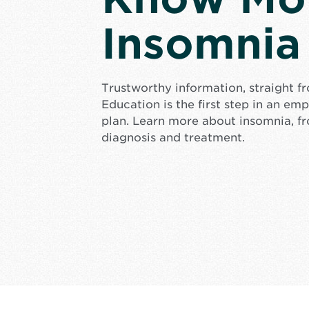
Insomnia
Trustworthy information, straight f
Education is the first step in an e
plan. Learn more about insomnia, f
diagnosis and treatment.