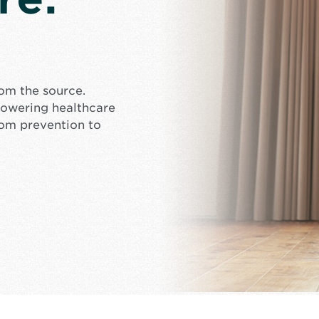
rom the source.
mpowering healthcare
rom prevention to