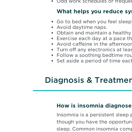
Odd work schedules or frequen
What helps you reduce s
Go to bed when you feel sleep
Avoid daytime naps.
Obtain and maintain a healthy
Exercise each day at a pace th
Avoid caffeine in the afterno
Turn off any electronics at lea
Follow a soothing bedtime rout
Set aside a period of time eac
Diagnosis & Treatme
How is insomnia diagnos
Insomnia is a persistent sleep
though you have the opportunit
sleep. Common insomnia compl