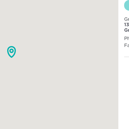
G
1
G
P
F