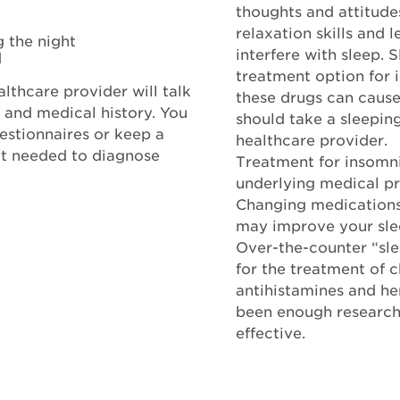
thoughts and attitude
relaxation skills and
g the night
interfere with sleep. 
d
treatment option for i
lthcare provider will talk
these drugs can cause 
 and medical history. You
should take a sleepin
stionnaires or keep a
healthcare provider.
not needed to diagnose
Treatment for insomni
underlying medical pr
Changing medications 
may improve your sle
Over-the-counter “sl
for the treatment of 
antihistamines and he
been enough research 
effective.