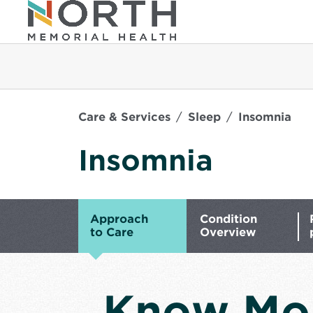
Care & Services
Sleep
Insomnia
Insomnia
Approach
Condition
to Care
Overview
Know Mo