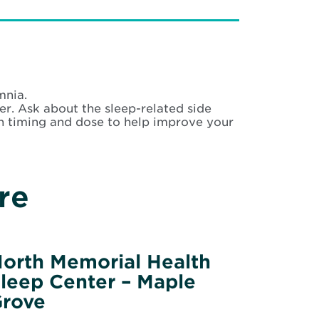
mnia.
er. Ask about the sleep-related side
n timing and dose to help improve your
re
orth Memorial Health
leep Center – Maple
rove