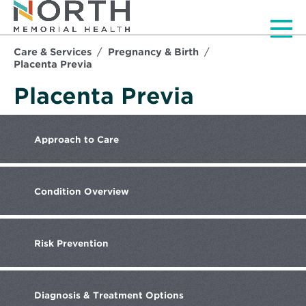
Men
Care & Services
Pregnancy & Birth
Placenta Previa
Placenta Previa
Approach
to Care
Condition
Overview
Risk
Prevention
Diagnosis
& Treatment Options