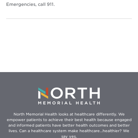
Emergencies, call 911.
North Memorial Health looks at healthcare differently. We
empower patients to achieve their best health because engaged
and informed patients have better health outcomes and better
lives. Can a healthcare system make healthcare...healthier? We
say yes.