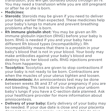
transfusion, you will get donated blood through an IV.
You may need a transfusion while you are still pregnant
or after he or she is born.
Medicines:
Steroids:
Steroids may be given if you need to deliver
your baby earlier than expected. These medicines help
your baby’s lungs to mature and prevent breathing
problems after he is born.
Rh immune globulin shot:
You may be given an Rh
immune globulin injection (RhIG) before your baby is
born. RhIG is needed if you and your baby have
different Rh blood types (incompatibility). Rh
incompatibility means that there is a protein in your
baby’s blood that is not in your blood. Your body may
make antibodies against your baby’s blood and
destroy his or her blood cells. RhIG injections prevent
this from happening.
Tocolytics:
Tocolytics are given to stop contractions if
your baby is not ready to be born. Contractions are
when the muscles of your uterus tighten and loosen.
Amniocentesis:
An amniocentesis test may be done
between weeks 36 and 37 of your pregnancy if you are
not bleeding. This test is done to check your unborn
baby’s lungs if you have a C-section date planned. Ask
your healthcare provider for more information about
amniocentesis.
Delivery of your baby:
Early delivery of your baby may
be needed. If your due date is close and your placenta