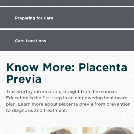
Preparing
for Care
Care
Locations
Know More: Placenta
Previa
Trustworthy information, straight from the source.
Education is the first step in an empowering healthcare
plan. Learn more about placenta previa from prevention
to diagnosis and treatment.