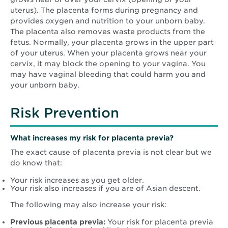
uterus). The placenta forms during pregnancy and
provides oxygen and nutrition to your unborn baby.
The placenta also removes waste products from the
fetus. Normally, your placenta grows in the upper part
of your uterus. When your placenta grows near your
cervix, it may block the opening to your vagina. You
may have vaginal bleeding that could harm you and
your unborn baby.
Risk Prevention
What increases my risk for placenta previa?
The exact cause of placenta previa is not clear but we
do know that:
Your risk increases as you get older.
Your risk also increases if you are of Asian descent.
The following may also increase your risk:
Previous placenta previa:
Your risk for placenta previa