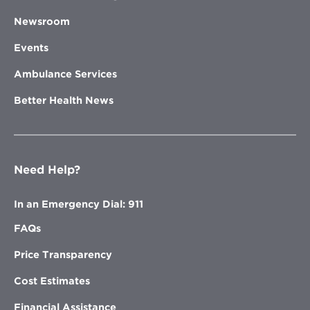
Newsroom
Events
Ambulance Services
Better Health News
Need Help?
In an Emergency Dial: 911
FAQs
Price Transparency
Cost Estimates
Financial Assistance