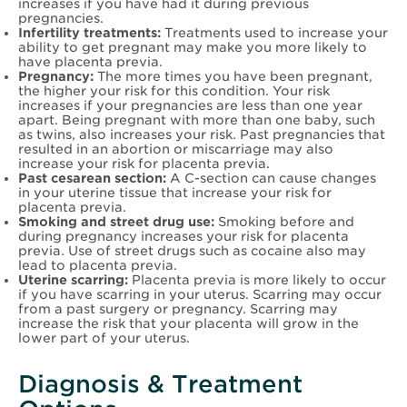
increases if you have had it during previous
pregnancies.
Infertility treatments:
Treatments used to increase your
ability to get pregnant may make you more likely to
have placenta previa.
Pregnancy:
The more times you have been pregnant,
the higher your risk for this condition. Your risk
increases if your pregnancies are less than one year
apart. Being pregnant with more than one baby, such
as twins, also increases your risk. Past pregnancies that
resulted in an abortion or miscarriage may also
increase your risk for placenta previa.
Past cesarean section:
A C-section can cause changes
in your uterine tissue that increase your risk for
placenta previa.
Smoking and street drug use:
Smoking before and
during pregnancy increases your risk for placenta
previa. Use of street drugs such as cocaine also may
lead to placenta previa.
Uterine scarring:
Placenta previa is more likely to occur
if you have scarring in your uterus. Scarring may occur
from a past surgery or pregnancy. Scarring may
increase the risk that your placenta will grow in the
lower part of your uterus.
Diagnosis & Treatment