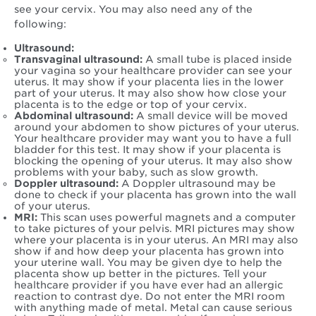
see your cervix. You may also need any of the
following:
Ultrasound:
Transvaginal ultrasound:
A small tube is placed inside
your vagina so your healthcare provider can see your
uterus. It may show if your placenta lies in the lower
part of your uterus. It may also show how close your
placenta is to the edge or top of your cervix.
Abdominal ultrasound:
A small device will be moved
around your abdomen to show pictures of your uterus.
Your healthcare provider may want you to have a full
bladder for this test. It may show if your placenta is
blocking the opening of your uterus. It may also show
problems with your baby, such as slow growth.
Doppler ultrasound:
A Doppler ultrasound may be
done to check if your placenta has grown into the wall
of your uterus.
MRI:
This scan uses powerful magnets and a computer
to take pictures of your pelvis. MRI pictures may show
where your placenta is in your uterus. An MRI may also
show if and how deep your placenta has grown into
your uterine wall. You may be given dye to help the
placenta show up better in the pictures. Tell your
healthcare provider if you have ever had an allergic
reaction to contrast dye. Do not enter the MRI room
with anything made of metal. Metal can cause serious