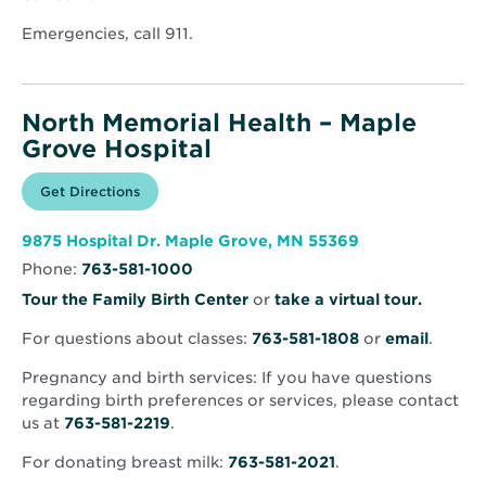
window
Emergencies, call 911.
North Memorial Health – Maple
Grove Hospital
Opens
Get Directions
for
in
North
new
Memorial
window
Health
Opens
9875 Hospital Dr. Maple Grove, MN 55369
–
in
Maple
Phone:
763-581-1000
new
Grove
window
Hospital
Opens
Tour the Family Birth Center
or
take a virtual tour.
in
For questions about classes:
763-581-1808
or
email
.
new
window
Pregnancy and birth services: If you have questions
regarding birth preferences or services, please contact
us at
763-581-2219
.
For donating breast milk:
763-581-2021
.