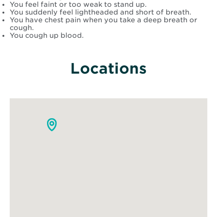
You feel faint or too weak to stand up.
You suddenly feel lightheaded and short of breath.
You have chest pain when you take a deep breath or
cough.
You cough up blood.
Locations