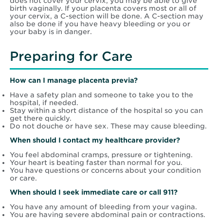
does not cover your cervix, you may be able to give
birth vaginally. If your placenta covers most or all of
your cervix, a C-section will be done. A C-section may
also be done if you have heavy bleeding or you or
your baby is in danger.
Preparing for Care
How can I manage placenta previa?
Have a safety plan and someone to take you to the
hospital, if needed.
Stay within a short distance of the hospital so you can
get there quickly.
Do not douche or have sex. These may cause bleeding.
When should I contact my healthcare provider?
You feel abdominal cramps, pressure or tightening.
Your heart is beating faster than normal for you.
You have questions or concerns about your condition
or care.
When should I seek immediate care or call 911?
You have any amount of bleeding from your vagina.
You are having severe abdominal pain or contractions.