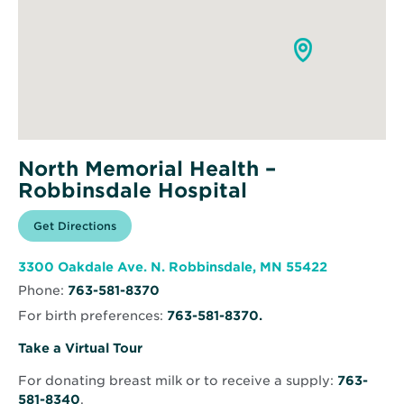
North Memorial Health –
Robbinsdale Hospital
Opens
Get Directions
for
in
North
new
Memorial
window
Health
Opens
3300 Oakdale Ave. N. Robbinsdale, MN 55422
–
in
Robbinsdale
Phone:
763-581-8370
new
Hospital
window
For birth preferences:
763-581-8370.
Opens
Take a Virtual Tour
in
For donating breast milk or to receive a supply:
763-
new
581-8340
.