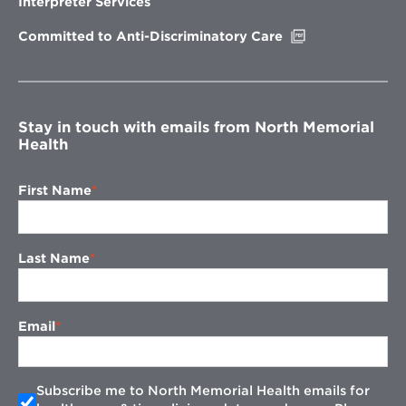
Interpreter Services
window
Opens
Committed to Anti-Discriminatory Care
in
new
window
Stay in touch with emails from North Memorial
Health
First Name
Last Name
Email
Subscribe me to North Memorial Health emails for