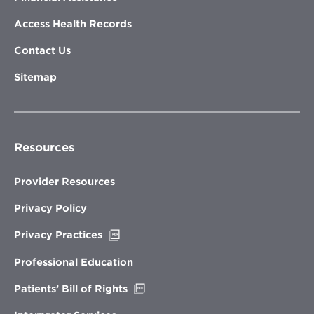
Access Health Records
Contact Us
Sitemap
Resources
Provider Resources
Privacy Policy
Opens
Privacy Practices
in
new
Professional Education
window
Opens
Patients’ Bill of Rights
in
new