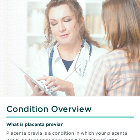
Condition Overview
What is placenta previa?
Placenta previa is a condition in which your placenta
grows near or over your cervix (opening of your