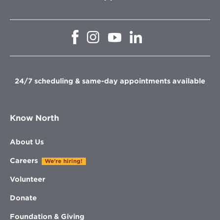
Opens
Opens
Opens
Opens
in
in
in
in
new
new
new
new
window
window
window
window
24/7 scheduling & same-day appointments available
Know North
About Us
Careers
We're hiring!
Volunteer
Donate
Foundation & Giving