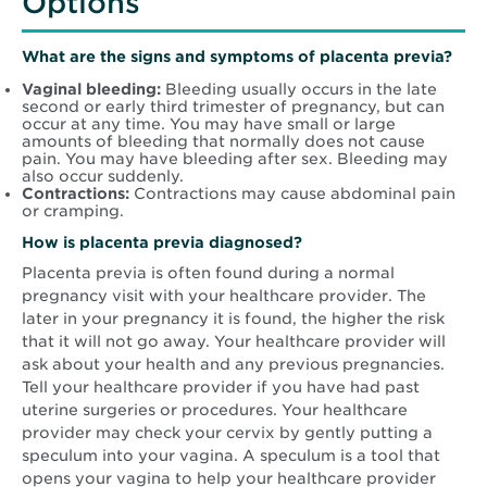
Options
What are the signs and symptoms of placenta previa?
Vaginal bleeding:
Bleeding usually occurs in the late
second or early third trimester of pregnancy, but can
occur at any time. You may have small or large
amounts of bleeding that normally does not cause
pain. You may have bleeding after sex. Bleeding may
also occur suddenly.
Contractions:
Contractions may cause abdominal pain
or cramping.
How is placenta previa diagnosed?
Placenta previa is often found during a normal
pregnancy visit with your healthcare provider. The
later in your pregnancy it is found, the higher the risk
that it will not go away. Your healthcare provider will
ask about your health and any previous pregnancies.
Tell your healthcare provider if you have had past
uterine surgeries or procedures. Your healthcare
provider may check your cervix by gently putting a
speculum into your vagina. A speculum is a tool that
opens your vagina to help your healthcare provider