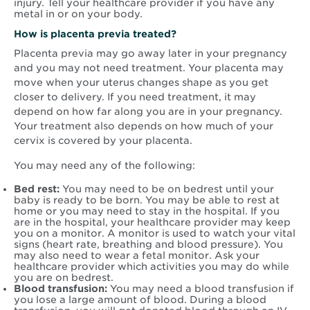
injury. Tell your healthcare provider if you have any
metal in or on your body.
How is placenta previa treated?
Placenta previa may go away later in your pregnancy
and you may not need treatment. Your placenta may
move when your uterus changes shape as you get
closer to delivery. If you need treatment, it may
depend on how far along you are in your pregnancy.
Your treatment also depends on how much of your
cervix is covered by your placenta.
You may need any of the following:
Bed rest:
You may need to be on bedrest until your
baby is ready to be born. You may be able to rest at
home or you may need to stay in the hospital. If you
are in the hospital, your healthcare provider may keep
you on a monitor. A monitor is used to watch your vital
signs (heart rate, breathing and blood pressure). You
may also need to wear a fetal monitor. Ask your
healthcare provider which activities you may do while
you are on bedrest.
Blood transfusion:
You may need a blood transfusion if
you lose a large amount of blood. During a blood