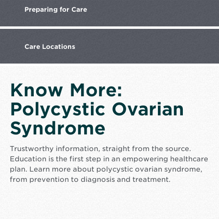
Preparing
for Care
Care
Locations
Know More:
Polycystic Ovarian
Syndrome
Trustworthy information, straight from the source.
Education is the first step in an empowering healthcare
plan. Learn more about polycystic ovarian syndrome,
from prevention to diagnosis and treatment.