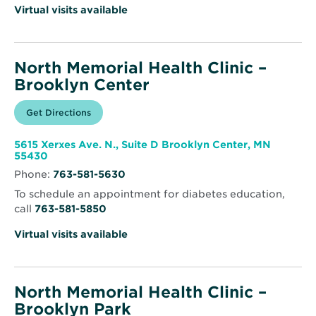
Virtual visits available
North Memorial Health Clinic –
Brooklyn Center
Opens
Get Directions
for
in
North
new
Memorial
window
Health
5615 Xerxes Ave. N., Suite D Brooklyn Center, MN
Clinic
Opens
55430
–
in
Brooklyn
Phone:
763-581-5630
new
Center
window
To schedule an appointment for diabetes education,
call
763-581-5850
Virtual visits available
North Memorial Health Clinic –
Brooklyn Park