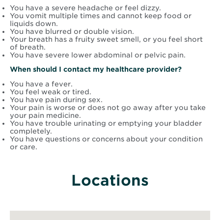
You have a severe headache or feel dizzy.
You vomit multiple times and cannot keep food or
liquids down.
You have blurred or double vision.
Your breath has a fruity sweet smell, or you feel short
of breath.
You have severe lower abdominal or pelvic pain.
When should I contact my healthcare provider?
You have a fever.
You feel weak or tired.
You have pain during sex.
Your pain is worse or does not go away after you take
your pain medicine.
You have trouble urinating or emptying your bladder
completely.
You have questions or concerns about your condition
or care.
Locations