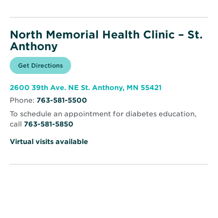
North Memorial Health Clinic – St.
Anthony
Opens
Get Directions
for
in
North
new
Memorial
window
Health
Opens
2600 39th Ave. NE St. Anthony, MN 55421
Clinic
in
–
Phone:
763-581-5500
new
St.
window
Anthony
To schedule an appointment for diabetes education,
call
763-581-5850
Virtual visits available