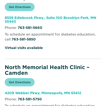
Opens
Get Directions
for
in
North
new
Memorial
window
Health
8559 Edinbrook Pkwy., Suite 100 Brooklyn Park, MN
Clinic
Opens
55443
–
in
Brooklyn
Phone:
763-581-5660
new
Park
window
To schedule an appointment for diabetes education,
call
763-581-5850
Virtual visits available
North Memorial Health Clinic –
Camden
Opens
Get Directions
for
in
North
new
Memorial
window
Health
Opens
4209 Webber Pkwy. Minneapolis, MN 55412
Clinic
in
–
Phone:
763-581-5750
new
Camden
window
To schedule an appointment for diabetes education,