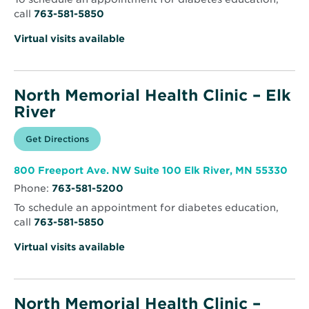
call
763-581-5850
Virtual visits available
North Memorial Health Clinic – Elk
River
Opens
Get Directions
for
in
North
new
Memorial
window
Health
Ope
800 Freeport Ave. NW Suite 100 Elk River, MN 55330
Clinic
in
–
Phone:
763-581-5200
new
Elk
win
River
To schedule an appointment for diabetes education,
call
763-581-5850
Virtual visits available
North Memorial Health Clinic –