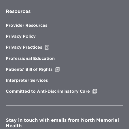
Resources
Provider Resources
Privacy Policy
Opens
Privacy Practices
in
new
Professional Education
window
Opens
Patients’ Bill of Rights
in
new
Interpreter Services
window
Opens
Committed to Anti-Discriminatory Care
in
new
window
Stay in touch with emails from North Memorial
Health