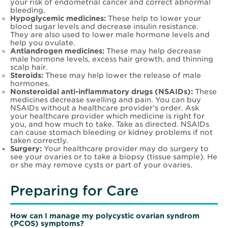
your risk of endometrial cancer and correct abnormal
bleeding.
Hypoglycemic medicines:
These help to lower your
blood sugar levels and decrease insulin resistance.
They are also used to lower male hormone levels and
help you ovulate.
Antiandrogen medicines:
These may help decrease
male hormone levels, excess hair growth, and thinning
scalp hair.
Steroids:
These may help lower the release of male
hormones.
Nonsteroidal anti-inflammatory drugs (NSAIDs):
These
medicines decrease swelling and pain. You can buy
NSAIDs without a healthcare provider’s order. Ask
your healthcare provider which medicine is right for
you, and how much to take. Take as directed. NSAIDs
can cause stomach bleeding or kidney problems if not
taken correctly.
Surgery:
Your healthcare provider may do surgery to
see your ovaries or to take a biopsy (tissue sample). He
or she may remove cysts or part of your ovaries.
Preparing for Care
How can I manage my
polycystic ovarian syndrom
(PCOS)
symptoms?