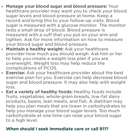
Manage your blood sugar and blood pressure:
Your
healthcare provider may want you to check your blood
sugar levels and blood pressure at home. Keep a
record and bring this to your follow-up visits. Blood
sugar is measured with a glucose monitor. The monitor
tests a small drop of blood. Blood pressure is
measured with a cuff that you put on your arm and
tighten. Ask for more information on how to measure
your blood sugar and blood pressure.
Maintain a healthy weight:
Ask your healthcare
provider how much you should weigh. Ask him or her
to help you create a weight loss plan if you are
overweight. Weight loss may help reduce the
complications of PCOS.
Exercise:
Ask your healthcare provider about the best
exercise plan for you. Exercise can help decrease blood
sugar and blood pressure. It may also help with weight
loss.
Eat a variety of healthy foods:
Healthy foods include
fruits, vegetables, whole-grain breads, low-fat dairy
products, beans, lean meats, and fish. A dietitian may
help you plan meals that are lower in carbohydrates to
help you manage your blood sugar levels. Too much
carbohydrate at one time can raise your blood sugar
to a high level.
When should I seek immediate care or call 911?