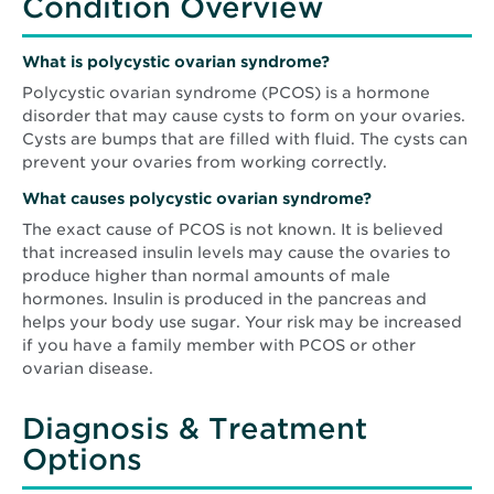
Condition Overview
What is polycystic ovarian syndrome?
Polycystic ovarian syndrome (PCOS) is a hormone
disorder that may cause cysts to form on your ovaries.
Cysts are bumps that are filled with fluid. The cysts can
prevent your ovaries from working correctly.
What causes
polycystic ovarian syndrome
?
The exact cause of PCOS is not known. It is believed
that increased insulin levels may cause the ovaries to
produce higher than normal amounts of male
hormones. Insulin is produced in the pancreas and
helps your body use sugar. Your risk may be increased
if you have a family member with PCOS or other
ovarian disease.
Diagnosis & Treatment
Options