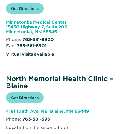
Opens
Get Directions
for
in
North
new
Memorial
window
Health
Minnetonka Medical Center
Endocrinology
15450 Highway 7, Suite 200
Opens
Minnetonka, MN 55345
in
Phone:
763-581-8900
new
Fax:
763-581-8901
window
Virtual visits available
North Memorial Health Clinic –
Blaine
Opens
Get Directions
for
in
North
new
Memorial
window
Health
Opens
4181 108th Ave. NE Blaine, MN 55449
Clinic
in
–
Phone:
763-581-5951
new
Blaine
window
Located on the second floor