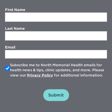
First Name
Last Name
Email
Subscribe me to North Memorial Health emails for
health news & tips, clinic updates, and more. Please
view our
Privacy Policy
for additional information.
Submit