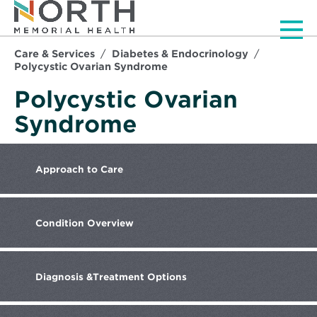
Men
Care & Services
Diabetes & Endocrinology
Polycystic Ovarian Syndrome
Polycystic Ovarian
Syndrome
Approach
to Care
Condition
Overview
Diagnosis &
Treatment Options