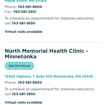
Opens
Maple Grove, MN 55369
in
Phone:
763-581-8900
new
Fax:
763-581-3301
window
To schedule an appointment for diabetes education,
call
763-581-5850
Virtual visits available
North Memorial Health Clinic -
Minnetonka
Opens
Get Directions
for
in
North
new
Memorial
window
Health
Opens
15450 Highway 7, Suite 100 Minnetonka, MN 55345
Clinic
in
-
Phone:
763-581-8900
new
Minnetonka
windo
To schedule an appointment for diabetes education,
call
763-581-5850
Virtual visits available