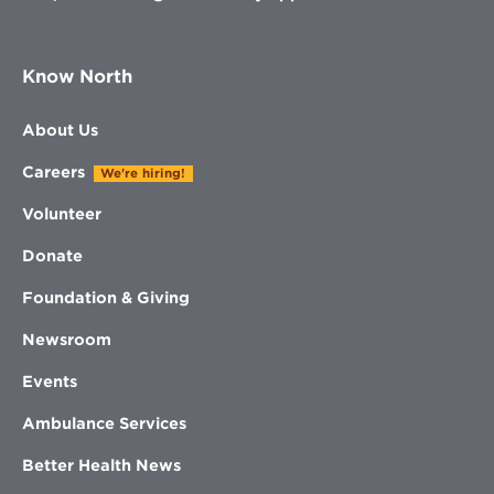
Know North
About Us
Careers
We're hiring!
Volunteer
Donate
Foundation & Giving
Newsroom
Events
Ambulance Services
Better Health News