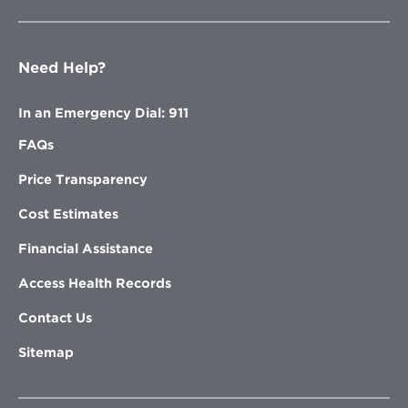
Need Help?
In an Emergency Dial: 911
FAQs
Price Transparency
Cost Estimates
Financial Assistance
Access Health Records
Contact Us
Sitemap