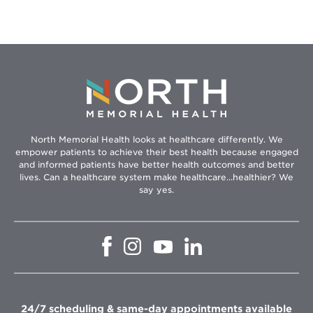
North Memorial Health looks at healthcare differently. We
empower patients to achieve their best health because engaged
and informed patients have better health outcomes and better
lives. Can a healthcare system make healthcare...healthier? We
say yes.
Opens
Opens
Opens
Opens
in
in
in
in
new
new
new
new
window
window
window
window
24/7 scheduling & same-day appointments available