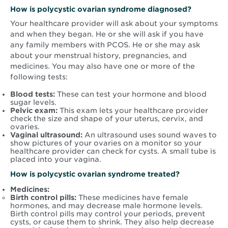
How is
polycystic ovarian syndrome
diagnosed?
Your healthcare provider will ask about your symptoms
and when they began. He or she will ask if you have
any family members with PCOS. He or she may ask
about your menstrual history, pregnancies, and
medicines. You may also have one or more of the
following tests:
Blood tests:
These can test your hormone and blood
sugar levels.
Pelvic exam:
This exam lets your healthcare provider
check the size and shape of your uterus, cervix, and
ovaries.
Vaginal ultrasound:
An ultrasound uses sound waves to
show pictures of your ovaries on a monitor so your
healthcare provider can check for cysts. A small tube is
placed into your vagina.
How is
polycystic ovarian syndrome
treated?
Medicines:
Birth control pills:
These medicines have female
hormones, and may decrease male hormone levels.
Birth control pills may control your periods, prevent
cysts, or cause them to shrink. They also help decrease