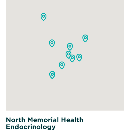
North Memorial Health
Endocrinology