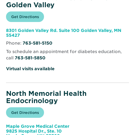
Golden Valley
Opens
Get Directions
for
in
North
new
Memorial
window
Health
8301 Golden Valley Rd. Suite 100 Golden Valley, MN
Clinic
Opens
55427
–
in
Golden
Phone:
763-581-5150
new
Valley
window
To schedule an appointment for diabetes education,
call
763-581-5850
Virtual visits available
North Memorial Health
Endocrinology
Opens
Get Directions
for
in
North
new
Memorial
window
Health
Maple Grove Medical Center
Endocrinology
9825 Hospital Dr., Ste. 10