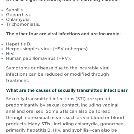
Syphilis.
Gonorrhea.
Chlamydia.
Trichomoniasis.
The other four are viral infections and are incurable:
Hepatitis B.
Herpes simplex virus (HSV or herpes).
HIV.
Human papillomavirus (HPV).
Symptoms or disease due to the incurable viral
infections can be reduced or modified through
treatment.
What are the causes of sexually transmitted infections?
Sexually transmitted infections (STI) are spread
predominantly by sexual contact, including vaginal,
anal and oral sex. Some STIs can also be spread
through non-sexual means such as via blood or blood
products. Many STIs—including chlamydia, gonorrhea,
primarily hepatitis B, HIV, and syphilis—can also be