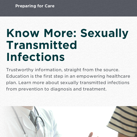
Preparing
for Care
Know More: Sexually
Transmitted
Infections
Trustworthy information, straight from the source.
Education is the first step in an empowering healthcare
plan. Learn more about sexually transmitted infections
from prevention to diagnosis and treatment.