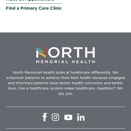
Find a Primary Care Clinic
North Memorial Health looks at healthcare differently. We
empower patients to achieve their best health because engaged
and informed patients have better health outcomes and better
lives. Can a healthcare system make healthcare...healthier? We
say yes.
Opens
Opens
Opens
Opens
in
in
in
in
new
new
new
new
window
window
window
window