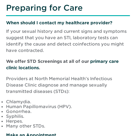
Preparing for Care
When should I contact my healthcare provider?
If your sexual history and current signs and symptoms
suggest that you have an STI, laboratory tests can
identify the cause and detect coinfections you might
have contracted.
We offer STD Screenings at all of our
primary care
clinic locations
.
Providers at North Memorial Health’s Infectious
Disease Clinic diagnose and manage sexually
transmitted diseases (STDs):
Chlamydia.
Human Papillomavirus (HPV).
Gonorrhea.
Syphilis.
Herpes.
Many other STDs.
Make an Appointment