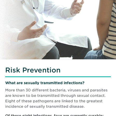
Risk Prevention
What are sexually transmitted infections?
More than 30 different bacteria, viruses and parasites
are known to be transmitted through sexual contact.
Eight of these pathogens are linked to the greatest
incidence of sexually transmitted disease.
Of these eight infections, four are currently curable: