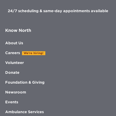
24/7 scheduling & same-day appointments available
Know North
About Us
Careers
We're hiring!
Volunteer
Donate
Foundation & Giving
Newsroom
Events
Ambulance Services