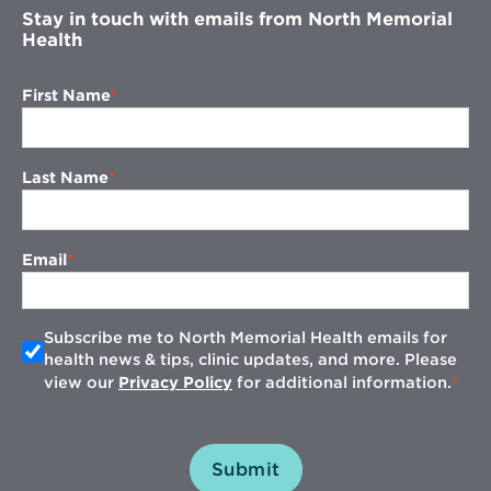
Stay in touch with emails from North Memorial
Health
First Name
Last Name
Email
Subscribe me to North Memorial Health emails for
health news & tips, clinic updates, and more. Please
view our
Privacy Policy
for additional information.
Submit