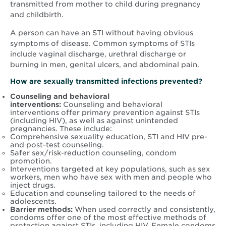
transmitted from mother to child during pregnancy
and childbirth.
A person can have an STI without having obvious
symptoms of disease. Common symptoms of STIs
include vaginal discharge, urethral discharge or
burning in men, genital ulcers, and abdominal pain.
How are sexually transmitted infections prevented?
Counseling
and behavioral
interventions:
Counseling and behavioral
interventions offer primary prevention against STIs
(including HIV), as well as against unintended
pregnancies. These include:
Comprehensive sexuality education, STI and HIV pre-
and post-test counseling.
Safer sex/risk-reduction counseling, condom
promotion.
Interventions targeted at key populations, such as sex
workers, men who have sex with men and people who
inject drugs.
Education and counseling tailored to the needs of
adolescents.
Barrier methods:
When used correctly and consistently,
condoms offer one of the most effective methods of
protection against STIs, including HIV. Female condoms