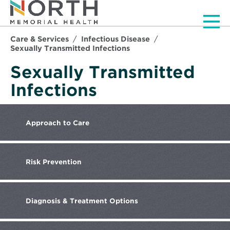
Men
Care & Services
Infectious Disease
Sexually Transmitted Infections
Sexually Transmitted
Infections
Approach
to Care
Risk
Prevention
Diagnosis
& Treatment Options