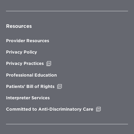
Resources
Provider Resources
Privacy Policy
Opens
Privacy Practices
in
new
Professional Education
window
Opens
Patients’ Bill of Rights
in
new
Interpreter Services
window
Opens
Committed to Anti-Discriminatory Care
in
new
window