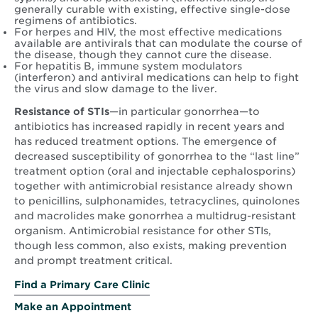
generally curable with existing, effective single-dose
regimens of antibiotics.
For herpes and HIV, the most effective medications
available are antivirals that can modulate the course of
the disease, though they cannot cure the disease.
For hepatitis B, immune system modulators
(interferon) and antiviral medications can help to fight
the virus and slow damage to the liver.
Resistance of STIs
—in particular gonorrhea—to
antibiotics has increased rapidly in recent years and
has reduced treatment options. The emergence of
decreased susceptibility of gonorrhea to the “last line”
treatment option (oral and injectable cephalosporins)
together with antimicrobial resistance already shown
to penicillins, sulphonamides, tetracyclines, quinolones
and macrolides make gonorrhea a multidrug-resistant
organism. Antimicrobial resistance for other STIs,
though less common, also exists, making prevention
and prompt treatment critical.
Find a Primary Care Clinic
Make an Appointment