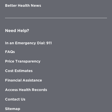
Better Health News
Need Help?
In an Emergency Dial: 911
FAQs
Price Transparency
Cost Estimates
Financial Assistance
Access Health Records
Contact Us
Sitemap