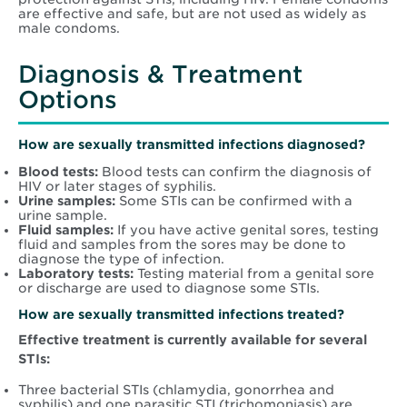
are effective and safe, but are not used as widely as
male condoms.
Diagnosis & Treatment
Options
How are sexually transmitted infections diagnosed?
Blood tests:
Blood tests can confirm the diagnosis of
HIV or later stages of syphilis.
Urine samples:
Some STIs can be confirmed with a
urine sample.
Fluid samples:
If you have active genital sores, testing
fluid and samples from the sores may be done to
diagnose the type of infection.
Laboratory tests:
Testing material from a genital sore
or discharge are used to diagnose some STIs.
How are sexually transmitted infections treated?
Effective treatment is currently available for several
STIs:
Three bacterial STIs (chlamydia, gonorrhea and
syphilis) and one parasitic STI (trichomoniasis) are