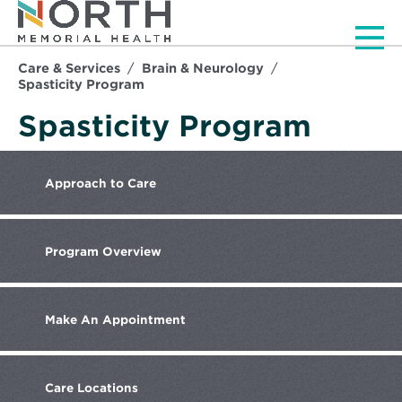
Men
Care & Services
Brain & Neurology
Spasticity Program
Spasticity Program
Approach
to Care
Program
Overview
Make
An Appointment
Care
Locations