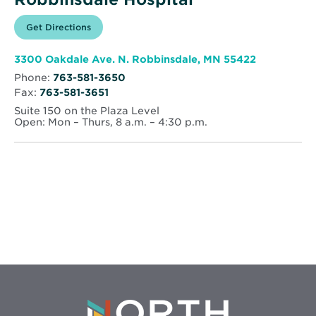
Opens
Get Directions
for
in
North
new
Memorial
window
Health
Opens
3300 Oakdale Ave. N. Robbinsdale, MN 55422
–
in
Robbinsdale
Phone:
763-581-3650
new
Hospital
Fax:
763-581-3651
window
Suite 150 on the Plaza Level
Open: Mon – Thurs, 8 a.m. – 4:30 p.m.