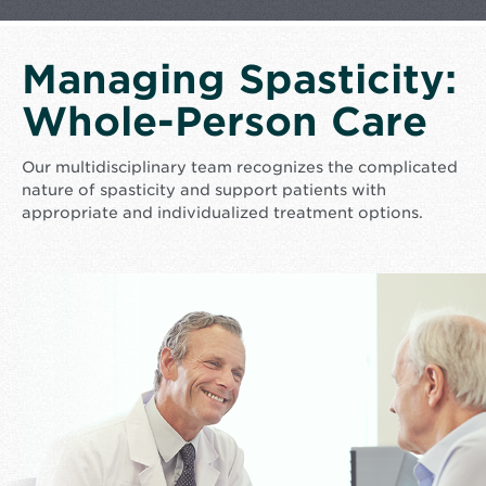
Managing Spasticity:
Whole-Person Care
Our multidisciplinary team recognizes the complicated
nature of spasticity and support patients with
appropriate and individualized treatment options.