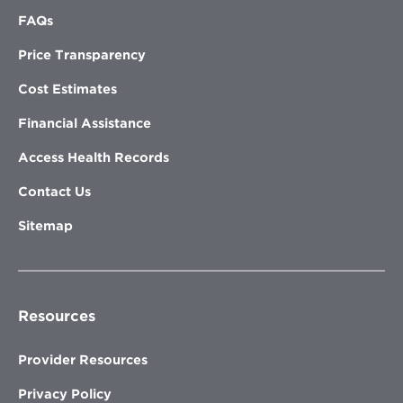
FAQs
Price Transparency
Cost Estimates
Financial Assistance
Access Health Records
Contact Us
Sitemap
Resources
Provider Resources
Privacy Policy