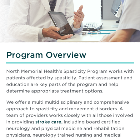
Program Overview
North Memorial Health’s Spasticity Program works with
patients affected by spasticity. Patient assessment and
education are key parts of the program and help
determine appropriate treatment options.
We offer a multi multidisciplinary and comprehensive
approach to spasticity and movement disorders. A
team of providers works closely with all those involved
in providing
stroke care,
including board certified
neurology and physical medicine and rehabilitation
physicians, neurology trained nursing and medical