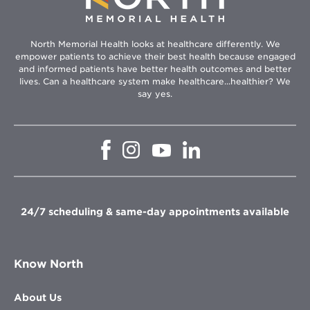
North Memorial Health looks at healthcare differently. We
empower patients to achieve their best health because engaged
and informed patients have better health outcomes and better
lives. Can a healthcare system make healthcare...healthier? We
say yes.
Opens
Opens
Opens
Opens
in
in
in
in
new
new
new
new
window
window
window
window
24/7 scheduling & same-day appointments available
Know North
About Us