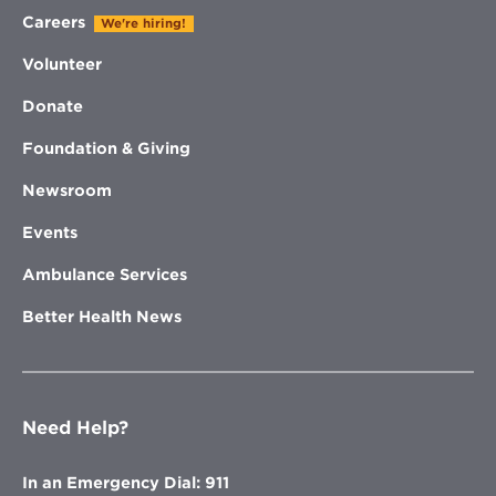
Careers
We're hiring!
Volunteer
Donate
Foundation & Giving
Newsroom
Events
Ambulance Services
Better Health News
Need Help?
In an Emergency Dial: 911