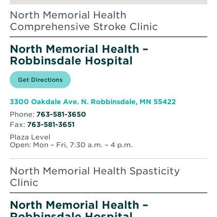
North Memorial Health
Comprehensive Stroke Clinic
North Memorial Health –
Robbinsdale Hospital
Opens
Get Directions
for
in
North
new
Memorial
window
Health
Opens
3300 Oakdale Ave. N. Robbinsdale, MN 55422
–
in
Robbinsdale
Phone:
763-581-3650
new
Hospital
Fax:
763-581-3651
window
Plaza Level
Open: Mon – Fri, 7:30 a.m. – 4 p.m.
North Memorial Health Spasticity
Clinic
North Memorial Health –
Robbinsdale Hospital