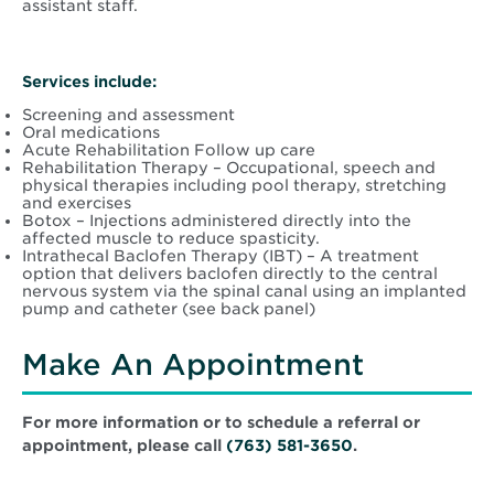
assistant staff.
Services include:
Screening and assessment
Oral medications
Acute Rehabilitation Follow up care
Rehabilitation Therapy – Occupational, speech and
physical therapies including pool therapy, stretching
and exercises
Botox – Injections administered directly into the
affected muscle to reduce spasticity.
Intrathecal Baclofen Therapy (IBT) – A treatment
option that delivers baclofen directly to the central
nervous system via the spinal canal using an implanted
pump and catheter (see back panel)
Make An Appointment
For more information or to schedule a referral or
appointment, please call
(763) 581-3650
.