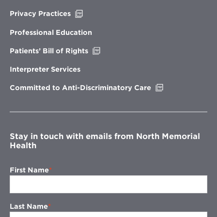
Opens
Privacy Practices
in
new
Professional Education
window
Opens
Patients’ Bill of Rights
in
new
Interpreter Services
window
Opens
Committed to Anti-Discriminatory Care
in
new
window
Stay in touch with emails from North Memorial
Health
First Name
Last Name