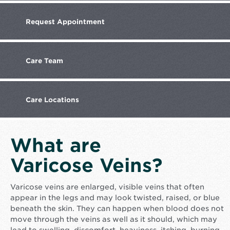
Request
Appointment
Care
Team
Care
Locations
What are
Varicose Veins?
Varicose veins are enlarged, visible veins that often
appear in the legs and may look twisted, raised, or blue
beneath the skin. They can happen when blood does not
move through the veins as well as it should, which may
lead to swelling, discomfort, heaviness, itching, burning,