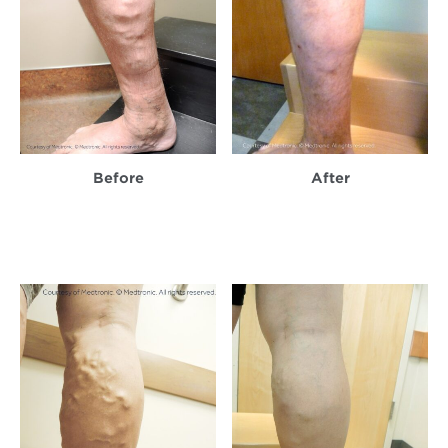
Before
After