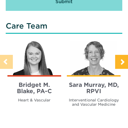
Care Team
Bridget M.
Sara Murray, MD,
Blake, PA-C
RPVI
Heart & Vascular
Interventional Cardiology
and Vascular Medicine