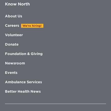
Know North
About Us
Careers
We're hiring!
Volunteer
Donate
Foundation & Giving
Newsroom
Events
Ambulance Services
Better Health News