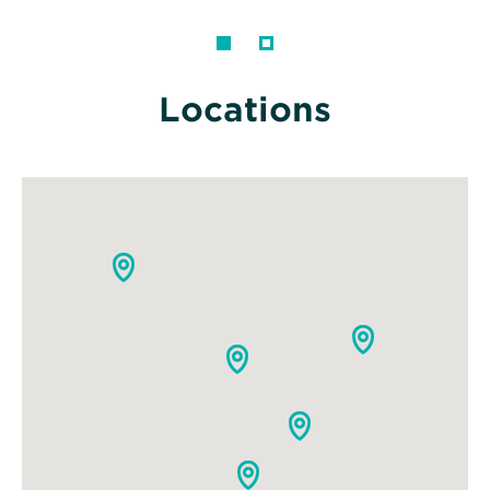
Locations