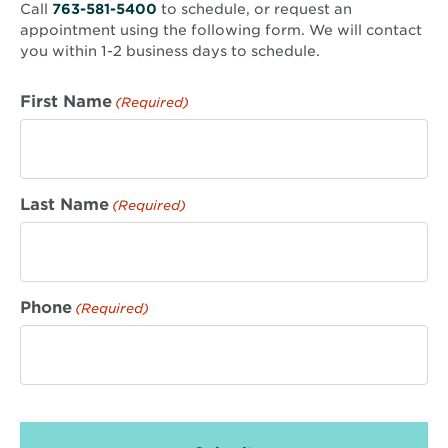
Call
763-581-5400
to schedule, or request an
appointment using the following form. We will contact
you within 1-2 business days to schedule.
First Name
(Required)
Last Name
(Required)
Phone
(Required)