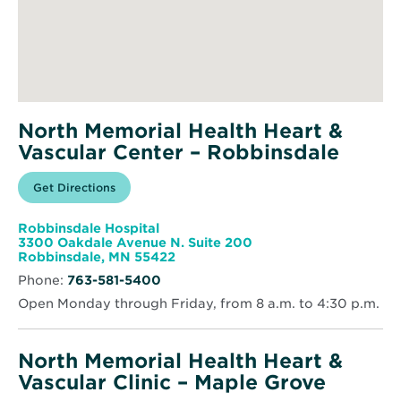
North Memorial Health Heart &
Vascular Center – Robbinsdale
Opens
Get Directions
for
in
North
new
Memorial
window
Health
Robbinsdale Hospital
Heart
3300 Oakdale Avenue N. Suite 200
&
Opens
Robbinsdale, MN 55422
Vascular
in
Center
Phone:
763-581-5400
new
–
window
Robbinsdale
Open Monday through Friday, from 8 a.m. to 4:30 p.m.
North Memorial Health Heart &
Vascular Clinic – Maple Grove