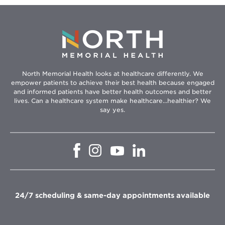
North Memorial Health looks at healthcare differently. We
empower patients to achieve their best health because engaged
and informed patients have better health outcomes and better
lives. Can a healthcare system make healthcare...healthier? We
say yes.
Opens
Opens
Opens
Opens
in
in
in
in
new
new
new
new
window
window
window
window
24/7 scheduling & same-day appointments available