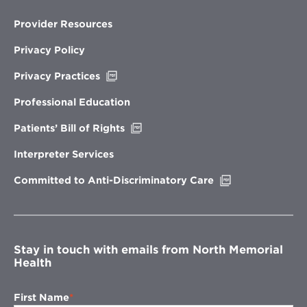
Provider Resources
Privacy Policy
Opens
Privacy Practices
in
new
Professional Education
window
Opens
Patients’ Bill of Rights
in
new
Interpreter Services
window
Opens
Committed to Anti-Discriminatory Care
in
new
window
Stay in touch with emails from North Memorial
Health
First Name