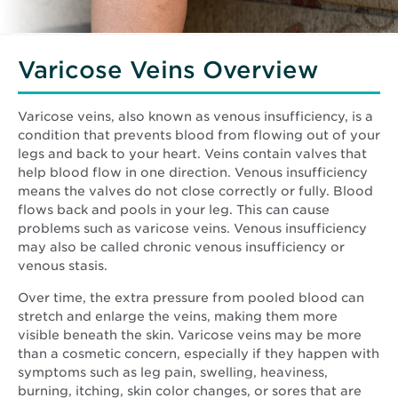
Varicose Veins Overview
Varicose veins, also known as venous insufficiency, is a
condition that prevents blood from flowing out of your
legs and back to your heart. Veins contain valves that
help blood flow in one direction. Venous insufficiency
means the valves do not close correctly or fully. Blood
flows back and pools in your leg. This can cause
problems such as varicose veins. Venous insufficiency
may also be called chronic venous insufficiency or
venous stasis.
Over time, the extra pressure from pooled blood can
stretch and enlarge the veins, making them more
visible beneath the skin. Varicose veins may be more
than a cosmetic concern, especially if they happen with
symptoms such as leg pain, swelling, heaviness,
burning, itching, skin color changes, or sores that are