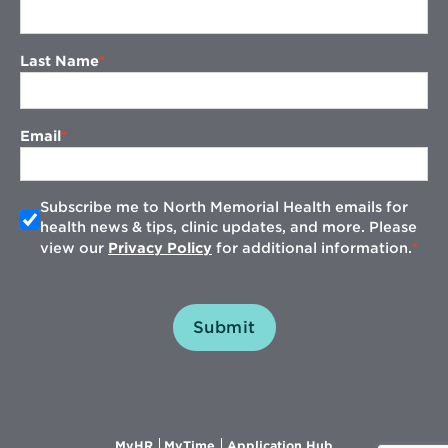
Last Name
Email
Subscribe me to North Memorial Health emails for
health news & tips, clinic updates, and more. Please
view our
Privacy Policy
for additional information.
Submit
Opens
Opens
Opens
MyHR
MyTime
Application Hub