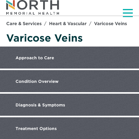
Men
Care & Services
Heart & Vascular
Varicose Veins
Varicose Veins
Approach
to Care
Condition
Overview
Diagnosis &
Symptoms
Treatment
Options