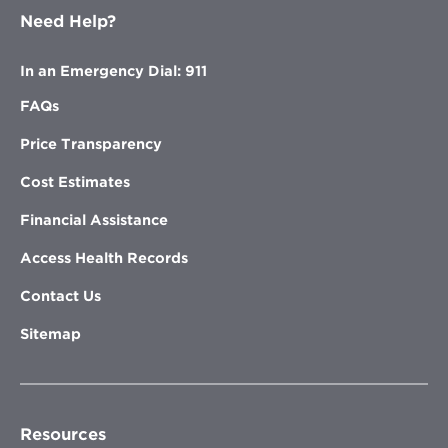
Need Help?
In an Emergency Dial: 911
FAQs
Price Transparency
Cost Estimates
Financial Assistance
Access Health Records
Contact Us
Sitemap
Resources