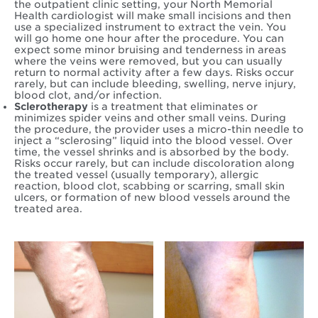
the outpatient clinic setting, your North Memorial
Health cardiologist will make small incisions and then
use a specialized instrument to extract the vein. You
will go home one hour after the procedure. You can
expect some minor bruising and tenderness in areas
where the veins were removed, but you can usually
return to normal activity after a few days. Risks occur
rarely, but can include bleeding, swelling, nerve injury,
blood clot, and/or infection.
Sclerotherapy
is a treatment that eliminates or
minimizes spider veins and other small veins. During
the procedure, the provider uses a micro-thin needle to
inject a “sclerosing” liquid into the blood vessel. Over
time, the vessel shrinks and is absorbed by the body.
Risks occur rarely, but can include discoloration along
the treated vessel (usually temporary), allergic
reaction, blood clot, scabbing or scarring, small skin
ulcers, or formation of new blood vessels around the
treated area.