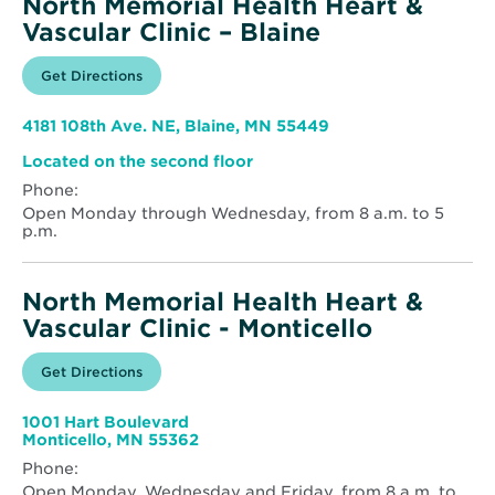
North Memorial Health Heart &
Vascular Clinic – Blaine
Opens
Get Directions
for
in
North
new
Memorial
window
Health
4181 108th Ave. NE, Blaine, MN 55449
Heart
&
Opens
Located on the second floor
Vascular
in
Clinic
Phone:
new
–
Open Monday through Wednesday, from 8 a.m. to 5
window
Blaine
p.m.
North Memorial Health Heart &
Vascular Clinic - Monticello
Opens
Get Directions
for
in
North
new
Memorial
window
Health
1001 Hart Boulevard
Heart
Opens
Monticello, MN 55362
&
in
Vascular
Phone:
new
Clinic
Open Monday, Wednesday and Friday, from 8 a.m. to
window