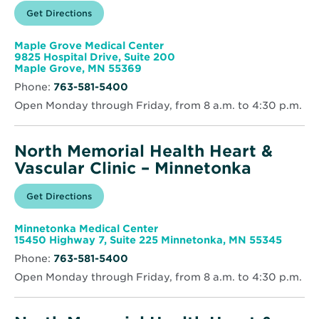
Opens
Get Directions
for
in
North
new
Memorial
window
Health
Maple Grove Medical Center
Heart
9825 Hospital Drive, Suite 200
&
Opens
Maple Grove, MN 55369
Vascular
in
Clinic
Phone:
763-581-5400
new
–
window
Maple
Open Monday through Friday, from 8 a.m. to 4:30 p.m.
Grove
North Memorial Health Heart &
Vascular Clinic – Minnetonka
Opens
Get Directions
for
in
North
new
Memorial
window
Health
Minnetonka Medical Center
Heart
Opens
15450 Highway 7, Suite 225 Minnetonka, MN 55345
&
in
Vascular
Phone:
763-581-5400
new
Clinic
windo
–
Open Monday through Friday, from 8 a.m. to 4:30 p.m.
Minnetonka