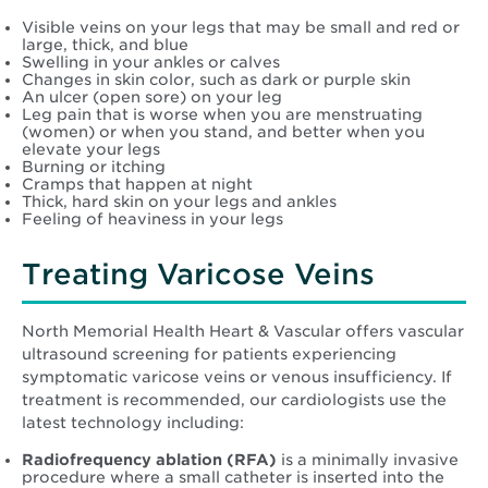
Visible veins on your legs that may be small and red or
large, thick, and blue
Swelling in your ankles or calves
Changes in skin color, such as dark or purple skin
An ulcer (open sore) on your leg
Leg pain that is worse when you are menstruating
(women) or when you stand, and better when you
elevate your legs
Burning or itching
Cramps that happen at night
Thick, hard skin on your legs and ankles
Feeling of heaviness in your legs
Treating Varicose Veins
North Memorial Health Heart & Vascular offers vascular
ultrasound screening for patients experiencing
symptomatic varicose veins or venous insufficiency. If
treatment is recommended, our cardiologists use the
latest technology including:
Radiofrequency ablation (RFA)
is a minimally invasive
procedure where a small catheter is inserted into the