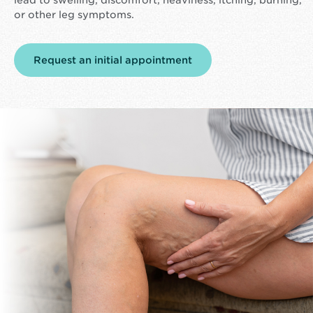
or other leg symptoms.
Request an initial appointment