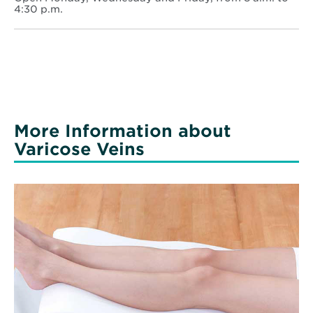
-
4:30 p.m.
Monticello
More Information about
Varicose Veins