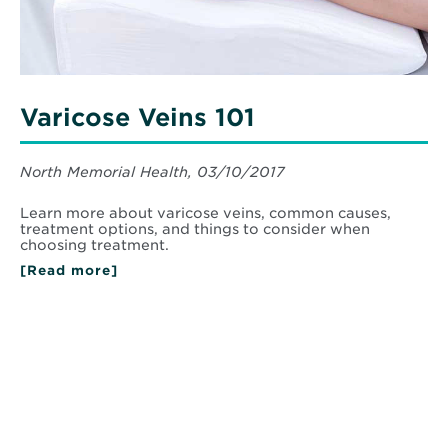
Varicose Veins 101
North Memorial Health, 03/10/2017
Learn more about varicose veins, common causes,
treatment options, and things to consider when
choosing treatment.
[Read more]