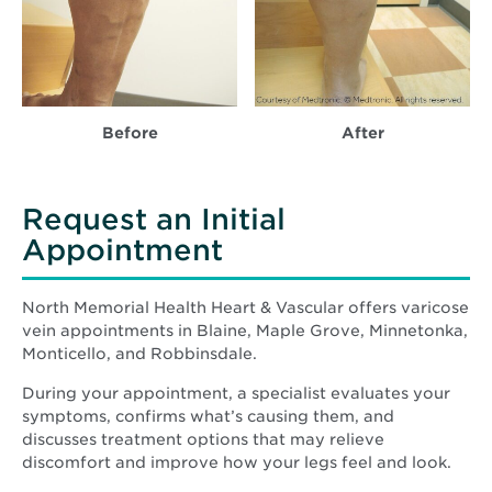
Before
After
Request an Initial
Appointment
North Memorial Health Heart & Vascular offers varicose
vein appointments in Blaine, Maple Grove, Minnetonka,
Monticello, and Robbinsdale.
During your appointment, a specialist evaluates your
symptoms, confirms what’s causing them, and
discusses treatment options that may relieve
discomfort and improve how your legs feel and look.