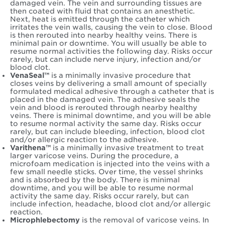
damaged vein. The vein and surrounding tissues are
then coated with fluid that contains an anesthetic.
Next, heat is emitted through the catheter which
irritates the vein walls, causing the vein to close. Blood
is then rerouted into nearby healthy veins. There is
minimal pain or downtime. You will usually be able to
resume normal activities the following day. Risks occur
rarely, but can include nerve injury, infection and/or
blood clot.
VenaSeal™
is a minimally invasive procedure that
closes veins by delivering a small amount of specially
formulated medical adhesive through a catheter that is
placed in the damaged vein. The adhesive seals the
vein and blood is rerouted through nearby healthy
veins. There is minimal downtime, and you will be able
to resume normal activity the same day. Risks occur
rarely, but can include bleeding, infection, blood clot
and/or allergic reaction to the adhesive.
Varithena™
is a minimally invasive treatment to treat
larger varicose veins. During the procedure, a
microfoam medication is injected into the veins with a
few small needle sticks. Over time, the vessel shrinks
and is absorbed by the body. There is minimal
downtime, and you will be able to resume normal
activity the same day. Risks occur rarely, but can
include infection, headache, blood clot and/or allergic
reaction.
Microphlebectomy
is the removal of varicose veins. In