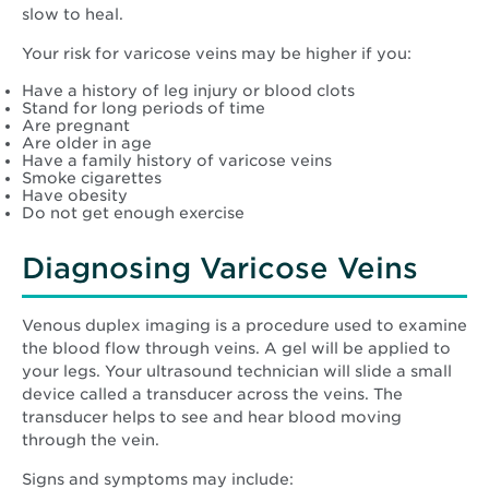
slow to heal.
Your risk for varicose veins may be higher if you:
Have a history of leg injury or blood clots
Stand for long periods of time
Are pregnant
Are older in age
Have a family history of varicose veins
Smoke cigarettes
Have obesity
Do not get enough exercise
Diagnosing Varicose Veins
Venous duplex imaging is a procedure used to examine
the blood flow through veins. A gel will be applied to
your legs. Your ultrasound technician will slide a small
device called a transducer across the veins. The
transducer helps to see and hear blood moving
through the vein.
Signs and symptoms may include: