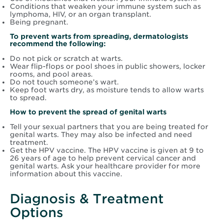
Conditions that weaken your immune system such as
lymphoma, HIV, or an organ transplant.
Being pregnant.
To prevent warts from spreading, dermatologists
recommend the following:
Do not pick or scratch at warts.
Wear flip-flops or pool shoes in public showers, locker
rooms, and pool areas.
Do not touch someone’s wart.
Keep foot warts dry, as moisture tends to allow warts
to spread.
How to prevent the spread of genital warts
Tell your sexual partners that you are being treated for
genital warts. They may also be infected and need
treatment.
Get the HPV vaccine. The HPV vaccine is given at 9 to
26 years of age to help prevent cervical cancer and
genital warts. Ask your healthcare provider for more
information about this vaccine.
Diagnosis & Treatment
Options