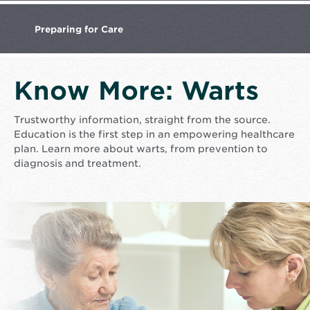
Preparing
for Care
Know More: Warts
Trustworthy information, straight from the source.
Education is the first step in an empowering healthcare
plan. Learn more about warts, from prevention to
diagnosis and treatment.