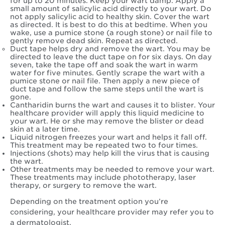
for up to 20 minutes. Keep your wart damp. Apply a
small amount of salicylic acid directly to your wart. Do
not apply salicylic acid to healthy skin. Cover the wart
as directed. It is best to do this at bedtime. When you
wake, use a pumice stone (a rough stone) or nail file to
gently remove dead skin. Repeat as directed.
Duct tape helps dry and remove the wart. You may be
directed to leave the duct tape on for six days. On day
seven, take the tape off and soak the wart in warm
water for five minutes. Gently scrape the wart with a
pumice stone or nail file. Then apply a new piece of
duct tape and follow the same steps until the wart is
gone.
Cantharidin burns the wart and causes it to blister. Your
healthcare provider will apply this liquid medicine to
your wart. He or she may remove the blister or dead
skin at a later time.
Liquid nitrogen freezes your wart and helps it fall off.
This treatment may be repeated two to four times.
Injections (shots) may help kill the virus that is causing
the wart.
Other treatments may be needed to remove your wart.
These treatments may include phototherapy, laser
therapy, or surgery to remove the wart.
Depending on the treatment option you’re
considering, your healthcare provider may refer you to
a dermatologist.