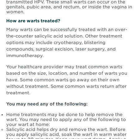
transmitted HPV. These small warts can occur on the
genitals, pubic area, and rectum, or inside the vagina in
women.
How are warts treated?
Many warts can be successfully treated with an over-
the-counter salicylic acid solution. Other treatment
options may include cryotherapy, blistering
compounds, surgical excision, laser surgery, and
immunotherapy.
Your healthcare provider may treat common warts
based on the size, location, and number of warts you
have. Some common warts go away on their own
without treatment. Some common warts return after
treatment.
You may need any of the following:
Home treatments may be done to help remove the
wart. You may need to apply any of the following to
your wart at home:
Salicylic acid helps dry and remove the wart. Before
you apply salicylic acid, soak the wart in warm water