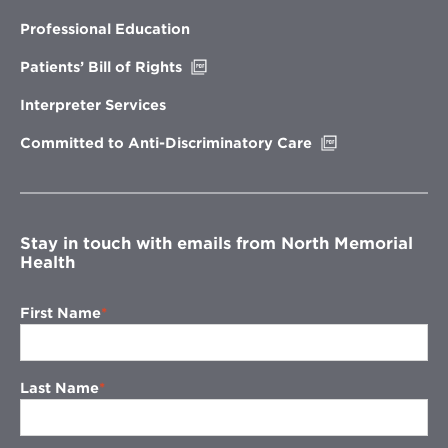
in
new
Professional Education
window
Opens
Patients’ Bill of Rights
in
new
Interpreter Services
window
Opens
Committed to Anti-Discriminatory Care
in
new
window
Stay in touch with emails from North Memorial
Health
First Name
Last Name