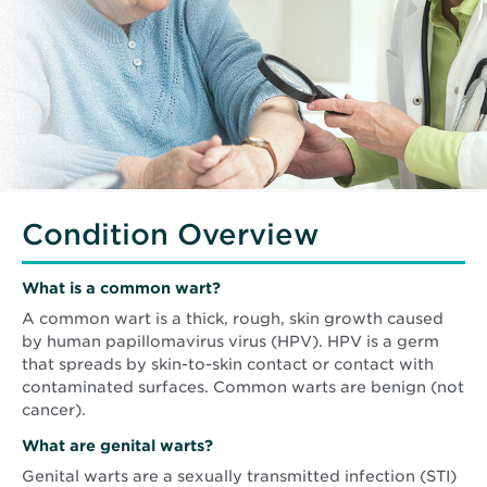
Condition Overview
What is a common wart?
A common wart is a thick, rough, skin growth caused
by human papillomavirus virus (HPV). HPV is a germ
that spreads by skin-to-skin contact or contact with
contaminated surfaces. Common warts are benign (not
cancer).
What are genital warts?
Genital warts are a sexually transmitted infection (STI)