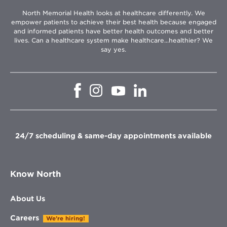
North Memorial Health looks at healthcare differently. We
empower patients to achieve their best health because engaged
and informed patients have better health outcomes and better
lives. Can a healthcare system make healthcare...healthier? We
say yes.
Opens
Opens
Opens
Opens
in
in
in
in
new
new
new
new
window
window
window
window
24/7 scheduling & same-day appointments available
Know North
About Us
Careers
We're hiring!