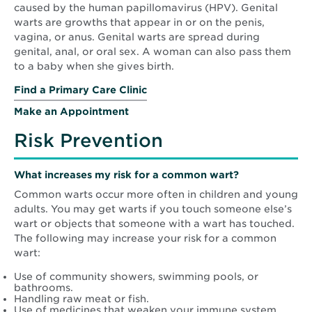
caused by the human papillomavirus (HPV). Genital
warts are growths that appear in or on the penis,
vagina, or anus. Genital warts are spread during
genital, anal, or oral sex. A woman can also pass them
to a baby when she gives birth.
Find a Primary Care Clinic
Make an Appointment
Risk Prevention
What increases my risk for a common wart?
Common warts occur more often in children and young
adults. You may get warts if you touch someone else’s
wart or objects that someone with a wart has touched.
The following may increase your risk for a common
wart:
Use of community showers, swimming pools, or
bathrooms.
Handling raw meat or fish.
Use of medicines that weaken your immune system.