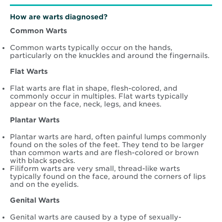
How are warts diagnosed?
Common Warts
Common warts typically occur on the hands,
particularly on the knuckles and around the fingernails.
Flat Warts
Flat warts are flat in shape, flesh-colored, and
commonly occur in multiples. Flat warts typically
appear on the face, neck, legs, and knees.
Plantar Warts
Plantar warts are hard, often painful lumps commonly
found on the soles of the feet. They tend to be larger
than common warts and are flesh-colored or brown
with black specks.
Filiform warts are very small, thread-like warts
typically found on the face, around the corners of lips
and on the eyelids.
Genital Warts
Genital warts are caused by a type of sexually-