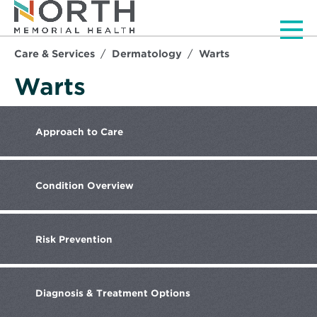
Men
Care & Services
Dermatology
Warts
Warts
Approach
to Care
Condition
Overview
Risk
Prevention
Diagnosis
& Treatment Options