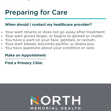
Preparing for Care
When should I contact my healthcare provider?
Your wart returns or does not go away after treatment.
Your wart grows larger, or begins to spread or cluster.
You have a wart on your face, genitals, or rectum.
Your wart bleeds, becomes painful, or drains pus.
You have questions about your condition or care.
Make an Appointment
Find a Primary Clinic