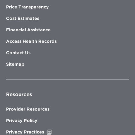
Price Transparency
Cost Estimates
Financial Assistance
Access Health Records
Contact Us
Sitemap
Resources
Provider Resources
Privacy Policy
Opens
Privacy Practices