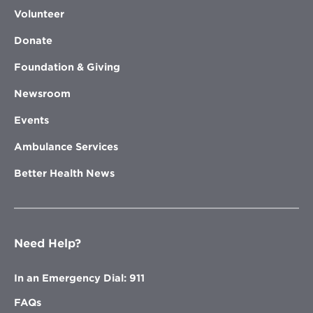
Volunteer
Donate
Foundation & Giving
Newsroom
Events
Ambulance Services
Better Health News
Need Help?
In an Emergency Dial: 911
FAQs