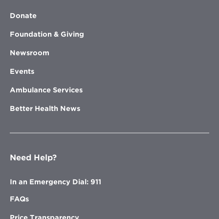
Donate
Foundation & Giving
Newsroom
Events
Ambulance Services
Better Health News
Need Help?
In an Emergency Dial: 911
FAQs
Price Transparency