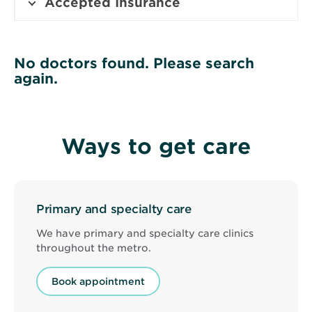
Accepted Insurance
No doctors found. Please search
again.
Ways to get care
Primary and specialty care
We have primary and specialty care clinics
throughout the metro.
Book appointment