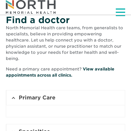
Men
Find a doctor
North Memorial Health care teams, from generalists to
specialists, believe in providing empowering
healthcare. Let us help connect you with a doctor,
physician assistant, or nurse practitioner to match our
knowledge to your needs for better health and well-
being.
Need a primary care appointment?
View available
Opens
appointments across all clinics.
in
new
window
Primary Care