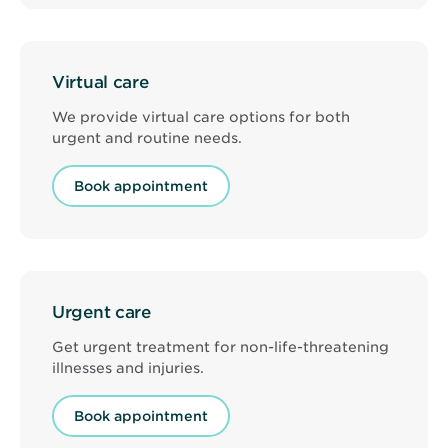
Virtual care
We provide virtual care options for both
urgent and routine needs.
Book appointment
Urgent care
Get urgent treatment for non-life-threatening
illnesses and injuries.
Book appointment