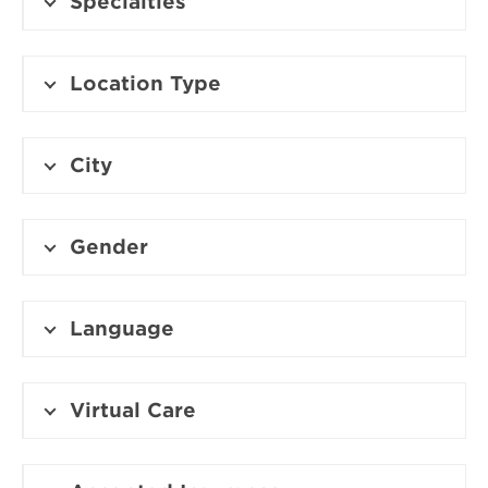
Specialties
Location Type
City
Gender
Language
Virtual Care