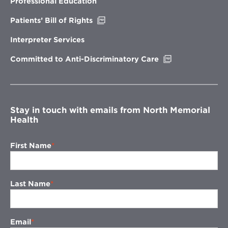
Professional Education
window
Opens
Patients’ Bill of Rights
in
new
Interpreter Services
window
Opens
Committed to Anti-Discriminatory Care
in
new
window
Stay in touch with emails from North Memorial
Health
First Name
Last Name
Email