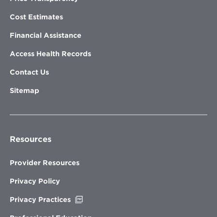
Cost Estimates
Financial Assistance
Access Health Records
Contact Us
Sitemap
Resources
Provider Resources
Privacy Policy
Opens
Privacy Practices
in
new