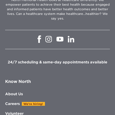
empower patients to achieve their best health because engaged
and informed patients have better health outcomes and better
lives. Can a healthcare system make healthcare...healthier? We
say yes.
Opens
Opens
Opens
Opens
in
in
in
in
new
new
new
new
window
window
window
window
24/7 scheduling & same-day appointments available
Know North
About Us
Careers
We're hiring!
Volunteer