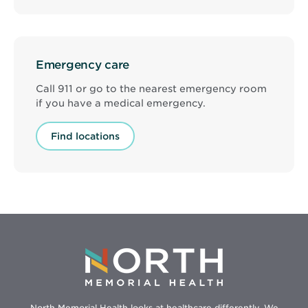
Emergency care
Call 911 or go to the nearest emergency room
if you have a medical emergency.
Find locations
North Memorial Health looks at healthcare differently. We