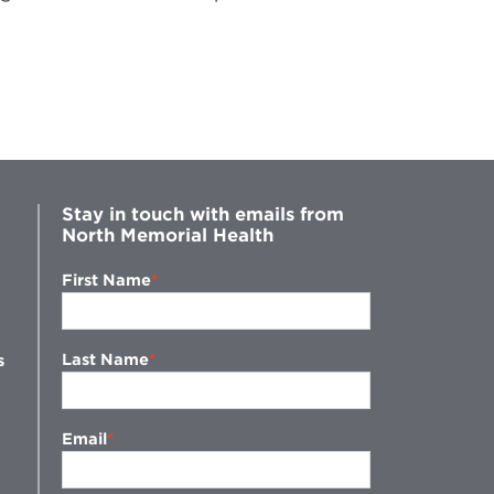
Stay in touch with emails from
North Memorial Health
First Name
Last Name
s
Email