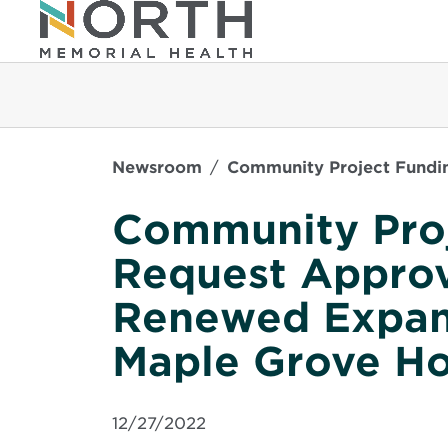
Newsroom
Community Project Fundin
Community Pro
Request Approv
Renewed Expans
Maple Grove Ho
12/27/2022