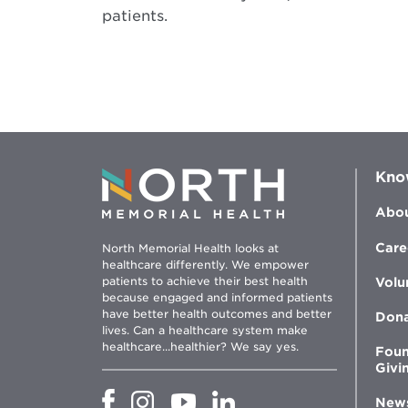
patients.
Kno
Abou
Care
North Memorial Health looks at
healthcare differently. We empower
patients to achieve their best health
Volu
because engaged and informed patients
have better health outcomes and better
Don
lives. Can a healthcare system make
healthcare...healthier? We say yes.
Foun
Givi
Opens
Opens
Opens
Opens
New