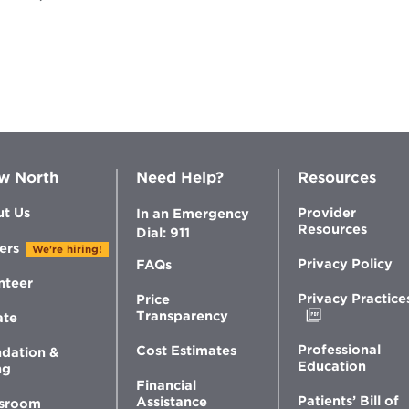
w North
Need Help?
Resources
t Us
Provider
In an Emergency
Resources
Dial: 911
ers
We're hiring!
Privacy Policy
FAQs
nteer
Privacy Practice
Price
Opens
Transparency
ate
in
new
Professional
Cost Estimates
dation &
window
Education
ng
Financial
Patients’ Bill of
Assistance
sroom