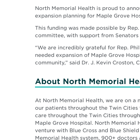
North Memorial Health is proud to anno
expansion planning for Maple Grove Hos
This funding was made possible by Rep.
committee, with support from Senators
“We are incredibly grateful for Rep. P
needed expansion of Maple Grove Hospit
community,” said Dr. J. Kevin Croston, 
About North Memorial He
At North Memorial Health, we are on a
our patients throughout the Twin Cities 
care throughout the Twin Cities through
Maple Grove Hospital. North Memorial He
venture with Blue Cross and Blue Shield
Memorial Health system, 900+ doctors 