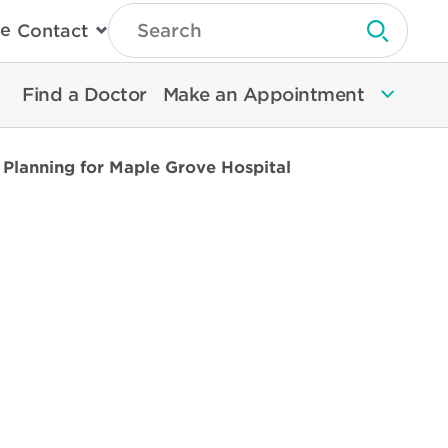
Type
e
Contact
Search
Submit 
Then
Press
Enter
Find a Doctor
Make an Appointment
To
Search
North
Memorial
lanning for Maple Grove Hospital
Health