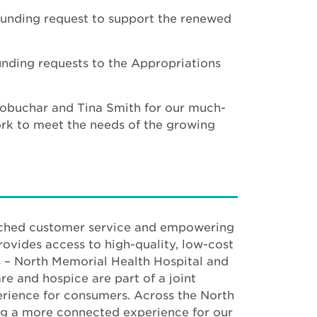
funding request to support the renewed
nding requests to the Appropriations
Klobuchar and Tina Smith for our much-
ork to meet the needs of the growing
atched customer service and empowering
rovides access to high-quality, low-cost
s – North Memorial Health Hospital and
e and hospice are part of a joint
erience for consumers. Across the North
g a more connected experience for our