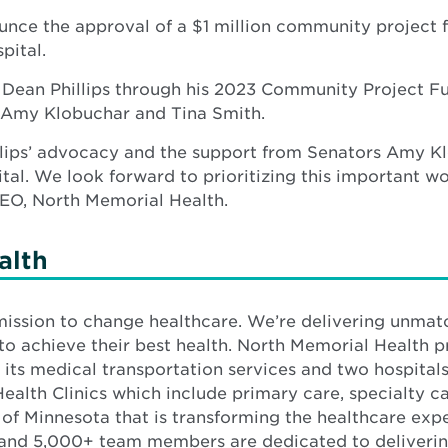
unce the approval of a $1 million community project 
pital.
 Dean Phillips through his 2023 Community Project Fu
 Amy Klobuchar and Tina Smith.
hillips’ advocacy and the support from Senators Amy 
al. We look forward to prioritizing this important w
CEO, North Memorial Health.
alth
 mission to change healthcare. We’re delivering unm
to achieve their best health. North Memorial Health p
 its medical transportation services and two hospital
alth Clinics which include primary care, specialty car
 of Minnesota that is transforming the healthcare exp
and 5,000+ team members are dedicated to deliverin