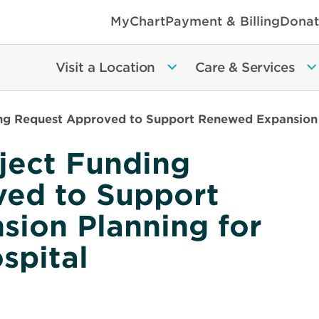
MyChart
Payment & Billing
Donat
Visit a Location
Care & Services
g Request Approved to Support Renewed Expansion P
ject Funding
ed to Support
ion Planning for
spital