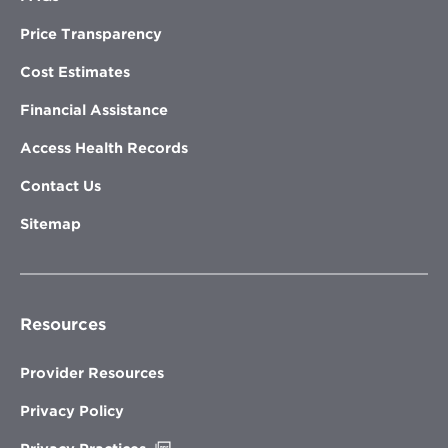
Price Transparency
Cost Estimates
Financial Assistance
Access Health Records
Contact Us
Sitemap
Resources
Provider Resources
Privacy Policy