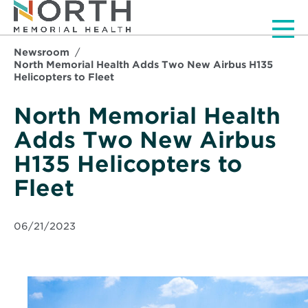
Men
Newsroom
North Memorial Health Adds Two New Airbus H135
Helicopters to Fleet
North Memorial Health
Adds Two New Airbus
H135 Helicopters to
Fleet
06/21/2023