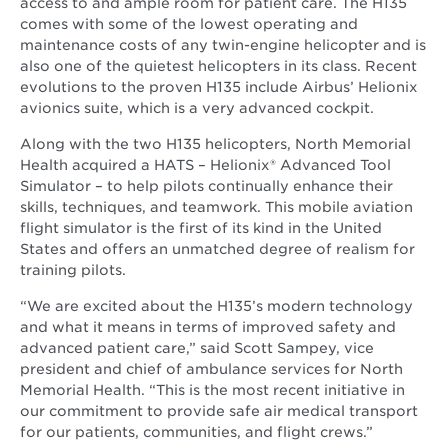
access to and ample room for patient care. The H135
comes with some of the lowest operating and
maintenance costs of any twin-engine helicopter and is
also one of the quietest helicopters in its class. Recent
evolutions to the proven H135 include Airbus’ Helionix
avionics suite, which is a very advanced cockpit.
Along with the two H135 helicopters, North Memorial
Health acquired a HATS – Helionix® Advanced Tool
Simulator – to help pilots continually enhance their
skills, techniques, and teamwork. This mobile aviation
flight simulator is the first of its kind in the United
States and offers an unmatched degree of realism for
training pilots.
“We are excited about the H135’s modern technology
and what it means in terms of improved safety and
advanced patient care,” said Scott Sampey, vice
president and chief of ambulance services for North
Memorial Health. “This is the most recent initiative in
our commitment to provide safe air medical transport
for our patients, communities, and flight crews.”