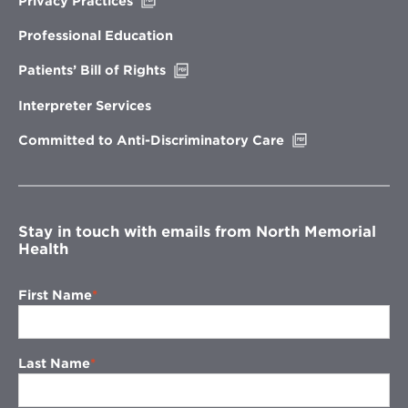
Opens
Privacy Practices
in
new
Professional Education
window
Opens
Patients’ Bill of Rights
in
new
Interpreter Services
window
Opens
Committed to Anti-Discriminatory Care
in
new
window
Stay in touch with emails from North Memorial
Health
First Name
Last Name