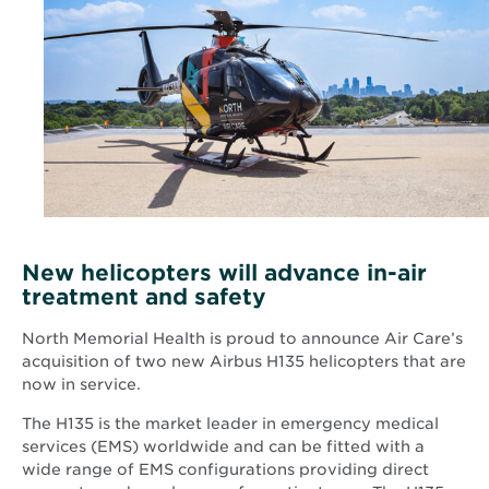
New helicopters will advance in-air
treatment and safety
North Memorial Health is proud to announce Air Care’s
acquisition of two new Airbus H135 helicopters that are
now in service.
The H135 is the market leader in emergency medical
services (EMS) worldwide and can be fitted with a
wide range of EMS configurations providing direct