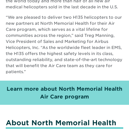
the world today and more than half of all new air
medical helicopters sold in the last decade in the U.S.
“We are pleased to deliver two H135 helicopters to our
new partners at North Memorial Health for their Air
Care program, which serves as a vital lifeline for
communities across the region,” said Treg Manning,
Vice President of Sales and Marketing for Airbus
Helicopters, Inc. “As the worldwide fleet leader in EMS,
the H135 offers the highest safety levels in its class,
outstanding reliability, and state-of-the-art technology
that will benefit the Air Care team as they care for
patients.”
Learn more about North Memorial Health
Opens
Air Care program
in
new
window
About North Memorial Health