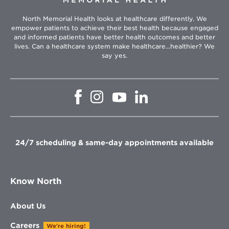
North Memorial Health looks at healthcare differently. We
empower patients to achieve their best health because engaged
and informed patients have better health outcomes and better
lives. Can a healthcare system make healthcare...healthier? We
say yes.
Opens
Opens
Opens
Opens
in
in
in
in
new
new
new
new
window
window
window
window
24/7 scheduling & same-day appointments available
Know North
About Us
Careers
We're hiring!