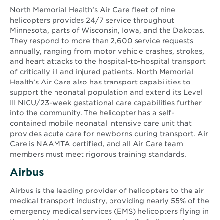
North Memorial Health’s Air Care fleet of nine
helicopters provides 24/7 service throughout
Minnesota, parts of Wisconsin, Iowa, and the Dakotas.
They respond to more than 2,600 service requests
annually, ranging from motor vehicle crashes, strokes,
and heart attacks to the hospital-to-hospital transport
of critically ill and injured patients. North Memorial
Health’s Air Care also has transport capabilities to
support the neonatal population and extend its Level
III NICU/23-week gestational care capabilities further
into the community. The helicopter has a self-
contained mobile neonatal intensive care unit that
provides acute care for newborns during transport. Air
Care is NAAMTA certified, and all Air Care team
members must meet rigorous training standards.
Airbus
Airbus is the leading provider of helicopters to the air
medical transport industry, providing nearly 55% of the
emergency medical services (EMS) helicopters flying in