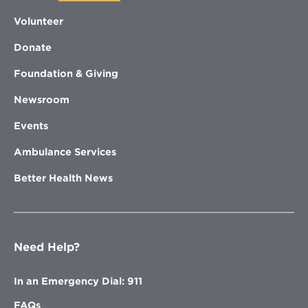
Volunteer
Donate
Foundation & Giving
Newsroom
Events
Ambulance Services
Better Health News
Need Help?
In an Emergency Dial: 911
FAQs