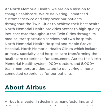
At North Memorial Health, we are on a mission to
change healthcare. We’re delivering unmatched
customer service and empower our patients
throughout the Twin Cities to achieve their best health.
North Memorial Health provides access to high-quality,
low-cost care throughout the Twin Cities through its
medical transportation services and two hospitals –
North Memorial Health Hospital and Maple Grove
Hospital. North Memorial Health Clinics which include
primary, specialty, and hospice care transforming the
healthcare experience for consumers. Across the North
Memorial Health system, 900+ doctors and 5,000+
team members are dedicated to delivering a more
connected experience for our patients.
About Airbus
Airbus is a leader in designing, manufacturing, and