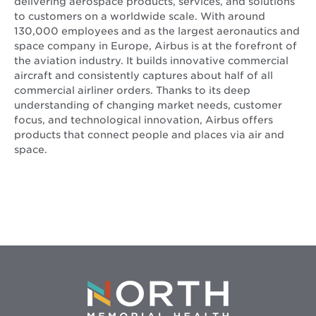
delivering aerospace products, services, and solutions
to customers on a worldwide scale. With around
130,000 employees and as the largest aeronautics and
space company in Europe, Airbus is at the forefront of
the aviation industry. It builds innovative commercial
aircraft and consistently captures about half of all
commercial airliner orders. Thanks to its deep
understanding of changing market needs, customer
focus, and technological innovation, Airbus offers
products that connect people and places via air and
space.