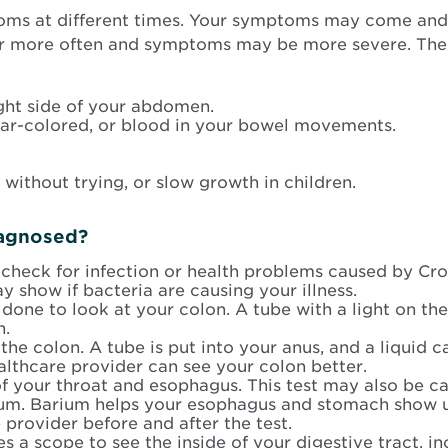
ms at different times. Your symptoms may come and 
cur more often and symptoms may be more severe. T
ght side of your abdomen.
tar-colored, or blood in your bowel movements.
 without trying, or slow growth in children.
iagnosed?
heck for infection or health problems caused by Crohn
y show if bacteria are causing your illness.
is done to look at your colon. A tube with a light on th
n.
 the colon. A tube is put into your anus, and a liquid 
althcare provider can see your colon better.
of your throat and esophagus. This test may also be c
arium. Barium helps your esophagus and stomach show u
 provider before and after the test.
uses a scope to see the inside of your digestive tract,