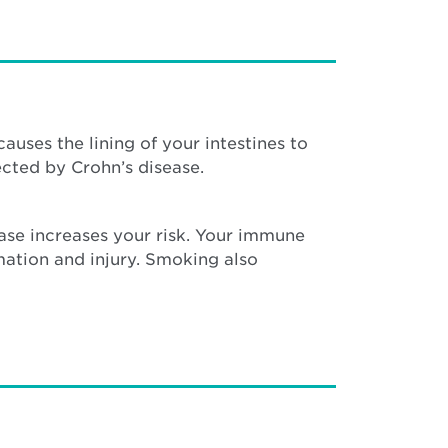
auses the lining of your intestines to
cted by Crohn’s disease.
ease increases your risk. Your immune
mation and injury. Smoking also