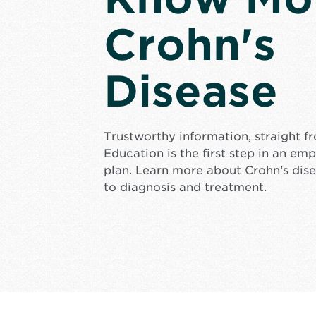
Crohn's
Disease
Trustworthy information, straight f
Education is the first step in an e
plan. Learn more about Crohn’s dis
to diagnosis and treatment.