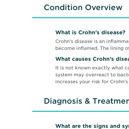
Condition Overview
What is Crohn’s disease?
Crohn’s disease is an inflammat
become inflamed. The lining o
What causes Crohn’s dise
It is not known exactly what c
system may overreact to bacter
increases your risk for Crohn’s
Diagnosis & Treatme
What are the signs and s