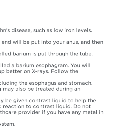
’s disease, such as low iron levels.
e end will be put into your anus, and then
called barium is put through the tube.
alled a barium esophagram. You will
p better on X-rays. Follow the
 including the esophagus and stomach.
g may also be treated during an
 be given contrast liquid to help the
c reaction to contrast liquid. Do not
lthcare provider if you have any metal in
system.