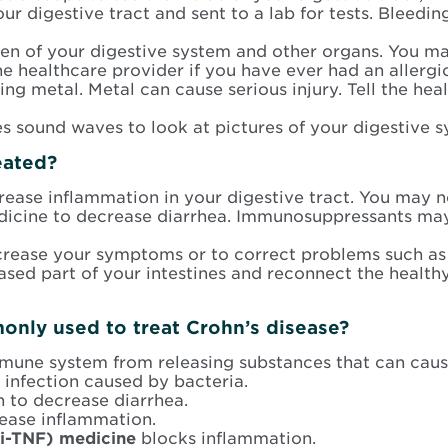
 digestive tract and sent to a lab for tests. Bleedin
en of your digestive system and other organs. You may
he healthcare provider if you have ever had an allergi
ng metal. Metal can cause serious injury. Tell the hea
ses sound waves to look at pictures of your digestive 
eated?
ease inflammation in your digestive tract. You may ne
edicine to decrease diarrhea. Immunosuppressants ma
rease your symptoms or to correct problems such as 
sed part of your intestines and reconnect the healthy
nly used to treat Crohn’s disease?
mune system from releasing substances that can caus
 infection caused by bacteria.
n to decrease diarrhea.
ease inflammation.
ti-TNF) medicine
blocks inflammation.