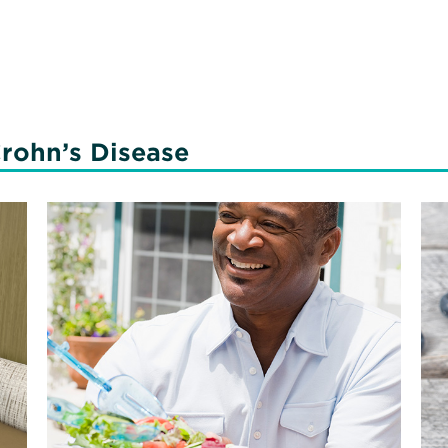
rohn’s Disease