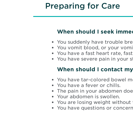
Preparing for Care
When should I seek immed
You suddenly have trouble bre
You vomit blood, or your vomit
You have a fast heart rate, fas
You have severe pain in your 
When should I contact my
You have tar-colored bowel m
You have a fever or chills.
The pain in your abdomen does
Your abdomen is swollen.
You are losing weight without 
You have questions or concern