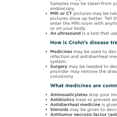
Samples may be taken from your
endoscopy.
MRI or CT
pictures may be tak
pictures show up better. Tell t
enter the MRI room with anythi
or on your body.
An ultrasound
is a test that u
How is Crohn’s disease tr
Medicines
may be used to decr
infection and antidiarrheal m
system.
Surgery
may be needed to dec
provider may remove the disea
colostomy
What medicines are commo
Aminosalicylates
stop your im
Antibiotics
treat or prevent an
Antidiarrheal medicine
is give
Steroids
may be given to decr
Antitumor necrosis factor (an