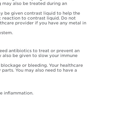
g may also be treated during an
 be given contrast liquid to help the
c reaction to contrast liquid. Do not
lthcare provider if you have any metal in
system.
ed antibiotics to treat or prevent an
y also be given to slow your immune
blockage or bleeding. Your healthcare
 parts. You may also need to have a
e inflammation.