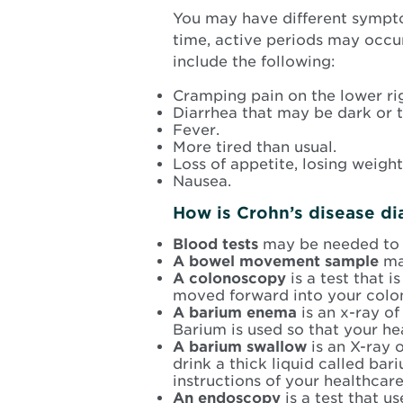
You may have different sympto
time, active periods may oc
include the following:
Cramping pain on the lower ri
Diarrhea that may be dark or 
Fever.
More tired than usual.
Loss of appetite, losing weight
Nausea.
How is Crohn’s disease d
Blood tests
may be needed to c
A bowel movement sample
ma
A colonoscopy
is a test that 
moved forward into your colo
A barium enema
is an x-ray of
Barium is used so that your he
A barium swallow
is an X-ray 
drink a thick liquid called b
instructions of your healthcare
An endoscopy
is a test that 