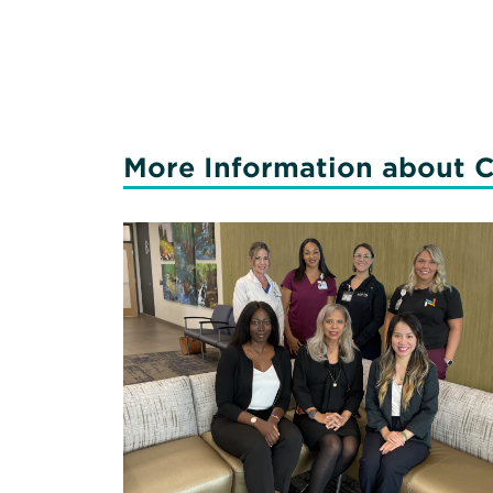
More Information about C