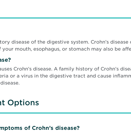
ory disease of the digestive system. Crohn’s disease c
f your mouth, esophagus, or stomach may also be affe
ase?
auses Crohn’s disease. A family history of Crohn’s dis
ia or a virus in the digestive tract and cause inflam
 disease.
nt Options
ymptoms of Crohn’s disease?