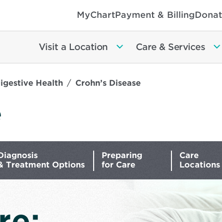
MyChart
Payment & Billing
Donat
Visit a Location
Care & Services
igestive Health
Crohn’s Disease
e
Diagnosis
Preparing
Care
& Treatment Options
for Care
Locations
re: