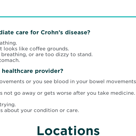
iate care for Crohn’s disease?
athing.
 looks like coffee grounds.
t breathing, or are too dizzy to stand.
stomach.
 healthcare provider?
ovements or you see blood in your bowel movements
 not go away or gets worse after you take medicine.
trying.
s about your condition or care.
Locations