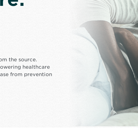
rom the source.
mpowering healthcare
ease from prevention