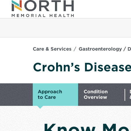
Care & Services
Gastroenterology / D
Crohn’s Diseas
Approach
Condition
to Care
Overview
Know Mo