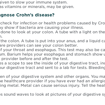
iven to slow your immune system.
 as vitamins or minerals, may be given.
agnose Crohn’s
disease?
heck for infection or health problems caused by Crohn
y show if bacteria are causing your illness.
is done to look at your colon. A tube with a light on th
n.
 the colon. A tube is put into your anus, and a liquid 
are providers can see your colon better.
of your throat and esophagus. This test may also be c
arium. Barium helps your esophagus and stomach show u
 provider before and after the test.
uses a scope to see the inside of your digestive tract,
 digestive tract and sent to a lab for tests. Bleedin
en of your digestive system and other organs. You may
he healthcare provider if you have ever had an allergi
ng metal. Metal can cause serious injury. Tell the hea
ses sound waves to look at pictures of your digestive 