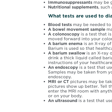
Immunosuppressants
may be g
Nutritional supplements
, such
What tests are used to di
Blood tests
may be needed to c
A bowel movement sample
ma
A colonoscopy
is a test that 
moved forward into your colo
A barium enema
is an X-ray of
Barium is used so that healthc
A barium swallow
is an X-ray 
drink a thick liquid called b
instructions of your healthcare
An endoscopy
is a test that 
Samples may be taken from your
endoscopy.
MRI or CT
pictures may be tak
pictures show up better. Tell t
enter the MRI room with anythi
or on your body.
An ultrasound
is a test that u