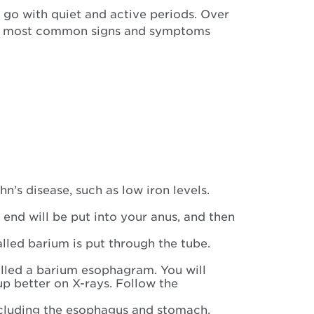
go with quiet and active periods. Over
he most common signs and symptoms
’s disease, such as low iron levels.
e end will be put into your anus, and then
called barium is put through the tube.
alled a barium esophagram. You will
p better on X-rays. Follow the
 including the esophagus and stomach.