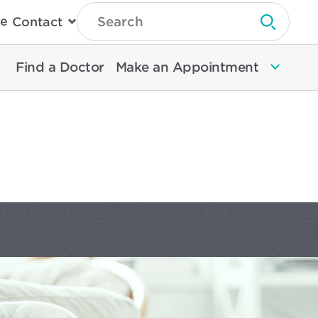
Type
e
Contact
Search
Submit 
Then
Press
Enter
Find a Doctor
Make an Appointment
To
Search
North
Memorial
Health