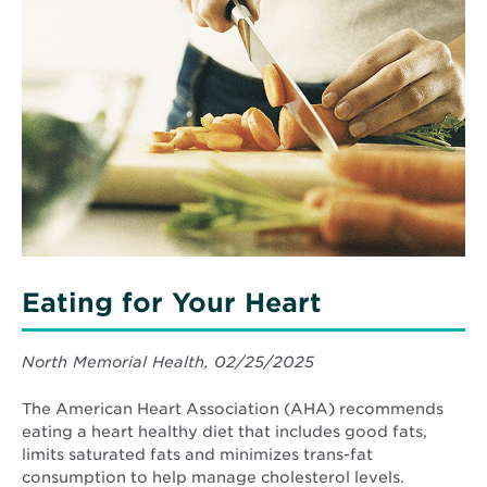
about
Eating
for
Your
Heart
Eating for Your Heart
North Memorial Health, 02/25/2025
The American Heart Association (AHA) recommends
eating a heart healthy diet that includes good fats,
limits saturated fats and minimizes trans-fat
consumption to help manage cholesterol levels.