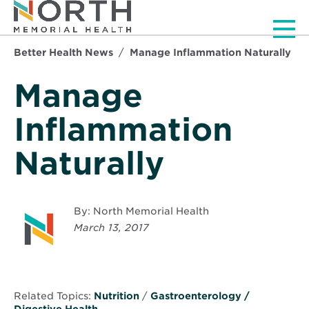
Men
Better Health News
Manage Inflammation Naturally
Manage
Inflammation
Naturally
By: North Memorial Health
March 13, 2017
Related Topics:
Nutrition
/
Gastroenterology /
Digestive Health