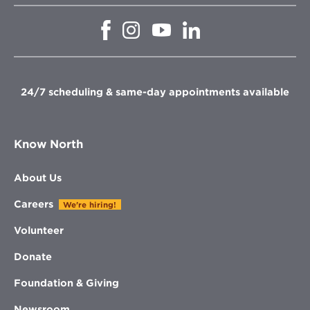
Opens
Opens
Opens
Opens
in
in
in
in
new
new
new
new
window
window
window
window
24/7 scheduling & same-day appointments available
Know North
About Us
Careers
We're hiring!
Volunteer
Donate
Foundation & Giving
Newsroom