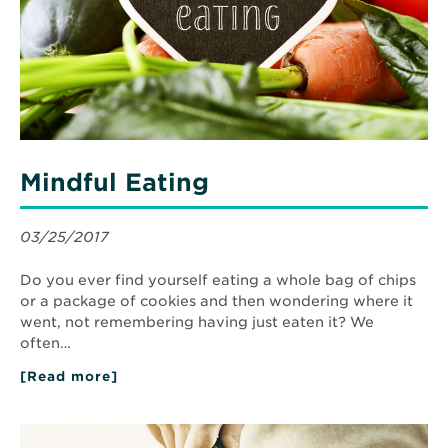
Mindful Eating
03/25/2017
Do you ever find yourself eating a whole bag of chips
or a package of cookies and then wondering where it
went, not remembering having just eaten it? We
often…
[Read more]
about
Mindful
Eating
Read
More