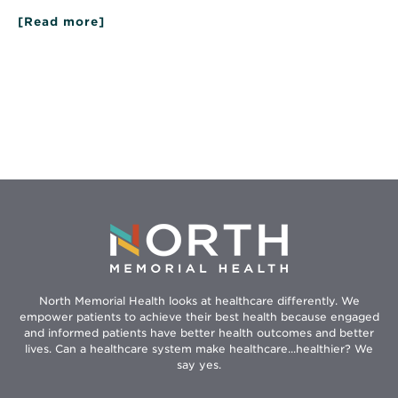
[Read more]
about
Eating
for
Your
Heart
North Memorial Health looks at healthcare differently. We
empower patients to achieve their best health because engaged
and informed patients have better health outcomes and better
lives. Can a healthcare system make healthcare...healthier? We
say yes.