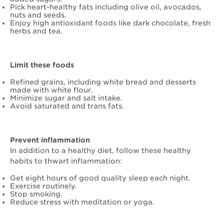
Pick heart-healthy fats including olive oil, avocados,
nuts and seeds.
Enjoy high antioxidant foods like dark chocolate, fresh
herbs and tea.
Limit these foods
Refined grains, including white bread and desserts
made with white flour.
Minimize sugar and salt intake.
Avoid saturated and trans fats.
Prevent inflammation
In addition to a healthy diet, follow these healthy
habits to thwart inflammation:
Get eight hours of good quality sleep each night.
Exercise routinely.
Stop smoking.
Reduce stress with meditation or yoga.