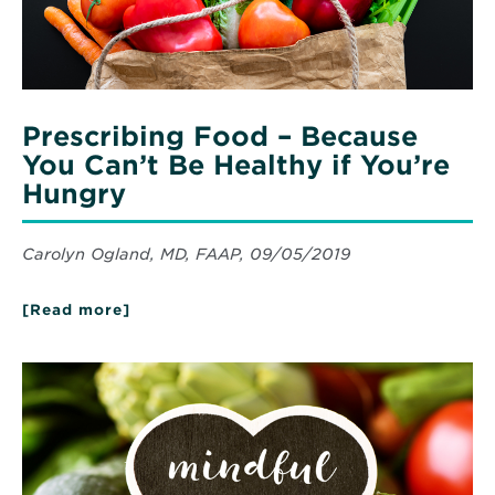
if
You’re
Hungry
Prescribing Food – Because
You Can’t Be Healthy if You’re
Hungry
Carolyn Ogland, MD, FAAP, 09/05/2019
[Read more]
about
Prescribing
Food
–
Read
Because
More
You
about
Can’t
Mindful
Be
Eating
Healthy
if
You’re
Hungry