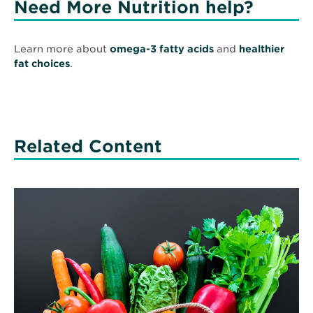
Need More Nutrition help?
Learn more about
omega-3 fatty acids
and
healthier
fat choices
.
Related Content
Read
More
about
Prescribing
Food
–
Because
You
Can’t
Be
Healthy