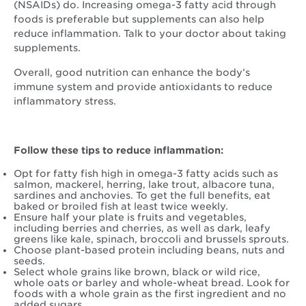
(NSAIDs) do. Increasing omega-3 fatty acid through
foods is preferable but supplements can also help
reduce inflammation. Talk to your doctor about taking
supplements.
Overall, good nutrition can enhance the body’s
immune system and provide antioxidants to reduce
inflammatory stress.
Follow these tips to reduce inflammation:
Opt for fatty fish high in omega-3 fatty acids such as
salmon, mackerel, herring, lake trout, albacore tuna,
sardines and anchovies. To get the full benefits, eat
baked or broiled fish at least twice weekly.
Ensure half your plate is fruits and vegetables,
including berries and cherries, as well as dark, leafy
greens like kale, spinach, broccoli and brussels sprouts.
Choose plant-based protein including beans, nuts and
seeds.
Select whole grains like brown, black or wild rice,
whole oats or barley and whole-wheat bread. Look for
foods with a whole grain as the first ingredient and no
added sugars.