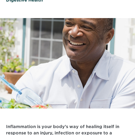
Inflammation is your body’s way of healing itself in
response to an injury, infection or exposure to a