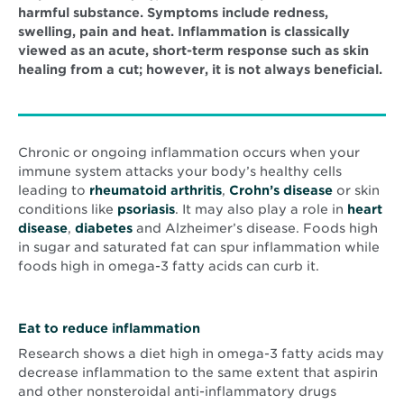
harmful substance. Symptoms include redness,
swelling, pain and heat. Inflammation is classically
viewed as an acute, short-term response such as skin
healing from a cut; however, it is not always beneficial.
Chronic or ongoing inflammation occurs when your
immune system attacks your body’s healthy cells
leading to
rheumatoid arthritis
,
Crohn’s disease
or skin
conditions like
psoriasis
. It may also play a role in
heart
disease
,
diabetes
and Alzheimer’s disease. Foods high
in sugar and saturated fat can spur inflammation while
foods high in omega-3 fatty acids can curb it.
Eat to reduce inflammation
Research shows a diet high in omega-3 fatty acids may
decrease inflammation to the same extent that aspirin
and other nonsteroidal anti-inflammatory drugs