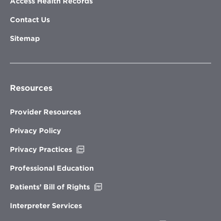
Access Health Records
Contact Us
Sitemap
Resources
Provider Resources
Privacy Policy
Opens
Privacy Practices
in
new
Professional Education
window
Opens
Patients’ Bill of Rights
in
new
Interpreter Services
window