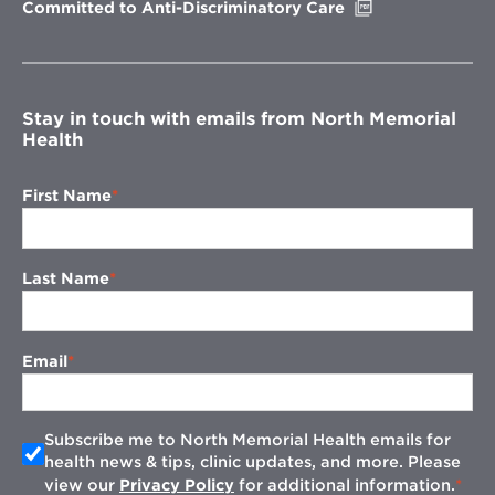
Opens
Committed to Anti-Discriminatory Care
in
new
window
Stay in touch with emails from North Memorial
Health
First Name
Last Name
Email
Subscribe me to North Memorial Health emails for
health news & tips, clinic updates, and more. Please
view our
Privacy Policy
for additional information.