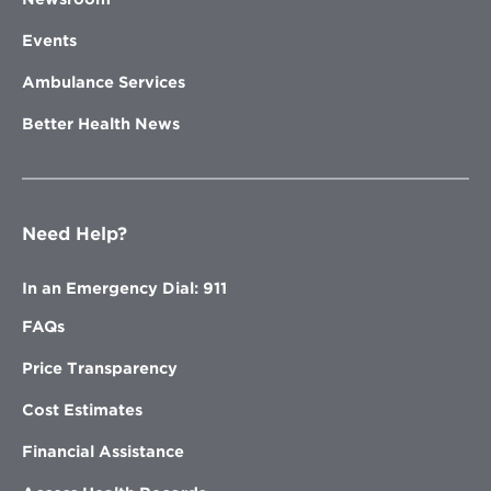
Events
Ambulance Services
Better Health News
Need Help?
In an Emergency Dial: 911
FAQs
Price Transparency
Cost Estimates
Financial Assistance