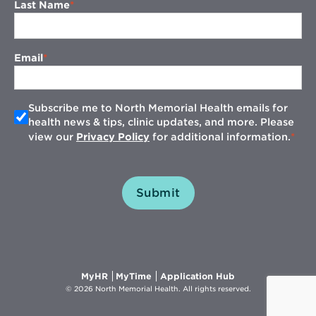
Last Name
Email
Subscribe me to North Memorial Health emails for
health news & tips, clinic updates, and more. Please
view our
Privacy Policy
for additional information.
Submit
Opens
Opens
Opens
MyHR
MyTime
Application Hub
in
in
in
© 2026 North Memorial Health. All rights reserved.
new
new
new
window
window
window