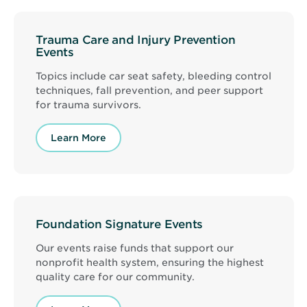
Trauma Care and Injury Prevention
Events
Topics include car seat safety, bleeding control
techniques, fall prevention, and peer support
for trauma survivors.
Learn More
Foundation Signature Events
Our events raise funds that support our
nonprofit health system, ensuring the highest
quality care for our community.