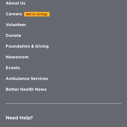
About Us
Careers
We're hiring!
Volunteer
Donate
Foundation & Giving
Newsroom
Events
Ambulance Services
Better Health News
Need Help?