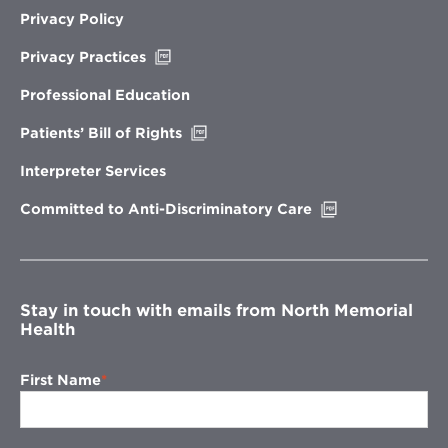
Privacy Policy
Opens
Privacy Practices
in
new
Professional Education
window
Opens
Patients’ Bill of Rights
in
new
Interpreter Services
window
Opens
Committed to Anti-Discriminatory Care
in
new
window
Stay in touch with emails from North Memorial
Health
First Name