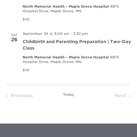
North Memorial Health – Maple Grove Hospital
9875
Hospital Drive, Maple Grove, MN
$110
September 26 @ 9:00 am
-
3:30 pm
SAT
26
Childbirth and Parenting Preparation | Two-Day
Class
North Memorial Health – Maple Grove Hospital
9875
Hospital Drive, Maple Grove, MN
$110
Today
Previous
Next
Events
Event