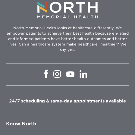
North Memorial Health looks at healthcare differently. We
empower patients to achieve their best health because engaged
and informed patients have better health outcomes and better
lives. Can a healthcare system make healthcare...healthier? We
say yes.
Opens
Opens
Opens
Opens
in
in
in
in
new
new
new
new
window
window
window
window
24/7 scheduling & same-day appointments available
Know North