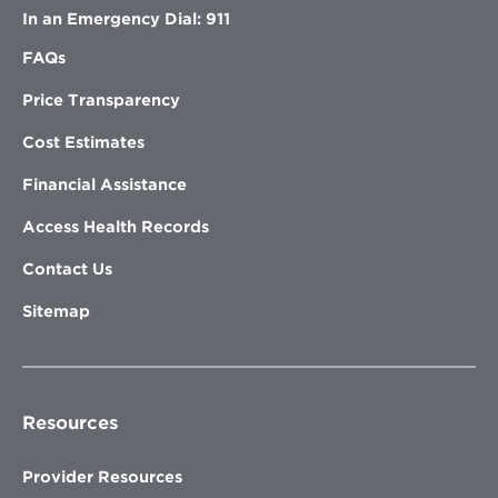
In an Emergency Dial: 911
FAQs
Price Transparency
Cost Estimates
Financial Assistance
Access Health Records
Contact Us
Sitemap
Resources
Provider Resources