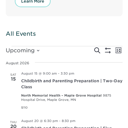
Learn More
All Events
Events
Events
Ev
Upcoming
Search
List
Vi
Show
Select
Search
Filters
Nav
date.
August 2026
and
August 15 @ 9:00 am
-
3:30 pm
SAT
Views
15
Childbirth and Parenting Preparation | Two-Day
Navigat
Class
North Memorial Health – Maple Grove Hospital
9875
Hospital Drive, Maple Grove, MN
$110
August 20 @ 6:30 pm
-
8:30 pm
THU
20