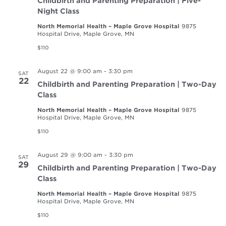
Childbirth and Parenting Preparation | Five-
Night Class
North Memorial Health – Maple Grove Hospital
9875
Hospital Drive, Maple Grove, MN
$110
August 22 @ 9:00 am
-
3:30 pm
SAT
22
Childbirth and Parenting Preparation | Two-Day
Class
North Memorial Health – Maple Grove Hospital
9875
Hospital Drive, Maple Grove, MN
$110
August 29 @ 9:00 am
-
3:30 pm
SAT
29
Childbirth and Parenting Preparation | Two-Day
Class
North Memorial Health – Maple Grove Hospital
9875
Hospital Drive, Maple Grove, MN
$110