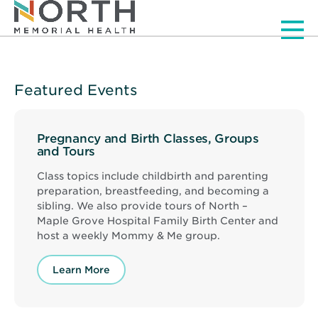
Men
Featured Events
Pregnancy and Birth Classes, Groups
and Tours
Class topics include childbirth and parenting
preparation, breastfeeding, and becoming a
sibling. We also provide tours of North –
Maple Grove Hospital Family Birth Center and
host a weekly Mommy & Me group.
Learn More