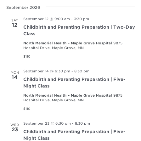
September 2026
September 12 @ 9:00 am
-
3:30 pm
SAT
12
Childbirth and Parenting Preparation | Two-Day
Class
North Memorial Health – Maple Grove Hospital
9875
Hospital Drive, Maple Grove, MN
$110
September 14 @ 6:30 pm
-
8:30 pm
MON
14
Childbirth and Parenting Preparation | Five-
Night Class
North Memorial Health – Maple Grove Hospital
9875
Hospital Drive, Maple Grove, MN
$110
September 23 @ 6:30 pm
-
8:30 pm
WED
23
Childbirth and Parenting Preparation | Five-
Night Class