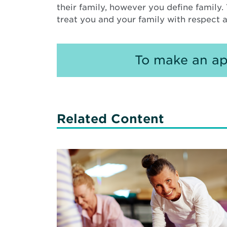
their family, however you define family
treat you and your family with respect
To make an ap
Related Content
Read
More
about
Strategies
for
Healthy
Aging