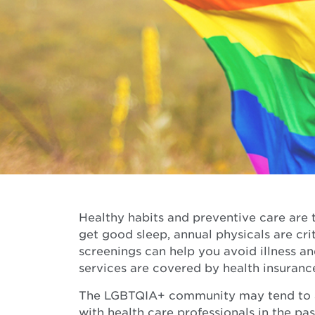
Healthy habits and preventive care are t
get good sleep, annual physicals are cri
screenings can help you avoid illness a
services are covered by health insuranc
The LGBTQIA+ community may tend to av
with health care professionals in the pas