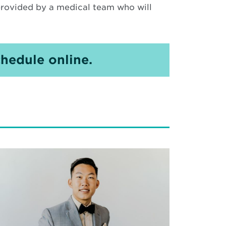
 provided by a medical team who will
hedule online.
ad
re
out
lding
reer
th: