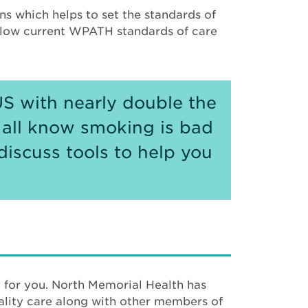
s which helps to set the standards of
ollow current WPATH standards of care
US with nearly double the
 all know smoking is bad
discuss tools to help you
 for you. North Memorial Health has
ity care along with other members of