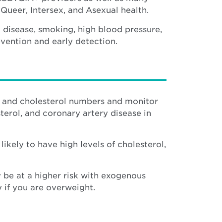
Queer, Intersex, and Asexual health.
t disease, smoking, high blood pressure,
vention and early detection.
e and cholesterol numbers and monitor
terol, and coronary artery disease in
ely to have high levels of cholesterol,
y be at a higher risk with exogenous
 if you are overweight.