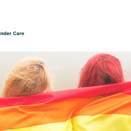
nder Care