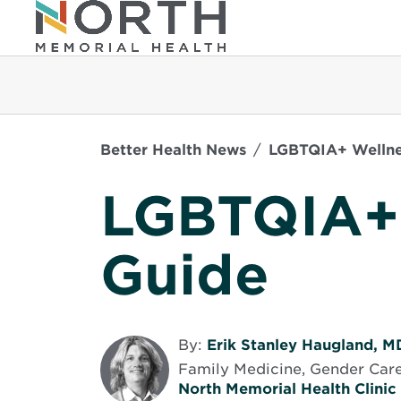
Better Health News
LGBTQIA+ Wellne
LGBTQIA+
Guide
By:
Erik Stanley Haugland, M
Family Medicine, Gender Care
North Memorial Health Clinic