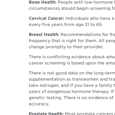
Bone Health:
People with low hormone l
circumstances should begin screening for
Cervical Cancer:
Individuals who have a
every five years from age 21 to 65.
Breast Health:
Recommendations for freq
frequency that is right for them. All p
change promptly to their provider.
There is conflicting evidence about wha
cancer screening is based upon the amou
There is not good data on the long-term
supplementation as transwomen and trans
take estrogen, and if you have a family 
years of exogenous hormone therapy. If 
genetic testing. There is no evidence 
accuracy.
Prostate Health:
Most prostate cancers 