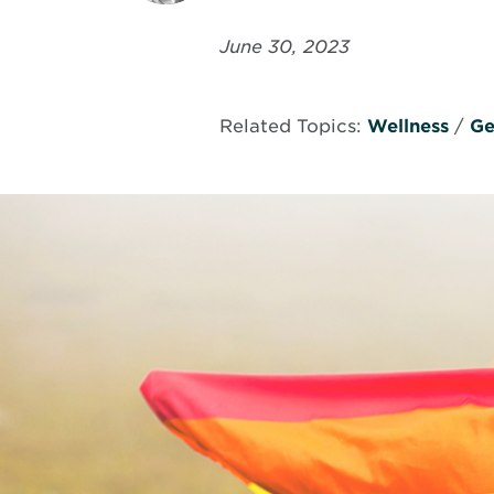
June 30, 2023
Related Topics:
Wellness
/
Ge