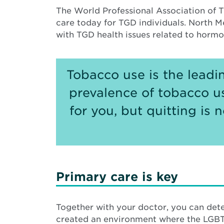
The World Professional Association of T
care today for TGD individuals. North M
with TGD health issues related to horm
Tobacco use is the leadi
prevalence of tobacco u
for you, but quitting is
Primary care is key
Together with your doctor, you can dete
created an environment where the LGBT