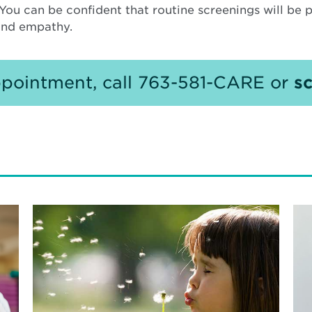
. You can be confident that routine screenings will be
 and empathy.
pointment, call 763-581-CARE or
sc
Read
Re
More
Mo
about
ab
Don’t
Bui
Let
a
Allergies
Ca
Keep
at
You
Nor