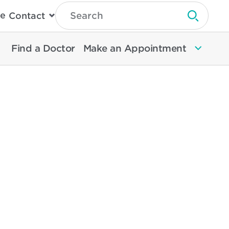
Type
e
Contact
Search
Submit 
Then
Press
Enter
Find a Doctor
Make an Appointment
To
Search
North
Memorial
Health