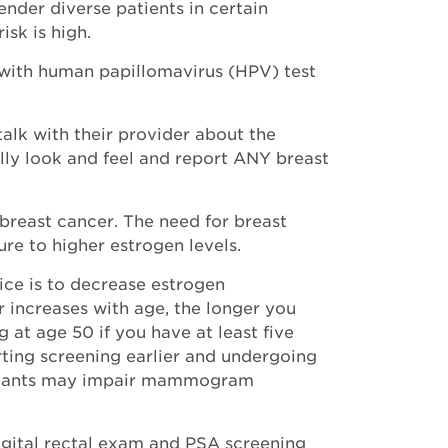
der diverse patients in certain
isk is high.
with human papillomavirus (HPV) test
k with their provider about the
ally look and feel and report ANY breast
breast cancer. The need for breast
re to higher estrogen levels.
ice is to decrease estrogen
 increases with age, the longer you
 at age 50 if you have at least five
rting screening earlier and undergoing
 implants may impair mammogram
gital rectal exam and PSA screening