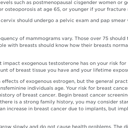
evels such as postmenopausal cisgender women or gen
 osteoporosis at age 65, or younger if your fracture r
 cervix should undergo a pelvic exam and pap smear 
uency of mammograms vary. Those over 75 should tal
eople with breasts should know how their breasts norm
t impact exogenous testosterone has on your risk for 
nt of breast tissue you have and your lifetime exposu
 effects of exogenous estrogen, but the general pract
feminine individuals age. Your risk for breast cancer
history of breast cancer. Begin breast cancer screening
there is a strong family history, you may consider sta
of an increase in breast cancer due to implants, but
grow slowly and do not cause health problems. The di