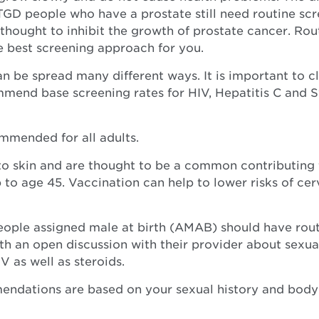
 TGD people who have a prostate still need routine sc
 thought to inhibit the growth of prostate cancer. Rou
e best screening approach for you.
an be spread many different ways. It is important to c
mmend base screening rates for HIV, Hepatitis C and 
mmended for all adults.
to skin and are thought to be a common contributing f
 to age 45. Vaccination can help to lower risks of cer
people assigned male at birth (AMAB) should have rou
th an open discussion with their provider about sexual
 as well as steroids.
dations are based on your sexual history and body pa