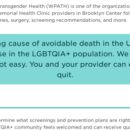
ransgender Health (WPATH) is one of the organization
emorial Health Clinic providers in Brooklyn Center f
ones, surgery, screening recommendations, and more.
ng cause of avoidable death in the 
se in the LGBTQIA+ population. We
 not easy. You and your provider can 
quit.
rmine what screenings and prevention plans are right
QIA+ community feels welcomed and can receive qual