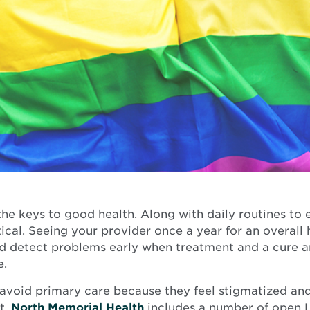
he keys to good health. Along with daily routines to e
tical. Seeing your provider once a year for an overall
nd detect problems early when treatment and a cure a
e.
oid primary care because they feel stigmatized and
Opens
t.
North Memorial Health
includes a number of open 