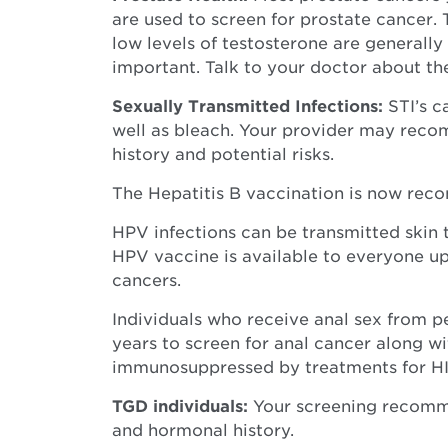
are used to screen for prostate cancer.
low levels of testosterone are generally
important. Talk to your doctor about th
Sexually Transmitted Infections:
STI’s c
well as bleach. Your provider may reco
history and potential risks.
The Hepatitis B vaccination is now reco
HPV infections can be transmitted skin 
HPV vaccine is available to everyone up
cancers.
Individuals who receive anal sex from 
years to screen for anal cancer along wi
immunosuppressed by treatments for HIV
TGD individuals:
Your screening recommen
and hormonal history.