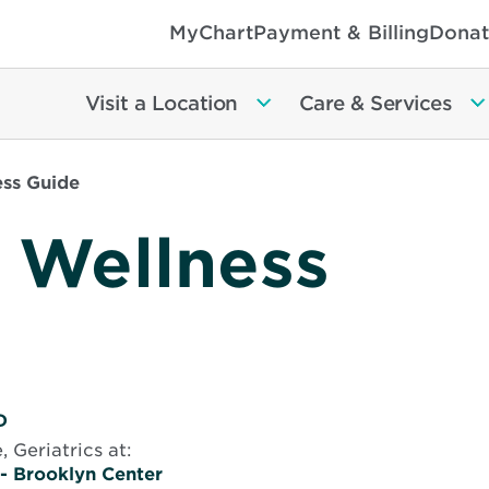
MyChart
Payment & Billing
Donat
Visit a Location
Care & Services
ss Guide
 Wellness
D
, Geriatrics
at:
 - Brooklyn Center