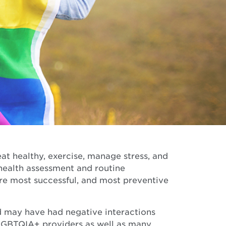
at healthy, exercise, manage stress, and
 health assessment and routine
re most successful, and most preventive
 may have had negative interactions
LGBTQIA+ providers as well as many