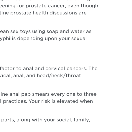
reening for prostate cancer, even though
tine prostate health discussions are
lean sex toys using soap and water as
Syphilis depending upon your sexual
actor to anal and cervical cancers. The
vical, anal, and head/neck/throat
tine anal pap smears every one to three
 practices. Your risk is elevated when
rts, along with your social, family,