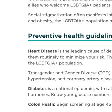
allies who welcome LGBTQIA+ patients an
Social stigmatization often manifests in
and obesity, the LGBTQIA+ population ha
Preventive health guidelin
Heart Disease
is the leading cause of d
them routinely to minimize your risk. Th
the LGBTQIA+ population.
Transgender and Gender Diverse (TGD) i
hypertension, and coronary artery diseas
Diabetes
is a national epidemic, with ra
hormones. Know your glucose numbers an
Colon Heath:
Begin screening at age 45 