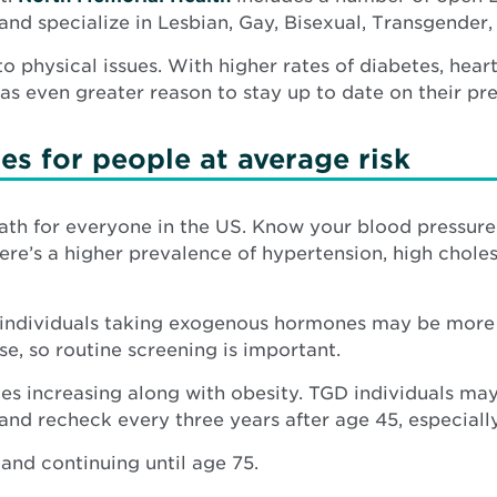
in
d specialize in Lesbian, Gay, Bisexual, Transgender, 
new
to physical issues. With higher rates of diabetes, hear
window
s even greater reason to stay up to date on their pre
es for people at average risk
eath for everyone in the US. Know your blood pressur
ere’s a higher prevalence of hypertension, high choles
ndividuals taking exogenous hormones may be more lik
e, so routine screening is important.
tes increasing along with obesity. TGD individuals ma
d recheck every three years after age 45, especially
and continuing until age 75.