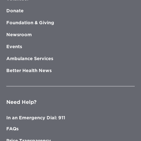
Donate
Foundation & Giving
Newsroom
Events
Ambulance Services
Better Health News
Need Help?
In an Emergency Dial: 911
FAQs
Price Transparency