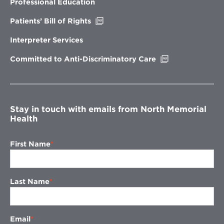
new
Professional Education
window
Opens
Patients’ Bill of Rights
in
new
Interpreter Services
window
Opens
Committed to Anti-Discriminatory Care
in
new
window
Stay in touch with emails from North Memorial
Health
First Name
Last Name
Email