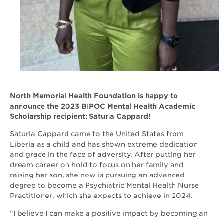
North Memorial Health Foundation is happy to
announce the 2023 BIPOC Mental Health Academic
Scholarship recipient: Saturia Cappard!
Saturia Cappard came to the United States from
Liberia as a child and has shown extreme dedication
and grace in the face of adversity. After putting her
dream career on hold to focus on her family and
raising her son, she now is pursuing an advanced
degree to become a Psychiatric Mental Health Nurse
Practitioner, which she expects to achieve in 2024.
“I believe I can make a positive impact by becoming an