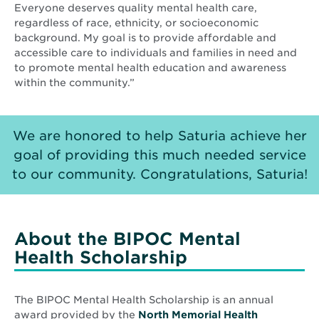
Everyone deserves quality mental health care,
regardless of race, ethnicity, or socioeconomic
background. My goal is to provide affordable and
accessible care to individuals and families in need and
to promote mental health education and awareness
within the community.”
We are honored to help Saturia achieve her
goal of providing this much needed service
to our community. Congratulations, Saturia!
About the BIPOC Mental
Health Scholarship
The BIPOC Mental Health Scholarship is an annual
award provided by the
North Memorial Health