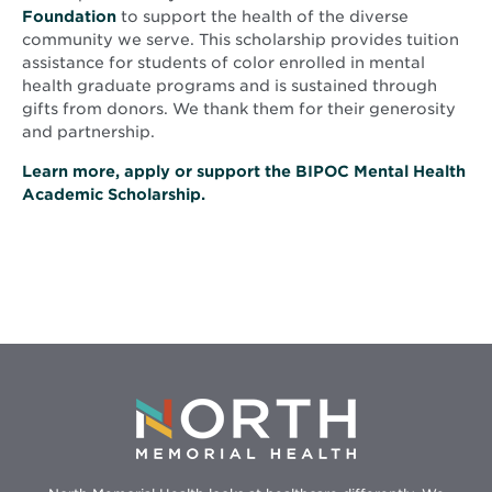
Foundation
to support the health of the diverse
community we serve. This scholarship provides tuition
assistance for students of color enrolled in mental
health graduate programs and is sustained through
gifts from donors. We thank them for their generosity
and partnership.
Learn more, apply or support the BIPOC Mental Health
Academic Scholarship.