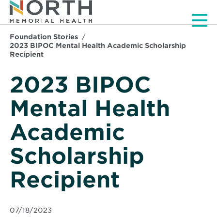
Men
Foundation Stories
2023 BIPOC Mental Health Academic Scholarship
Recipient
2023 BIPOC
Mental Health
Academic
Scholarship
Recipient
07/18/2023