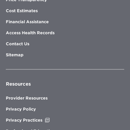
Cost Estimates
Financial Assistance
Access Health Records
Contact Us
Sitemap
Resources
Provider Resources
Privacy Policy
Opens
Privacy Practices
in