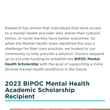
Research has shown that individuals that have access
to a mental health provider who shares their cultural,
ethnic, or racial identity have better outcomes. So
when the Mental Health team identified this was a
challenge for their own practice, we looked to our
community to help provide a solution. Donors stepped
up to provide funding to establish the
BIPOC Mental
Health Scholarship
with the goal of supporting a more
diverse mental health workforce in the future.
2023 BIPOC Mental Health
Academic Scholarship
Recipient