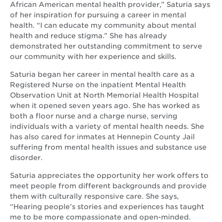
African American mental health provider,” Saturia says
of her inspiration for pursuing a career in mental
health. “I can educate my community about mental
health and reduce stigma.” She has already
demonstrated her outstanding commitment to serve
our community with her experience and skills.
Saturia began her career in mental health care as a
Registered Nurse on the inpatient Mental Health
Observation Unit at North Memorial Health Hospital
when it opened seven years ago. She has worked as
both a floor nurse and a charge nurse, serving
individuals with a variety of mental health needs. She
has also cared for inmates at Hennepin County Jail
suffering from mental health issues and substance use
disorder.
Saturia appreciates the opportunity her work offers to
meet people from different backgrounds and provide
them with culturally responsive care. She says,
“Hearing people’s stories and experiences has taught
me to be more compassionate and open-minded.