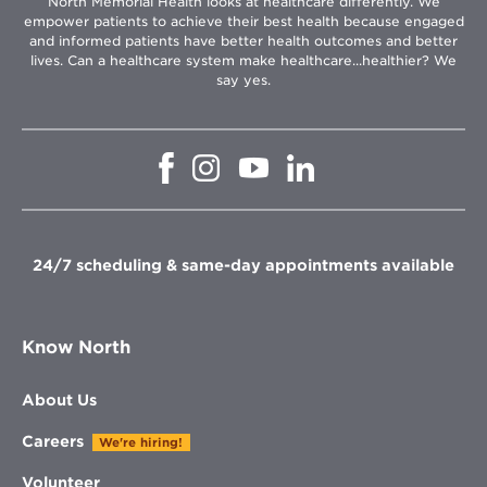
North Memorial Health looks at healthcare differently. We
empower patients to achieve their best health because engaged
and informed patients have better health outcomes and better
lives. Can a healthcare system make healthcare...healthier? We
say yes.
Opens
Opens
Opens
Opens
in
in
in
in
new
new
new
new
window
window
window
window
24/7 scheduling & same-day appointments available
Know North
About Us
Careers
We're hiring!
Volunteer