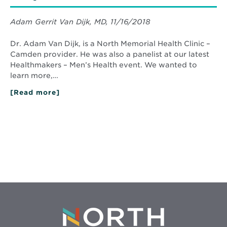
Adam Gerrit Van Dijk, MD, 11/16/2018
Dr. Adam Van Dijk, is a North Memorial Health Clinic –
Camden provider. He was also a panelist at our latest
Healthmakers – Men’s Health event. We wanted to
learn more,…
[Read more]
about
Men’s
Health
Matters:
Here’s
Why