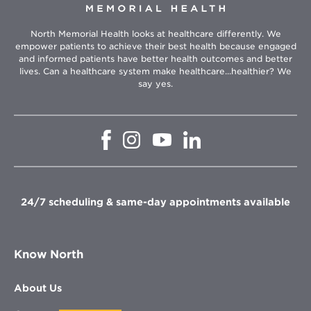
North Memorial Health looks at healthcare differently. We
empower patients to achieve their best health because engaged
and informed patients have better health outcomes and better
lives. Can a healthcare system make healthcare...healthier? We
say yes.
Opens
Opens
Opens
Opens
in
in
in
in
new
new
new
new
window
window
window
window
24/7 scheduling & same-day appointments available
Know North
About Us