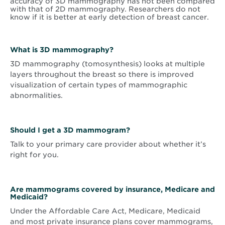
accuracy of 3D mammography has not been compared
with that of 2D mammography. Researchers do not
know if it is better at early detection of breast cancer.
What is 3D mammography?
3D mammography (tomosynthesis) looks at multiple
layers throughout the breast so there is improved
visualization of certain types of mammographic
abnormalities.
Should I get a 3D mammogram?
Talk to your primary care provider about whether it’s
right for you.
Are mammograms covered by insurance, Medicare and
Medicaid?
Under the Affordable Care Act, Medicare, Medicaid
and most private insurance plans cover mammograms,