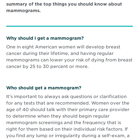
summary of the top things you should know about
mammograms.
Why should I get a mammogram?
One in eight American women will develop breast
cancer during their lifetime, and having regular
mammograms can lower your risk of dying from breast
cancer by 25 to 30 percent or more.
Who should get a mammogram?
It’s important to always ask questions or clarification
for any tests that are recommended. Women over the
age of 40 should talk with their primary care provider
to determine when they should begin regular
mammogram screenings and the frequency that is
right for them based on their individual risk factors. If
you find any lump or irregularity during a self-exam, a