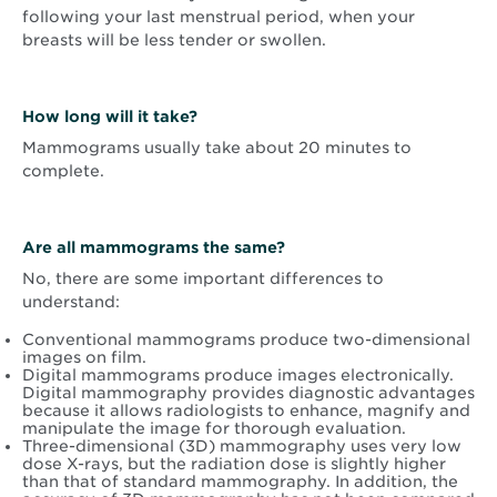
following your last menstrual period, when your
breasts will be less tender or swollen.
How long will it take?
Mammograms usually take about 20 minutes to
complete.
Are all mammograms the same?
No, there are some important differences to
understand:
Conventional mammograms produce two-dimensional
images on film.
Digital mammograms produce images electronically.
Digital mammography provides diagnostic advantages
because it allows radiologists to enhance, magnify and
manipulate the image for thorough evaluation.
Three-dimensional (3D) mammography uses very low
dose X-rays, but the radiation dose is slightly higher
than that of standard mammography. In addition, the