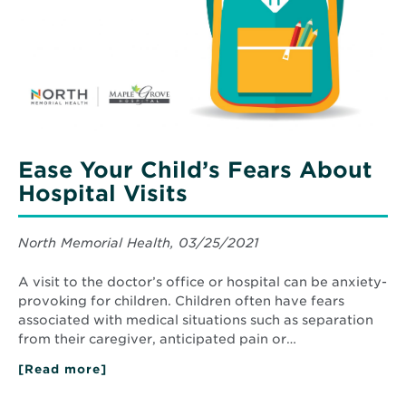
About
Hospital
Visits
Ease Your Child’s Fears About
Hospital Visits
North Memorial Health, 03/25/2021
A visit to the doctor’s office or hospital can be anxiety-
provoking for children. Children often have fears
associated with medical situations such as separation
from their caregiver, anticipated pain or…
[Read more]
about
Ease
Your