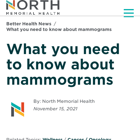
Men
Better Health News
What you need to know about mammograms
What you need
to know about
mammograms
By: North Memorial Health
November 15, 2021
Related Topics:
Wellness
/
Cancer / Oncology