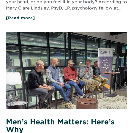
your head, or do you feel it in your body? According to
Mary Clare Lindsley, PsyD, LP, psychology fellow at…
[Read more]
about
Anxiety
and
depression:
Read
The
More
mind-
about
body
Men’s
connection
Health
Matters:
Here’s
Why
Men’s Health Matters: Here’s
Why