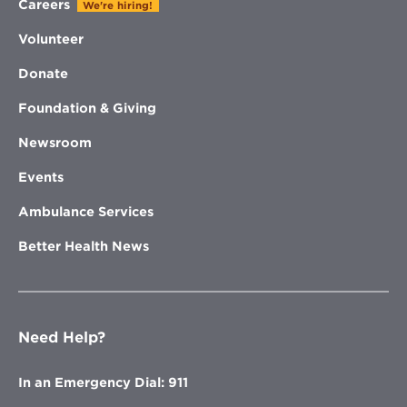
Careers
We're hiring!
Volunteer
Donate
Foundation & Giving
Newsroom
Events
Ambulance Services
Better Health News
Need Help?
In an Emergency Dial: 911