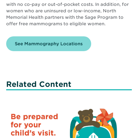
with no co-pay or out-of-pocket costs. In addition, for
women who are uninsured or low-income, North
Memorial Health partners with the Sage Program to
offer free mammograms to eligible women.
See Mammography Locations
Related Content
Read
More
about
Ease
Your
Child’s
Fears