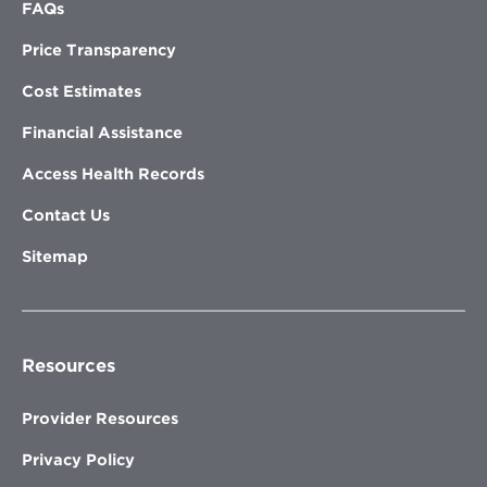
FAQs
Price Transparency
Cost Estimates
Financial Assistance
Access Health Records
Contact Us
Sitemap
Resources
Provider Resources
Privacy Policy