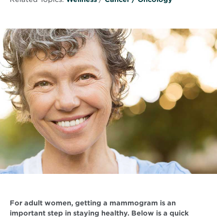
For adult women, getting a mammogram is an
important step in staying healthy. Below is a quick