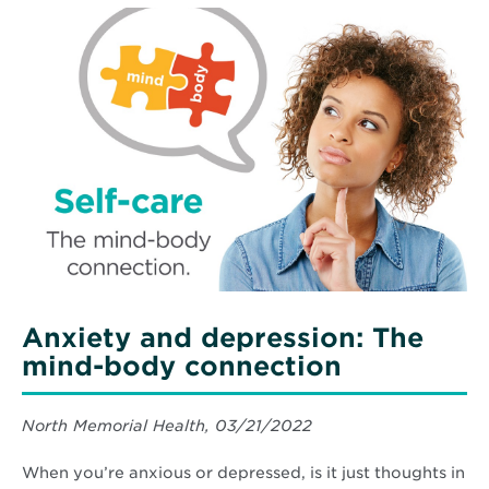
Child’s
Read
Fears
More
About
about
Hospital
Anxiety
Visits
and
depression:
The
mind-
body
connection
Anxiety and depression: The
mind-body connection
North Memorial Health, 03/21/2022
When you’re anxious or depressed, is it just thoughts in