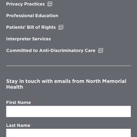
Opens
Privacy Practices
in
new
Professional Education
window
Opens
Patients’ Bill of Rights
in
new
Interpreter Services
window
Opens
Committed to Anti-Discriminatory Care
in
new
window
Stay in touch with emails from North Memorial
Health
First Name
Last Name