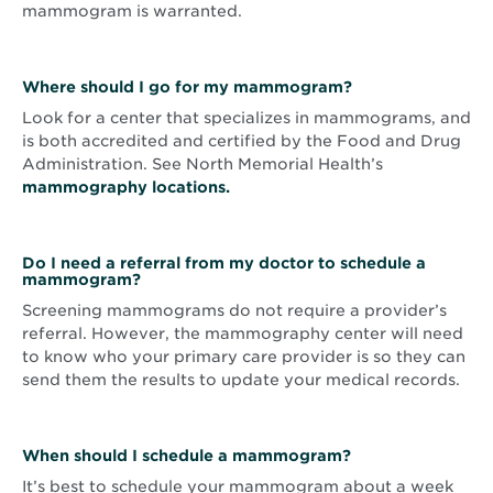
mammogram is warranted.
Where should I go for my mammogram?
Look for a center that specializes in mammograms, and
is both accredited and certified by the Food and Drug
Administration. See North Memorial Health’s
mammography locations.
Do I need a referral from my doctor to schedule a
mammogram?
Screening mammograms do not require a provider’s
referral. However, the mammography center will need
to know who your primary care provider is so they can
send them the results to update your medical records.
When should I schedule a mammogram?
It’s best to schedule your mammogram about a week