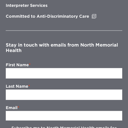
new
Interpreter Services
window
Opens
Committed to Anti-Discriminatory Care
in
new
window
Stay in touch with emails from North Memorial
Health
First Name
Last Name
Email