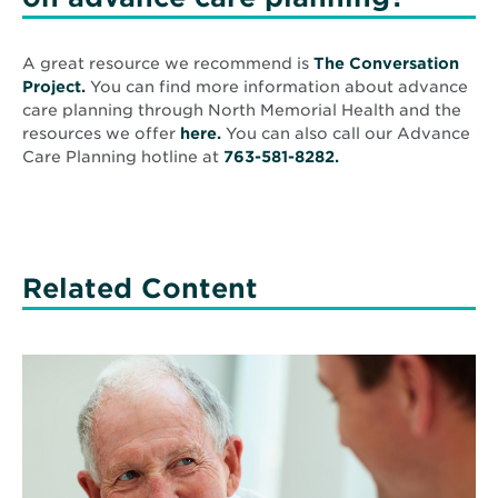
A great resource we recommend is
The Conversation
Opens
Project.
You can find more information about advance
in
care planning through North Memorial Health and the
new
Opens
resources we offer
here.
You can also call our Advance
window
in
Care Planning hotline at
763-581-8282.
new
window
Related Content
Read
More
about
Is
cannabis
good
medicine?