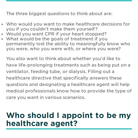
The three biggest questions to think about are:
Who would you want to make healthcare decisions for
you if you couldn’t make them yourself?
Would you want CPR if your heart stopped?
What would be the goals of treatment if you
permanently lost the ability to meaningfully know who
you were, who you were with, or where you were?
You also want to think about whether you’d like to
have life-prolonging treatments such as being put on a
ventilator, feeding tube, or dialysis. Filling out a
healthcare directive that specifically answers these
questions and designating a healthcare agent will help
medical professionals know how to provide the type of
care you want in various scenarios.
Who should I appoint to be my
healthcare agent?