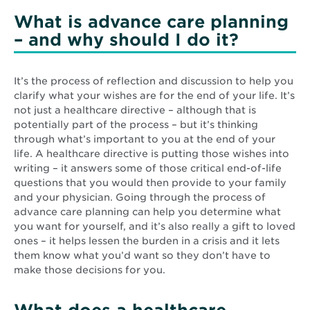
What is advance care planning
– and why should I do it?
It’s the process of reflection and discussion to help you
clarify what your wishes are for the end of your life. It’s
not just a healthcare directive – although that is
potentially part of the process – but it’s thinking
through what’s important to you at the end of your
life. A healthcare directive is putting those wishes into
writing – it answers some of those critical end-of-life
questions that you would then provide to your family
and your physician. Going through the process of
advance care planning can help you determine what
you want for yourself, and it’s also really a gift to loved
ones – it helps lessen the burden in a crisis and it lets
them know what you’d want so they don’t have to
make those decisions for you.