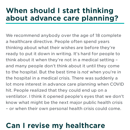
When should I start thinking
about advance care planning?
We recommend anybody over the age of 18 complete
a healthcare directive. People often spend years
thinking about what their wishes are before they’re
ready to put it down in writing. It’s hard for people to
think about it when they’re not in a medical setting –
and many people don’t think about it until they come
to the hospital. But the best time is
not
when you’re in
the hospital in a medical crisis. There was suddenly a
lot more interest in advance care planning when COVID
hit. People realized that they could end up on a
ventilator. I think it opened people’s eyes that we don’t
know what might be the next major public health crisis
– or when their own personal health crisis could come.
Can I revise my healthcare