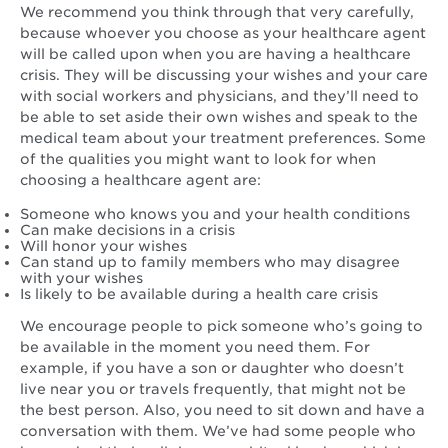
We recommend you think through that very carefully,
because whoever you choose as your healthcare agent
will be called upon when you are having a healthcare
crisis. They will be discussing your wishes and your care
with social workers and physicians, and they’ll need to
be able to set aside their own wishes and speak to the
medical team about your treatment preferences. Some
of the qualities you might want to look for when
choosing a healthcare agent are:
Someone who knows you and your health conditions
Can make decisions in a crisis
Will honor your wishes
Can stand up to family members who may disagree
with your wishes
Is likely to be available during a health care crisis
We encourage people to pick someone who’s going to
be available in the moment you need them. For
example, if you have a son or daughter who doesn’t
live near you or travels frequently, that might not be
the best person. Also, you need to sit down and have a
conversation with them. We’ve had some people who