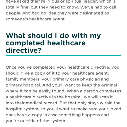
have asked their religious or spiritual leader, which is
totally fine, but they need to know. We’ve had to call
people who had no idea they were designated as
someone’s healthcare agent.
What should I do with my
completed healthcare
directive?
Once you’ve completed your healthcare directive, you
should give a copy of it to your healthcare agent,
family members, your primary care physician and
primary hospital. And you’ll want to keep the original
where it can be easily found. When a person completes
a healthcare directive in the hospital, we will scan it
into their medical record. But that only stays within the
hospital system, so you’ll want to make sure your loved
ones have a copy in case something happens and
you’re outside of the system.