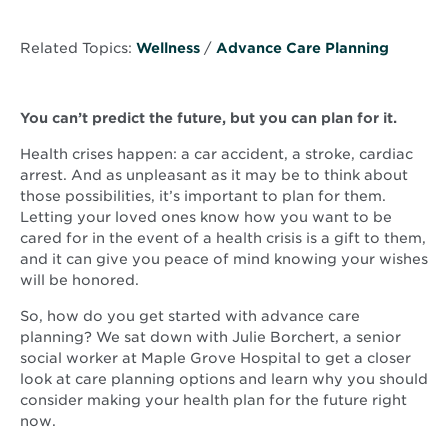
Related Topics:
Wellness
/
Advance Care Planning
You can’t predict the future, but you can plan for it.
Health crises happen: a car accident, a stroke, cardiac
arrest. And as unpleasant as it may be to think about
those possibilities, it’s important to plan for them.
Letting your loved ones know how you want to be
cared for in the event of a health crisis is a gift to them,
and it can give you peace of mind knowing your wishes
will be honored.
So, how do you get started with advance care
planning? We sat down with Julie Borchert, a senior
social worker at Maple Grove Hospital to get a closer
look at care planning options and learn why you should
consider making your health plan for the future right
now.