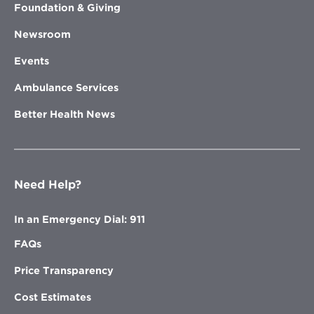
Foundation & Giving
Newsroom
Events
Ambulance Services
Better Health News
Need Help?
In an Emergency Dial: 911
FAQs
Price Transparency
Cost Estimates