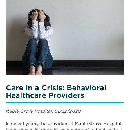
Read
and
More
Swimming
about
Safety
Care
Tips
in
a
Crisis:
Behavioral
Healthcare
Providers
Care in a Crisis: Behavioral
Healthcare Providers
Maple Grove Hospital, 01/22/2020
In recent years, the providers at Maple Grove Hospital
have seen an increase in the number of patients with a