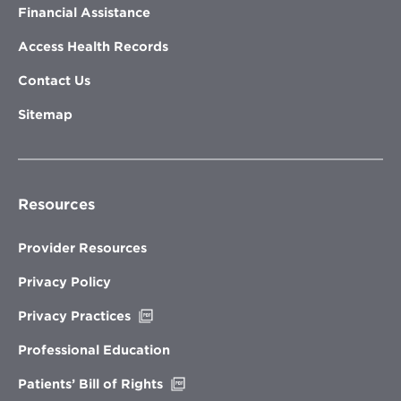
Financial Assistance
Access Health Records
Contact Us
Sitemap
Resources
Provider Resources
Privacy Policy
Opens
Privacy Practices
in
new
Professional Education
window
Opens
Patients’ Bill of Rights
in