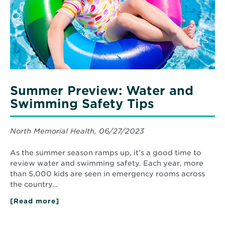
Safety
Tips
Summer Preview: Water and
Swimming Safety Tips
North Memorial Health, 06/27/2023
As the summer season ramps up, it’s a good time to
review water and swimming safety. Each year, more
than 5,000 kids are seen in emergency rooms across
the country…
[Read more]
about
Summer
Preview:
Water