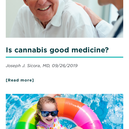
Is cannabis good medicine?
Joseph J. Sicora, MD, 09/26/2019
[Read more]
about
Is
cannabis
good
Read
medicine?
More
about
Summer
Preview:
Water
and
Swimming