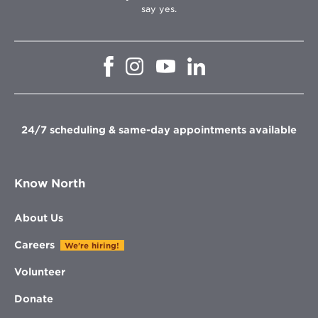
say yes.
Opens
Opens
Opens
Opens
in
in
in
in
new
new
new
new
window
window
window
window
24/7 scheduling & same-day appointments available
Know North
About Us
Careers
We're hiring!
Volunteer
Donate