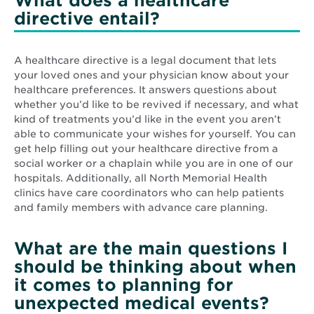
What does a healthcare
directive entail?
A healthcare directive is a legal document that lets
your loved ones and your physician know about your
healthcare preferences. It answers questions about
whether you’d like to be revived if necessary, and what
kind of treatments you’d like in the event you aren’t
able to communicate your wishes for yourself. You can
get help filling out your healthcare directive from a
social worker or a chaplain while you are in one of our
hospitals. Additionally, all North Memorial Health
clinics have care coordinators who can help patients
and family members with advance care planning.
What are the main questions I
should be thinking about when
it comes to planning for
unexpected medical events?