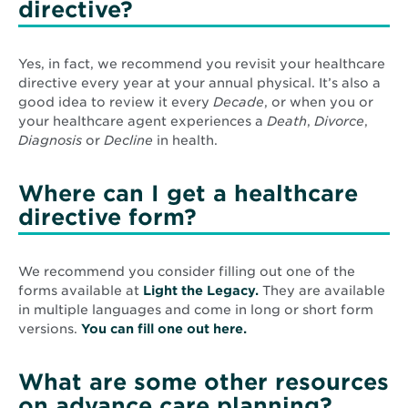
directive?
Yes, in fact, we recommend you revisit your healthcare
directive every year at your annual physical. It’s also a
good idea to review it every
Decade
, or when you or
your healthcare agent experiences a
Death
,
Divorce
,
Diagnosis
or
Decline
in health.
Where can I get a healthcare
directive form?
We recommend you consider filling out one of the
Opens
forms available at
Light the Legacy.
They are available
in
in multiple languages and come in long or short form
Opens
new
versions.
You can fill one out here.
in
window
new
What are some other resources
window
on advance care planning?