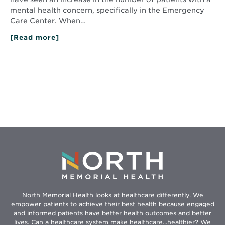
mental health concern, specifically in the Emergency
Care Center. When…
[Read more]
about
Care
in
a
Crisis:
Behavioral
Healthcare
Providers
North Memorial Health looks at healthcare differently. We
empower patients to achieve their best health because engaged
and informed patients have better health outcomes and better
lives. Can a healthcare system make healthcare...healthier? We