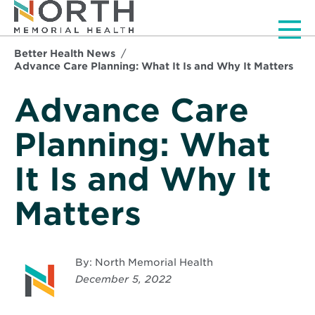
Men
Better Health News
Advance Care Planning: What It Is and Why It Matters
Advance Care
Planning: What
It Is and Why It
Matters
By: North Memorial Health
December 5, 2022