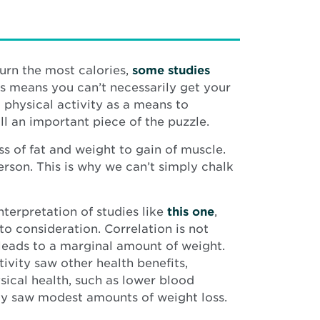
burn the most calories,
some studies
is means you can’t necessarily get your
 physical activity as a means to
l an important piece of the puzzle.
s of fat and weight to gain of muscle.
erson. This is why we can’t simply chalk
nterpretation of studies like
this one
,
to consideration. Correlation is not
leads to a marginal amount of weight.
ivity saw other health benefits,
sical health, such as lower blood
nly saw modest amounts of weight loss.