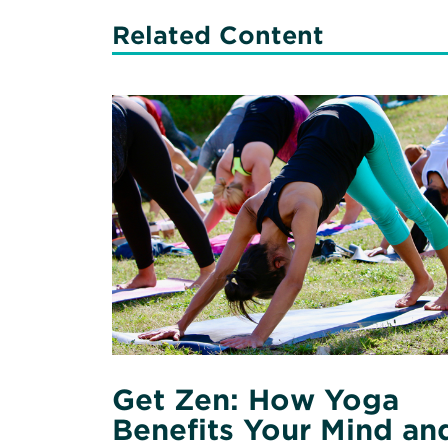
Related Content
Read
More
about
Get
Zen:
How
Yoga
Benefits
Your
Mind
and
Body
Get Zen: How Yoga
Benefits Your Mind an