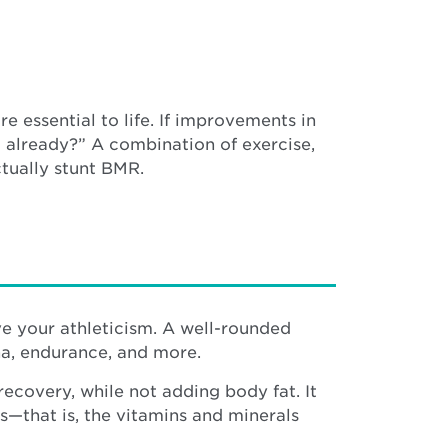
e essential to life. If improvements in
 already?” A combination of exercise,
ctually stunt BMR.
ove your athleticism. A well-rounded
ina, endurance, and more.
covery, while not adding body fat. It
s—that is, the vitamins and minerals