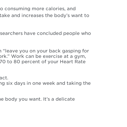
s to consuming more calories, and
take and increases the body’s want to
 researchers have concluded people who
th “leave you on your back gasping for
ork.” Work can be exercise at a gym,
 70 to 80 percent of your Heart Rate
act.
ing six days in one week and taking the
e body you want. It’s a delicate