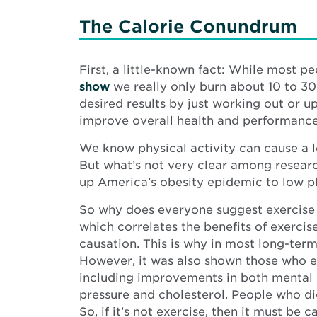
The Calorie Conundrum
First, a little-known fact: While most p
show
we really only burn about 10 to 30
desired results by just working out or u
improve overall health and performance.
We know physical activity can cause a l
But what’s not very clear among research
up America’s obesity epidemic to low ph
So why does everyone suggest exercise for
which correlates the benefits of exercis
causation. This is why in most long-term
However, it was also shown those who ex
including improvements in both mental h
pressure and cholesterol. People who di
So, if it’s not exercise, then it must be c