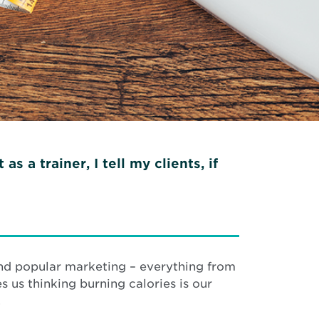
 a trainer, I tell my clients, if
 and popular marketing – everything from
s us thinking burning calories is our
.