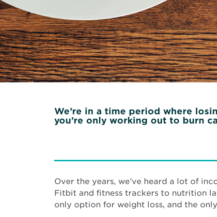
We’re in a time period where losing
you’re only working out to burn ca
Over the years, we’ve heard a lot of inc
Fitbit and fitness trackers to nutrition 
only option for weight loss, and the only