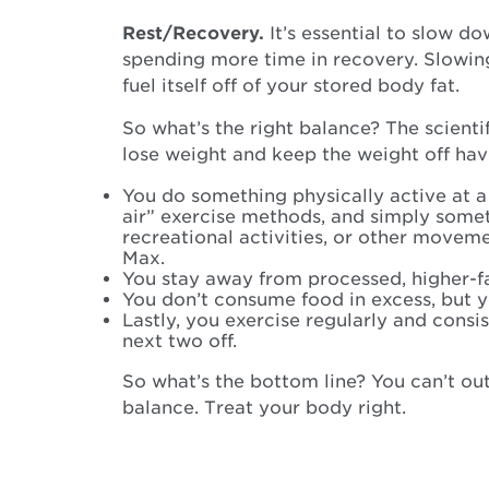
Rest/Recovery.
It’s essential to slow d
spending more time in recovery. Slowin
fuel itself off of your stored body fat.
So what’s the right balance? The scient
lose weight and keep the weight off ha
You do something physically active at a 
air” exercise methods, and simply some
recreational activities, or other movem
Max.
You stay away from processed, higher-fat
You don’t consume food in excess, but you’
Lastly, you exercise regularly and consi
next two off.
So what’s the bottom line? You can’t out
balance. Treat your body right.