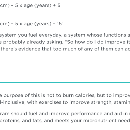
cm) – 5 x age (years) + 5
cm) – 5 x age (years) – 161
 system you fuel everyday, a system whose functions ar
e probably already asking, “So how do I do improve it
t there’s evidence that too much of any of them can a
e purpose of this is not to burn calories, but to impr
l-inclusive, with exercises to improve strength, stam
ram should fuel and improve performance and aid in re
proteins, and fats, and meets your micronutrient need