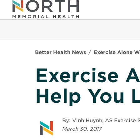
Better Health News
Exercise Alone W
Exercise 
Help You 
By: Vinh Huynh, AS Exercis
March 30, 2017