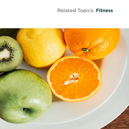
Related Topics:
Fitness