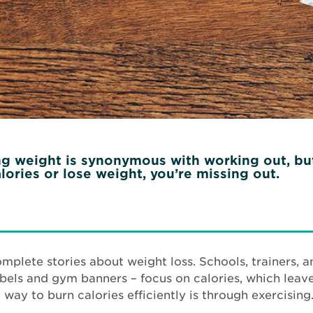
 weight is synonymous with working out, but as
lories or lose weight, you’re missing out.
omplete stories about weight loss. Schools, trainers,
labels and gym banners – focus on calories, which leave
 way to burn calories efficiently is through exercising