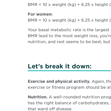
BMR = 10 x weight (kg) + 6.25 x height (
For women:
BMR = 10 x weight (kg) + 6.25 x height (
Your basal metabolic rate is the largest
BMR lead to the most weight loss, you’r
nutrition, and rest seems to be best, bu
Let’s break it down:
Exercise and physical activity.
Again, th
exercise or fitness program should be al
Nutrition.
A well-rounded nutrition prog
has the right balance of carbohydrates, 
that ward off disease.