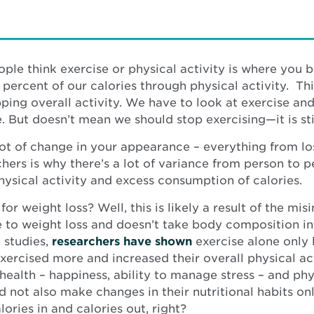
eople think exercise or physical activity is where you 
 percent of our calories through physical activity. Th
pping overall activity. We have to look at exercise and
 But doesn’t mean we should stop exercising—it is stil
ot of change in your appearance – everything from los
ers is why there’s a lot of variance from person to p
ysical activity and excess consumption of calories.
 weight loss? Well, this is likely a result of the misi
e to weight loss and doesn’t take body composition in
 studies,
researchers have shown
exercise alone only 
ercised more and increased their overall physical act
ealth – happiness, ability to manage stress – and phy
d not also make changes in their nutritional habits o
alories in and calories out, right?