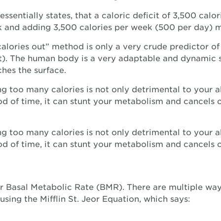
essentially states, that a caloric deficit of 3,500 cal
k and adding 3,500 calories per week (500 per day) 
 calories out” method is only a very crude predictor of
at). The human body is a very adaptable and dynamic 
ches the surface.
ng too many calories is not only detrimental to your 
iod of time, it can stunt your metabolism and cancels 
ng too many calories is not only detrimental to your 
iod of time, it can stunt your metabolism and cancels 
 Basal Metabolic Rate (BMR). There are multiple ways
ing the Mifflin St. Jeor Equation, which says: