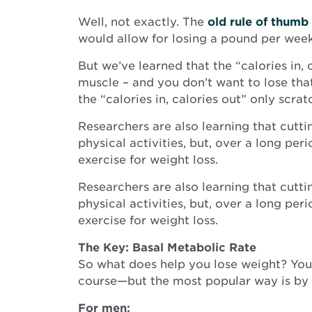
Well, not exactly. The
old rule of thumb
would allow for losing a pound per wee
But we’ve learned that the “calories in,
muscle – and you don’t want to lose th
the “calories in, calories out” only scrat
Researchers are also learning that cutti
physical activities, but, over a long per
exercise for weight loss.
Researchers are also learning that cutti
physical activities, but, over a long per
exercise for weight loss.
The Key: Basal Metabolic Rate
So what does help you lose weight? Your
course—but the most popular way is by us
For men: