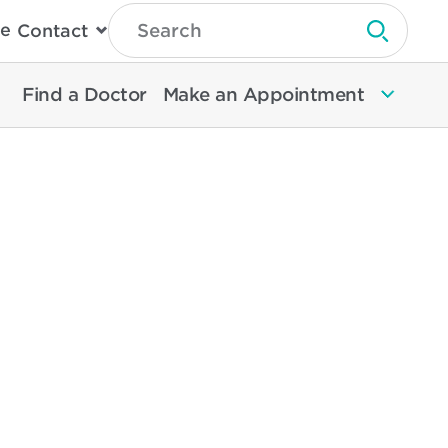
Type
e
Contact
Search
Submit 
Then
Press
Enter
Find a Doctor
Make an Appointment
To
Search
North
Memorial
Health