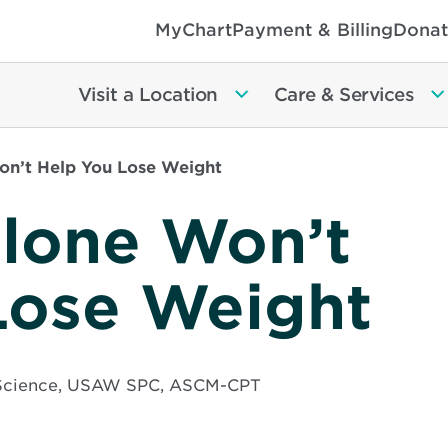
MyChart
Payment & Billing
Donat
Visit a Location
Care & Services
on’t Help You Lose Weight
Alone Won’t
Lose Weight
e Science, USAW SPC, ASCM-CPT