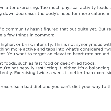
own after exercising. Too much physical activity lead
g down decreases the body’s need for more calorie in
ific community hasn’t figured that out quite yet. But
ve a few things in common:
higher, or brisk, intensity. This is not synonymous wi
thing more active and taps into what’s considered “w
ent. You want to target an elevated heart rate around
 foods, such as fast food or deep-fried foods.
re not heavily restricting it, either. It’s a balancing 
stently. Exercising twice a week is better than exercis
-exercise a bad diet and you can’t diet your way to th