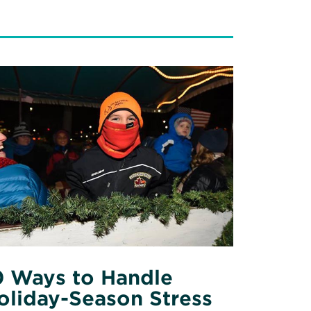
ad
re
out
ys
ndle
iday-
ason
ess
0 Ways to Handle
oliday-Season Stress