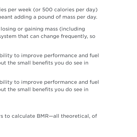
ories per week (or 500 calories per day)
meant adding a pound of mass per day.
 losing or gaining mass (including
system that can change frequently, so
ability to improve performance and fuel
out the small benefits you do see in
ability to improve performance and fuel
out the small benefits you do see in
 to calculate BMR—all theoretical, of