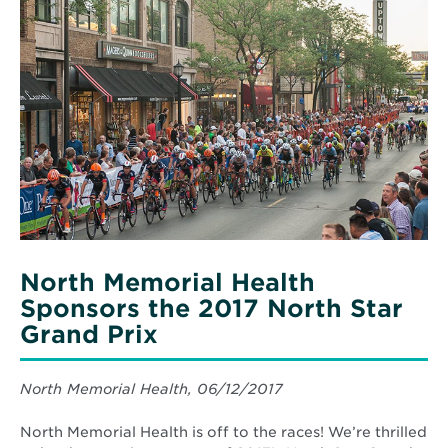
More
about
North
Memorial
Health
Sponsors
the
2017
North
Star
Grand
Prix
North Memorial Health
Sponsors the 2017 North Star
Grand Prix
North Memorial Health, 06/12/2017
North Memorial Health is off to the races! We’re thrilled