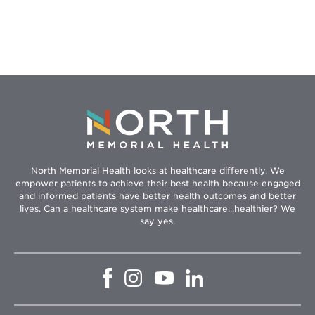
Can
Protect
Your
Child
From
Cancer
North Memorial Health looks at healthcare differently. We
empower patients to achieve their best health because engaged
and informed patients have better health outcomes and better
lives. Can a healthcare system make healthcare...healthier? We
say yes.
Opens
Opens
Opens
Opens
in
in
in
in
new
new
new
new
window
window
window
window