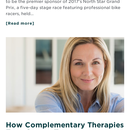
to be the premier sponsor of 2017’s North Star Grand
Prix, a five-day stage race featuring professional bike
racers, held…
[Read more]
about
North
Memorial
Health
Read
Sponsors
More
the
about
2017
How
North
Complementary
Star
Therapies
Grand
Prix
Ease
Cancer
Treatment
Symptoms
How Complementary Therapies