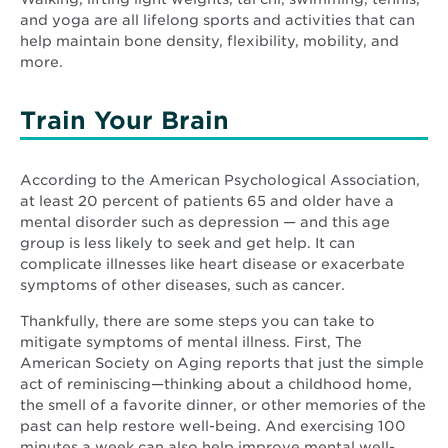
and yoga are all lifelong sports and activities that can
help maintain bone density, flexibility, mobility, and
more.
Train Your Brain
According to the American Psychological Association,
at least 20 percent of patients 65 and older have a
mental disorder such as depression — and this age
group is less likely to seek and get help. It can
complicate illnesses like heart disease or exacerbate
symptoms of other diseases, such as cancer.
Thankfully, there are some steps you can take to
mitigate symptoms of mental illness. First, The
American Society on Aging reports that just the simple
act of reminiscing—thinking about a childhood home,
the smell of a favorite dinner, or other memories of the
past can help restore well-being. And exercising 100
minutes a week can also help improve mental well-