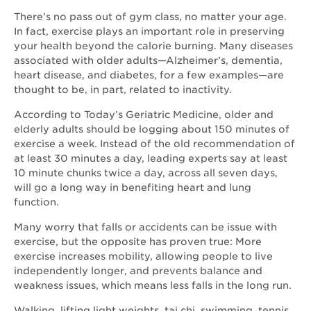
There’s no pass out of gym class, no matter your age.
In fact, exercise plays an important role in preserving
your health beyond the calorie burning. Many diseases
associated with older adults—Alzheimer’s, dementia,
heart disease, and diabetes, for a few examples—are
thought to be, in part, related to inactivity.
According to Today’s Geriatric Medicine, older and
elderly adults should be logging about 150 minutes of
exercise a week. Instead of the old recommendation of
at least 30 minutes a day, leading experts say at least
10 minute chunks twice a day, across all seven days,
will go a long way in benefiting heart and lung
function.
Many worry that falls or accidents can be issue with
exercise, but the opposite has proven true: More
exercise increases mobility, allowing people to live
independently longer, and prevents balance and
weakness issues, which means less falls in the long run.
Walking, lifting light weights, tai chi, swimming, tennis,