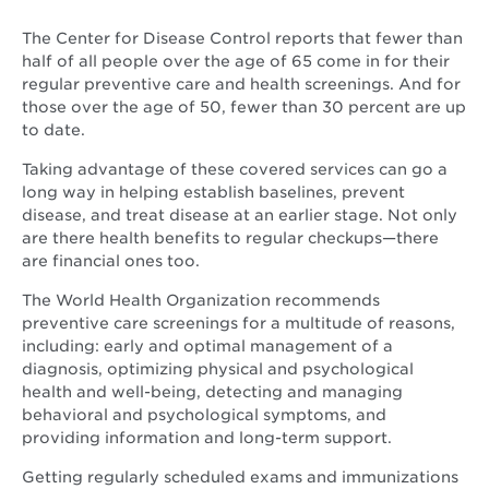
The Center for Disease Control reports that fewer than
half of all people over the age of 65 come in for their
regular preventive care and health screenings. And for
those over the age of 50, fewer than 30 percent are up
to date.
Taking advantage of these covered services can go a
long way in helping establish baselines, prevent
disease, and treat disease at an earlier stage. Not only
are there health benefits to regular checkups—there
are financial ones too.
The World Health Organization recommends
preventive care screenings for a multitude of reasons,
including: early and optimal management of a
diagnosis, optimizing physical and psychological
health and well-being, detecting and managing
behavioral and psychological symptoms, and
providing information and long-term support.
Getting regularly scheduled exams and immunizations