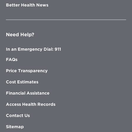
Better Health News
Need Help?
In an Emergency Dial: 911
FAQs
Price Transparency
Cost Estimates
Financial Assistance
Access Health Records
Contact Us
Sitemap