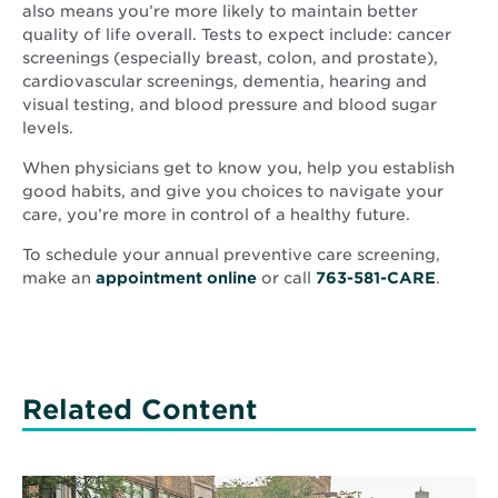
also means you’re more likely to maintain better
quality of life overall. Tests to expect include: cancer
screenings (especially breast, colon, and prostate),
cardiovascular screenings, dementia, hearing and
visual testing, and blood pressure and blood sugar
levels.
When physicians get to know you, help you establish
good habits, and give you choices to navigate your
care, you’re more in control of a healthy future.
To schedule your annual preventive care screening,
make an
appointment online
or call
763-581-CARE
.
Related Content
Read