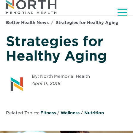
Men
Better Health News
Strategies for Healthy Aging
Strategies for
Healthy Aging
By: North Memorial Health
April 11, 2018
Related Topics:
Fitness
/
Wellness
/
Nutrition