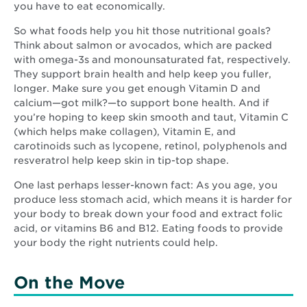
you have to eat economically.
So what foods help you hit those nutritional goals?
Think about salmon or avocados, which are packed
with omega-3s and monounsaturated fat, respectively.
They support brain health and help keep you fuller,
longer. Make sure you get enough Vitamin D and
calcium—got milk?—to support bone health. And if
you’re hoping to keep skin smooth and taut, Vitamin C
(which helps make collagen), Vitamin E, and
carotinoids such as lycopene, retinol, polyphenols and
resveratrol help keep skin in tip-top shape.
One last perhaps lesser-known fact: As you age, you
produce less stomach acid, which means it is harder for
your body to break down your food and extract folic
acid, or vitamins B6 and B12. Eating foods to provide
your body the right nutrients could help.
On the Move