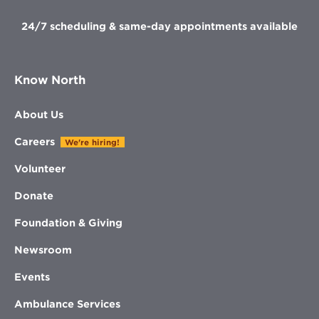
24/7 scheduling & same-day appointments available
Know North
About Us
Careers
We're hiring!
Volunteer
Donate
Foundation & Giving
Newsroom
Events
Ambulance Services