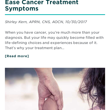
Ease Cancer Treatment
Symptoms
Shirley Kern, APRN, CNS, AOCN, 10/30/2017
When you have cancer, you’re much more than your
diagnosis. But your life may quickly become filled with
life-defining choices and experiences because of it.
That’s why your treatment plan…
[Read more]
about
How
Complementary
Therapies
Read
Ease
More
Cancer
about
Treatment
How
Symptoms
an
HPV
Vaccine
Can
Protect
Your
Child