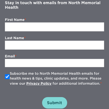
Stay in touch with emails from North Memorial
Health
First Name
Last Name
Email
Subscribe me to North Memorial Health emails for
health news & tips, clinic updates, and more. Please
view our
Privacy Policy
for additional information.
Submit