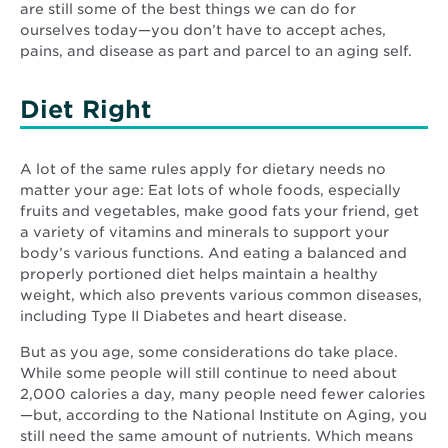
are still some of the best things we can do for
ourselves today—you don’t have to accept aches,
pains, and disease as part and parcel to an aging self.
Diet Right
A lot of the same rules apply for dietary needs no
matter your age: Eat lots of whole foods, especially
fruits and vegetables, make good fats your friend, get
a variety of vitamins and minerals to support your
body’s various functions. And eating a balanced and
properly portioned diet helps maintain a healthy
weight, which also prevents various common diseases,
including Type II Diabetes and heart disease.
But as you age, some considerations do take place.
While some people will still continue to need about
2,000 calories a day, many people need fewer calories
—but, according to the National Institute on Aging, you
still need the same amount of nutrients. Which means