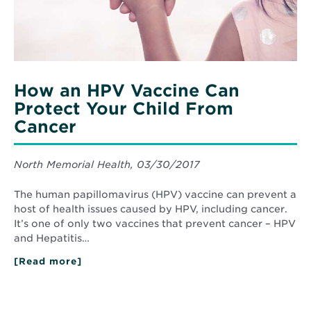
From
Cancer
How an HPV Vaccine Can
Protect Your Child From
Cancer
North Memorial Health, 03/30/2017
The human papillomavirus (HPV) vaccine can prevent a
host of health issues caused by HPV, including cancer.
It’s one of only two vaccines that prevent cancer – HPV
and Hepatitis…
[Read more]
about
How
an
HPV
Vaccine