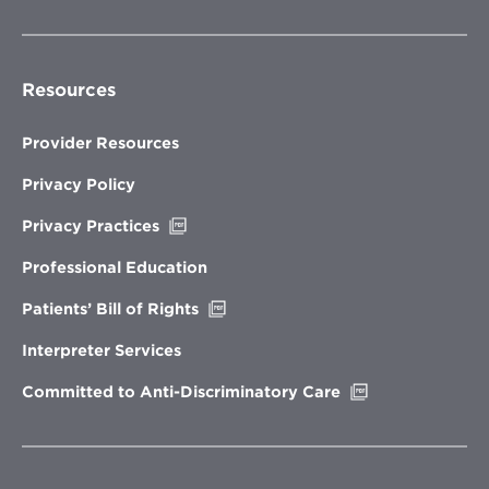
Resources
Provider Resources
Privacy Policy
Opens
Privacy Practices
in
new
Professional Education
window
Opens
Patients’ Bill of Rights
in
new
Interpreter Services
window
Opens
Committed to Anti-Discriminatory Care
in
new
window