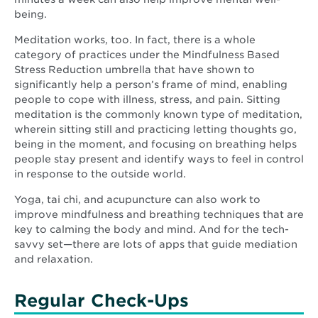
being.
Meditation works, too. In fact, there is a whole
category of practices under the Mindfulness Based
Stress Reduction umbrella that have shown to
significantly help a person’s frame of mind, enabling
people to cope with illness, stress, and pain. Sitting
meditation is the commonly known type of meditation,
wherein sitting still and practicing letting thoughts go,
being in the moment, and focusing on breathing helps
people stay present and identify ways to feel in control
in response to the outside world.
Yoga, tai chi, and acupuncture can also work to
improve mindfulness and breathing techniques that are
key to calming the body and mind. And for the tech-
savvy set—there are lots of apps that guide mediation
and relaxation.
Regular Check-Ups