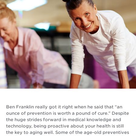
Ben Franklin really got it right when he said that “an
ounce of prevention is worth a pound of cure.” Despite
the huge strides forward in medical knowledge and
technology, being proactive about your health is still
the key to aging well. Some of the age-old preventives