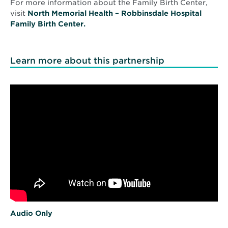
For more information about the Family Birth Center,
visit
North Memorial Health – Robbinsdale Hospital
Family Birth Center.
Learn more about this partnership
O
Audio Only
p