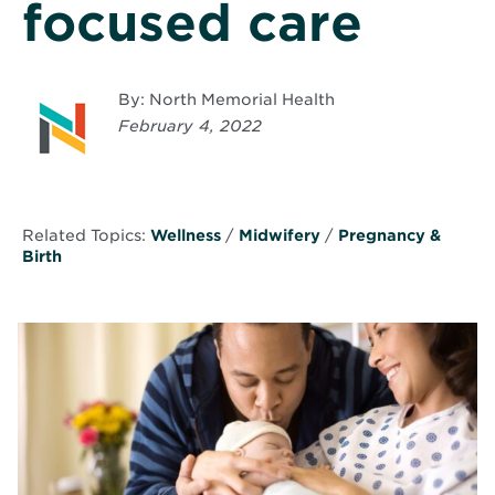
focused care
By: North Memorial Health
February 4, 2022
Related Topics:
Wellness
/
Midwifery
/
Pregnancy &
Birth