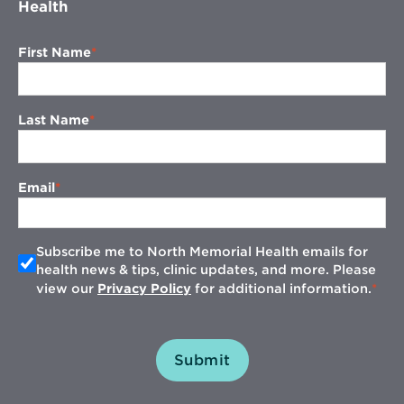
Health
First Name
Last Name
Email
Subscribe me to North Memorial Health emails for
health news & tips, clinic updates, and more. Please
view our
Privacy Policy
for additional information.
Submit