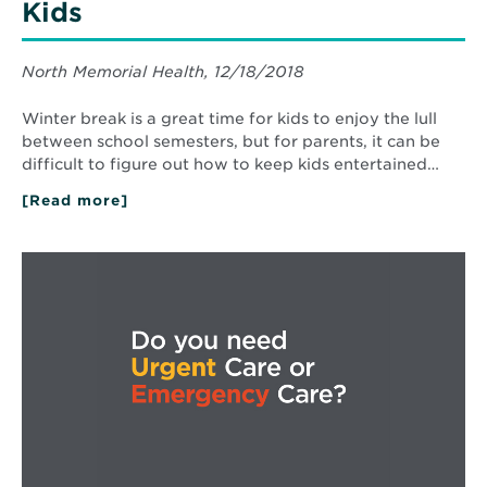
Kids
North Memorial Health, 12/18/2018
Winter break is a great time for kids to enjoy the lull
between school semesters, but for parents, it can be
difficult to figure out how to keep kids entertained…
[Read more]
about
Winter
Break
Activity
Read
Ideas
More
for
about
Kids
Do
You
Need
Urgent
Care
or
Emergency
Care?