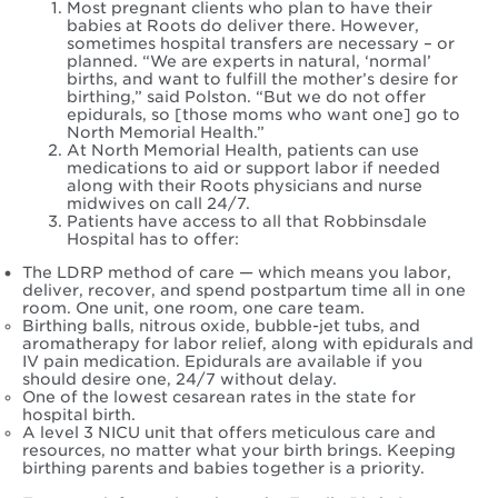
Most pregnant clients who plan to have their
babies at Roots do deliver there. However,
sometimes hospital transfers are necessary – or
planned. “We are experts in natural, ‘normal’
births, and want to fulfill the mother’s desire for
birthing,” said Polston. “But we do not offer
epidurals, so [those moms who want one] go to
North Memorial Health.”
At North Memorial Health, patients can use
medications to aid or support labor if needed
along with their Roots physicians and nurse
midwives on call 24/7.
Patients have access to all that Robbinsdale
Hospital has to offer:
The LDRP method of care — which means you labor,
deliver, recover, and spend postpartum time all in one
room. One unit, one room, one care team.
Birthing balls, nitrous oxide, bubble-jet tubs, and
aromatherapy for labor relief, along with epidurals and
IV pain medication. Epidurals are available if you
should desire one, 24/7 without delay.
One of the lowest cesarean rates in the state for
hospital birth.
A level 3 NICU unit that offers meticulous care and
resources, no matter what your birth brings. Keeping
birthing parents and babies together is a priority.