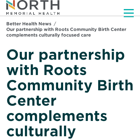
Men
Better Health News
Our partnership with Roots Community Birth Center
complements culturally focused care
Our partnership
with Roots
Community Birth
Center
complements
culturally