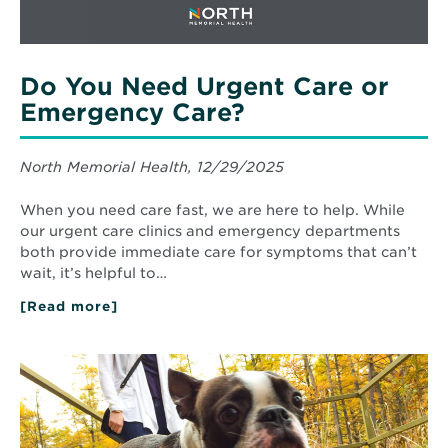
Do You Need Urgent Care or
Emergency Care?
North Memorial Health, 12/29/2025
When you need care fast, we are here to help. While
our urgent care clinics and emergency departments
both provide immediate care for symptoms that can’t
wait, it’s helpful to…
[Read more]
about
Do
You
Need
Read
Urgent
More
Care
about
or
Top
Emergency
Fall
Care?
Metro