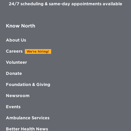
24/7 scheduling & same-day appointments available
Know North
About Us
Careers
We're hiring!
Volunteer
Donate
Foundation & Giving
Newsroom
Events
Ambulance Services
Better Health News