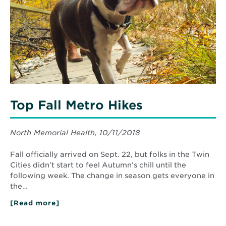
Hikes
Top Fall Metro Hikes
North Memorial Health, 10/11/2018
Fall officially arrived on Sept. 22, but folks in the Twin
Cities didn’t start to feel Autumn’s chill until the
following week. The change in season gets everyone in
the…
[Read more]
about
Top
Fall
Metro