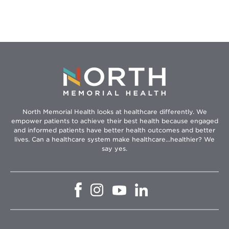
Hikes
North Memorial Health looks at healthcare differently. We
empower patients to achieve their best health because engaged
and informed patients have better health outcomes and better
lives. Can a healthcare system make healthcare...healthier? We
say yes.
Opens
Opens
Opens
Opens
in
in
in
in
new
new
new
new
window
window
window
window