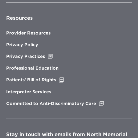
Resources
Provider Resources
Privacy Policy
Opens
Privacy Practices
in
new
Professional Education
window
Opens
Patients’ Bill of Rights
in
new
Interpreter Services
window
Opens
Committed to Anti-Discriminatory Care
in
new
window
Stay in touch with emails from North Memorial