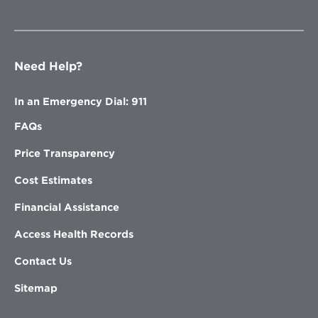
Need Help?
In an Emergency Dial: 911
FAQs
Price Transparency
Cost Estimates
Financial Assistance
Access Health Records
Contact Us
Sitemap