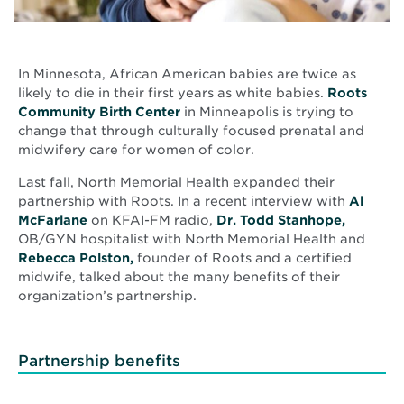
In Minnesota, African American babies are twice as
likely to die in their first years as white babies.
Roots
Opens
Community Birth Center
in Minneapolis is trying to
in
change that through culturally focused prenatal and
new
midwifery care for women of color.
window
Last fall, North Memorial Health expanded their
partnership with Roots. In a recent interview with
Al
Opens
McFarlane
on KFAI-FM radio,
Dr. Todd Stanhope,
in
OB/GYN hospitalist with North Memorial Health and
new
Opens
Rebecca Polston,
founder of Roots and a certified
window
in
midwife, talked about the many benefits of their
new
organization’s partnership.
window
Partnership benefits