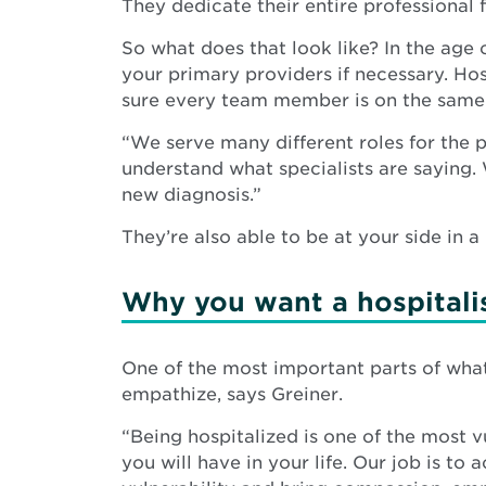
They dedicate their entire professional f
So what does that look like? In the age 
your primary providers if necessary. Hos
sure every team member is on the same
“We serve many different roles for the p
understand what specialists are saying.
new diagnosis.”
They’re also able to be at your side in 
Why you want a hospitali
One of the most important parts of what 
empathize, says Greiner.
“Being hospitalized is one of the most 
you will have in your life. Our job is to