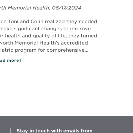
th Memorial Health, 06/17/2024
n Toni and Colin realized they needed
make significant changes to improve
ir health and quality of life, they turned
North Memorial Health’s accredited
iatric program for comprehensive…
ad more]
about
Toni
&
Colin
Create
a
Healthier
Future
with
Bariatric
Surgery
Stay in touch with emails from