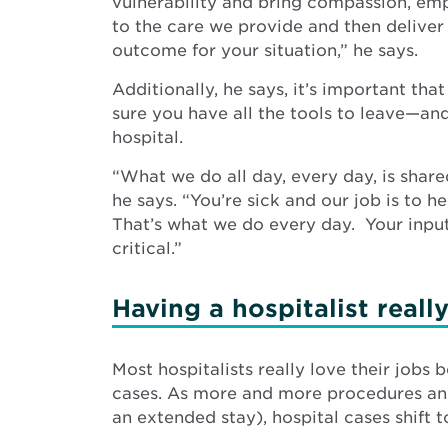
vulnerability and bring compassion, em
to the care we provide and then deliver
outcome for your situation,” he says.
Additionally, he says, it’s important tha
sure you have all the tools to leave—an
hospital.
“What we do all day, every day, is shar
he says. “You’re sick and our job is to he
That’s what we do every day. Your input
critical.”
Having a hospitalist reall
Most hospitalists really love their job
cases. As more and more procedures and c
an extended stay), hospital cases shift