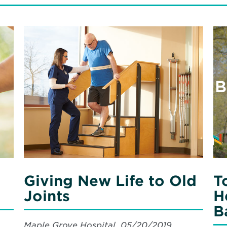
Read
Re
More
Mo
about
ab
Giving
Ton
New
&
Life
Col
to
Cr
Old
a
Joints
Hea
Fu
wit
Bar
Su
Giving New Life to Old
T
Joints
H
B
Maple Grove Hospital, 05/20/2019