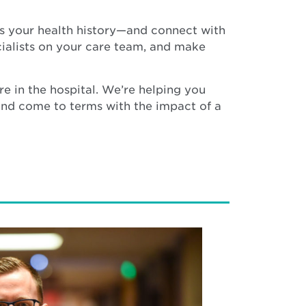
ess your health history—and connect with
ecialists on your care team, and make
re in the hospital. We’re helping you
 and come to terms with the impact of a