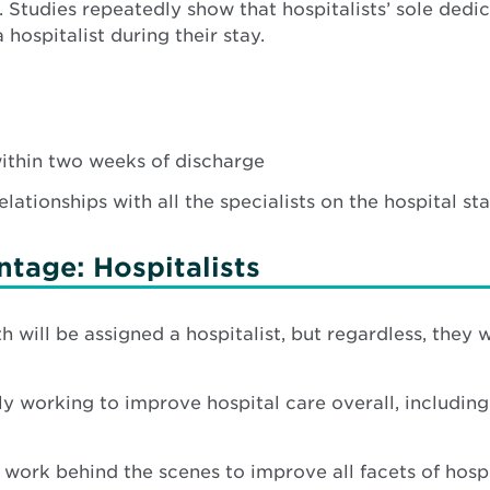
tudies repeatedly show that hospitalists’ sole dedic
ospitalist during their stay.
within two weeks of discharge
ationships with all the specialists on the hospital staf
tage: Hospitalists
 will be assigned a hospitalist, but regardless, they wi
ly working to improve hospital care overall, including 
 work behind the scenes to improve all facets of hospi