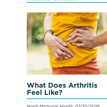
Read
More
about
What
Does
Arthritis
Feel
Like?
What Does Arthritis
Feel Like?
North Memorial Health, 07/30/2026