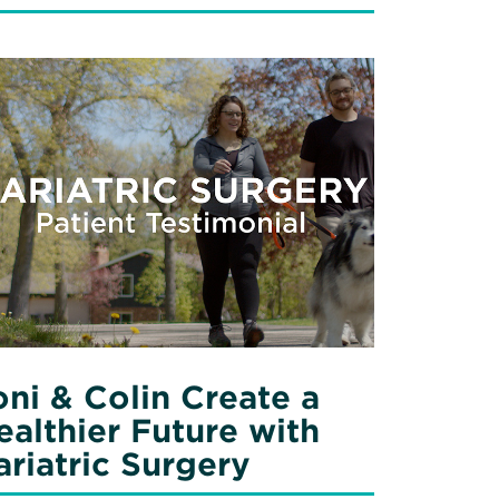
ad
re
out
i
in
eate
lthier
ture
h
iatric
rgery
oni & Colin Create a
ealthier Future with
ariatric Surgery