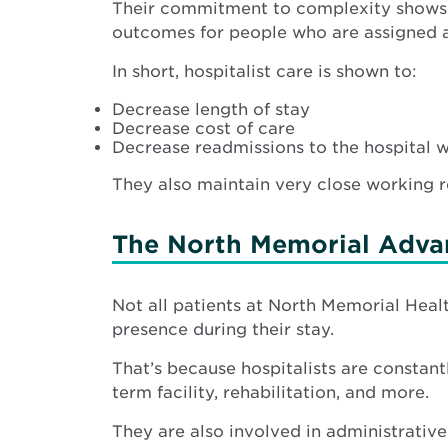
Their commitment to complexity shows. S
outcomes for people who are assigned a h
In short, hospitalist care is shown to:
Decrease length of stay
Decrease cost of care
Decrease readmissions to the hospital 
They also maintain very close working rel
The North Memorial Advan
Not all patients at North Memorial Health
presence during their stay.
That’s because hospitalists are constant
term facility, rehabilitation, and more.
They are also involved in administrative