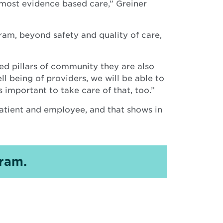
 most evidence based care,” Greiner
ram, beyond safety and quality of care,
ed pillars of community they are also
l being of providers, we will be able to
’s important to take care of that, too.”
atient and employee, and that shows in
ram.