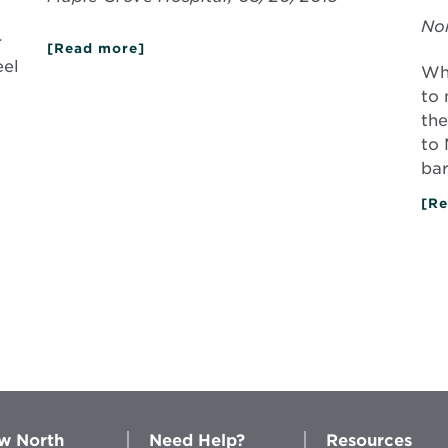
Nor
r
[Read more]
about
Giving
eel
Whe
New
Life
to 
to
the
Old
Joints
to 
bar
[Re
w North
Need Help?
Resources