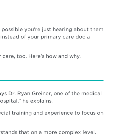
ly possible you’re just hearing about them
 instead of your primary care doc a
r care, too. Here’s how and why.
says Dr. Ryan Greiner, one of the medical
ospital,” he explains.
ecial training and experience to focus on
rstands that on a more complex level.