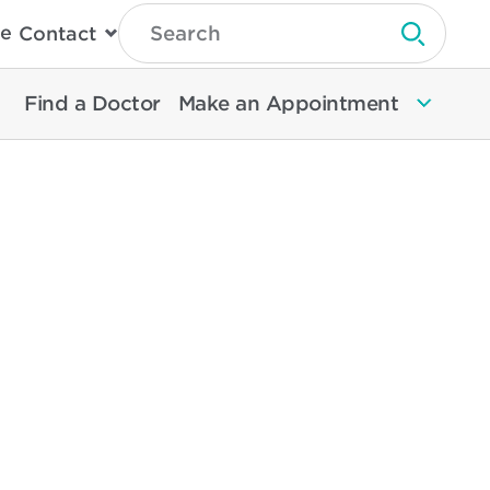
Type
e
Contact
Search
Submit 
Then
Press
Enter
Find a Doctor
Make an Appointment
To
Search
North
Memorial
Health