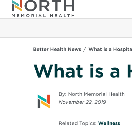
Better Health News
What is a Hospita
What is a 
By: North Memorial Health
November 22, 2019
Related Topics:
Wellness