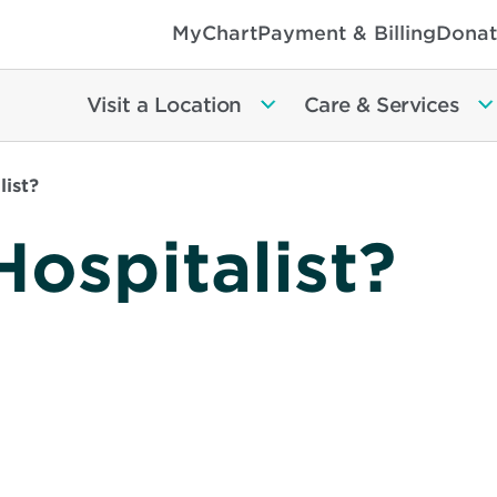
MyChart
Payment & Billing
Donat
Visit a Location
Care & Services
list?
Hospitalist?