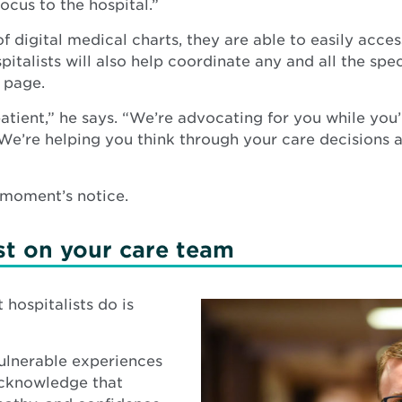
ocus to the hospital.”
of digital medical charts, they are able to easily acc
pitalists will also help coordinate any and all the sp
 page.
atient,” he says. “We’re advocating for you while you’
 We’re helping you think through your care decisions
a moment’s notice.
st on your care team
hospitalists do is
vulnerable experiences
 acknowledge that