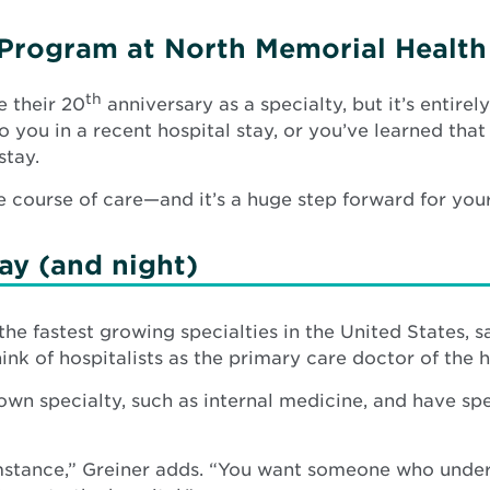
t Program at North Memorial Health
th
e their 20
anniversary as a specialty, but it’s entire
 you in a recent hospital stay, or you’ve learned that
stay.
e course of care—and it’s a huge step forward for you
day (and night)
f the fastest growing specialties in the United States, 
ink of hospitalists as the primary care doctor of the h
r own specialty, such as internal medicine, and have sp
cumstance,” Greiner adds. “You want someone who unde