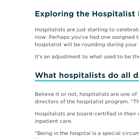
Exploring the Hospitalis
Hospitalists are just starting to celebrat
now: Perhaps you’ve had one assigned to
hospitalist will be rounding during your 
It’s an adjustment to what used to be th
What hospitalists do all 
Believe it or not, hospitalists are one o
directors of the hospitalist program. “Th
Hospitalists are board-certified in thei
inpatient care.
“Being in the hospital is a special cir