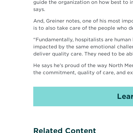
guide the organization on how best to i
says.
And, Greiner notes, one of his most impo
is to also take care of the people who de
“Fundamentally, hospitalists are human 
impacted by the same emotional challenge
deliver quality care. They need to be able
He says he’s proud of the way North Me
the commitment, quality of care, and ex
Lea
Related Content