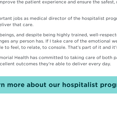
mprove the patient experience and ensure the safest,
rtant jobs as medical director of the hospitalist prog
liver that care.
beings, and despite being highly trained, well-respect
s any person has. If I take care of the emotional wel
 to feel, to relate, to console. That’s part of it and it
morial Health has committed to taking care of both p
cellent outcomes they’re able to deliver every day.
rn more about our hospitalist prog