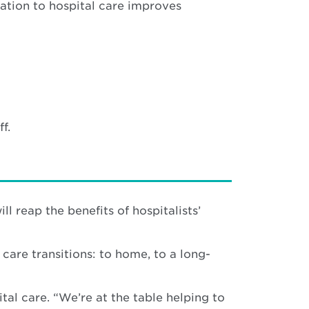
ation to hospital care improves
f.
ll reap the benefits of hospitalists’
care transitions: to home, to a long-
tal care. “We’re at the table helping to