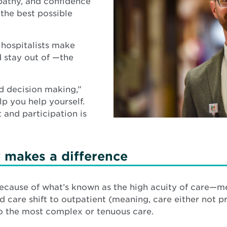
pathy, and confidence
 the best possible
t hospitalists make
d stay out of —the
ed decision making,”
lp you help yourself.
 and participation is
y makes a difference
s because of what’s known as the high acuity of care—
are shift to outpatient (meaning, care either not pro
 to the most complex or tenuous care.