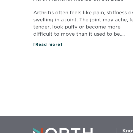
Arthritis often feels like pain, stiffness o
swelling in a joint. The joint may ache, f
tender, look puffy or become more
difficult to move than it used to be.…
[Read more]
about
What
Does
Arthritis
Feel
Like?
Kno