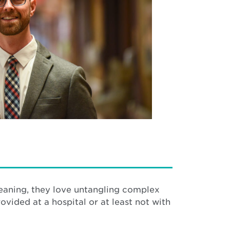
meaning, they love untangling complex
vided at a hospital or at least not with