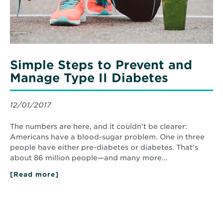
Diabetes
Simple Steps to Prevent and
Manage Type II Diabetes
12/01/2017
The numbers are here, and it couldn’t be clearer:
Americans have a blood-sugar problem. One in three
people have either pre-diabetes or diabetes. That’s
about 86 million people—and many more…
[Read more]
about
Simple
Steps
to
Prevent
and
Manage