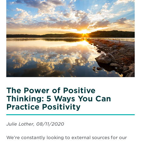
More
about
The
Power
of
Positive
Thinking:
5
Ways
You
Can
Practice
Positivity
The Power of Positive
Thinking: 5 Ways You Can
Practice Positivity
Julie Lother, 08/11/2020
We’re constantly looking to external sources for our