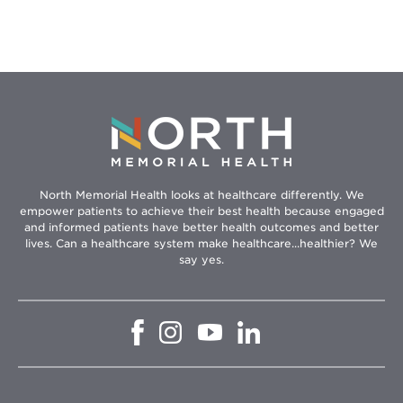
Type
II
Diabetes
North Memorial Health looks at healthcare differently. We
empower patients to achieve their best health because engaged
and informed patients have better health outcomes and better
lives. Can a healthcare system make healthcare...healthier? We
say yes.
Opens
Opens
Opens
Opens
in
in
in
in
new
new
new
new
window
window
window
window