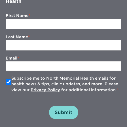
Health
First Name
Last Name
Email
Subscribe me to North Memorial Health emails for
health news & tips, clinic updates, and more. Please
view our
Privacy Policy
for additional information.
Submit