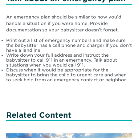
An emergency plan should be similar to how you’d
handle a situation if you were home. Provide
documentation so your babysitter doesn’t forget.
Print out a list of emergency numbers and make sure
the babysitter has a cell phone and charger if you don’t
have a landline.
Write down your full address and instruct the
babysitter to call 911 in an emergency. Talk about
situations when you would call 911.
Discuss when it would be appropriate for the
babysitter to bring the child to urgent care and when
to seek help from an emergency contact or neighbor.
Related Content
Read