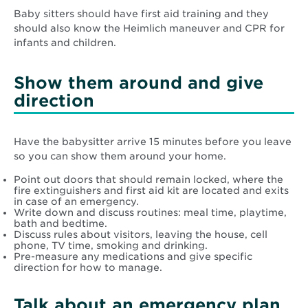
Baby sitters should have first aid training and they
should also know the Heimlich maneuver and CPR for
infants and children.
Show them around and give
direction
Have the babysitter arrive 15 minutes before you leave
so you can show them around your home.
Point out doors that should remain locked, where the
fire extinguishers and first aid kit are located and exits
in case of an emergency.
Write down and discuss routines: meal time, playtime,
bath and bedtime.
Discuss rules about visitors, leaving the house, cell
phone, TV time, smoking and drinking.
Pre-measure any medications and give specific
direction for how to manage.
Talk about an emergency plan