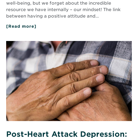
well-being, but we forget about the incredible
resource we have internally – our mindset! The link
between having a positive attitude and…
[Read more]
about
The
Power
of
Read
Positive
More
Thinking:
about
5
Post-
Ways
Heart
You
Attack
Can
Practice
Depression:
Positivity
What
You
Need
to
Know
Now
Post-Heart Attack Depression: