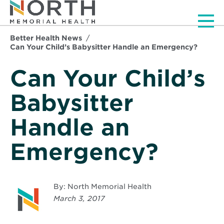
Men
Better Health News
Can Your Child’s Babysitter Handle an Emergency?
Can Your Child’s
Babysitter
Handle an
Emergency?
By: North Memorial Health
March 3, 2017