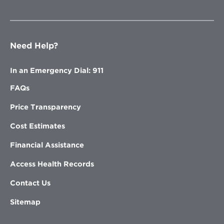
Need Help?
In an Emergency Dial: 911
FAQs
Price Transparency
Cost Estimates
Financial Assistance
Access Health Records
Contact Us
Sitemap