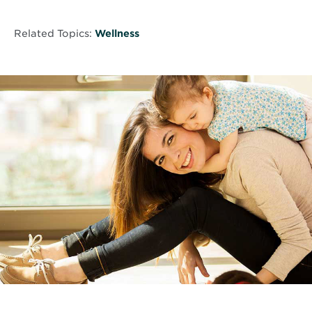
Related Topics:
Wellness