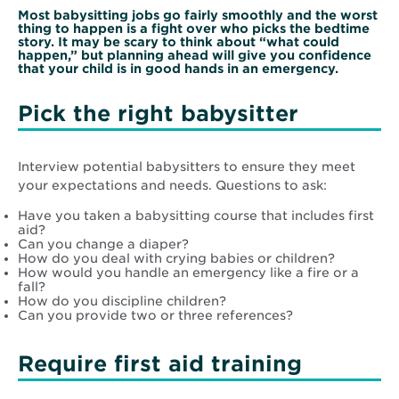
Most babysitting jobs go fairly smoothly and the worst
thing to happen is a fight over who picks the bedtime
story. It may be scary to think about “what could
happen,” but planning ahead will give you confidence
that your child is in good hands in an emergency.
Pick the right babysitter
Interview potential babysitters to ensure they meet
your expectations and needs. Questions to ask:
Have you taken a babysitting course that includes first
aid?
Can you change a diaper?
How do you deal with crying babies or children?
How would you handle an emergency like a fire or a
fall?
How do you discipline children?
Can you provide two or three references?
Require first aid training