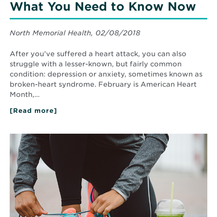
What You Need to Know Now
North Memorial Health, 02/08/2018
After you’ve suffered a heart attack, you can also
struggle with a lesser-known, but fairly common
condition: depression or anxiety, sometimes known as
broken-heart syndrome. February is American Heart
Month,…
[Read more]
about
Post-
Heart
Attack
Read
Depression:
More
What
about
You
Simple
Need
Steps
to
to
Know
Now
Prevent
and
Manage
Type
II