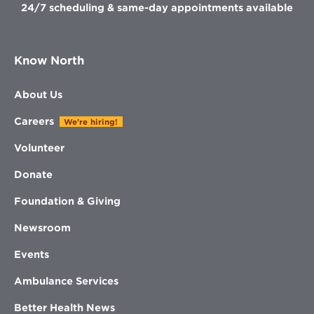
24/7 scheduling & same-day appointments available
Know North
About Us
Careers
We're hiring!
Volunteer
Donate
Foundation & Giving
Newsroom
Events
Ambulance Services
Better Health News