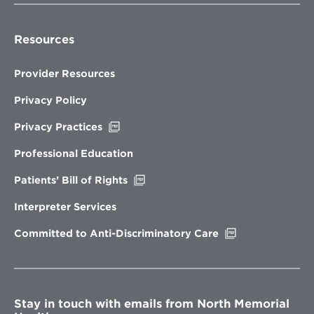
Resources
Provider Resources
Privacy Policy
Opens
Privacy Practices
in
new
Professional Education
window
Opens
Patients’ Bill of Rights
in
new
Interpreter Services
window
Opens
Committed to Anti-Discriminatory Care
in
new
window
Stay in touch with emails from North Memorial