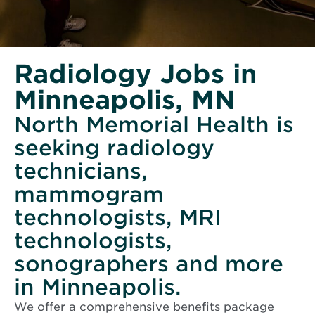
Radiology Jobs in
Minneapolis, MN
North Memorial Health is
seeking radiology
technicians,
mammogram
technologists, MRI
technologists,
sonographers and more
in Minneapolis.
We offer a comprehensive benefits package