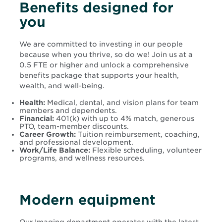
Benefits designed for
you
We are committed to investing in our people
because when you thrive, so do we! Join us at a
0.5 FTE or higher and unlock a comprehensive
benefits package that supports your health,
wealth, and well-being.
Health:
Medical, dental, and vision plans for team
members and dependents.
Financial:
401(k) with up to 4% match, generous
PTO, team-member discounts.
Career Growth:
Tuition reimbursement, coaching,
and professional development.
Work/Life Balance:
Flexible scheduling, volunteer
programs, and wellness resources.
Modern equipment