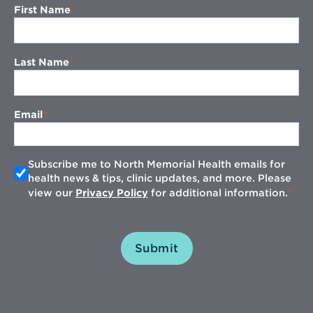
First Name
Last Name
Email
Subscribe me to North Memorial Health emails for
health news & tips, clinic updates, and more. Please
view our
Privacy Policy
for additional information.
Submit