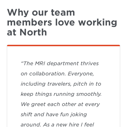
Why our team
members love working
at North
“The MRI department thrives
on collaboration. Everyone,
including travelers, pitch in to
keep things running smoothly.
We greet each other at every
shift and have fun joking
around. As a new hire I feel