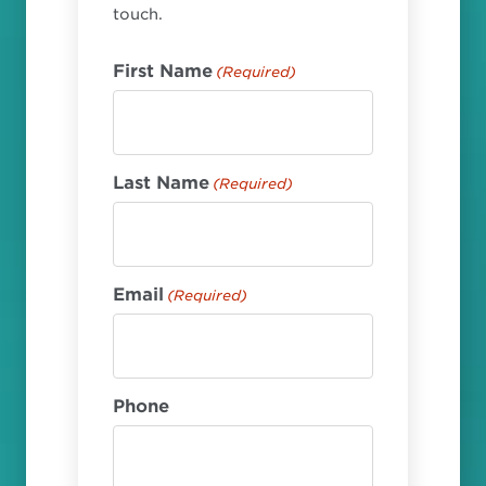
touch.
First Name
(Required)
Last Name
(Required)
Email
(Required)
Phone