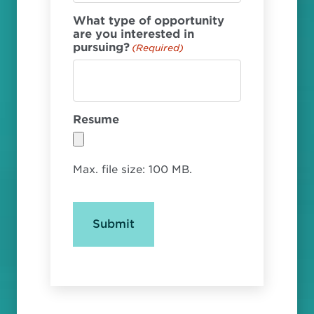
What type of opportunity
are you interested in
pursuing?
(Required)
Resume
Max. file size: 100 MB.