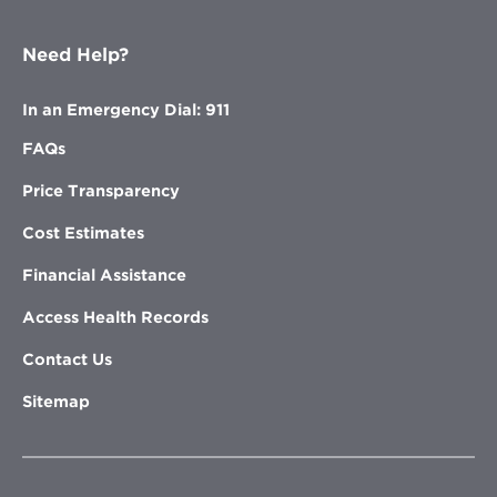
Need Help?
In an Emergency Dial: 911
FAQs
Price Transparency
Cost Estimates
Financial Assistance
Access Health Records
Contact Us
Sitemap