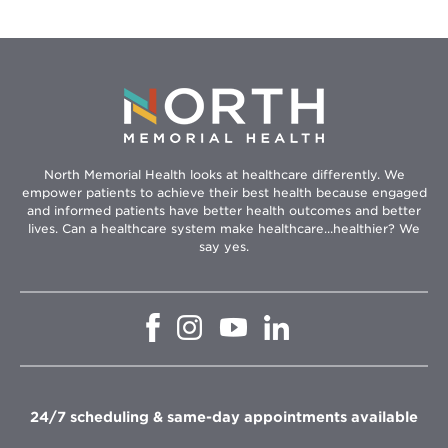
North Memorial Health looks at healthcare differently. We
empower patients to achieve their best health because engaged
and informed patients have better health outcomes and better
lives. Can a healthcare system make healthcare...healthier? We
say yes.
Opens
Opens
Opens
Opens
in
in
in
in
new
new
new
new
window
window
window
window
24/7 scheduling & same-day appointments available