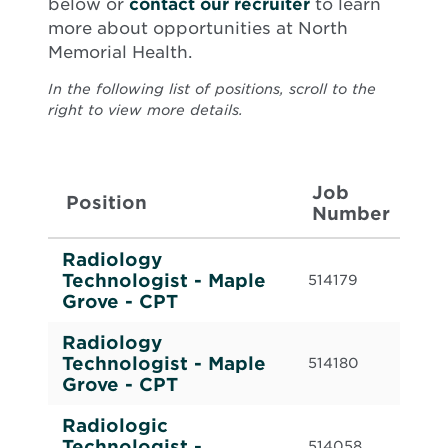
below or
contact our recruiter
to learn
more about opportunities at North
Memorial Health.
In the following list of positions, scroll to the
right to view more details.
Job
W
Position
Number
T
Radiology
Cas
Technologist - Maple
514179
Cal
Grove - CPT
Radiology
Cas
Technologist - Maple
514180
Cal
Grove - CPT
Radiologic
Ful
Technologist -
514058