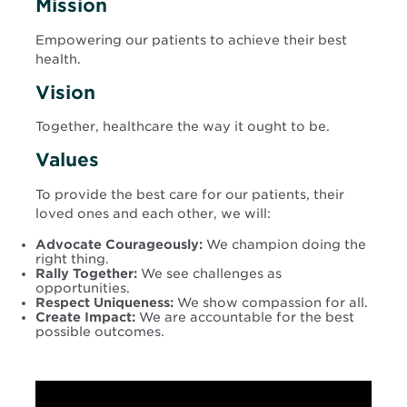
Mission
Empowering our patients to achieve their best
health.
Vision
Together, healthcare the way it ought to be.
Values
To provide the best care for our patients, their
loved ones and each other, we will:
Advocate Courageously:
We champion doing the
right thing.
Rally Together:
We see challenges as
opportunities.
Respect Uniqueness:
We show compassion for all.
Create Impact:
We are accountable for the best
possible outcomes.