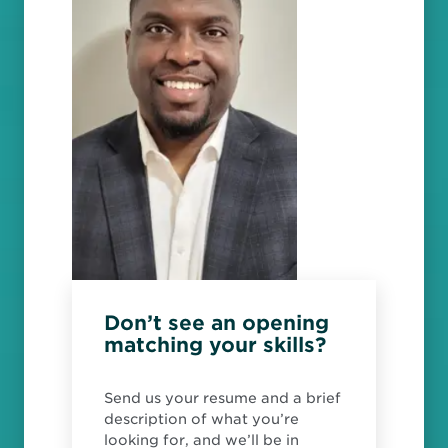
Don’t see an opening
matching your skills?
Send us your resume and a brief
description of what you’re
looking for, and we’ll be in