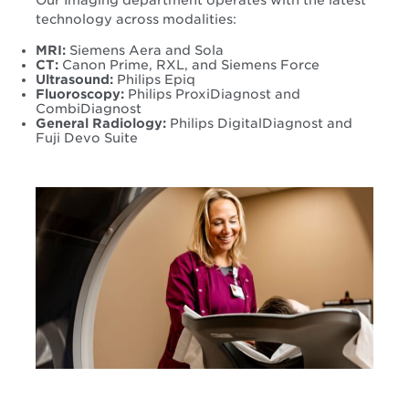
Our Imaging department operates with the latest
technology across modalities:
MRI:
Siemens Aera and Sola
CT:
Canon Prime, RXL, and Siemens Force
Ultrasound:
Philips Epiq
Fluoroscopy:
Philips ProxiDiagnost and
CombiDiagnost
General Radiology:
Philips DigitalDiagnost and
Fuji Devo Suite