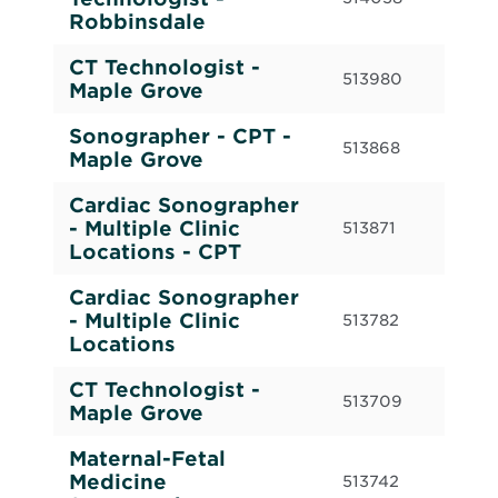
(Re
Robbinsdale
CT Technologist -
Ful
513980
Maple Grove
(Re
Sonographer - CPT -
Cas
513868
Maple Grove
Cal
Cardiac Sonographer
Cas
- Multiple Clinic
513871
Cal
Locations - CPT
Cardiac Sonographer
Ful
- Multiple Clinic
513782
(Re
Locations
CT Technologist -
Ful
513709
Maple Grove
(Re
Maternal-Fetal
Par
Medicine
513742
(Re