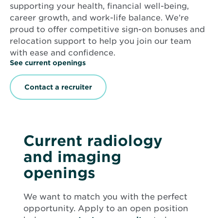
supporting your health, financial well-being,
career growth, and work-life balance. We’re
proud to offer competitive sign-on bonuses and
relocation support to help you join our team
with ease and confidence.
See current openings
Contact a recruiter
Current radiology
and imaging
openings
We want to match you with the perfect
opportunity. Apply to an open position