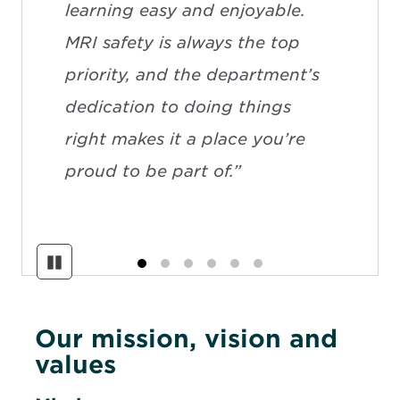
learning easy and enjoyable.
MRI safety is always the top
priority, and the department’s
dedication to doing things
right makes it a place you’re
proud to be part of.”
Pause
Our mission, vision and
values