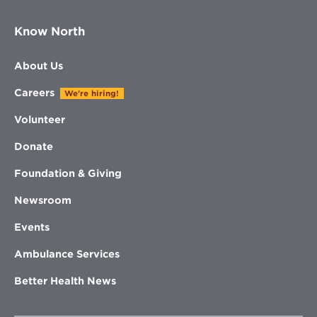
Know North
About Us
Careers
We're hiring!
Volunteer
Donate
Foundation & Giving
Newsroom
Events
Ambulance Services
Better Health News