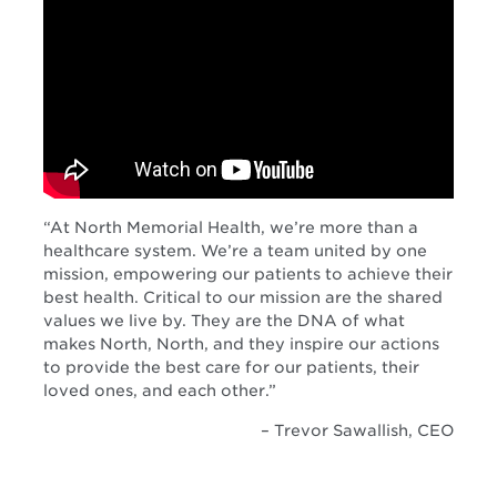
“At North Memorial Health, we’re more than a
healthcare system. We’re a team united by one
mission, empowering our patients to achieve their
best health. Critical to our mission are the shared
values we live by. They are the DNA of what
makes North, North, and they inspire our actions
to provide the best care for our patients, their
loved ones, and each other.”
– Trevor Sawallish, CEO