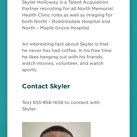
Skyler Holloway is a Talent Acquisition
Partner recruiting for all North Memorial
Health Clinic roles as well as imaging for
both North – Robbinsdale Hospital and
North – Maple Grove Hospital.
An interesting fact about Skyler is that
he never has had coffee. In his free time
he likes hanging out with his friends,
watch movies, volunteer, and watch
sports.
Contact Skyler
Text 833-858-1658 to connect with
Skyler.