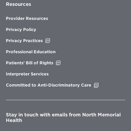
Resources
Provider Resources
Privacy Policy
Opens
Privacy Practices
in
new
Professional Education
window
Opens
Patients’ Bill of Rights
in
new
Interpreter Services
window
Opens
Committed to Anti-Discriminatory Care
in
new
window
Stay in touch with emails from North Memorial
Health