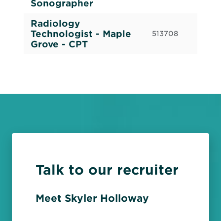
Sonographer
Radiology
Cas
Technologist - Maple
513708
Cal
Grove - CPT
Talk to our recruiter
Meet Skyler Holloway