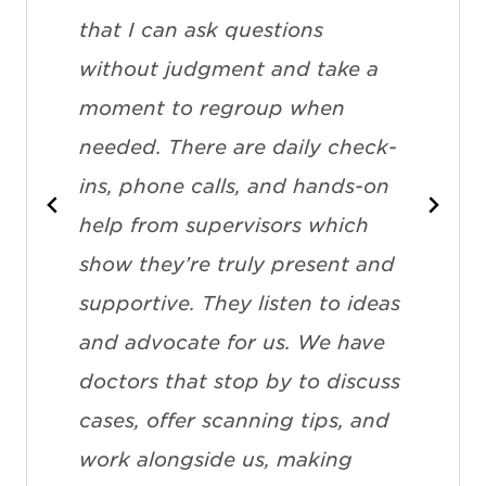
that I can ask questions
without judgment and take a
moment to regroup when
needed. There are daily check-
ins, phone calls, and hands-on
help from supervisors which
show they’re truly present and
supportive. They listen to ideas
and advocate for us. We have
doctors that stop by to discuss
cases, offer scanning tips, and
work alongside us, making