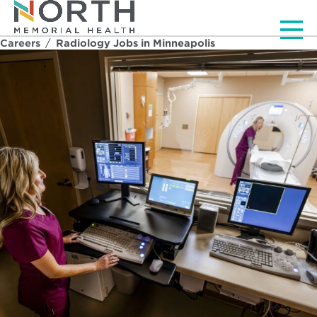
Men
Careers
/
Radiology Jobs in Minneapolis