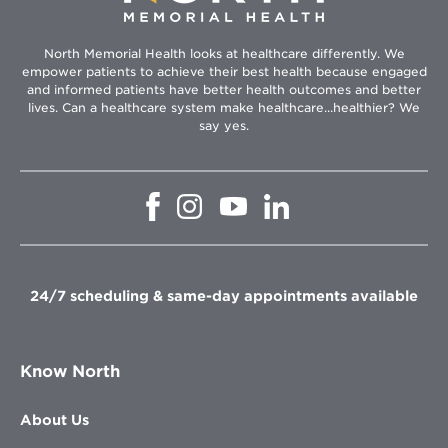
North Memorial Health looks at healthcare differently. We
empower patients to achieve their best health because engaged
and informed patients have better health outcomes and better
lives. Can a healthcare system make healthcare...healthier? We
say yes.
Opens
Opens
Opens
Opens
in
in
in
in
new
new
new
new
window
window
window
window
24/7 scheduling & same-day appointments available
Know North
About Us