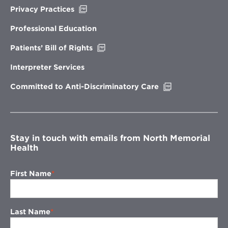
Opens
Privacy Practices
in
new
Professional Education
window
Opens
Patients’ Bill of Rights
in
new
Interpreter Services
window
Opens
Committed to Anti-Discriminatory Care
in
new
window
Stay in touch with emails from North Memorial
Health
First Name
Last Name