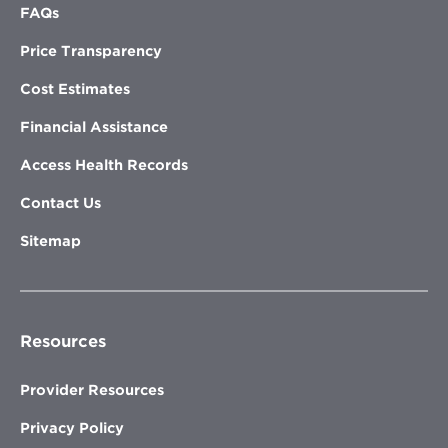
FAQs
Price Transparency
Cost Estimates
Financial Assistance
Access Health Records
Contact Us
Sitemap
Resources
Provider Resources
Privacy Policy