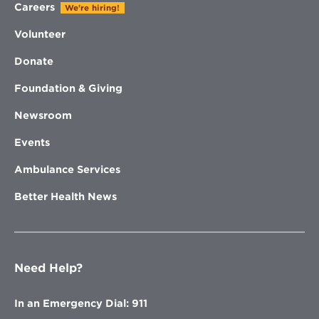
Careers
We're hiring!
Volunteer
Donate
Foundation & Giving
Newsroom
Events
Ambulance Services
Better Health News
Need Help?
In an Emergency Dial: 911