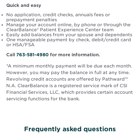
Quick and easy
No application, credit checks, annuals fees or
prepayment penalties
Manage your account online, by phone or through the
ClearBalance® Patient Experience Center team
Easily add balances from your spouse and dependents
One manageable payment by check, debit/credit card
or HSA/FSA
Call
763-581-4980
for more information.
*A minimum monthly payment will be due each month.
However, you may pay the balance in full at any time.
Revolving credit accounts are offered by Pathward™
N.A. ClearBalance is a registered service mark of CSI
Financial Services, LLC, which provides certain account
servicing functions for the bank.
Frequently asked questions