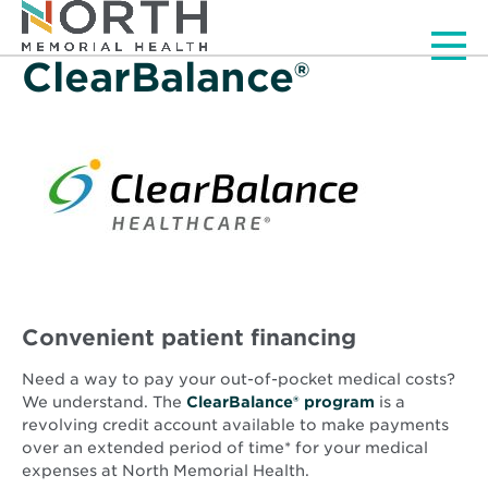
Men
ClearBalance®
Convenient patient financing
Need a way to pay your out-of-pocket medical costs?
Opens
We understand. The
ClearBalance® program
is a
in
revolving credit account available to make payments
new
over an extended period of time* for your medical
window
expenses at North Memorial Health.