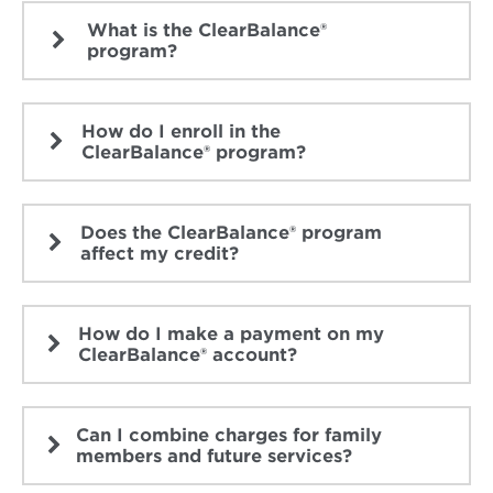
What is the ClearBalance®
program?
How do I enroll in the
ClearBalance® program?
Does the ClearBalance® program
affect my credit?
How do I make a payment on my
ClearBalance® account?
Can I combine charges for family
members and future services?