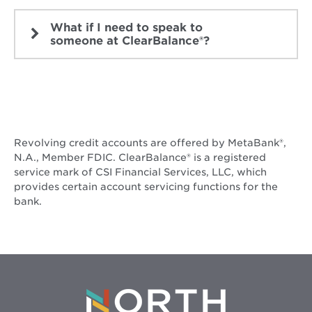
What if I need to speak to
someone at ClearBalance®?
Revolving credit accounts are offered by MetaBank®️,
N.A., Member FDIC. ClearBalance® is a registered
service mark of CSI Financial Services, LLC, which
provides certain account servicing functions for the
bank.