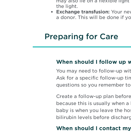
may also lie on a flexible lig
the light.
Exchange transfusion:
Your ne
a donor. This will be done if 
Preparing for Care
When should I follow up 
You may need to follow-up with
Ask for a specific follow-up t
questions so you remember to 
Create a follow-up plan before
because this is usually when a 
baby is when you leave the hosp
bilirubin levels before dischar
When should I contact my 