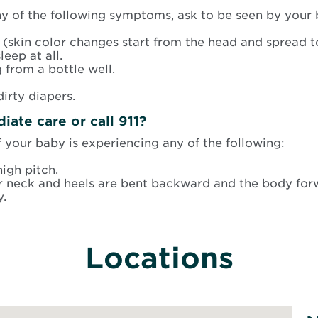
ny of the following symptoms, ask to be seen by your 
 (skin color changes start from the head and spread to
leep at all.
 from a bottle well.
irty diapers.
ate care or call 911?
your baby is experiencing any of the following:
igh pitch.
r neck and heels are bent backward and the body for
y.
Locations