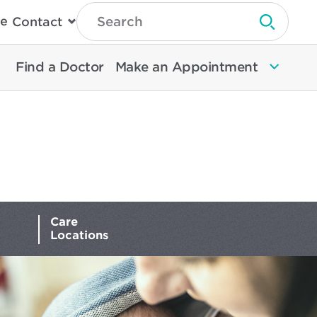
Type
e
Contact
Search
Submit 
Then
Press
Enter
Find a Doctor
Make an Appointment
To
Search
North
Memorial
Health
Care
Locations