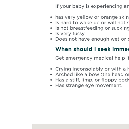
If your baby is experiencing a
has very yellow or orange skin
Is hard to wake up or will not s
Is not breastfeeding or sucking
Is very fussy.
Does not have enough wet or d
When should I seek immedi
Get emergency medical help if 
Crying inconsolably or with a h
Arched like a bow (the head o
Has a stiff, limp, or floppy bod
Has strange eye movement.