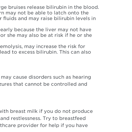
e bruises release bilirubin in the blood.
 may not be able to latch onto the
fluids and may raise bilirubin levels in
 early because the liver may not have
or she may also be at risk if he or she
emolysis, may increase the risk for
ad to excess bilirubin. This can also
 may cause disorders such as hearing
izures that cannot be controlled and
with breast milk if you do not produce
 and restlessness. Try to breastfeed
lthcare provider for help if you have