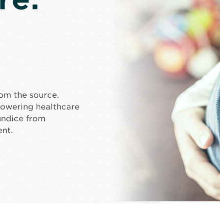
rom the source.
mpowering healthcare
undice from
ent.