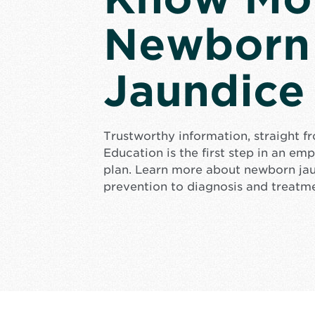
Newborn
Jaundice
Trustworthy information, straight f
Education is the first step in an e
plan. Learn more about newborn ja
prevention to diagnosis and treatm