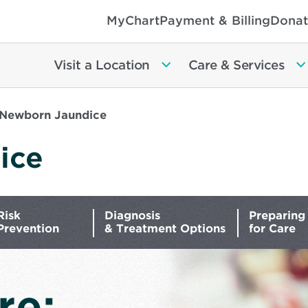
MyChart
Payment & Billing
Donat
Visit a Location
Care & Services
Newborn Jaundice
ice
Risk
Diagnosis
Preparing
Prevention
& Treatment Options
for Care
re: