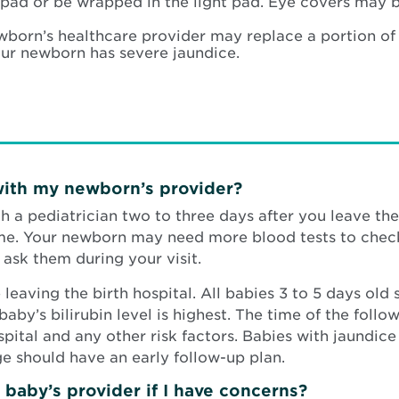
ht pad or be wrapped in the light pad. Eye covers may 
wborn’s healthcare provider may replace a portion of
your newborn has severe jaundice.
with my newborn’s provider?
 a pediatrician two to three days after you leave the 
ime. Your newborn may need more blood tests to check
ask them during your visit.
 leaving the birth hospital. All babies 3 to 5 days old
baby’s bilirubin level is highest. The time of the foll
ital and any other risk factors. Babies with jaundice in
ge should have an early follow-up plan.
baby’s provider if I have concerns?