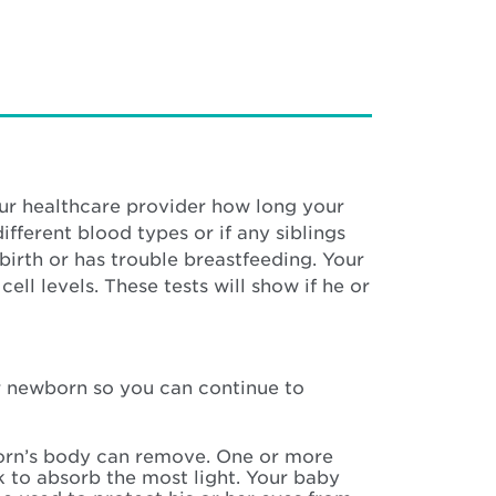
our healthcare provider how long your
fferent blood types or if any siblings
birth or has trouble breastfeeding. Your
ll levels. These tests will show if he or
our newborn so you can continue to
wborn’s body can remove. One or more
k to absorb the most light. Your baby