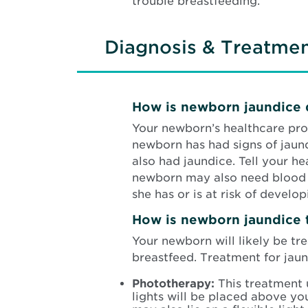
trouble breastfeeding.
Diagnosis & Treatme
How is newborn jaundice
Your newborn’s healthcare prov
newborn has had signs of jaund
also had jaundice. Tell your h
newborn may also need blood te
she has or is at risk of develop
How is newborn jaundice 
Your newborn will likely be tr
breastfeed. Treatment for jaun
Phototherapy:
This treatment 
lights will be placed above yo