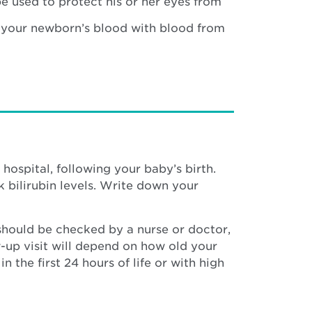
be used to protect his or her eyes from
 your newborn’s blood with blood from
hospital, following your baby’s birth.
 bilirubin levels. Write down your
 should be checked by a nurse or doctor,
ow-up visit will depend on how old your
 the first 24 hours of life or with high