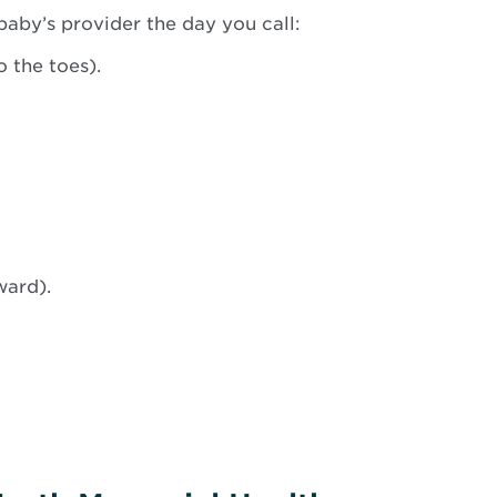
baby’s provider the day you call:
 the toes).
ward).