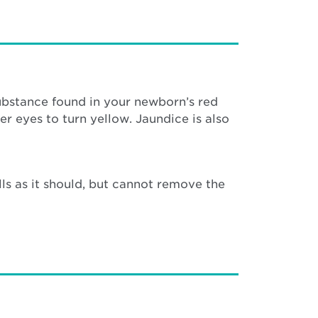
substance found in your newborn’s red
er eyes to turn yellow. Jaundice is also
s as it should, but cannot remove the