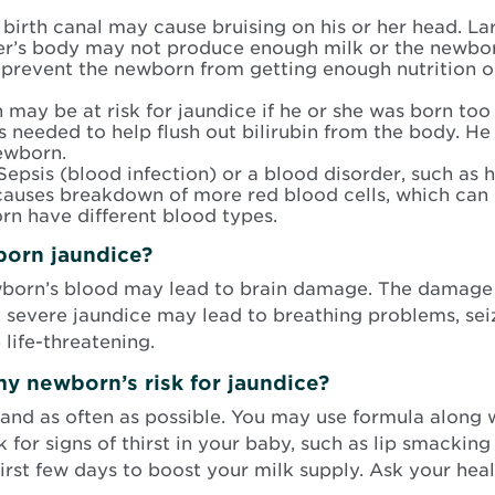
irth canal may cause bruising on his or her head. Larg
r’s body may not produce enough milk or the newborn
 prevent the newborn from getting enough nutrition or 
may be at risk for jaundice if he or she was born too
is needed to help flush out bilirubin from the body. He 
ewborn.
epsis (blood infection) or a blood disorder, such as h
uses breakdown of more red blood cells, which can le
rn have different blood types.
born jaundice?
wborn’s blood may lead to brain damage. The damage
y, severe jaundice may lead to breathing problems, se
life-threatening.
y newborn’s risk for jaundice?
and as often as possible. You may use formula along 
for signs of thirst in your baby, such as lip smacking
 first few days to boost your milk supply. Ask your hea