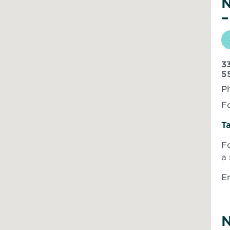
N
–
3
5
P
Fo
Ta
Fo
a
Em
N