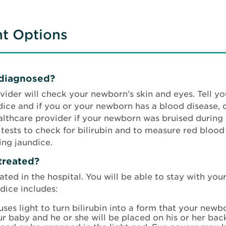
nt Options
 diagnosed?
ider will check your newborn’s skin and eyes. Tell y
ice and if you or your newborn has a blood disease, di
ealthcare provider if your newborn was bruised during 
sts to check for bilirubin and to measure red blood ce
ing jaundice.
treated?
eated in the hospital. You will be able to stay with y
dice includes:
uses light to turn bilirubin into a form that your ne
ur baby and he or she will be placed on his or her bac