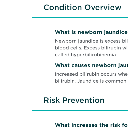
Condition Overview
What is newborn jaundice
Newborn jaundice is excess bil
blood cells. Excess bilirubin w
called hyperbilirubinemia.
What causes newborn jau
Increased bilirubin occurs wh
bilirubin. Jaundice is common
Risk Prevention
What increases the risk f