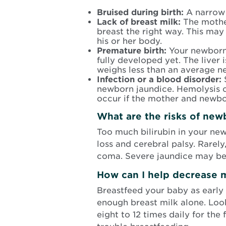
Bruised during birth:
A narrow b
Lack of breast milk:
The mothe
breast the right way. This may
his or her body.
Premature birth:
Your newborn 
fully developed yet. The liver 
weighs less than an average n
Infection or a blood disorder:
S
newborn jaundice. Hemolysis ca
occur if the mother and newbo
What are the risks of new
Too much bilirubin in your ne
loss and cerebral palsy. Rarel
coma. Severe jaundice may be 
How can I help decrease m
Breastfeed your baby as early 
enough breast milk alone. Look 
eight to 12 times daily for the