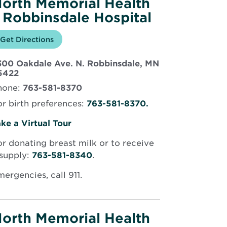
orth Memorial Health
 Robbinsdale Hospital
Opens
Get Directions
for
in
North
new
Memorial
300 Oakdale Ave. N. Robbinsdale, MN
window
Health
Opens
–
5422
Robbinsdale
in
hone:
763-581-8370
Hospital
new
window
r birth preferences:
763-581-8370.
Opens
ke a Virtual Tour
in
r donating breast milk or to receive
new
 supply:
763-581-8340
.
window
ergencies, call 911.
orth Memorial Health