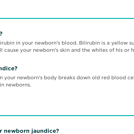
?
irubin in your newborn’s blood. Bilirubin is a yellow 
ill cause your newborn’s skin and the whites of his or h
ndice?
en your newborn’s body breaks down old red blood cell
 in newborns.
or newborn jaundice?