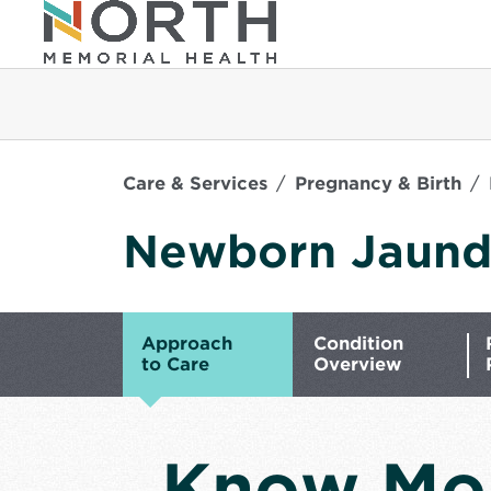
Care & Services
Pregnancy & Birth
Newborn Jaund
Approach
Condition
to Care
Overview
Know Mo