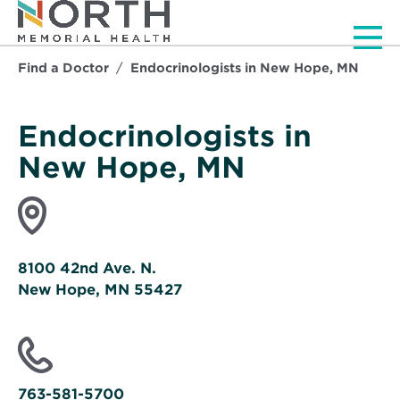
Men
Find a Doctor
Endocrinologists in New Hope, MN
Endocrinologists in
New Hope, MN
8100 42nd Ave. N.
New Hope, MN 55427
Opens
in
new
window
763-581-5700