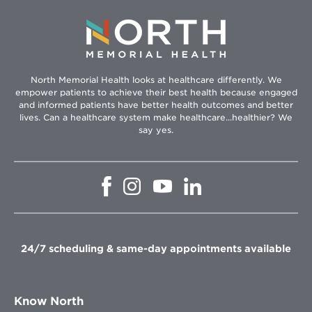
North Memorial Health looks at healthcare differently. We
empower patients to achieve their best health because engaged
and informed patients have better health outcomes and better
lives. Can a healthcare system make healthcare...healthier? We
say yes.
Opens
Opens
Opens
Opens
in
in
in
in
new
new
new
new
window
window
window
window
24/7 scheduling & same-day appointments available
Know North