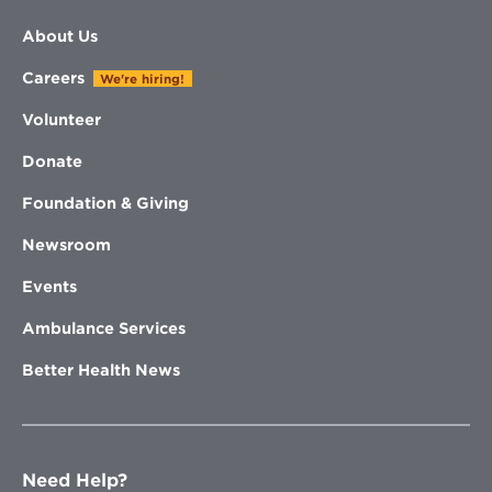
About Us
Careers
We're hiring!
Volunteer
Donate
Foundation & Giving
Newsroom
Events
Ambulance Services
Better Health News
Need Help?