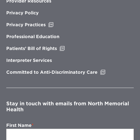
Provider Resources
Privacy Policy
Opens
Privacy Practices
in
new
Professional Education
window
Opens
Patients’ Bill of Rights
in
new
Interpreter Services
window
Opens
Committed to Anti-Discriminatory Care
in
new
window
Stay in touch with emails from North Memorial
Health
First Name