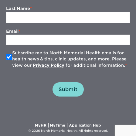
Last Name
Email
Subscribe me to North Memorial Health emails for
health news & tips, clinic updates, and more. Please
view our
Privacy Policy
for additional information.
Submit
Opens
Opens
Opens
MyHR
MyTime
Application Hub
in
in
in
© 2026 North Memorial Health. All rights reserved.
new
new
new