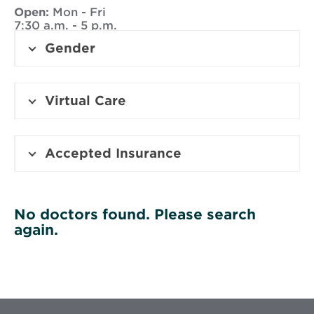
Open:
Mon - Fri
7:30 a.m. - 5 p.m.
Gender
Virtual Care
Accepted Insurance
No doctors found. Please search
again.