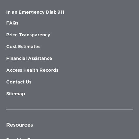
In an Emergency Dial: 911
FAQs
Price Transparency
Cost Estimates
Financial Assistance
Access Health Records
Contact Us
Sitemap
Resources