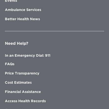
Events
Ambulance Services
Better Health News
Need Help?
In an Emergency Dial: 911
FAQs
Price Transparency
Cost Estimates
Financial Assistance
Access Health Records