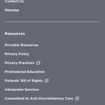
Contact Us
Sitemap
Resources
Provider Resources
Privacy Policy
Opens
Privacy Practices
in
new
Professional Education
window
Opens
Patients’ Bill of Rights
in
new
Interpreter Services
window
Opens
Committed to Anti-Discriminatory Care
in