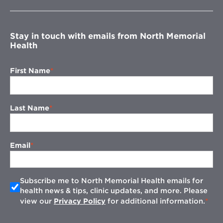
new
window
Stay in touch with emails from North Memorial
Health
First Name
Last Name
Email
Subscribe me to North Memorial Health emails for
health news & tips, clinic updates, and more. Please
view our
Privacy Policy
for additional information.