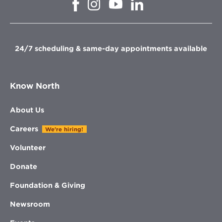
Opens
Opens
Opens
Opens
in
in
in
in
new
new
new
new
window
window
window
window
24/7 scheduling & same-day appointments available
Know North
About Us
Careers
We're hiring!
Volunteer
Donate
Foundation & Giving
Newsroom