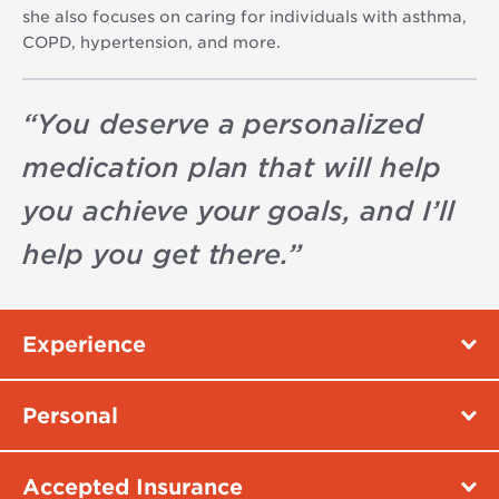
she also focuses on caring for individuals with asthma,
COPD, hypertension, and more.
“
You deserve a personalized
medication plan that will help
you achieve your goals, and I’ll
help you get there.
”
Experience
Personal
Accepted Insurance