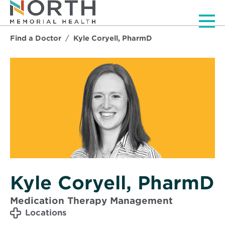
Men
Find a Doctor
Kyle Coryell, PharmD
Kyle Coryell, PharmD
Medication Therapy Management
Locations