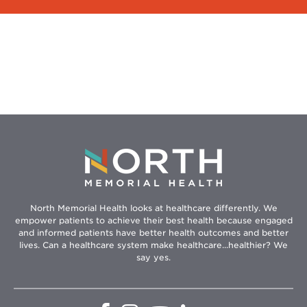
North Memorial Health looks at healthcare differently. We
empower patients to achieve their best health because engaged
and informed patients have better health outcomes and better
lives. Can a healthcare system make healthcare...healthier? We
say yes.