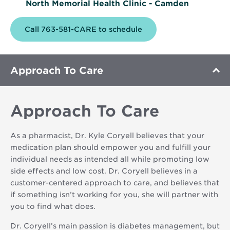
North Memorial Health Clinic - Camden
Call 763-581-CARE to schedule
Approach To Care
Approach To Care
As a pharmacist, Dr. Kyle Coryell believes that your
medication plan should empower you and fulfill your
individual needs as intended all while promoting low
side effects and low cost. Dr. Coryell believes in a
customer-centered approach to care, and believes that
if something isn’t working for you, she will partner with
you to find what does.
Dr. Coryell’s main passion is diabetes management, but