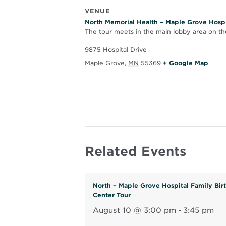
VENUE
North Memorial Health – Maple Grove Hospi
The tour meets in the main lobby area on the
9875 Hospital Drive
O
Maple Grove
,
MN
55369
+ Google Map
p
e
n
s
i
n
Related Events
n
e
w
North – Maple Grove Hospital Family Bir
w
Center Tour
i
August 10 @ 3:00 pm
-
3:45 pm
n