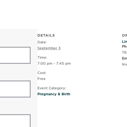
DETAILS
O
Li
Date:
Ph
September 3
76
Time:
Em
7:00 pm - 7:45 pm
li
Cost:
Free
Event Category:
Pregnancy & Birth