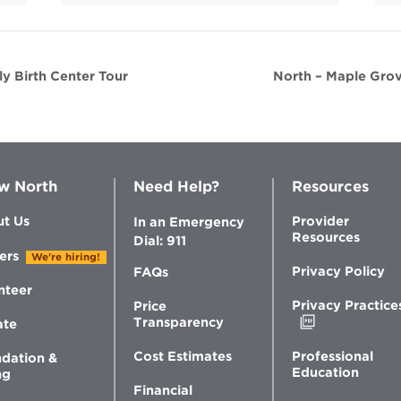
y Birth Center Tour
North – Maple Grov
w North
Need Help?
Resources
t Us
Provider
In an Emergency
Resources
Dial: 911
ers
We're hiring!
Privacy Policy
FAQs
nteer
Privacy Practice
Price
Opens
Transparency
ate
in
new
Professional
Cost Estimates
dation &
window
Education
ng
Financial