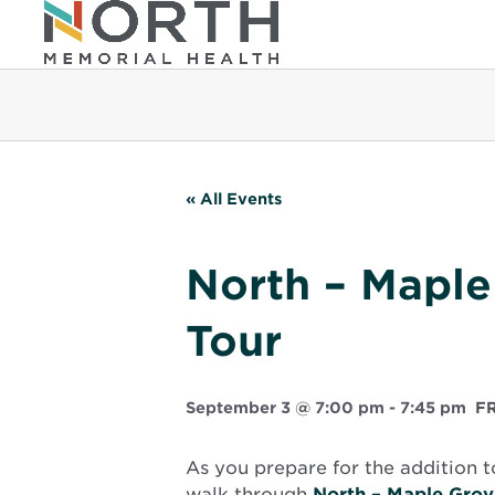
« All Events
North – Maple
Tour
September 3 @ 7:00 pm
-
7:45 pm
F
As you prepare for the addition t
walk through
North – Maple Grov