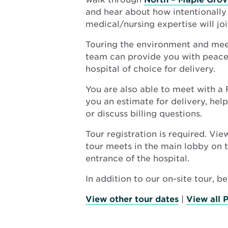
and hear about how intentionall
medical/nursing expertise will joi
Touring the environment and mee
team can provide you with peace 
hospital of choice for delivery.
You are also able to meet with a
you an estimate for delivery, hel
or discuss billing questions.
Tour registration is required. Vi
tour meets in the main lobby on t
entrance of the hospital.
In addition to our on-site tour, b
View other tour dates
|
View all 