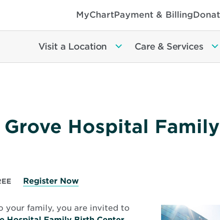
MyChart
Payment & Billing
Donat
Visit a Location
Care & Services
 Grove Hospital Family
Register Now
REE
o your family, you are invited to
e Hospital Family Birth Center