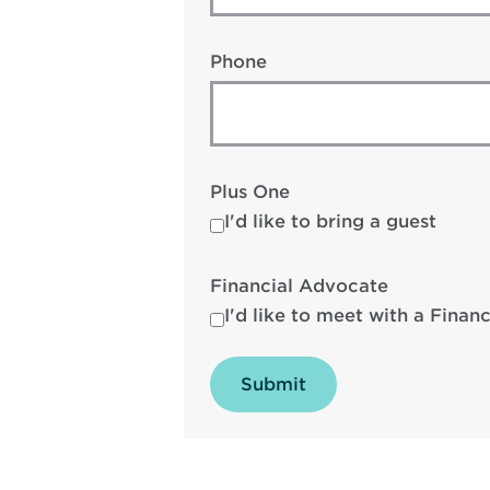
Phone
Plus One
I'd like to bring a guest
Financial Advocate
I'd like to meet with a Finan
Submit