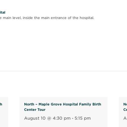
tal
 main level, inside the main entrance of the hospital.
th
North – Maple Grove Hospital Family Birth
N
Center Tour
C
August 10 @ 4:30 pm
-
5:15 pm
A