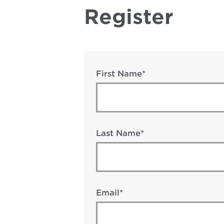
Register
First Name*
Last Name*
Email*