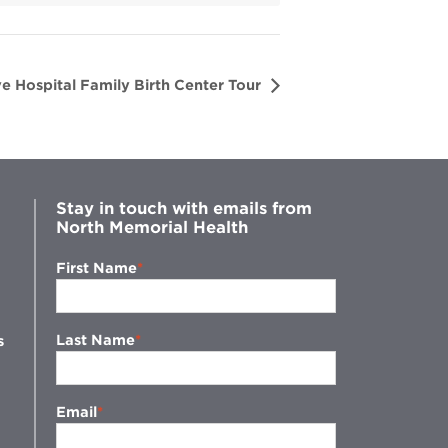
e Hospital Family Birth Center Tour
Stay in touch with emails from
North Memorial Health
First Name
Last Name
s
Email