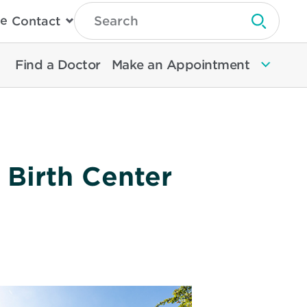
Type
e
Contact
Search
Submit 
Then
Press
Enter
Find a Doctor
Make an Appointment
To
Search
North
Memorial
Health
 Birth Center