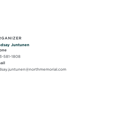
RGANIZER
ndsay Juntunen
one
3-581-1808
ail
ndsay.juntunen@northmemorial.com