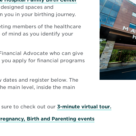
y designed spaces and
n you in your birthing journey.
ting members of the healthcare
of mind as you identify your
 Financial Advocate who can give
p you apply for financial programs
ew dates and register below. The
he main level, inside the main
Opens
e sure to check out our
3-minute virtual tour.
in
Pregnancy, Birth and Parenting events
new
window