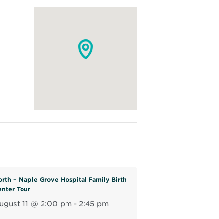
orth – Maple Grove Hospital Family Birth
enter Tour
ugust 11 @ 2:00 pm
-
2:45 pm