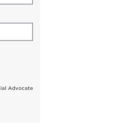
cial Advocate