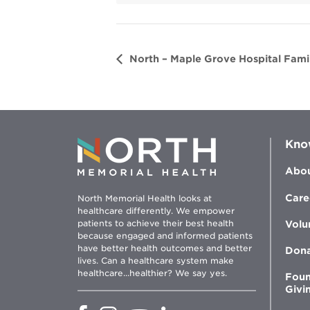
d
o
w
North – Maple Grove Hospital Famil
Kno
Abou
Care
North Memorial Health looks at
healthcare differently. We empower
patients to achieve their best health
Volu
because engaged and informed patients
have better health outcomes and better
Don
lives. Can a healthcare system make
healthcare...healthier? We say yes.
Foun
Givi