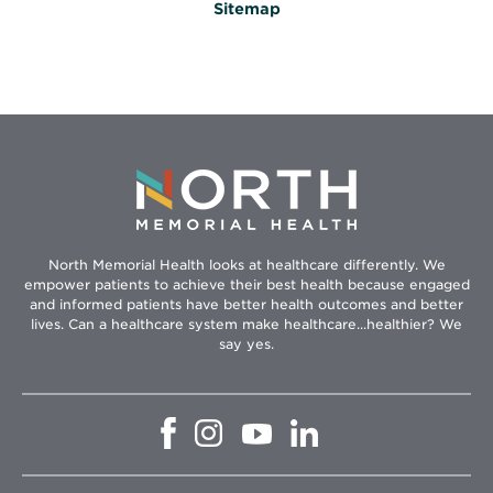
Sitemap
North Memorial Health looks at healthcare differently. We
empower patients to achieve their best health because engaged
and informed patients have better health outcomes and better
lives. Can a healthcare system make healthcare...healthier? We
say yes.
Opens
Opens
Opens
Opens
in
in
in
in
new
new
new
new
window
window
window
window