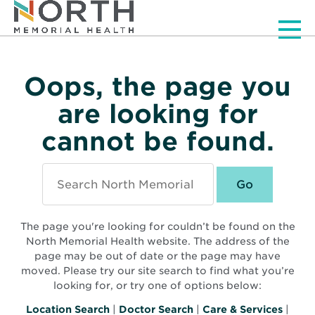
Men
Oops, the page you
are looking for
cannot be found.
Search
North
Memorial
Health
The page you're looking for couldn’t be found on the
North Memorial Health website. The address of the
page may be out of date or the page may have
moved. Please try our site search to find what you’re
looking for, or try one of options below:
Location Search
|
Doctor Search
|
Care & Services
|