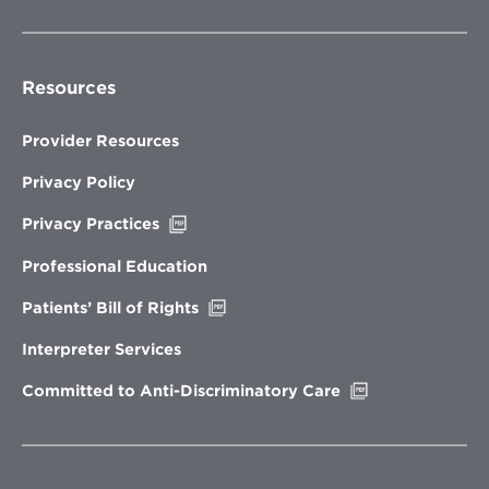
Resources
Provider Resources
Privacy Policy
Opens
Privacy Practices
in
new
Professional Education
window
Opens
Patients’ Bill of Rights
in
new
Interpreter Services
window
Opens
Committed to Anti-Discriminatory Care
in
new
window