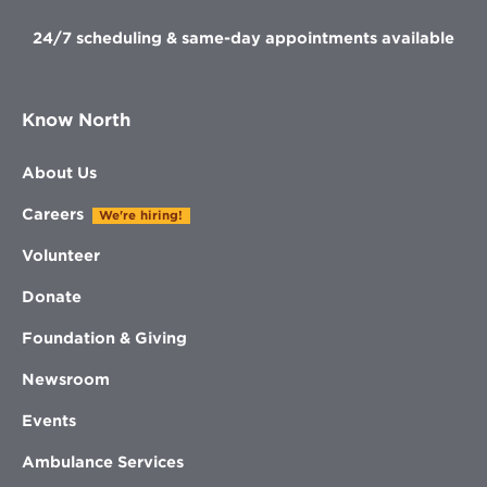
24/7 scheduling & same-day appointments available
Know North
About Us
Careers
We're hiring!
Volunteer
Donate
Foundation & Giving
Newsroom
Events
Ambulance Services