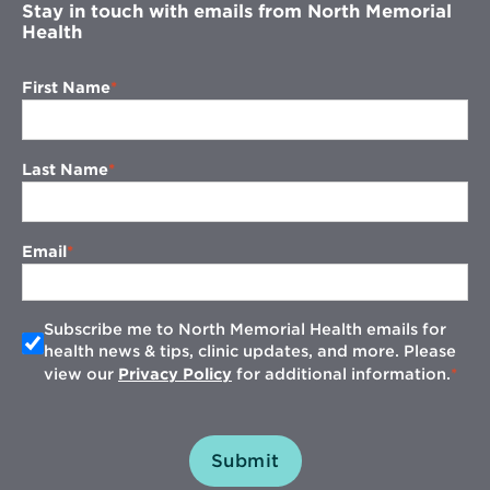
Stay in touch with emails from North Memorial
Health
First Name
Last Name
Email
Subscribe me to North Memorial Health emails for
health news & tips, clinic updates, and more. Please
view our
Privacy Policy
for additional information.
Submit