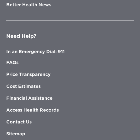
Better Health News
Need Help?
In an Emergency Dial: 911
FAQs
Price Transparency
Cost Estimates
Financial Assistance
Access Health Records
Contact Us
Sitemap