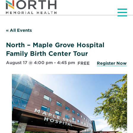
Men
« All Events
North – Maple Grove Hospital
Family Birth Center Tour
August 17 @ 4:00 pm
-
4:45 pm
FREE
Register Now