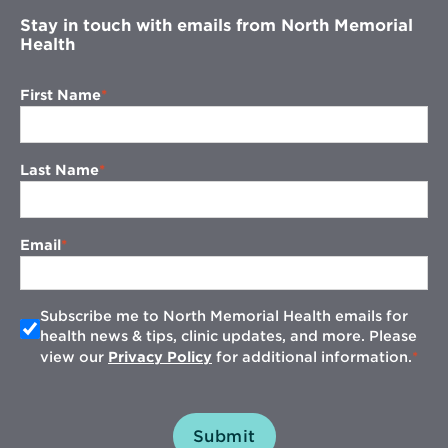
Stay in touch with emails from North Memorial
Health
First Name
Last Name
Email
Subscribe me to North Memorial Health emails for
health news & tips, clinic updates, and more. Please
view our
Privacy Policy
for additional information.
Submit