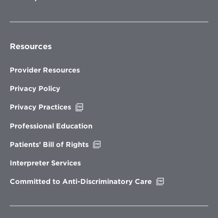
Resources
Provider Resources
Privacy Policy
Opens
Privacy Practices
in
new
Professional Education
window
Opens
Patients’ Bill of Rights
in
new
Interpreter Services
window
Opens
Committed to Anti-Discriminatory Care
in
new
window