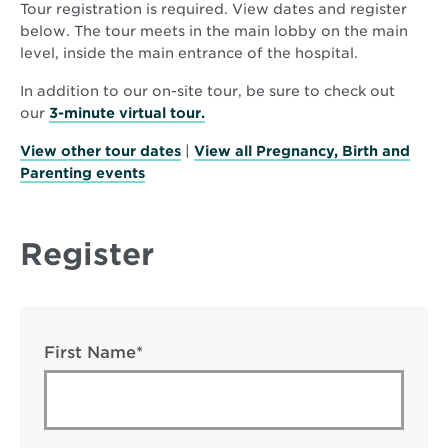
Tour registration is required. View dates and register
below. The tour meets in the main lobby on the main
level, inside the main entrance of the hospital.
In addition to our on-site tour, be sure to check out
Opens
our
3-minute virtual tour.
in
View other tour dates
|
View all Pregnancy, Birth and
new
Parenting events
window
Register
First Name*