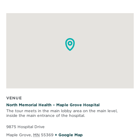
VENUE
North Memorial Health – Maple Grove Hospital
The tour meets in the main lobby area on the main level,
inside the main entrance of the hospital.
9875 Hospital Drive
O
Maple Grove
,
MN
55369
+ Google Map