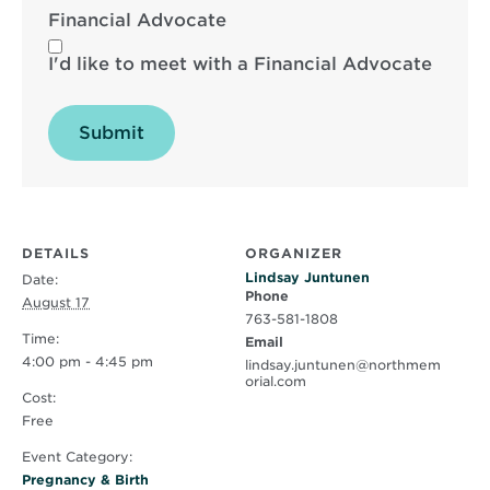
Financial Advocate
I'd like to meet with a Financial Advocate
Submit
DETAILS
ORGANIZER
Lindsay Juntunen
Date:
Phone
August 17
763-581-1808
Time:
Email
4:00 pm - 4:45 pm
lindsay.juntunen@northmem
orial.com
Cost:
Free
Event Category:
Pregnancy & Birth