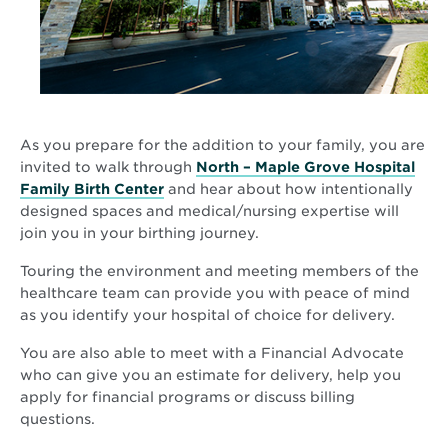
As you prepare for the addition to your family, you are
invited to walk through
North – Maple Grove Hospital
Family Birth Center
and hear about how intentionally
designed spaces and medical/nursing expertise will
join you in your birthing journey.
Touring the environment and meeting members of the
healthcare team can provide you with peace of mind
as you identify your hospital of choice for delivery.
You are also able to meet with a Financial Advocate
who can give you an estimate for delivery, help you
apply for financial programs or discuss billing
questions.