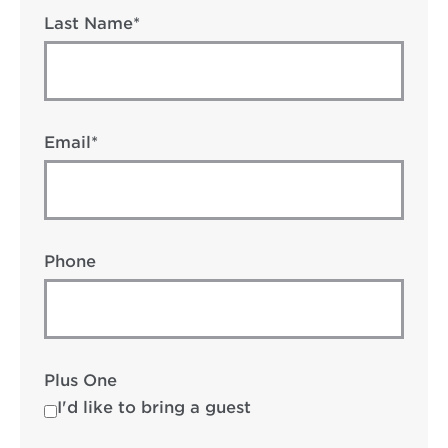
Last Name*
Email*
Phone
Plus One
I'd like to bring a guest