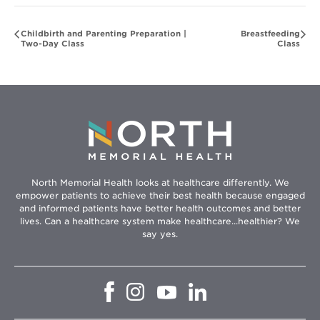
Childbirth and Parenting Preparation |
Breastfeeding
Two-Day Class
Class
North Memorial Health looks at healthcare differently. We
empower patients to achieve their best health because engaged
and informed patients have better health outcomes and better
lives. Can a healthcare system make healthcare...healthier? We
say yes.
Opens
Opens
Opens
Opens
in
in
in
in
new
new
new
new