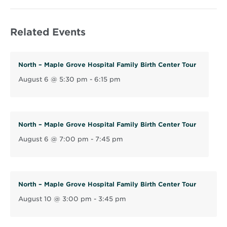
p
e
Related Events
n
s
i
North – Maple Grove Hospital Family Birth Center Tour
n
August 6 @ 5:30 pm
-
6:15 pm
n
e
w
w
North – Maple Grove Hospital Family Birth Center Tour
i
August 6 @ 7:00 pm
-
7:45 pm
n
d
o
North – Maple Grove Hospital Family Birth Center Tour
w
August 10 @ 3:00 pm
-
3:45 pm