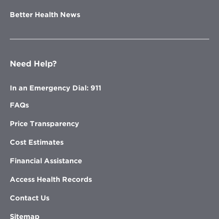
Better Health News
Need Help?
In an Emergency Dial: 911
FAQs
Price Transparency
Cost Estimates
Financial Assistance
Access Health Records
Contact Us
Sitemap