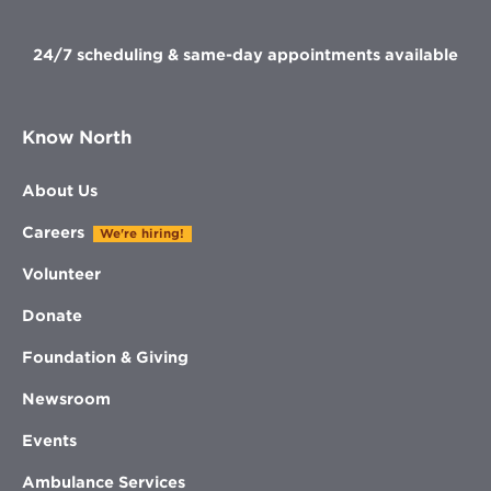
window
window
window
window
24/7 scheduling & same-day appointments available
Know North
About Us
Careers
We're hiring!
Volunteer
Donate
Foundation & Giving
Newsroom
Events
Ambulance Services