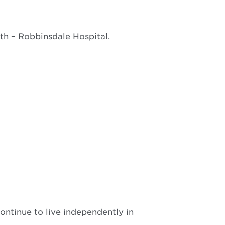
lth
–
Robbinsdale Hospital.
ontinue to live independently in