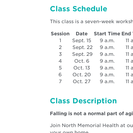
window
Class Schedule
This class is a seven-week works
Session
Date
Start Time
End
1
Sept. 15
9 a.m.
11 
2
Sept. 22
9 a.m.
11 
3
Sept. 29
9 a.m.
11 
4
Oct. 6
9 a.m.
11 
5
Oct. 13
9 a.m.
11 
6
Oct. 20
9 a.m.
11 
7
Oct. 27
9 a.m.
11 
Class Description
Falling is not a normal part of agi
Join North Memorial Health at our
your own home.