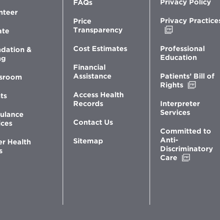
Privacy Policy
FAQs
nteer
Privacy Practice
Price
Opens
Transparency
ate
in
new
Professional
Cost Estimates
dation &
window
Education
ng
Financial
Patients’ Bill of
Assistance
sroom
Opens
Rights
in
Access Health
ts
new
Interpreter
Records
windo
Services
ulance
Contact Us
ices
Committed to
Anti-
Sitemap
er Health
Discriminatory
s
Opens
Care
in
new
window