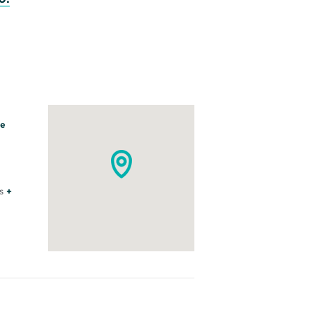
le
s
+