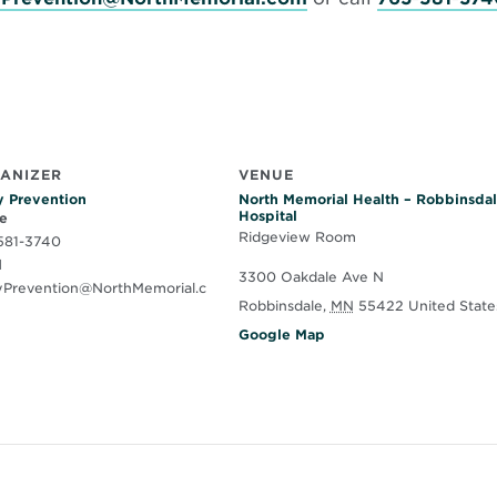
ANIZER
VENUE
y Prevention
North Memorial Health – Robbinsda
Hospital
e
Ridgeview Room
581-3740
l
3300 Oakdale Ave N
ryPrevention@NorthMemorial.c
Robbinsdale
,
MN
55422
United State
O
Google Map
p
e
n
s
i