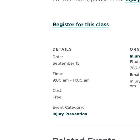
Opens
Register for this class
in
new
window
DETAILS
ORG
Injur
Date:
Phon
September 15
763-
Time:
Emai
9:00 am - 11:00 am
Inju
om
Cost:
Free
Event Category:
Injury Prevention