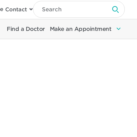
Type
e
Contact
Search
Submit 
Then
Press
Enter
Find a Doctor
Make an Appointment
To
Search
North
Memorial
Health