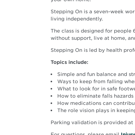
Stepping On is a seven-week works
living independently.
The class is designed for people 6
without support, live at home, a
Stepping On is led by health profe
Topics include:
Simple and fun balance and str
Ways to keep from falling whe
What to look for in safe footw
How to eliminate falls hazard
How medications can contribut
The role vision plays in keepi
Parking validation is provided at 
For questions, please email
Inju