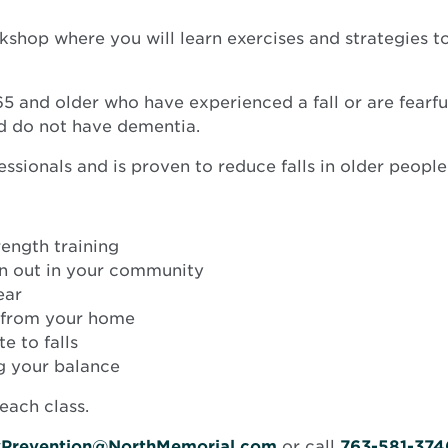
hop where you will learn exercises and strategies to 
5 and older who have experienced a fall or are fearful 
nd do not have dementia.
ssionals and is proven to reduce falls in older people
ength training
n out in your community
ear
s from your home
e to falls
ng your balance
each class.
ryPrevention@NorthMemorial.com
or call
763-581-374