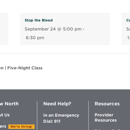
n
n
e
Stop the Bleed
Ca
w
September 24 @ 5:00 pm
-
S
w
6:30 pm
1
i
n
d
o
n | Five-Night Class
w
w North
Need Help?
Resources
t Us
Provider
In an Emergency
Resources
Dial: 911
ers
We're hiring!