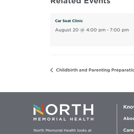
Related Events
Car Seat Clinic
August 20 @ 4:00 pm
-
7:00 pm
Childbirth and Parenting Preparatio
Kno
Abou
Care
North Memorial Health looks at