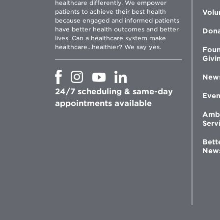
healthcare differently. We empower
patients to achieve their best health
Volu
because engaged and informed patients
have better health outcomes and better
Don
lives. Can a healthcare system make
healthcare...healthier? We say yes.
Foun
Givi
Opens
Opens
Opens
Opens
New
in
in
in
in
24/7 scheduling & same-day
new
new
new
new
Even
window
window
window
appointments available
window
Amb
Serv
Bett
New