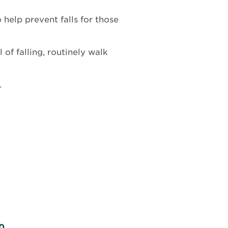
help prevent falls for those
of falling, routinely walk
.
0.