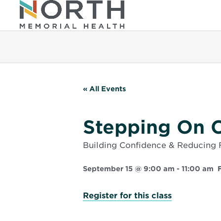
« All Events
Stepping On C
Building Confidence & Reducing F
September 15 @ 9:00 am
-
11:00 am
Opens
Register for this class
in
new