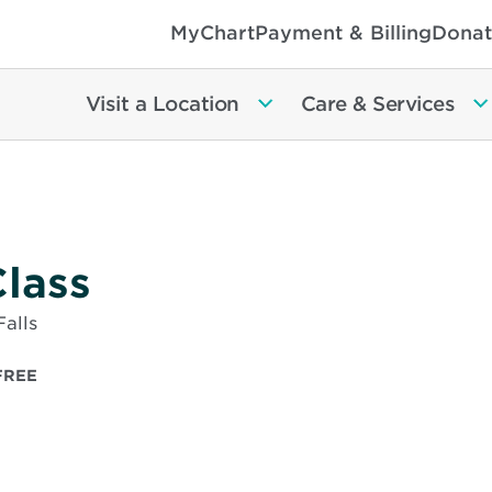
MyChart
Payment & Billing
Donat
Visit a Location
Care & Services
lass
alls
FREE