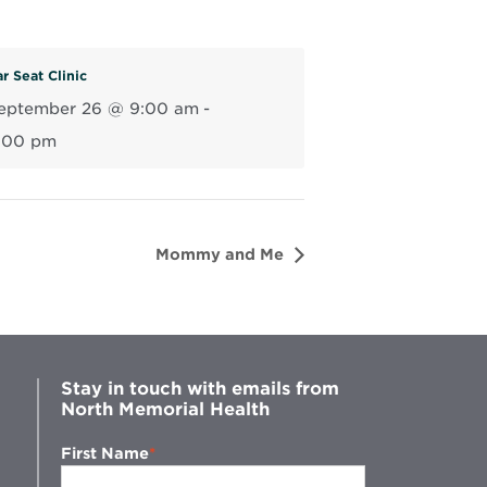
r Seat Clinic
eptember 26 @ 9:00 am
-
:00 pm
Mommy and Me
Stay in touch with emails from
North Memorial Health
First Name