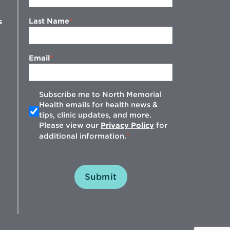
Last Name
s
Email
Subscribe me to North Memorial
Health emails for health news &
tips, clinic updates, and more.
w
Please view our
Privacy Policy
for
additional information.
Submit