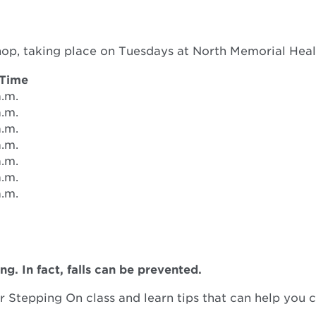
hop, taking place on Tuesdays at North Memorial Hea
 Time
a.m.
a.m.
a.m.
a.m.
a.m.
a.m.
a.m.
ng. In fact, falls can be prevented.
 Stepping On class and learn tips that can help you c