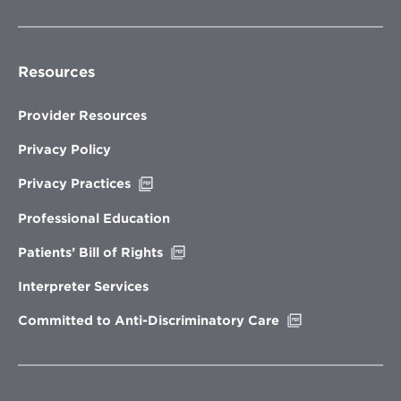
Resources
Provider Resources
Privacy Policy
Opens
Privacy Practices
in
new
Professional Education
window
Opens
Patients’ Bill of Rights
in
new
Interpreter Services
window
Opens
Committed to Anti-Discriminatory Care
in
new
window