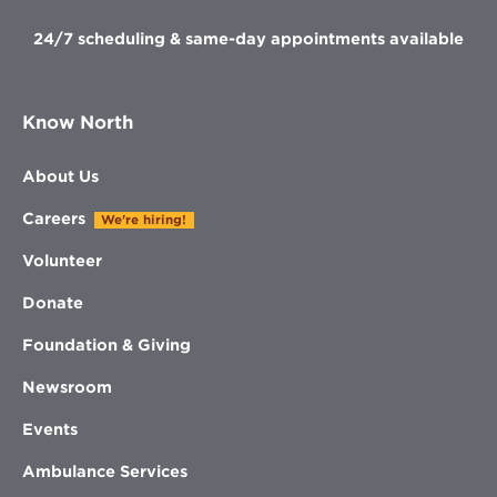
24/7 scheduling & same-day appointments available
Know North
About Us
Careers
We're hiring!
Volunteer
Donate
Foundation & Giving
Newsroom
Events
Ambulance Services