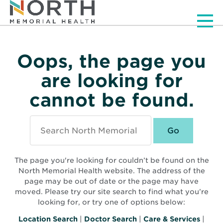
Men
Oops, the page you
are looking for
cannot be found.
Search
North
Memorial
Health
The page you're looking for couldn’t be found on the
North Memorial Health website. The address of the
page may be out of date or the page may have
moved. Please try our site search to find what you’re
looking for, or try one of options below:
Location Search
|
Doctor Search
|
Care & Services
|