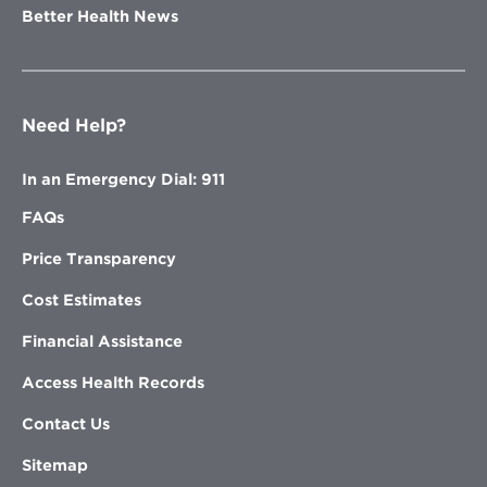
Better Health News
Need Help?
In an Emergency Dial: 911
FAQs
Price Transparency
Cost Estimates
Financial Assistance
Access Health Records
Contact Us
Sitemap