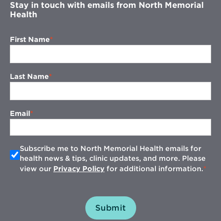
Stay in touch with emails from North Memorial
Health
First Name
Last Name
Email
Subscribe me to North Memorial Health emails for
health news & tips, clinic updates, and more. Please
view our
Privacy Policy
for additional information.
Submit