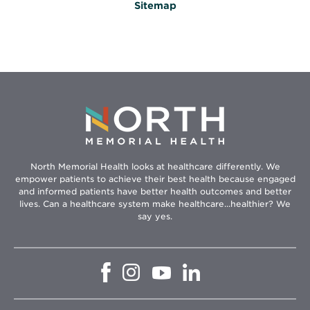
Sitemap
North Memorial Health looks at healthcare differently. We
empower patients to achieve their best health because engaged
and informed patients have better health outcomes and better
lives. Can a healthcare system make healthcare...healthier? We
say yes.
Opens
Opens
Opens
Opens
in
in
in
in
new
new
new
new
window
window
window
window