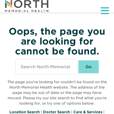
Men
Oops, the page you
are looking for
cannot be found.
Search
North
Memorial
Health
The page you're looking for couldn’t be found on the
North Memorial Health website. The address of the
page may be out of date or the page may have
moved. Please try our site search to find what you’re
looking for, or try one of options below:
Location Search
|
Doctor Search
|
Care & Services
|