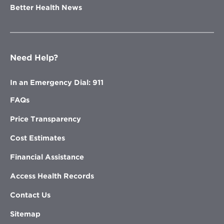
Better Health News
Need Help?
In an Emergency Dial: 911
FAQs
Price Transparency
Cost Estimates
Financial Assistance
Access Health Records
Contact Us
Sitemap