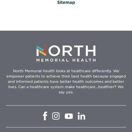
Sitemap
North Memorial Health looks at healthcare differently. We
empower patients to achieve their best health because engaged
and informed patients have better health outcomes and better
lives. Can a healthcare system make healthcare...healthier? We
say yes.
Opens
Opens
Opens
Opens
in
in
in
in
new
new
new
new
window
window
window
window