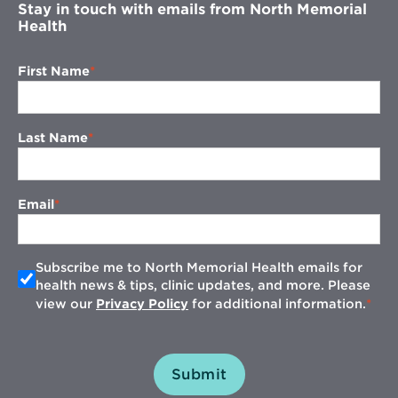
Stay in touch with emails from North Memorial
Health
First Name
Last Name
Email
Subscribe me to North Memorial Health emails for
health news & tips, clinic updates, and more. Please
view our
Privacy Policy
for additional information.
Submit