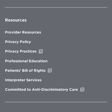
Resources
Provider Resources
Privacy Policy
Opens
Privacy Practices
in
new
Professional Education
window
Opens
Patients’ Bill of Rights
in
new
Interpreter Services
window
Opens
Committed to Anti-Discriminatory Care
in
new
window