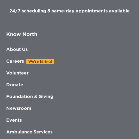
24/7 scheduling & same-day appointments available
Know North
About Us
Careers
We're hiring!
Volunteer
Donate
Foundation & Giving
Newsroom
Events
Ambulance Services