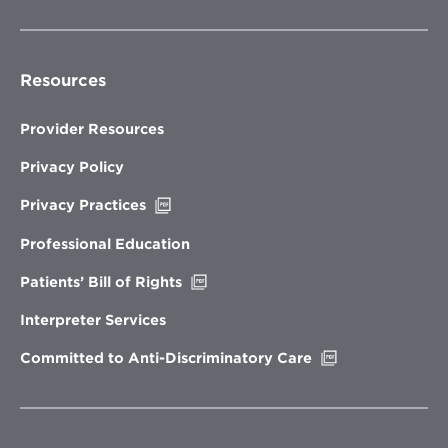
Resources
Provider Resources
Privacy Policy
Opens
Privacy Practices
in
new
Professional Education
window
Opens
Patients’ Bill of Rights
in
new
Interpreter Services
window
Opens
Committed to Anti-Discriminatory Care
in
new
window