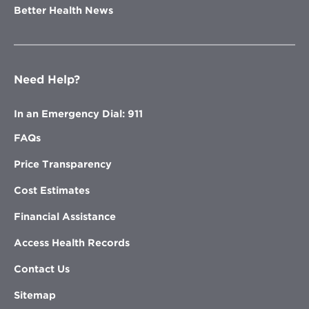
Better Health News
Need Help?
In an Emergency Dial: 911
FAQs
Price Transparency
Cost Estimates
Financial Assistance
Access Health Records
Contact Us
Sitemap