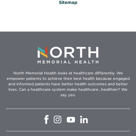
Sitemap
North Memorial Health looks at healthcare differently. We
empower patients to achieve their best health because engaged
and informed patients have better health outcomes and better
lives. Can a healthcare system make healthcare...healthier? We
say yes.
Opens
Opens
Opens
Opens
in
in
in
in
new
new
new
new
window
window
window
window