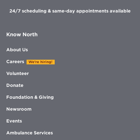
24/7 scheduling & same-day appointments available
Know North
About Us
Careers
We're hiring!
Volunteer
Donate
Foundation & Giving
Newsroom
Events
Ambulance Services