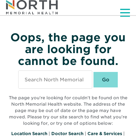
Men
Oops, the page you
are looking for
cannot be found.
Search
North
Memorial
Health
The page you're looking for couldn’t be found on the
North Memorial Health website. The address of the
page may be out of date or the page may have
moved. Please try our site search to find what you’re
looking for, or try one of options below:
Location Search
|
Doctor Search
|
Care & Services
|