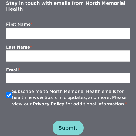
Stay in touch with emails from North Memorial
Health
First Name
Last Name
Email
Subscribe me to North Memorial Health emails for
health news & tips, clinic updates, and more. Please
view our
Privacy Policy
for additional information.
Submit