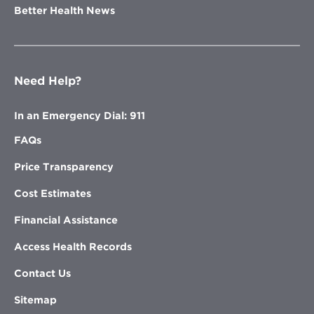
Better Health News
Need Help?
In an Emergency Dial: 911
FAQs
Price Transparency
Cost Estimates
Financial Assistance
Access Health Records
Contact Us
Sitemap