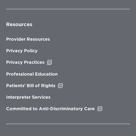
Resources
Provider Resources
Privacy Policy
Opens
Privacy Practices
in
new
Professional Education
window
Opens
Patients’ Bill of Rights
in
new
Interpreter Services
window
Opens
Committed to Anti-Discriminatory Care
in
new
window