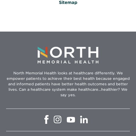
Sitemap
North Memorial Health looks at healthcare differently. We
empower patients to achieve their best health because engaged
and informed patients have better health outcomes and better
lives. Can a healthcare system make healthcare...healthier? We
say yes.
Opens
Opens
Opens
Opens
in
in
in
in
new
new
new
new
window
window
window
window