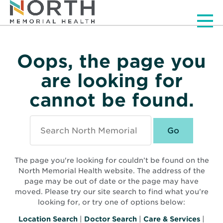
Men
Oops, the page you
are looking for
cannot be found.
Search
North
Memorial
Health
The page you're looking for couldn’t be found on the
North Memorial Health website. The address of the
page may be out of date or the page may have
moved. Please try our site search to find what you’re
looking for, or try one of options below:
Location Search
|
Doctor Search
|
Care & Services
|