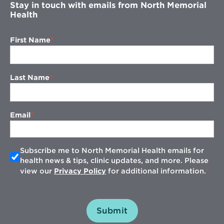
Stay in touch with emails from North Memorial
Health
First Name
Last Name
Email
Subscribe me to North Memorial Health emails for
health news & tips, clinic updates, and more. Please
view our
Privacy Policy
for additional information.
Submit