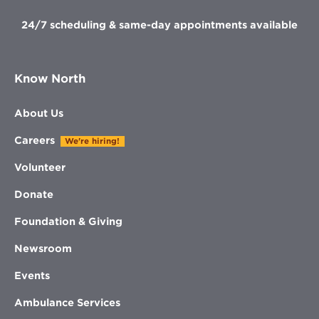
24/7 scheduling & same-day appointments available
Know North
About Us
Careers
We're hiring!
Volunteer
Donate
Foundation & Giving
Newsroom
Events
Ambulance Services