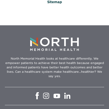
Sitemap
North Memorial Health looks at healthcare differently. We
empower patients to achieve their best health because engaged
and informed patients have better health outcomes and better
lives. Can a healthcare system make healthcare...healthier? We
say yes.
Opens
Opens
Opens
Opens
in
in
in
in
new
new
new
new
window
window
window
window