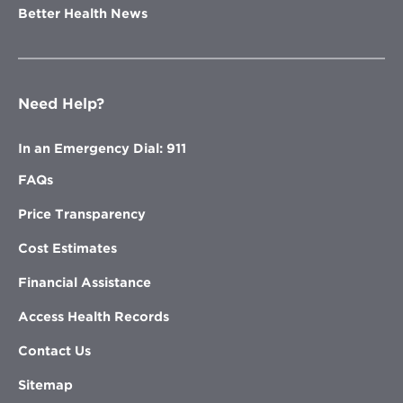
Better Health News
Need Help?
In an Emergency Dial: 911
FAQs
Price Transparency
Cost Estimates
Financial Assistance
Access Health Records
Contact Us
Sitemap