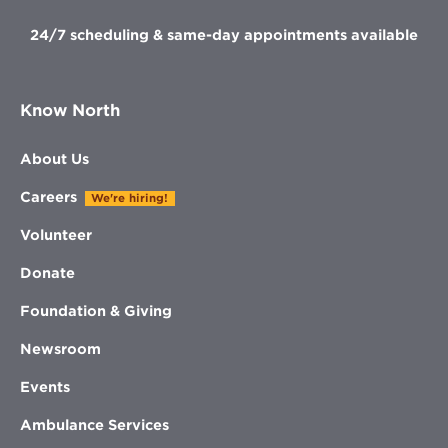
24/7 scheduling & same-day appointments available
Know North
About Us
Careers
We're hiring!
Volunteer
Donate
Foundation & Giving
Newsroom
Events
Ambulance Services