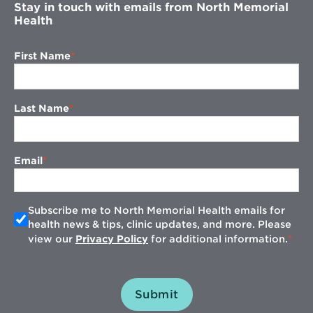
Stay in touch with emails from North Memorial
Health
First Name
Last Name
Email
Subscribe me to North Memorial Health emails for
health news & tips, clinic updates, and more. Please
view our
Privacy Policy
for additional information.
Submit