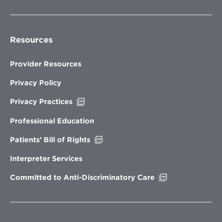
Resources
Provider Resources
Privacy Policy
Opens
Privacy Practices
in
new
Professional Education
window
Opens
Patients’ Bill of Rights
in
new
Interpreter Services
window
Opens
Committed to Anti-Discriminatory Care
in
new
window