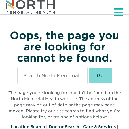
Men
Oops, the page you
are looking for
cannot be found.
Search
North
Memorial
Health
The page you're looking for couldn’t be found on the
North Memorial Health website. The address of the
page may be out of date or the page may have
moved. Please try our site search to find what you’re
looking for, or try one of options below:
Location Search
|
Doctor Search
|
Care & Services
|