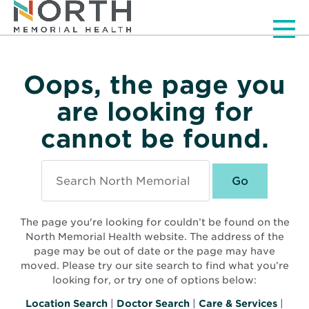
Men
Oops, the page you
are looking for
cannot be found.
Search
North
Memorial
Health
The page you're looking for couldn’t be found on the
North Memorial Health website. The address of the
page may be out of date or the page may have
moved. Please try our site search to find what you’re
looking for, or try one of options below:
Location Search
|
Doctor Search
|
Care & Services
|