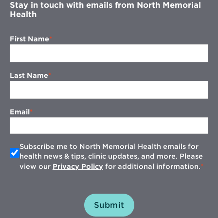
Stay in touch with emails from North Memorial
Health
First Name
Last Name
Email
Subscribe me to North Memorial Health emails for
health news & tips, clinic updates, and more. Please
view our
Privacy Policy
for additional information.
Submit