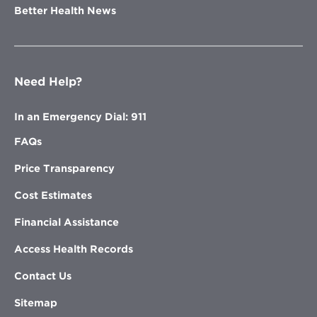
Better Health News
Need Help?
In an Emergency Dial: 911
FAQs
Price Transparency
Cost Estimates
Financial Assistance
Access Health Records
Contact Us
Sitemap