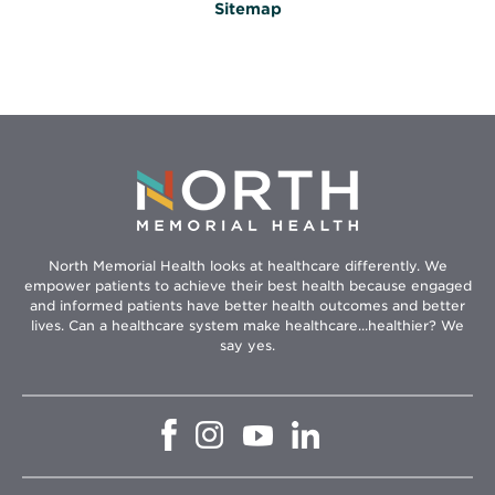
Sitemap
North Memorial Health looks at healthcare differently. We
empower patients to achieve their best health because engaged
and informed patients have better health outcomes and better
lives. Can a healthcare system make healthcare...healthier? We
say yes.
Opens
Opens
Opens
Opens
in
in
in
in
new
new
new
new
window
window
window
window