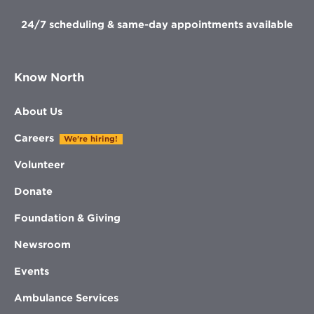
24/7 scheduling & same-day appointments available
Know North
About Us
Careers
We're hiring!
Volunteer
Donate
Foundation & Giving
Newsroom
Events
Ambulance Services