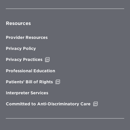
Resources
Provider Resources
Privacy Policy
Opens
Privacy Practices
in
new
Professional Education
window
Opens
Patients’ Bill of Rights
in
new
Interpreter Services
window
Opens
Committed to Anti-Discriminatory Care
in
new
window