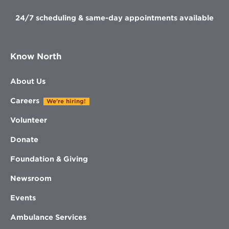
24/7 scheduling & same-day appointments available
Know North
About Us
Careers
We're hiring!
Volunteer
Donate
Foundation & Giving
Newsroom
Events
Ambulance Services