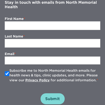
Stay in touch with emails from North Memorial
Health
First Name
Last Name
Email
Subscribe me to North Memorial Health emails for
health news & tips, clinic updates, and more. Please
view our
Privacy Policy
for additional information.
Submit