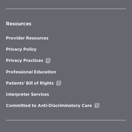
Resources
Provider Resources
Privacy Policy
Opens
Privacy Practices
in
new
Professional Education
window
Opens
Patients’ Bill of Rights
in
new
Interpreter Services
window
Opens
Committed to Anti-Discriminatory Care
in
new
window