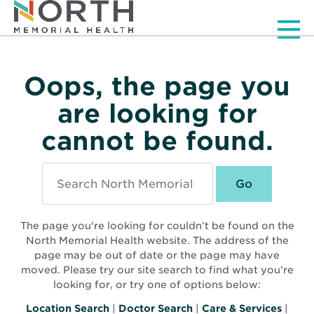
Men
Oops, the page you
are looking for
cannot be found.
Search
North
Memorial
Health
The page you're looking for couldn’t be found on the
North Memorial Health website. The address of the
page may be out of date or the page may have
moved. Please try our site search to find what you’re
looking for, or try one of options below:
Location Search
|
Doctor Search
|
Care & Services
|