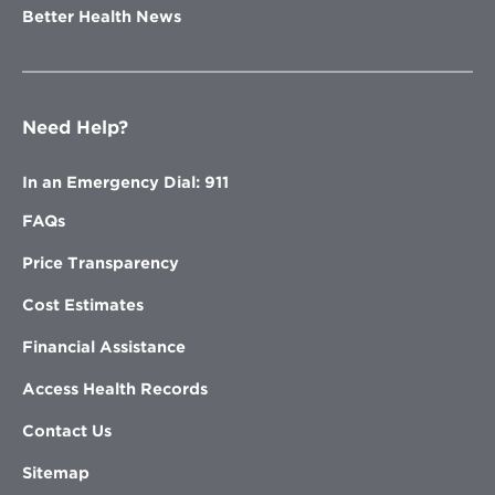
Better Health News
Need Help?
In an Emergency Dial: 911
FAQs
Price Transparency
Cost Estimates
Financial Assistance
Access Health Records
Contact Us
Sitemap