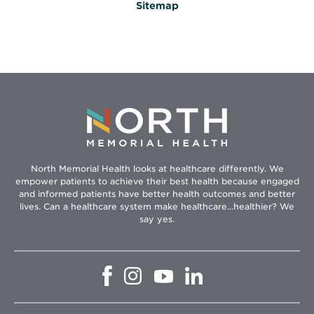
Sitemap
North Memorial Health looks at healthcare differently. We
empower patients to achieve their best health because engaged
and informed patients have better health outcomes and better
lives. Can a healthcare system make healthcare...healthier? We
say yes.
Opens
Opens
Opens
Opens
in
in
in
in
new
new
new
new
window
window
window
window