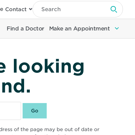
Type
e
Contact
Search
Submit 
Then
Press
Enter
Find a Doctor
Make an Appointment
To
Search
North
Memorial
Health
e looking
und.
dress of the page may be out of date or