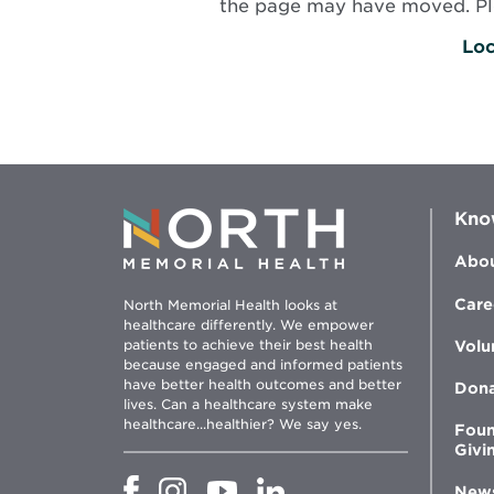
the page may have moved. Plea
Loc
Kno
Abou
Care
North Memorial Health looks at
healthcare differently. We empower
patients to achieve their best health
Volu
because engaged and informed patients
have better health outcomes and better
Don
lives. Can a healthcare system make
healthcare...healthier? We say yes.
Foun
Givi
Opens
Opens
Opens
Opens
New