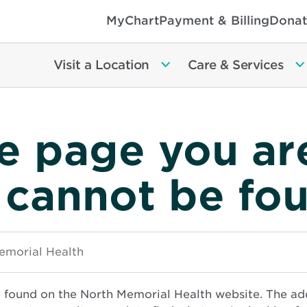
MyChart
Payment & Billing
Donat
Visit a Location
Care & Services
e page you ar
 cannot be fo
e found on the North Memorial Health website. The ad