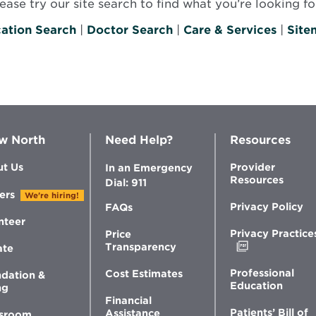
se try our site search to find what you’re looking for
ation Search
|
Doctor Search
|
Care & Services
|
Site
w North
Need Help?
Resources
t Us
Provider
In an Emergency
Resources
Dial: 911
ers
We're hiring!
Privacy Policy
FAQs
nteer
Privacy Practice
Price
Opens
Transparency
ate
in
new
Professional
Cost Estimates
dation &
window
Education
ng
Financial
Patients’ Bill of
Assistance
sroom