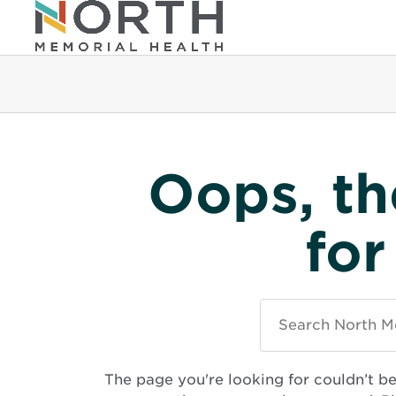
Oops, th
for
Search
North
Memorial
Health
The page you're looking for couldn’t b