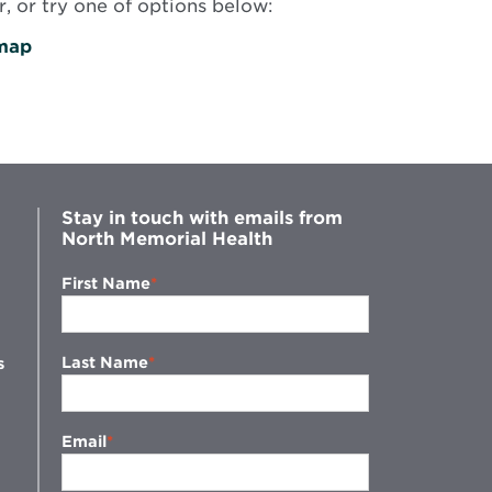
, or try one of options below:
map
Stay in touch with emails from
North Memorial Health
First Name
Last Name
s
Email